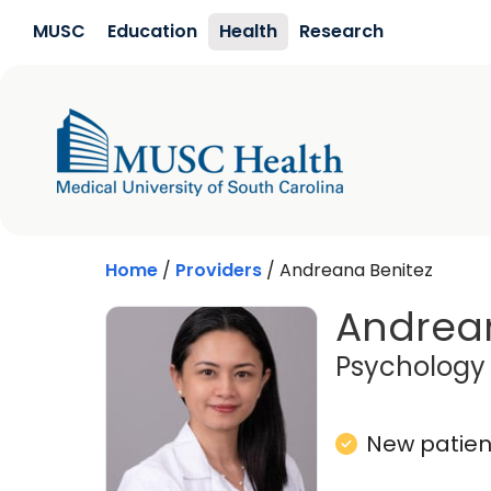
Skip to main content
MUSC
Education
Health
Research
Home
/
Providers
/
Andreana Benitez
Andrean
Psychology
New patient