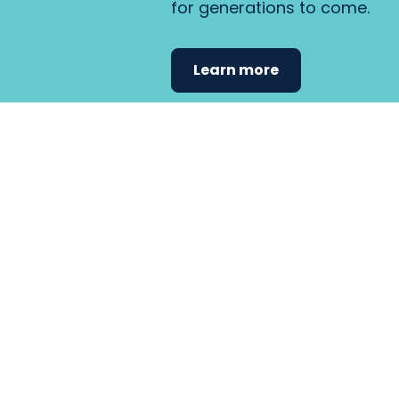
for generations to come.
Learn more
Find the care 
fits
your
needs