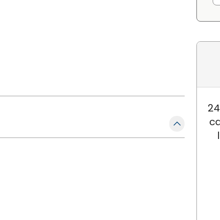
24
ca