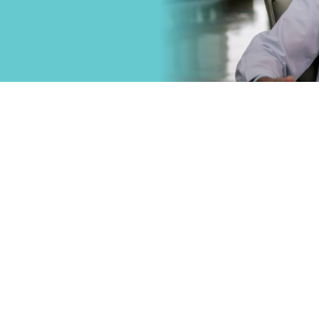
that
Primary Care
.
Specialty Car