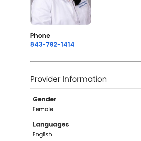
Phone
843-792-1414
Provider Information
Gender
Female
Languages
English