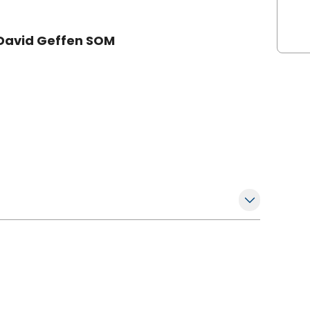
s David Geffen SOM