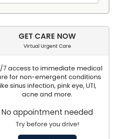
GET CARE NOW
Virtual Urgent Care
/7 access to immediate medical
re for non-emergent conditions
like sinus infection, pink eye, UTI,
acne and more.
No appointment needed
Try before you drive!