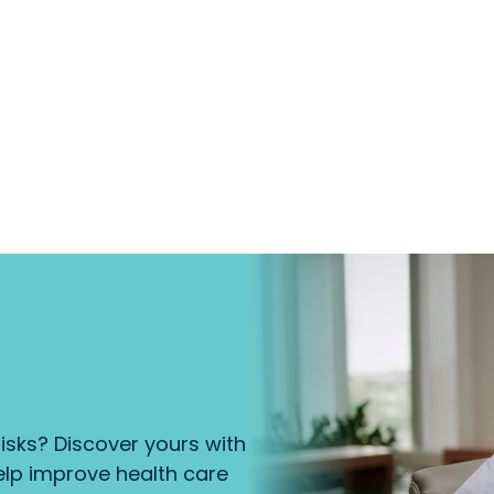
isks? Discover yours with
lp improve health care