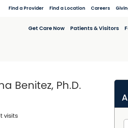
Find a Provider
Find a Location
Careers
Givi
Get Care Now
Patients & Visitors
F
a Benitez, Ph.D.
A
 visits