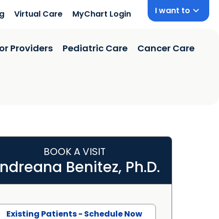
I want to
ng
Virtual Care
MyChart Login
or Providers
Pediatric Care
Cancer Care
BOOK A VISIT
ndreana Benitez, Ph.D.
Existing Patients - Schedule Now