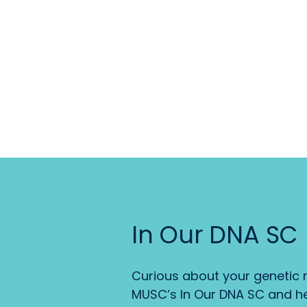
In Our DNA SC
Curious about your genetic r
MUSC’s In Our DNA SC and he