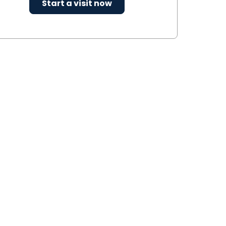
Start a visit now