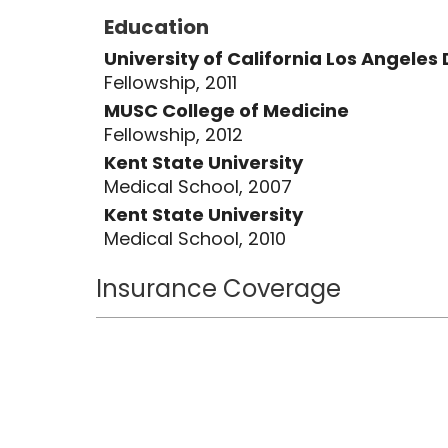
Education
University of California Los Angele
Fellowship, 2011
MUSC College of Medicine
Fellowship, 2012
Kent State University
Medical School, 2007
Kent State University
Medical School, 2010
Insurance Coverage