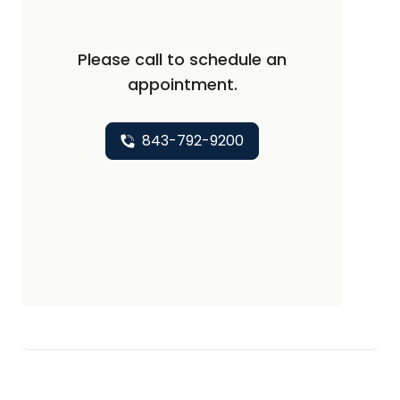
Please call to schedule an
appointment.
843-792-9200