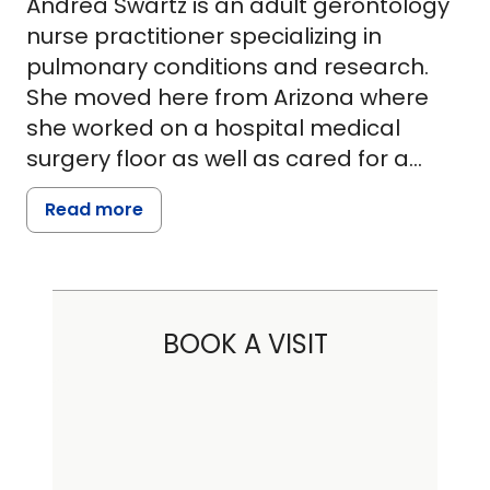
Andrea Swartz is an adult gerontology
nurse practitioner specializing in
pulmonary conditions and research.
She moved here from Arizona where
she worked on a hospital medical
surgery floor as well as cared for a
quadriplegic in his home. Her first South
Read more
Carolina position was in the MUSC
Cardiology Department at Ashley River
Tower where she remained for six
years. She graduated from Maryville
BOOK A VISIT
University with honors, receiving her
Master of Science in Nursing. She is a
member of Sigma Theta Tau,
International Society of Nursing.
Andrea's goal is to treat patients with