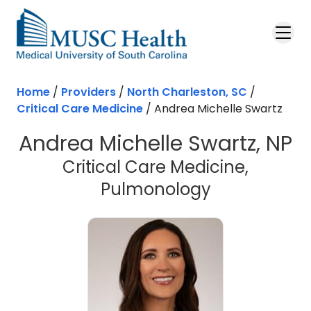
Skip to main content
Home
/
Providers
/
North Charleston, SC
/
Critical Care Medicine
/
Andrea Michelle Swartz
Andrea Michelle Swartz, NP
Critical Care Medicine,
in North Cha
Pulmonology