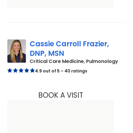
Cassie Carroll Frazier,
DNP, MSN
in Cha
Critical Care Medicine, Pulmonology
4.9 out of 5 – 40 ratings
BOOK A VISIT
CASSIE CARROLL F