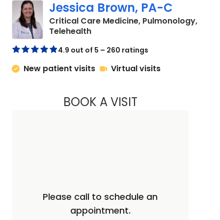
Jessica Brown, PA-C
Critical Care Medicine, Pulmonology,
in Charleston, SC
Telehealth
4.9 out of 5 – 260 ratings
New patient visits
Virtual visits
BOOK A VISIT
JESSICA BROWN, 
Please call to schedule an
appointment.