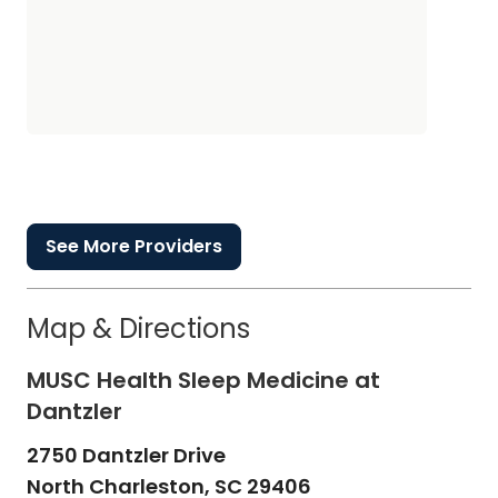
See More Providers
Map & Directions
MUSC Health Sleep Medicine at
Dantzler
2750 Dantzler Drive
North Charleston,
SC
29406