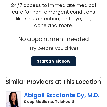
24/7 access to immediate medical
care for non-emergent conditions
like sinus infection, pink eye, UTI,
acne and more.
No appointment needed
Try before you drive!
Start a visit now
Similar Providers at This Location
Abigail Escalante Dy, M.D.
in Charleston, S
Sleep Medicine, Telehealth