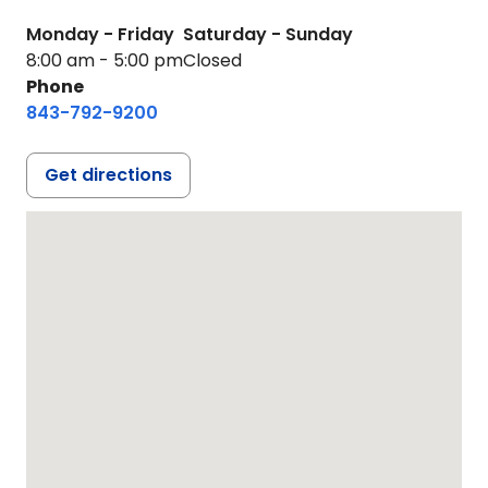
Monday - Friday
Saturday - Sunday
8:00 am - 5:00 pm
Closed
Phone
843-792-9200
Get directions