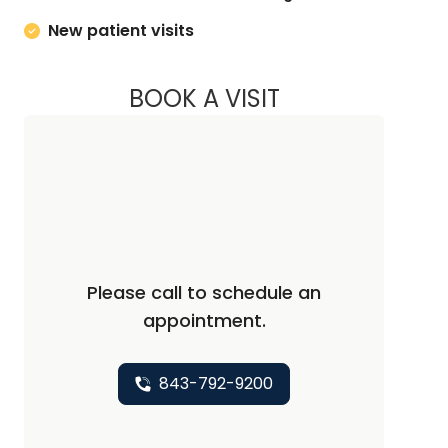
New patient visits
BOOK A VISIT
JENNIFER LEWEY, 
Please call to schedule an
appointment.
843-792-9200