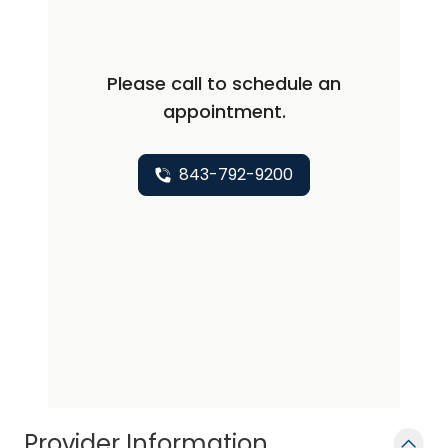
the same care and kindness she would
like her family to receive.
Please call to schedule an
appointment.
843-792-9200
Provider Information