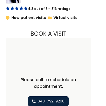
4.8 out of 5 – 316 ratings
New patient visits
Virtual visits
BOOK A VISIT
ABIGAIL ESCALANTE
Please call to schedule an
appointment.
843-792-9200