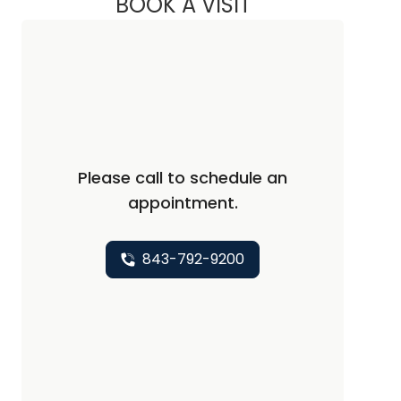
BOOK A VISIT
JESSICA WAY LOZIE
Please call to schedule an
appointment.
843-792-9200