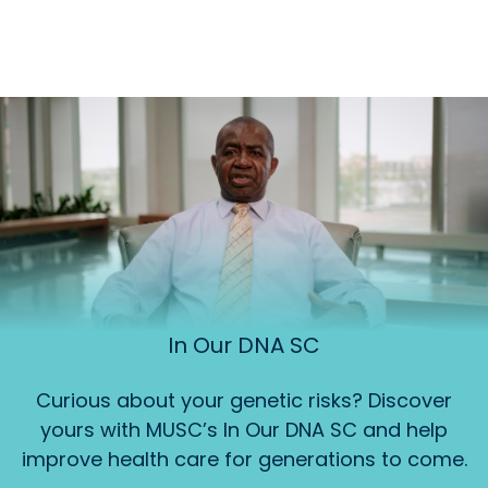
In Our DNA SC
Curious about your genetic risks? Discover
yours with MUSC’s In Our DNA SC and help
improve health care for generations to come.