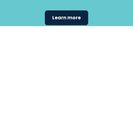
Learn more
Find the
care that
fits
your
needs.