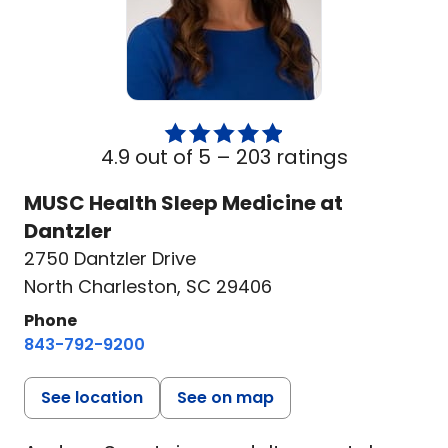
4.9 out of 5 –
203 ratings
MUSC Health Sleep Medicine at
Dantzler
2750 Dantzler Drive
North Charleston, SC 29406
Phone
843-792-9200
See location
See on map