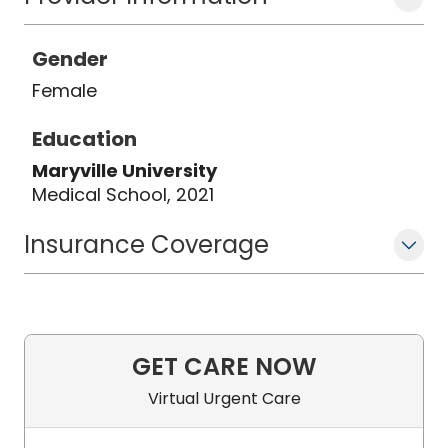
Gender
Female
Education
Maryville University
Medical School, 2021
Insurance Coverage
GET CARE NOW
Virtual Urgent Care