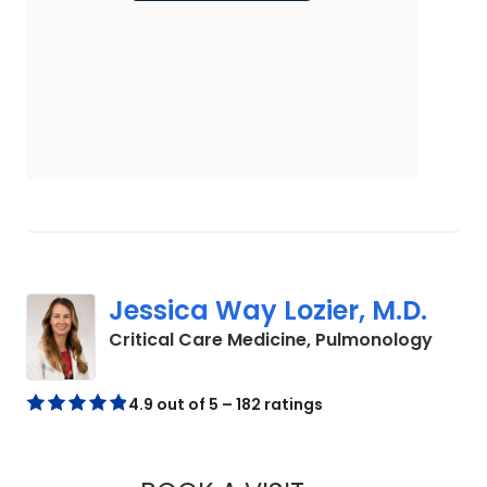
Jessica Way Lozier, M.D.
in Cha
Critical Care Medicine, Pulmonology
4.9 out of 5 – 182 ratings