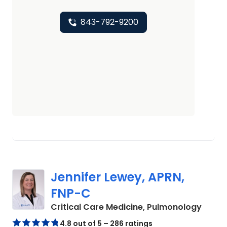
843-792-9200
Jennifer Lewey, APRN,
FNP-C
in Mou
Critical Care Medicine, Pulmonology
4.8 out of 5 – 286 ratings