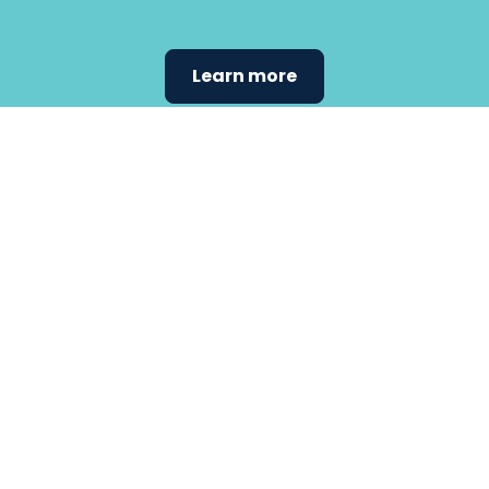
Learn more
Find the
care that
fits
your
needs.