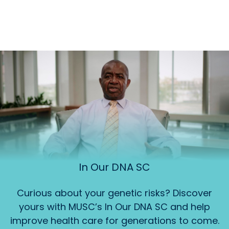
In Our DNA SC
Curious about your genetic risks? Discover
yours with MUSC’s In Our DNA SC and help
improve health care for generations to come.