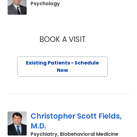
in Charleston, SC
Psychology
BOOK A VISIT
AUSTIN M HAHN, P
Existing Patients - Schedule
Now
Christopher Scott Fields,
M.D.
in Char
Psychiatry, Biobehavioral Medicine