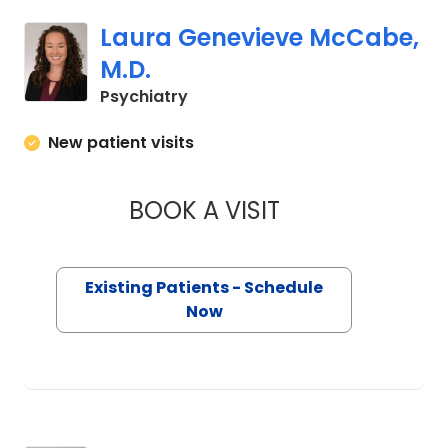
Laura Genevieve McCabe,
M.D.
in Charleston, SC
Psychiatry
New patient visits
BOOK A VISIT
LAURA GENEVIEVE 
Existing Patients - Schedule
Now