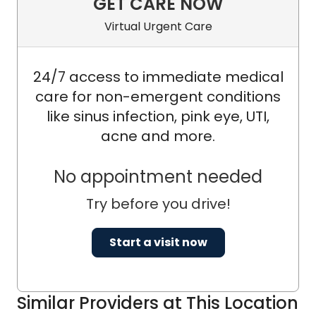
GET CARE NOW
Virtual Urgent Care
24/7 access to immediate medical
care for non-emergent conditions
like sinus infection, pink eye, UTI,
acne and more.
No appointment needed
Try before you drive!
Start a visit now
Similar Providers at This Location