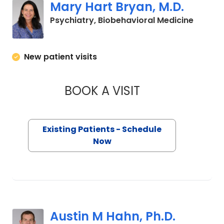
Mary Hart Bryan, M.D.
in Char
Psychiatry, Biobehavioral Medicine
New patient visits
BOOK A VISIT
MARY HART BRYAN,
Existing Patients - Schedule
Now
Austin M Hahn, Ph.D.