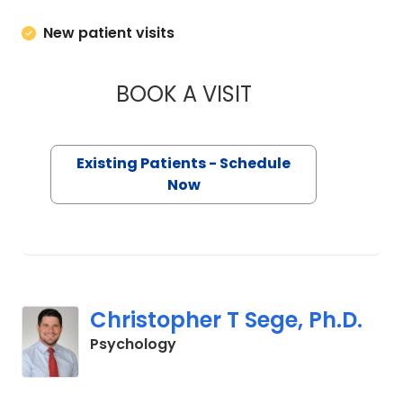
New patient visits
BOOK A VISIT
CHRISTOPHER SCOT
Existing Patients - Schedule
Now
Christopher T Sege, Ph.D.
in Charleston, SC
Psychology