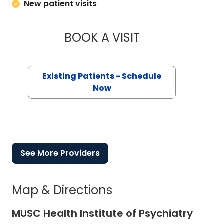
New patient visits
BOOK A VISIT
CHRISTOPHER T SE
Existing Patients - Schedule
Now
See More Providers
Map & Directions
MUSC Health Institute of Psychiatry