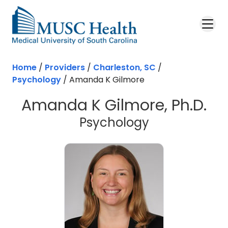
Skip to main content
Home
/
Providers
/
Charleston, SC
/
Psychology
/
Amanda K Gilmore
Amanda K Gilmore, Ph.D.
in Charleston
Psychology