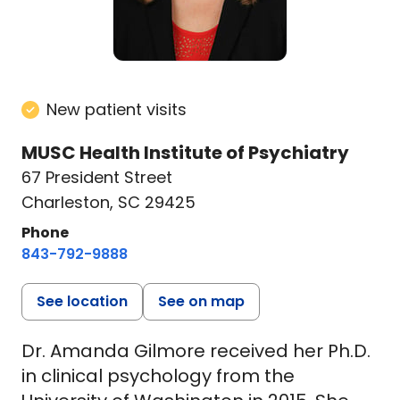
New patient visits
MUSC Health Institute of Psychiatry
67 President Street
Charleston, SC 29425
Phone
843-792-9888
See location
See on map
Dr. Amanda Gilmore received her Ph.D.
in clinical psychology from the