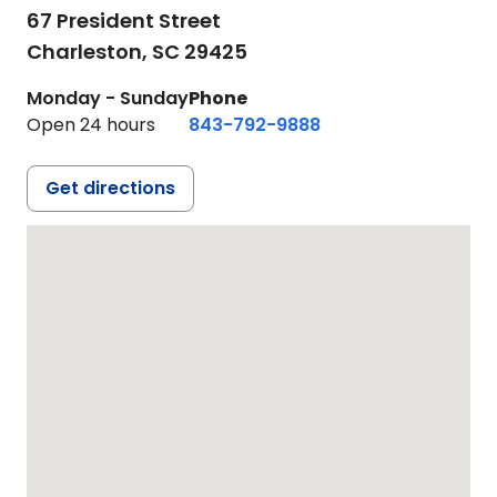
67 President Street
Charleston,
SC
29425
Monday - Sunday
Phone
Open 24 hours
843-792-9888
Get directions