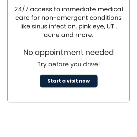
24/7 access to immediate medical
care for non-emergent conditions
like sinus infection, pink eye, UTI,
acne and more.
No appointment needed
Try before you drive!
Start a visit now