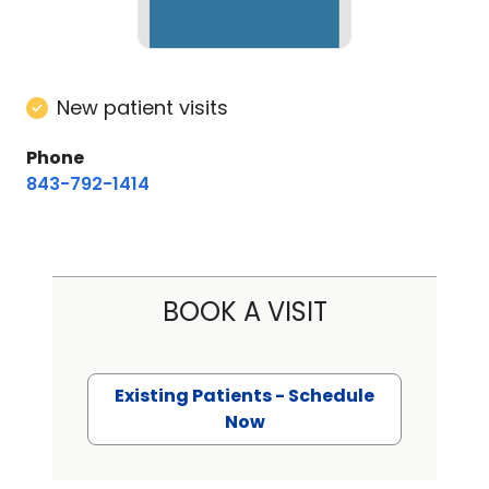
New patient visits
Phone
843-792-1414
BOOK A VISIT
Existing Patients - Schedule
Now