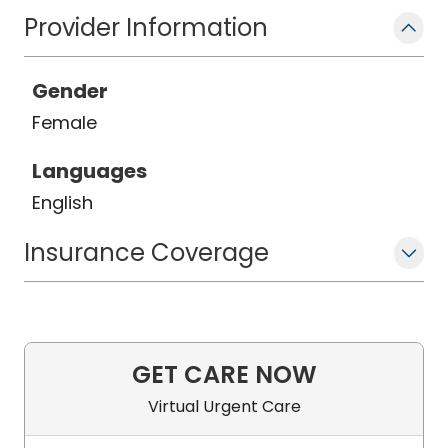
Provider Information
Gender
Female
Languages
English
Insurance Coverage
GET CARE NOW
Virtual Urgent Care