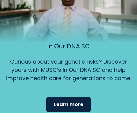
In Our DNA SC
Curious about your genetic risks? Discover
yours with MUSC’s In Our DNA SC and help
improve health care for generations to come.
Learn more