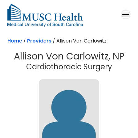
Skip to main content
Home
/
Providers
/
Allison Von Carlowitz
Allison Von Carlowitz, NP
Cardiothoracic Surgery