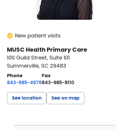
New patient visits
MUSC Health Primary Care
100 Guild Street
,
Suite 101
Summerville, SC 29483
Phone
Fax
843-985-4976
843-985-8110
See location
See on map