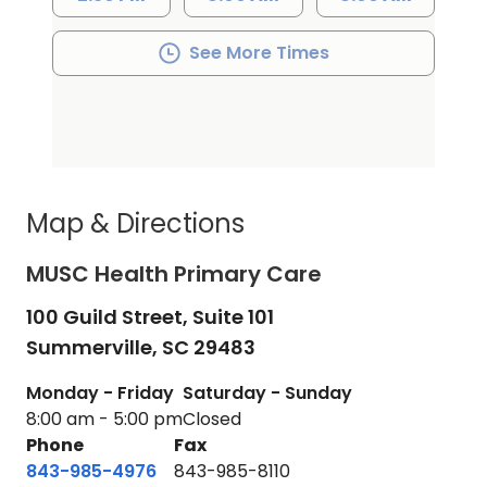
See More Times
Map & Directions
MUSC Health Primary Care
100 Guild Street, Suite 101
Summerville,
SC
29483
Monday - Friday
Saturday - Sunday
8:00 am - 5:00 pm
Closed
Phone
Fax
843-985-4976
843-985-8110