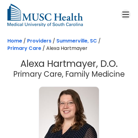
Skip to main content
Home
/
Providers
/
Summerville, SC
/
Primary Care
/
Alexa Hartmayer
Alexa Hartmayer, D.O.
in 
Primary Care, Family Medicine