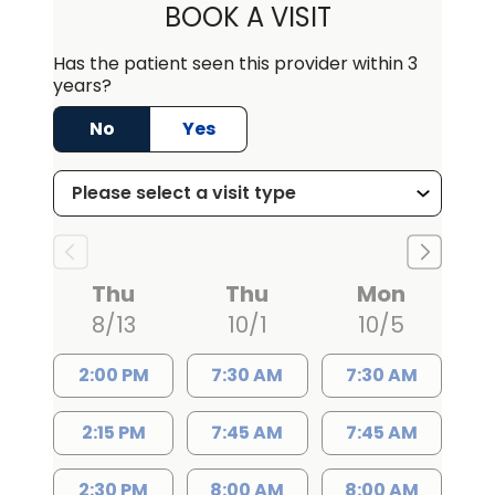
BOOK A VISIT
Has the patient seen this provider within 3
years?
No
Yes
Thu
Thu
Mon
8/13
10/1
10/5
2:00 PM
7:30 AM
7:30 AM
2:15 PM
7:45 AM
7:45 AM
2:30 PM
8:00 AM
8:00 AM