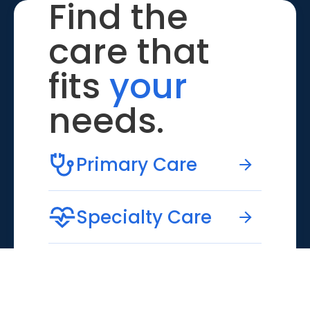
Find the
care that
fits
your
needs.
Primary Care
Specialty Care
Emergency Care