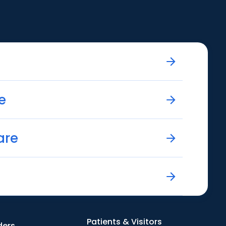
e
are
Patients & Visitors
ders