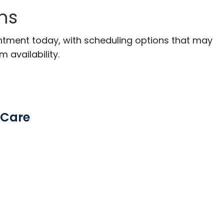
ns
ntment today, with scheduling options that may
m availability.
 Care