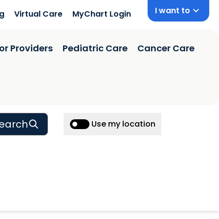
I want to
ng
Virtual Care
MyChart Login
or Providers
Pediatric Care
Cancer Care
earch
Use my location