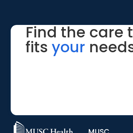
Find the care 
fits
your
needs
MUSC