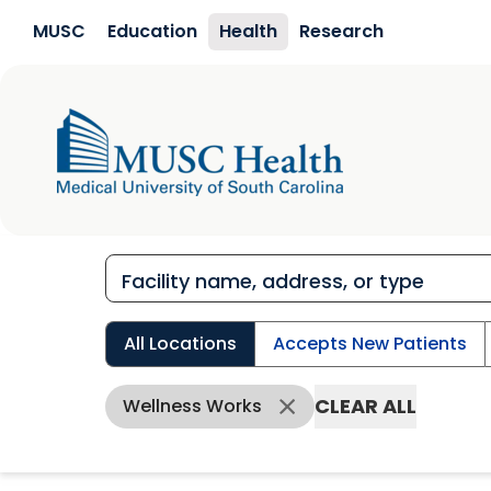
Skip to main content
MUSC
Education
Health
Research
All Locations
Accepts New Patients
CLEAR ALL
Wellness Works