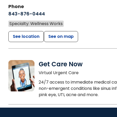
Phone
843-876-0444
Specialty: Wellness Works
See location
See on map
Get Care Now
Virtual Urgent Care
24/7 access to immediate medical ca
non-emergent conditions like sinus inf
pink eye, UTI, acne and more.