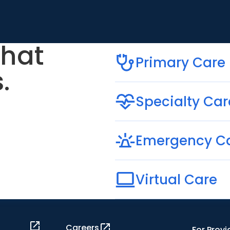
that
Primary Care
.
Specialty Car
Emergency C
Virtual Care
Careers
For Provi