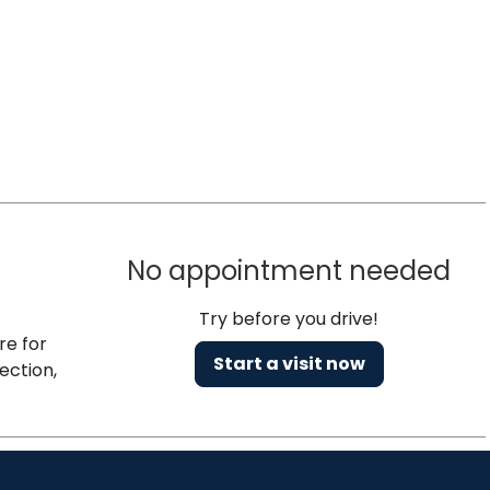
No appointment needed
Try before you drive!
re for
Start a visit now
ection,