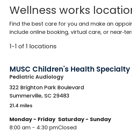
Wellness works locatio
Find the best care for you and make an appoi
include online booking, virtual care, or near‑ter
1
-
1
of
1
locations
MUSC Children's Health Specialty
in Summerville, SC
Pediatric Audiology
322 Brighton Park Boulevard
Summerville
,
SC
29483
21.4 miles
Monday - Friday
Saturday - Sunday
8:00 am - 4:30 pm
Closed