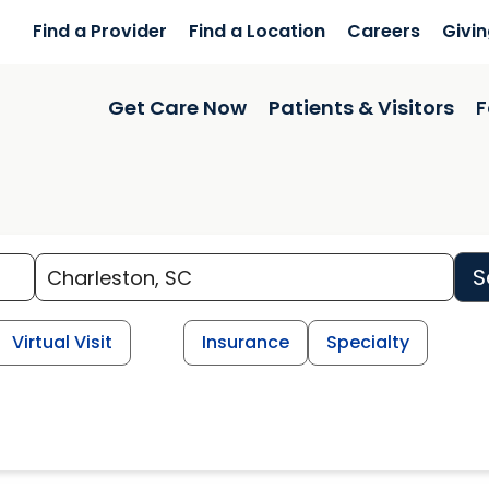
Find a Provider
Find a Location
Careers
Givi
Get Care Now
Patients & Visitors
F
S
Virtual Visit
Insurance
Specialty