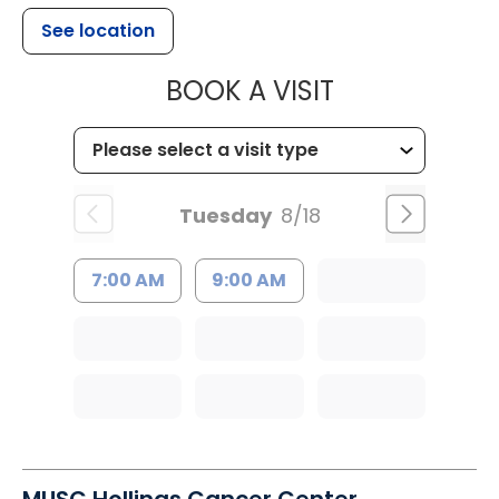
See location
MUSC HEALTH
BOOK A VISIT
Tuesday
8/18
7:00 AM
9:00 AM