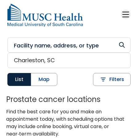
Skip to main content
List
Map
Filters
Prostate cancer locations
Find the best care for you and make an
appointment today, with scheduling options that
may include online booking, virtual care, or
near‑term availability.