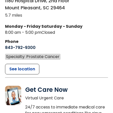
1180 Hospital Drive, 2nd Floor
Mount Pleasant
,
SC
29464
5.7 miles
Monday - Friday
Saturday - Sunday
8:00 am - 5:00 pm
Closed
Phone
843-792-9300
Specialty: Prostate Cancer
See location
Get Care Now
Virtual Urgent Care
24/7 access to immediate medical care