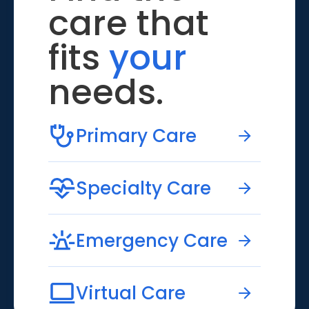
care that
fits
your
needs.
Primary Care
Specialty Care
Emergency Care
Virtual Care