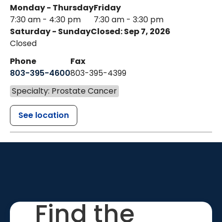
Monday - Thursday
Friday
7:30 am - 4:30 pm
7:30 am - 3:30 pm
Saturday - Sunday
Closed: Sep 7, 2026
Closed
Phone
Fax
803-395-4600
803-395-4399
Specialty: Prostate Cancer
See location
Find the