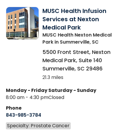
MUSC Health Infusion
Services at Nexton
Medical Park
MUSC Health Nexton Medical
Park
in Summerville, SC
5500 Front Street, Nexton
Medical Park, Suite 140
Summerville
,
SC
29486
21.3 miles
Monday - Friday
Saturday - Sunday
8:00 am - 4:30 pm
Closed
Phone
843-985-3784
Specialty: Prostate Cancer