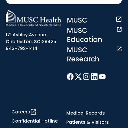
MUSC
MUSC
171 Ashley Avenue
Education
Charleston, SC 29425
MUSC
843-792-1414
Research
Careers
Medical Records
Confidential Hotline
Patients & Visitors