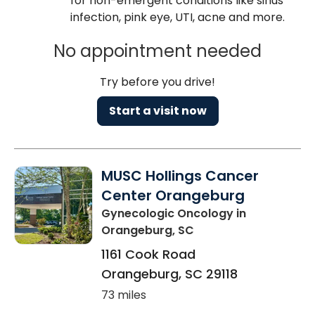
for non-emergent conditions like sinus
infection, pink eye, UTI, acne and more.
No appointment needed
Try before you drive!
Start a visit now
MUSC Hollings Cancer
Center Orangeburg
Gynecologic Oncology
in
Orangeburg, SC
1161 Cook Road
Orangeburg
,
SC
29118
73 miles