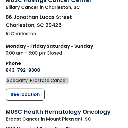
MUSC Hollings Cancer Center
Biliary Cancer
in Charleston, SC
86 Jonathan Lucas Street
Charleston
,
SC
29425
In Charleston
Monday - Friday
Saturday - Sunday
9:00 am - 5:00 pm
Closed
Phone
843-792-9300
Specialty: Prostate Cancer
See location
MUSC Health Hematology Oncology
Breast Cancer
in Mount Pleasant, SC