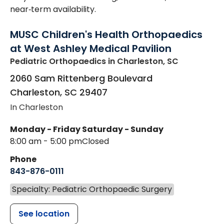
near‑term availability.
MUSC Children's Health Orthopaedics
at West Ashley Medical Pavilion
Pediatric Orthopaedics
in Charleston, SC
2060 Sam Rittenberg Boulevard
Charleston
,
SC
29407
In Charleston
Monday - Friday
Saturday - Sunday
8:00 am - 5:00 pm
Closed
Phone
843-876-0111
Specialty: Pediatric Orthopaedic Surgery
See location