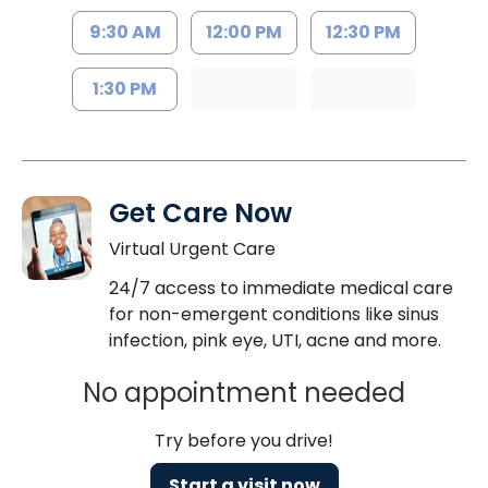
9:30 AM
12:00 PM
12:30 PM
1:30 PM
Get Care Now
Virtual Urgent Care
24/7 access to immediate medical care
for non-emergent conditions like sinus
infection, pink eye, UTI, acne and more.
No appointment needed
Try before you drive!
Start a visit now