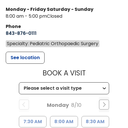
Monday - Friday
Saturday - Sunday
8:00 am - 5:00 pm
Closed
Phone
843-876-0111
Specialty: Pediatric Orthopaedic Surgery
See location
MUSC CHILD
BOOK A VISIT
Monday
8/10
7:30 AM
8:00 AM
8:30 AM