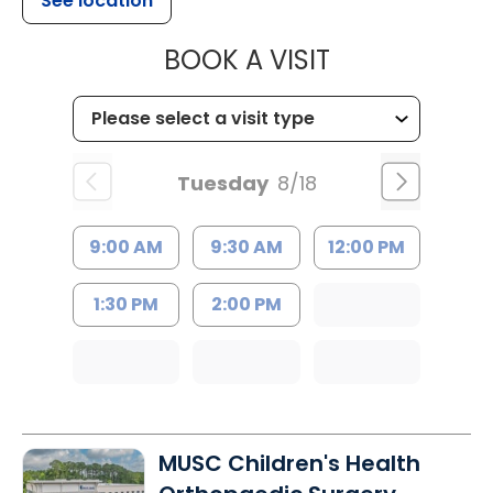
See location
MUSC CHILD
BOOK A VISIT
Tuesday
8/18
9:00 AM
9:30 AM
12:00 PM
1:30 PM
2:00 PM
MUSC Children's Health