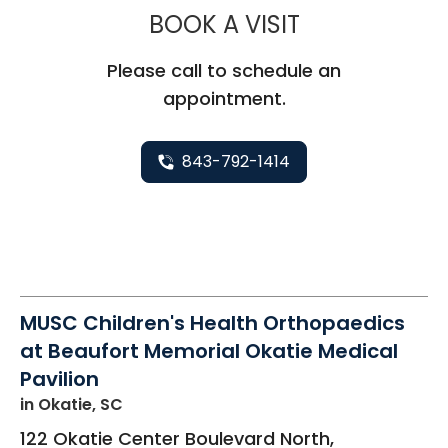
MUSC CHILDR
BOOK A VISIT
Please call to schedule an
appointment.
843-792-1414
MUSC Children's Health Orthopaedics
at Beaufort Memorial Okatie Medical
Pavilion
in Okatie, SC
122 Okatie Center Boulevard North,