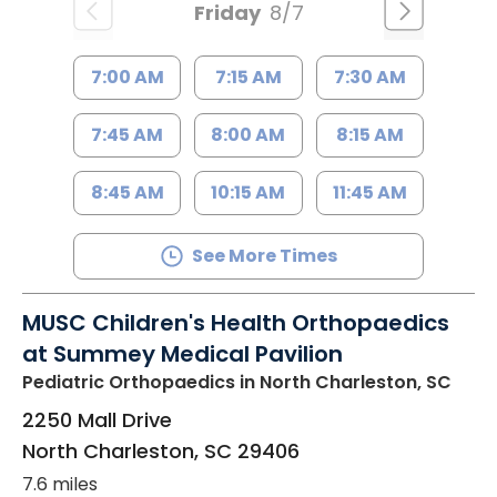
Friday
8/7
7:00 AM
7:15 AM
7:30 AM
7:45 AM
8:00 AM
8:15 AM
8:45 AM
10:15 AM
11:45 AM
See More Times
MUSC Children's Health Orthopaedics
at Summey Medical Pavilion
Pediatric Orthopaedics
in North Charleston, SC
2250 Mall Drive
North Charleston
,
SC
29406
7.6 miles