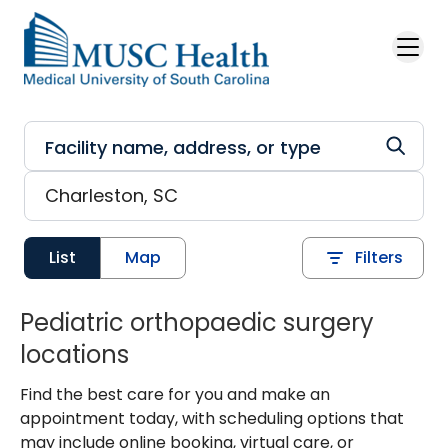
Skip to main content
List
Map
Filters
Pediatric orthopaedic surgery
locations
Find the best care for you and make an
appointment today, with scheduling options that
may include online booking, virtual care, or