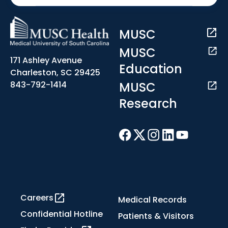
MUSC
MUSC
171 Ashley Avenue
Education
Charleston, SC 29425
MUSC
843-792-1414
Research
Careers
Medical Records
Confidential Hotline
Patients & Visitors