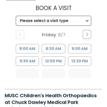
MUSC CHILDR
BOOK A VISIT
Friday
8/7
8:00 AM
8:30 AM
9:00 AM
9:30 AM
12:00 PM
12:30 PM
MUSC Children's Health Orthopaedics
at Chuck Dawley Medical Park