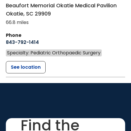
Beaufort Memorial Okatie Medical Pavilion
Okatie
,
SC
29909
66.8 miles
Phone
843-792-1414
Specialty: Pediatric Orthopaedic Surgery
See location
Find the