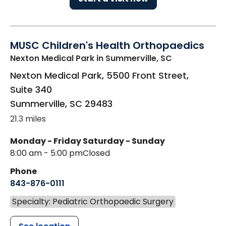
MUSC Children's Health Orthopaedics
Nexton Medical Park
in Summerville, SC
Nexton Medical Park, 5500 Front Street,
Suite 340
Summerville
,
SC
29483
21.3 miles
Monday - Friday
Saturday - Sunday
8:00 am - 5:00 pm
Closed
Phone
843-876-0111
Specialty: Pediatric Orthopaedic Surgery