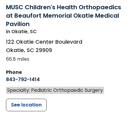
MUSC Children's Health Orthopaedics
at Beaufort Memorial Okatie Medical
Pavilion
in Okatie, SC
122 Okatie Center Boulevard
Okatie
,
SC
29909
66.8 miles
Phone
843-792-1414
Specialty: Pediatric Orthopaedic Surgery
See location