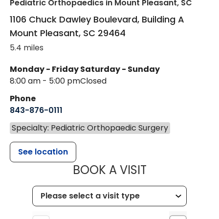
Pediatric Orthopaedics
in Mount Pleasant, SC
1106 Chuck Dawley Boulevard, Building A
Mount Pleasant
,
SC
29464
5.4 miles
Monday - Friday
Saturday - Sunday
8:00 am - 5:00 pm
Closed
Phone
843-876-0111
Specialty: Pediatric Orthopaedic Surgery
See location
MUSC CHILD
BOOK A VISIT