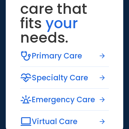
care that
fits
your
needs.
Primary Care
Specialty Care
Emergency Care
Virtual Care