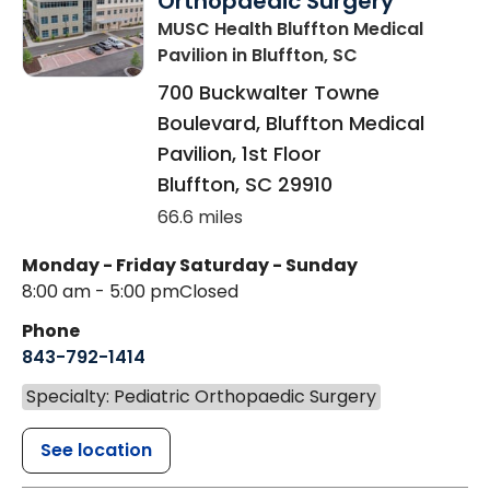
Orthopaedic Surgery
MUSC Health Bluffton Medical
Pavilion
in Bluffton, SC
700 Buckwalter Towne
Boulevard, Bluffton Medical
Pavilion, 1st Floor
Bluffton
,
SC
29910
66.6 miles
Monday - Friday
Saturday - Sunday
8:00 am - 5:00 pm
Closed
Phone
843-792-1414
Specialty: Pediatric Orthopaedic Surgery
See location