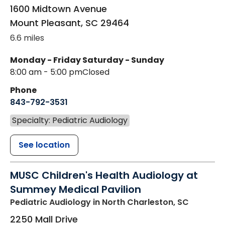
1600 Midtown Avenue
Mount Pleasant
,
SC
29464
6.6 miles
Monday - Friday
Saturday - Sunday
8:00 am - 5:00 pm
Closed
Phone
843-792-3531
Specialty: Pediatric Audiology
See location
MUSC Children's Health Audiology at
Summey Medical Pavilion
Pediatric Audiology
in North Charleston, SC
2250 Mall Drive