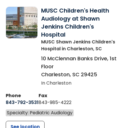
MUSC Children's Health
Audiology at Shawn
Jenkins Children's
Hospital
MUSC Shawn Jenkins Children's
Hospital
in Charleston, SC
10 McClennan Banks Drive, 1st
Floor
Charleston
,
SC
29425
In Charleston
Phone
Fax
843-792-3531
843-985-4222
Specialty: Pediatric Audiology
See location