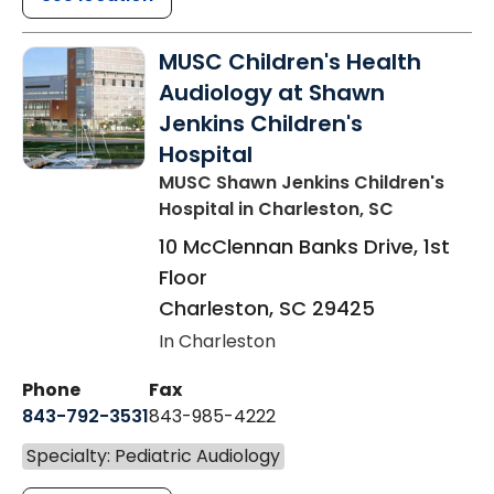
MUSC Children's Health
Audiology at Shawn
Jenkins Children's
Hospital
MUSC Shawn Jenkins Children's
Hospital
in Charleston, SC
10 McClennan Banks Drive, 1st
Floor
Charleston
,
SC
29425
In Charleston
Phone
Fax
843-792-3531
843-985-4222
Specialty: Pediatric Audiology