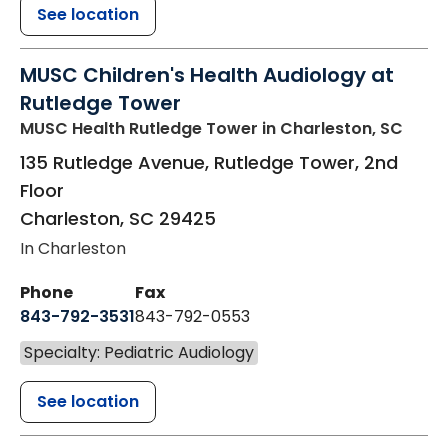
See location
MUSC Children's Health Audiology at
Rutledge Tower
MUSC Health Rutledge Tower
in Charleston, SC
135 Rutledge Avenue, Rutledge Tower, 2nd
Floor
Charleston
,
SC
29425
In Charleston
Phone
Fax
843-792-3531
843-792-0553
Specialty: Pediatric Audiology
See location