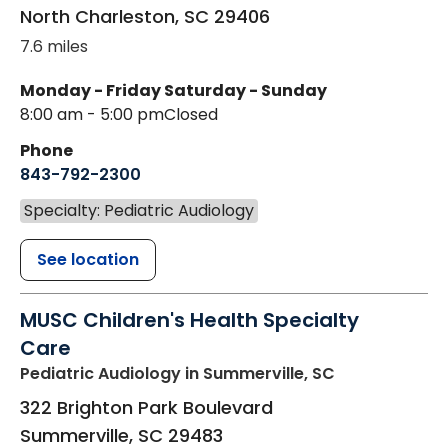
North Charleston
,
SC
29406
7.6 miles
Monday - Friday
Saturday - Sunday
8:00 am - 5:00 pm
Closed
Phone
843-792-2300
Specialty: Pediatric Audiology
See location
MUSC Children's Health Specialty
Care
Pediatric Audiology
in Summerville, SC
322 Brighton Park Boulevard
Summerville
,
SC
29483