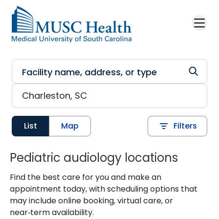
Skip to main content
List
Map
Filters
Pediatric audiology locations
Find the best care for you and make an
appointment today, with scheduling options that
may include online booking, virtual care, or
near‑term availability.