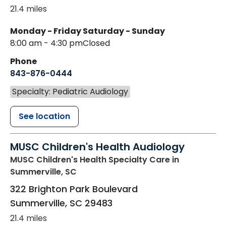
21.4 miles
Monday - Friday
Saturday - Sunday
8:00 am - 4:30 pm
Closed
Phone
843-876-0444
Specialty: Pediatric Audiology
See location
MUSC Children's Health Audiology
MUSC Children's Health Specialty Care
in
Summerville, SC
322 Brighton Park Boulevard
Summerville
,
SC
29483
21.4 miles