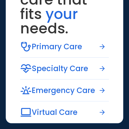
fits
your
needs.
Primary Care
Specialty Care
Emergency Care
Virtual Care