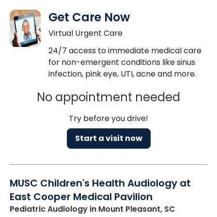
Get Care Now
Virtual Urgent Care
24/7 access to immediate medical care
for non-emergent conditions like sinus
infection, pink eye, UTI, acne and more.
No appointment needed
Try before you drive!
Start a visit now
MUSC Children's Health Audiology at
East Cooper Medical Pavilion
Pediatric Audiology
in Mount Pleasant, SC