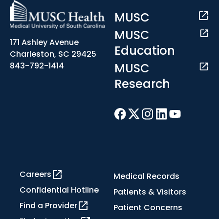
MUSC
MUSC
171 Ashley Avenue
Education
Charleston, SC 29425
MUSC
843-792-1414
Research
Careers
Medical Records
Confidential Hotline
Patients & Visitors
Find a Provider
Patient Concerns