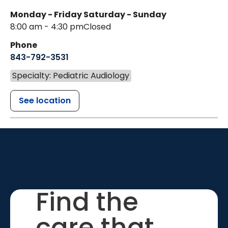
Monday - Friday
Saturday - Sunday
8:00 am - 4:30 pm
Closed
Phone
843-792-3531
Specialty: Pediatric Audiology
See location
Find the
care that