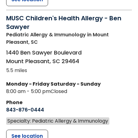
MUSC Children's Health Allergy - Ben
Sawyer
Pediatric Allergy & Immunology
in Mount
Pleasant, SC
1440 Ben Sawyer Boulevard
Mount Pleasant
,
SC
29464
5.5 miles
Monday - Friday
Saturday - Sunday
8:00 am - 5:00 pm
Closed
Phone
843-876-0444
Specialty: Pediatric Allergy & Immunology
See location