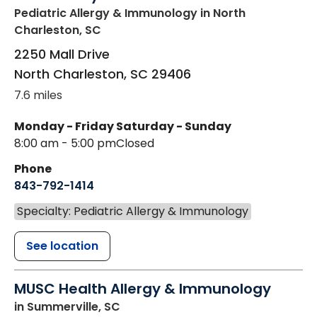
Pediatric Allergy & Immunology
in North
Charleston, SC
2250 Mall Drive
North Charleston
,
SC
29406
7.6 miles
Monday - Friday
Saturday - Sunday
8:00 am - 5:00 pm
Closed
Phone
843-792-1414
Specialty: Pediatric Allergy & Immunology
See location
MUSC Health Allergy & Immunology
in Summerville, SC