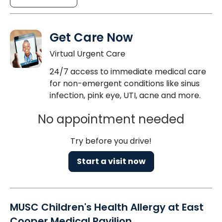
Get Care Now
Virtual Urgent Care
24/7 access to immediate medical care
for non-emergent conditions like sinus
infection, pink eye, UTI, acne and more.
No appointment needed
Try before you drive!
Start a visit now
MUSC Children's Health Allergy at East
Cooper Medical Pavilion