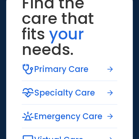
Find the
care that
fits
your
needs.
Primary Care
Specialty Care
Emergency Care