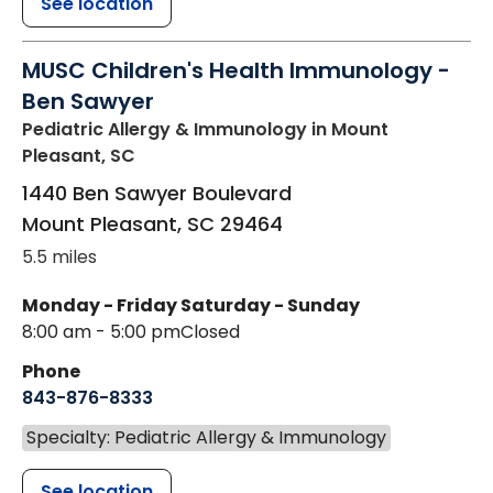
See location
MUSC Children's Health Immunology -
Ben Sawyer
Pediatric Allergy & Immunology
in Mount
Pleasant, SC
1440 Ben Sawyer Boulevard
Mount Pleasant
,
SC
29464
5.5 miles
Monday - Friday
Saturday - Sunday
8:00 am - 5:00 pm
Closed
Phone
843-876-8333
Specialty: Pediatric Allergy & Immunology
See location