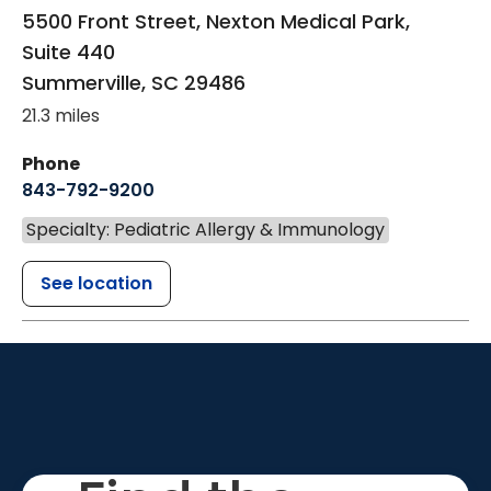
5500 Front Street, Nexton Medical Park,
Suite 440
Summerville
,
SC
29486
21.3 miles
Phone
843-792-9200
Specialty: Pediatric Allergy & Immunology
See location