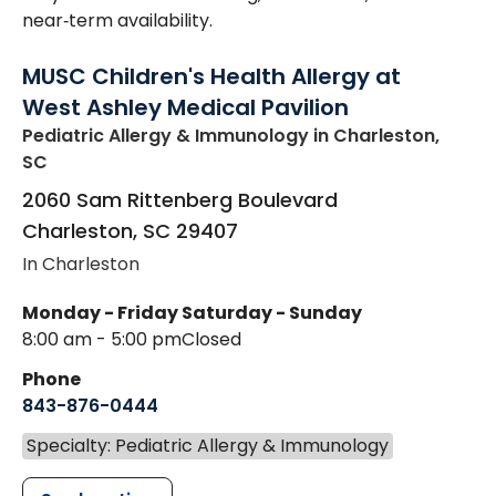
near‑term availability.
MUSC Children's Health Allergy at
West Ashley Medical Pavilion
Pediatric Allergy & Immunology
in Charleston,
SC
2060 Sam Rittenberg Boulevard
Charleston
,
SC
29407
In Charleston
Monday - Friday
Saturday - Sunday
8:00 am - 5:00 pm
Closed
Phone
843-876-0444
Specialty: Pediatric Allergy & Immunology