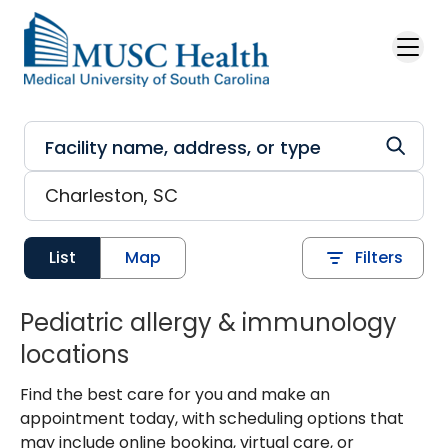
Skip to main content
List
Map
Filters
Pediatric allergy & immunology
locations
Find the best care for you and make an
appointment today, with scheduling options that
may include online booking, virtual care, or