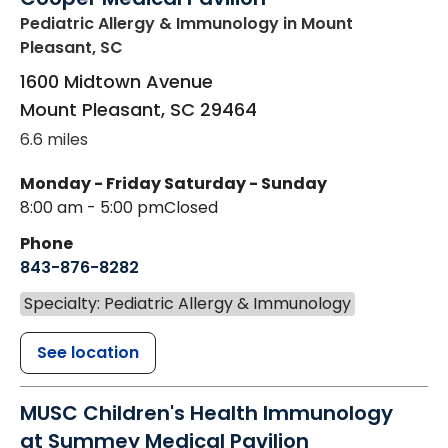
Pediatric Allergy & Immunology
in Mount
Pleasant, SC
1600 Midtown Avenue
Mount Pleasant
,
SC
29464
6.6 miles
Monday - Friday
Saturday - Sunday
8:00 am - 5:00 pm
Closed
Phone
843-876-8282
Specialty: Pediatric Allergy & Immunology
See location
MUSC Children's Health Immunology
at Summey Medical Pavilion