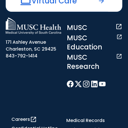
Virtual Care
MUSC
MUSC
171 Ashley Avenue
Education
Charleston, SC 29425
MUSC
843-792-1414
Research
Careers
Medical Records