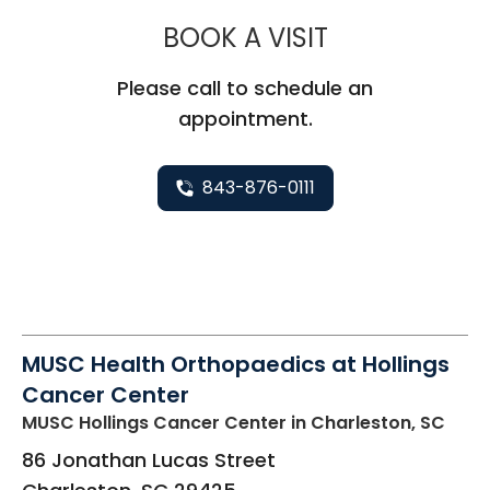
MUSC HEALT
BOOK A VISIT
Please call to schedule an
appointment.
843-876-0111
MUSC Health Orthopaedics at Hollings
Cancer Center
MUSC Hollings Cancer Center
in Charleston, SC
86 Jonathan Lucas Street