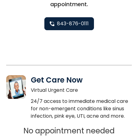
appointment.
843-876-0111
Get Care Now
Virtual Urgent Care
24/7 access to immediate medical care
for non-emergent conditions like sinus
infection, pink eye, UTI, acne and more.
No appointment needed