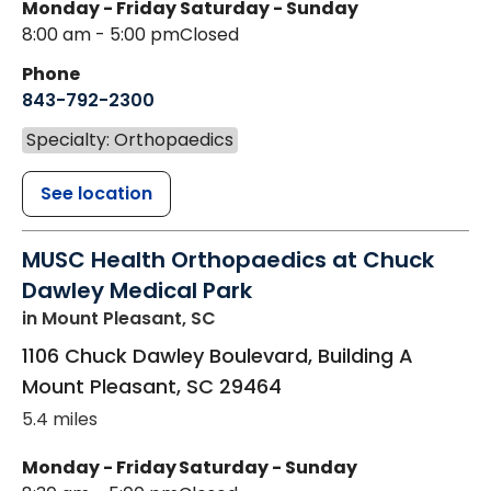
Monday - Friday
Saturday - Sunday
8:00 am - 5:00 pm
Closed
Phone
843-792-2300
Specialty: Orthopaedics
See location
MUSC Health Orthopaedics at Chuck
Dawley Medical Park
in Mount Pleasant, SC
1106 Chuck Dawley Boulevard, Building A
Mount Pleasant
,
SC
29464
5.4 miles
Monday - Friday
Saturday - Sunday