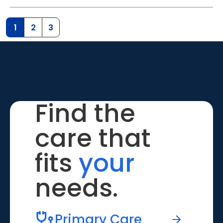
1
2
3
Find the
care that
fits
your
needs.
Primary Care