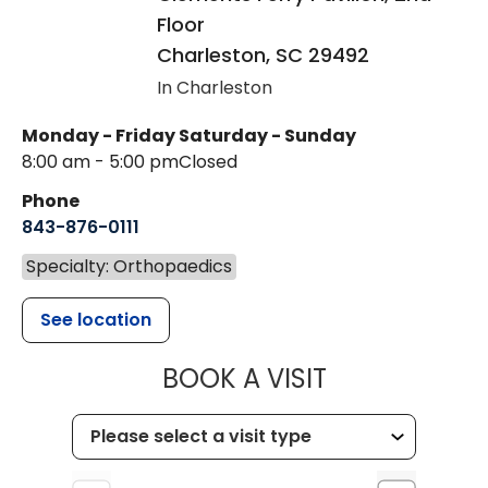
Floor
Charleston
,
SC
29492
In Charleston
Monday - Friday
Saturday - Sunday
8:00 am - 5:00 pm
Closed
Phone
843-876-0111
Specialty: Orthopaedics
See location
MUSC HEALT
BOOK A VISIT