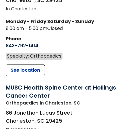
Charleston
,
SC
29425
In Charleston
Monday - Friday
Saturday - Sunday
8:00 am - 5:00 pm
Closed
Phone
843-792-1414
Specialty: Orthopaedics
See location
MUSC Health Spine Center at Hollings
Cancer Center
Orthopaedics
in Charleston, SC
86 Jonathan Lucas Street
Charleston
,
SC
29425