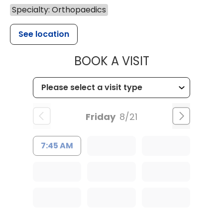
Specialty: Orthopaedics
See location
MUSC HEALT
BOOK A VISIT
Friday
8/21
7:45 AM