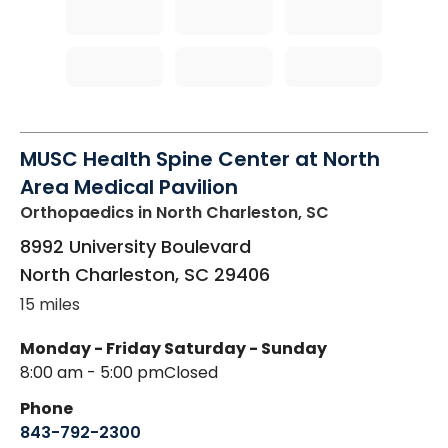
MUSC Health Spine Center at North
Area Medical Pavilion
Orthopaedics
in North Charleston, SC
8992 University Boulevard
North Charleston
,
SC
29406
15 miles
Monday - Friday
Saturday - Sunday
8:00 am - 5:00 pm
Closed
Phone
843-792-2300