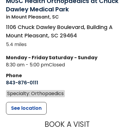
MUSC Health Orthopaedics at Chuck
Dawley Medical Park
in Mount Pleasant, SC
1106 Chuck Dawley Boulevard, Building A
Mount Pleasant
,
SC
29464
5.4 miles
Monday - Friday
Saturday - Sunday
8:30 am - 5:00 pm
Closed
Phone
843-876-0111
Specialty: Orthopaedics
See location
MUSC HEALT
BOOK A VISIT