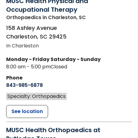
MUSC Health Physical and
Occupational Therapy
Orthopaedics
in Charleston, SC
158 Ashley Avenue
Charleston
,
SC
29425
In Charleston
Monday - Friday
Saturday - Sunday
8:00 am - 5:00 pm
Closed
Phone
843-985-6878
Specialty: Orthopaedics
See location
MUSC Health Orthopaedics at