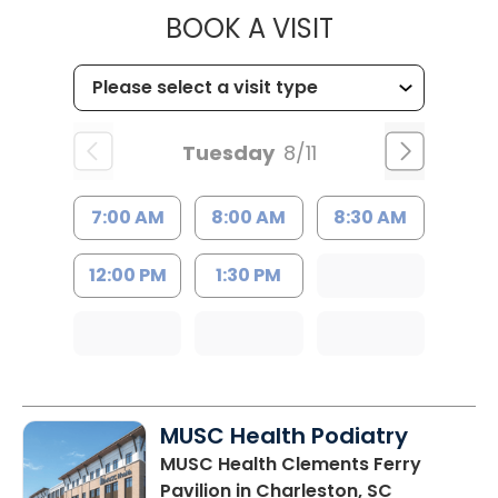
MUSC HEALT
BOOK A VISIT
Tuesday
8/11
7:00 AM
8:00 AM
8:30 AM
12:00 PM
1:30 PM
MUSC Health Podiatry
MUSC Health Clements Ferry
Pavilion
in Charleston, SC