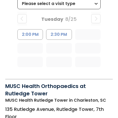
Tuesday
8/25
2:00 PM
2:30 PM
MUSC Health Orthopaedics at
Rutledge Tower
MUSC Health Rutledge Tower
in Charleston, SC
135 Rutledge Avenue, Rutledge Tower, 7th
Floor