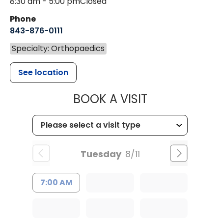
8:30 am - 5:00 pm
Closed
Phone
843-876-0111
Specialty: Orthopaedics
See location
MUSC HEALT
BOOK A VISIT
Tuesday
8/11
7:00 AM