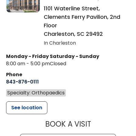
1101 Waterline Street,
Clements Ferry Pavilion, 2nd
Floor
Charleston
,
SC
29492
In Charleston
Monday - Friday
Saturday - Sunday
8:00 am - 5:00 pm
Closed
Phone
843-876-0111
Specialty: Orthopaedics
See location
MUSC HEALT
BOOK A VISIT