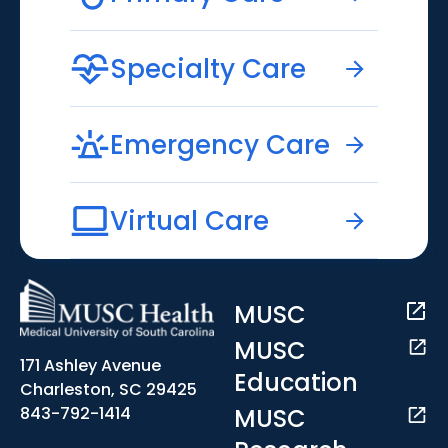
Specialty Care
Emergency Care
Virtual Care
MUSC
MUSC
171 Ashley Avenue
Education
Charleston, SC 29425
MUSC
843-792-1414