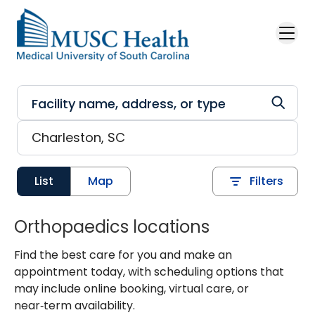
Skip to main content
List
Map
Filters
Orthopaedics locations
Find the best care for you and make an
appointment today, with scheduling options that
may include online booking, virtual care, or
near‑term availability.