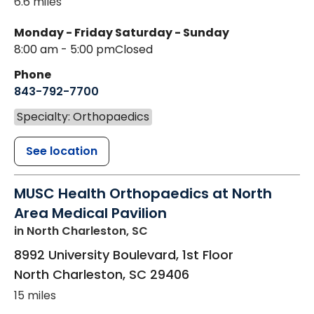
6.6 miles
Monday - Friday
Saturday - Sunday
8:00 am - 5:00 pm
Closed
Phone
843-792-7700
Specialty: Orthopaedics
See location
MUSC Health Orthopaedics at North
Area Medical Pavilion
in North Charleston, SC
8992 University Boulevard, 1st Floor
North Charleston
,
SC
29406
15 miles