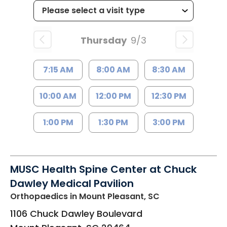
Thursday
9/3
7:15 AM
8:00 AM
8:30 AM
10:00 AM
12:00 PM
12:30 PM
1:00 PM
1:30 PM
3:00 PM
MUSC Health Spine Center at Chuck
Dawley Medical Pavilion
Orthopaedics
in Mount Pleasant, SC
1106 Chuck Dawley Boulevard