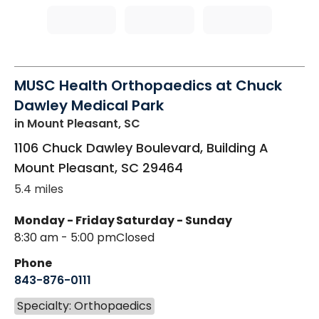
MUSC Health Orthopaedics at Chuck
Dawley Medical Park
in Mount Pleasant, SC
1106 Chuck Dawley Boulevard, Building A
Mount Pleasant
,
SC
29464
5.4 miles
Monday - Friday
Saturday - Sunday
8:30 am - 5:00 pm
Closed
Phone
843-876-0111
Specialty: Orthopaedics