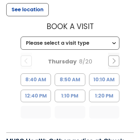
See location
MUSC HEALT
BOOK A VISIT
Thursday
8/20
8:40 AM
8:50 AM
10:10 AM
12:40 PM
1:10 PM
1:20 PM