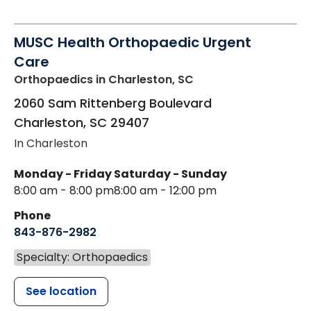
MUSC Health Orthopaedic Urgent
Care
Orthopaedics
in Charleston, SC
2060 Sam Rittenberg Boulevard
Charleston
,
SC
29407
In Charleston
Monday - Friday
Saturday - Sunday
8:00 am - 8:00 pm
8:00 am - 12:00 pm
Phone
843-876-2982
Specialty: Orthopaedics
See location