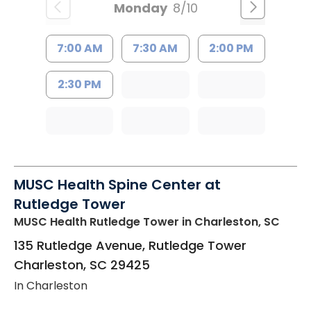
Monday
8/10
7:00 AM
7:30 AM
2:00 PM
2:30 PM
MUSC Health Spine Center at
Rutledge Tower
MUSC Health Rutledge Tower
in Charleston, SC
135 Rutledge Avenue, Rutledge Tower
Charleston
,
SC
29425
In Charleston