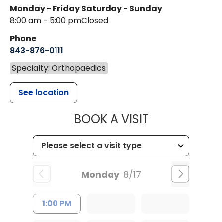
Monday - Friday
Saturday - Sunday
8:00 am - 5:00 pm
Closed
Phone
843-876-0111
Specialty: Orthopaedics
See location
MUSC HEALT
BOOK A VISIT
Monday
8/17
1:00 PM