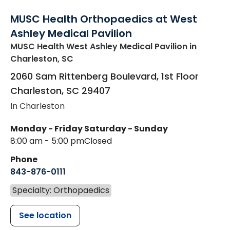
MUSC Health Orthopaedics at West
Ashley Medical Pavilion
MUSC Health West Ashley Medical Pavilion
in
Charleston, SC
2060 Sam Rittenberg Boulevard, 1st Floor
Charleston
,
SC
29407
In Charleston
Monday - Friday
Saturday - Sunday
8:00 am - 5:00 pm
Closed
Phone
843-876-0111
Specialty: Orthopaedics
See location