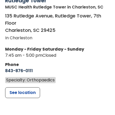
Rutledge Tower
MUSC Health Rutledge Tower
in Charleston, SC
135 Rutledge Avenue, Rutledge Tower, 7th
Floor
Charleston
,
SC
29425
In Charleston
Monday - Friday
Saturday - Sunday
7:45 am - 5:00 pm
Closed
Phone
843-876-0111
Specialty: Orthopaedics
See location