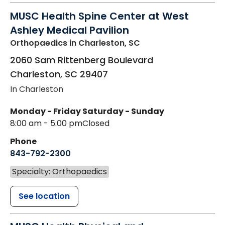
MUSC Health Spine Center at West
Ashley Medical Pavilion
Orthopaedics
in Charleston, SC
2060 Sam Rittenberg Boulevard
Charleston
,
SC
29407
In Charleston
Monday - Friday
Saturday - Sunday
8:00 am - 5:00 pm
Closed
Phone
843-792-2300
Specialty: Orthopaedics
See location