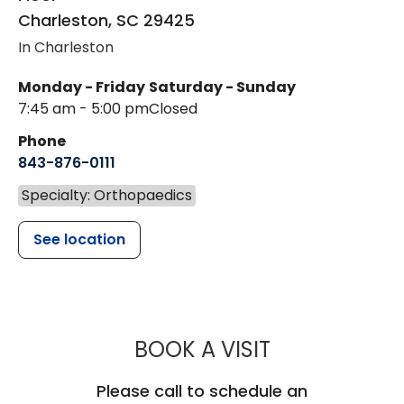
Charleston
,
SC
29425
In Charleston
Monday - Friday
Saturday - Sunday
7:45 am - 5:00 pm
Closed
Phone
843-876-0111
Specialty: Orthopaedics
See location
MUSC HEALT
BOOK A VISIT
Please call to schedule an