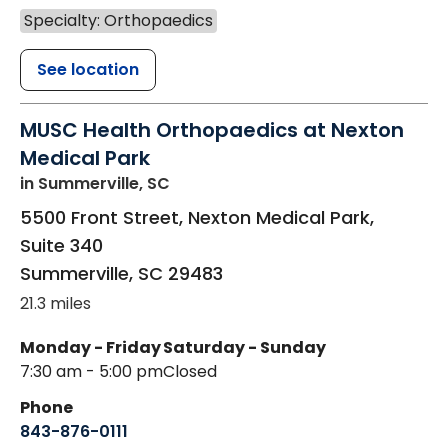
Specialty: Orthopaedics
See location
MUSC Health Orthopaedics at Nexton
Medical Park
in Summerville, SC
5500 Front Street, Nexton Medical Park,
Suite 340
Summerville
,
SC
29483
21.3 miles
Monday - Friday
Saturday - Sunday
7:30 am - 5:00 pm
Closed
Phone
843-876-0111