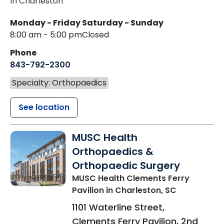
In Charleston
Monday - Friday
Saturday - Sunday
8:00 am - 5:00 pm
Closed
Phone
843-792-2300
Specialty: Orthopaedics
See location
MUSC Health
Orthopaedics &
Orthopaedic Surgery
MUSC Health Clements Ferry
Pavilion
in Charleston, SC
1101 Waterline Street,
Clements Ferry Pavilion, 2nd