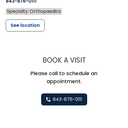
843-876-0111
Specialty: Orthopaedics
See location
MUSC HEALT
BOOK A VISIT
Please call to schedule an
appointment.
843-876-0111