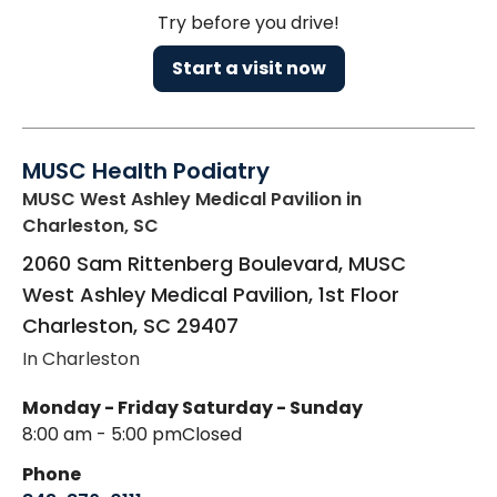
Try before you drive!
Start a visit now
MUSC Health Podiatry
MUSC West Ashley Medical Pavilion
in
Charleston, SC
2060 Sam Rittenberg Boulevard, MUSC
West Ashley Medical Pavilion, 1st Floor
Charleston
,
SC
29407
In Charleston
Monday - Friday
Saturday - Sunday
8:00 am - 5:00 pm
Closed
Phone