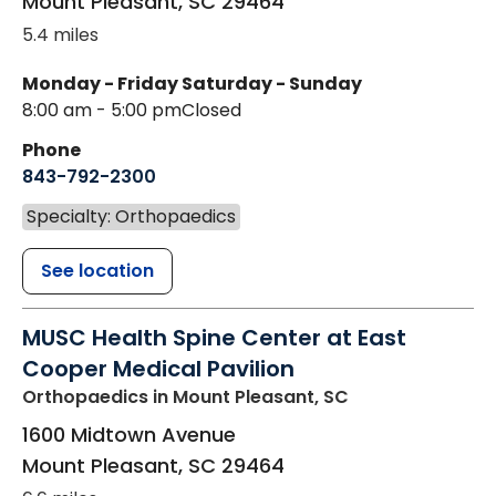
Mount Pleasant
,
SC
29464
5.4 miles
Monday - Friday
Saturday - Sunday
8:00 am - 5:00 pm
Closed
Phone
843-792-2300
Specialty: Orthopaedics
See location
MUSC Health Spine Center at East
Cooper Medical Pavilion
Orthopaedics
in Mount Pleasant, SC
1600 Midtown Avenue
Mount Pleasant
,
SC
29464