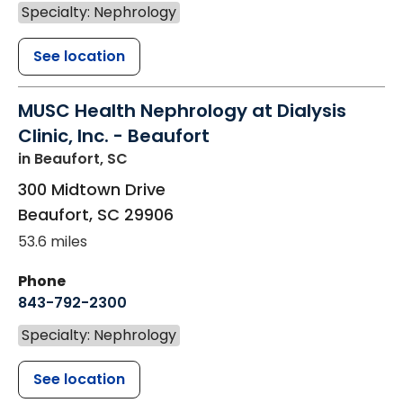
Specialty: Nephrology
See location
MUSC Health Nephrology at Dialysis
Clinic, Inc. - Beaufort
in Beaufort, SC
300 Midtown Drive
Beaufort
,
SC
29906
53.6 miles
Phone
843-792-2300
Specialty: Nephrology
See location