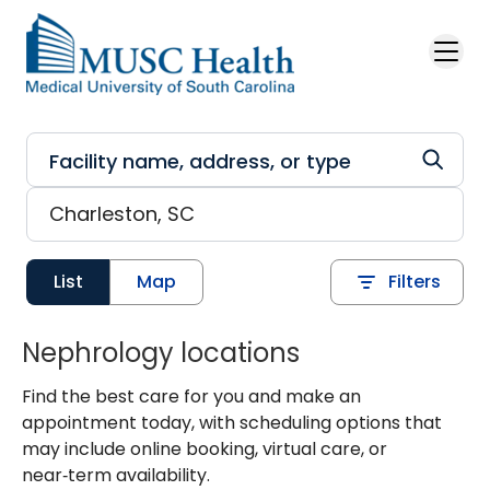
Skip to main content
List
Map
Filters
Nephrology locations
Find the best care for you and make an
appointment today, with scheduling options that
may include online booking, virtual care, or
near‑term availability.