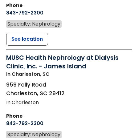
Phone
843-792-2300
Specialty: Nephrology
See location
MUSC Health Nephrology at Dialysis
Clinic, Inc. - James Island
in Charleston, SC
959 Folly Road
Charleston
,
SC
29412
In Charleston
Phone
843-792-2300
Specialty: Nephrology