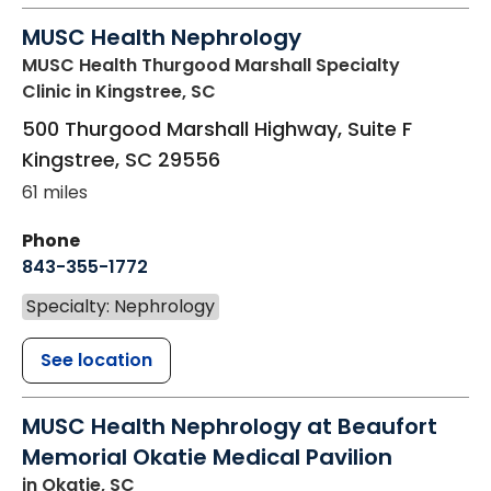
MUSC Health Nephrology
MUSC Health Thurgood Marshall Specialty
Clinic
in Kingstree, SC
500 Thurgood Marshall Highway, Suite F
Kingstree
,
SC
29556
61 miles
Phone
843-355-1772
Specialty: Nephrology
See location
MUSC Health Nephrology at Beaufort
Memorial Okatie Medical Pavilion
in Okatie, SC