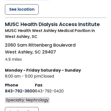
See location
MUSC Health Dialysis Access Institute
MUSC Health West Ashley Medical Pavilion
in
West Ashley, SC
2060 Sam Rittenberg Boulevard
West Ashley
,
SC
29407
4.9 miles
Monday - Friday
Saturday - Sunday
8:00 am - 5:00 pm
Closed
Phone
Fax
843-792-3600
843-792-0420
Specialty: Nephrology