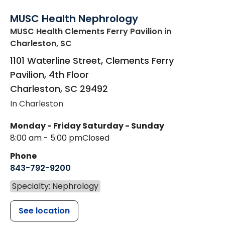
MUSC Health Nephrology
MUSC Health Clements Ferry Pavilion
in
Charleston, SC
1101 Waterline Street, Clements Ferry
Pavilion, 4th Floor
Charleston
,
SC
29492
In Charleston
Monday - Friday
Saturday - Sunday
8:00 am - 5:00 pm
Closed
Phone
843-792-9200
Specialty: Nephrology
See location