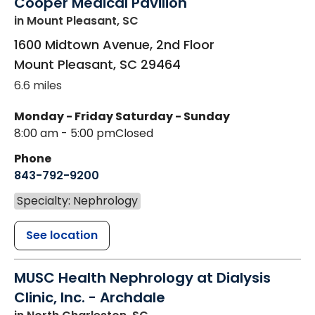
Cooper Medical Pavilion
in Mount Pleasant, SC
1600 Midtown Avenue, 2nd Floor
Mount Pleasant
,
SC
29464
6.6 miles
Monday - Friday
Saturday - Sunday
8:00 am - 5:00 pm
Closed
Phone
843-792-9200
Specialty: Nephrology
See location
MUSC Health Nephrology at Dialysis
Clinic, Inc. - Archdale