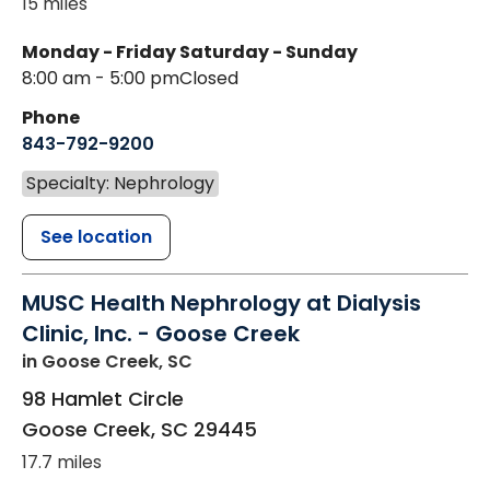
15 miles
Monday - Friday
Saturday - Sunday
8:00 am - 5:00 pm
Closed
Phone
843-792-9200
Specialty: Nephrology
See location
MUSC Health Nephrology at Dialysis
Clinic, Inc. - Goose Creek
in Goose Creek, SC
98 Hamlet Circle
Goose Creek
,
SC
29445
17.7 miles