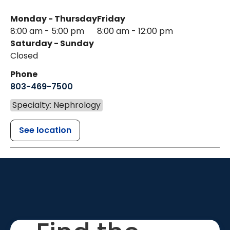
Monday - Thursday
Friday
8:00 am - 5:00 pm
8:00 am - 12:00 pm
Saturday - Sunday
Closed
Phone
803-469-7500
Specialty: Nephrology
See location