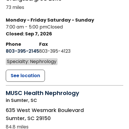
73 miles
Monday - Friday
Saturday - Sunday
7:00 am - 5:00 pm
Closed
Closed: Sep 7, 2026
Phone
Fax
803-395-2145
803-395-4123
Specialty: Nephrology
See location
MUSC Health Nephrology
in Sumter, SC
635 West Wesmark Boulevard
Sumter
,
SC
29150
84.8 miles