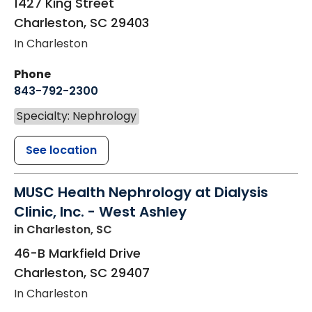
1427 King Street
Charleston
,
SC
29403
In Charleston
Phone
843-792-2300
Specialty: Nephrology
See location
MUSC Health Nephrology at Dialysis
Clinic, Inc. - West Ashley
in Charleston, SC
46-B Markfield Drive
Charleston
,
SC
29407
In Charleston