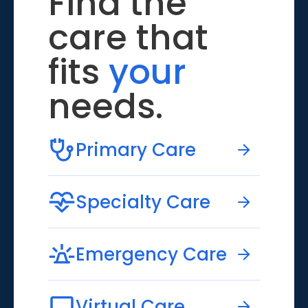
Find the
care that
fits
your
needs.
Primary Care
Specialty Care
Emergency Care
Virtual Care