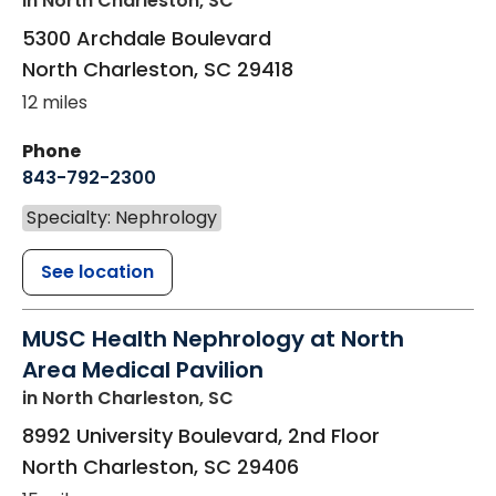
in North Charleston, SC
5300 Archdale Boulevard
North Charleston
,
SC
29418
12 miles
Phone
843-792-2300
Specialty: Nephrology
See location
MUSC Health Nephrology at North
Area Medical Pavilion
in North Charleston, SC
8992 University Boulevard, 2nd Floor
North Charleston
,
SC
29406