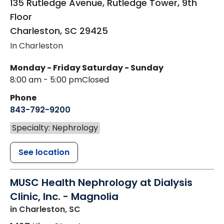
135 Rutledge Avenue, Rutledge Tower, 9th
Floor
Charleston
,
SC
29425
In Charleston
Monday - Friday
Saturday - Sunday
8:00 am - 5:00 pm
Closed
Phone
843-792-9200
Specialty: Nephrology
See location
MUSC Health Nephrology at Dialysis
Clinic, Inc. - Magnolia
in Charleston, SC