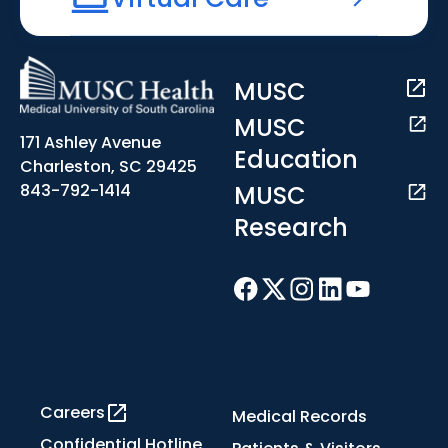
MUSC
MUSC
171 Ashley Avenue
Education
Charleston, SC 29425
MUSC
843-792-1414
Research
Careers
Medical Records
Confidential Hotline