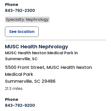
Phone
843-792-2300
Specialty: Nephrology
See location
MUSC Health Nephrology
MUSC Health Nexton Medical Park
in
Summerville, SC
5500 Front Street, MUSC Health Nexton
Medical Park
Summerville
,
SC
29486
21.3 miles
Phone
843-792-9200