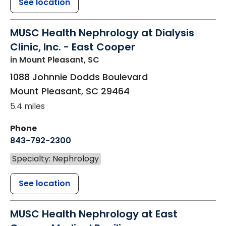
See location
MUSC Health Nephrology at Dialysis
Clinic, Inc. - East Cooper
in Mount Pleasant, SC
1088 Johnnie Dodds Boulevard
Mount Pleasant
,
SC
29464
5.4 miles
Phone
843-792-2300
Specialty: Nephrology
See location
MUSC Health Nephrology at East