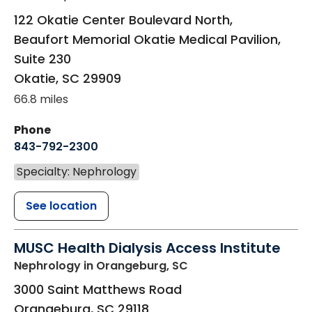
122 Okatie Center Boulevard North,
Beaufort Memorial Okatie Medical Pavilion,
Suite 230
Okatie
,
SC
29909
66.8 miles
Phone
843-792-2300
Specialty: Nephrology
See location
MUSC Health Dialysis Access Institute
Nephrology
in Orangeburg, SC
3000 Saint Matthews Road
Orangeburg
,
SC
29118