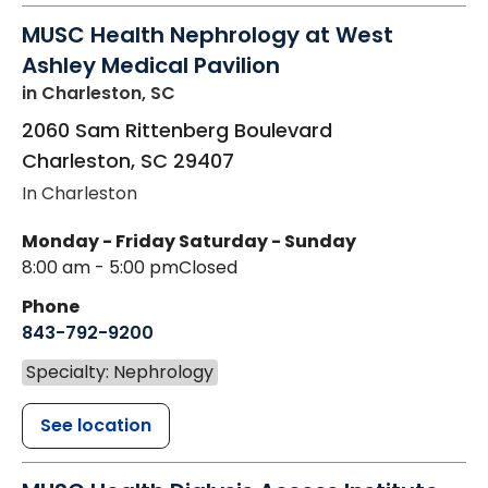
MUSC Health Nephrology at West
Ashley Medical Pavilion
in Charleston, SC
2060 Sam Rittenberg Boulevard
Charleston
,
SC
29407
In Charleston
Monday - Friday
Saturday - Sunday
8:00 am - 5:00 pm
Closed
Phone
843-792-9200
Specialty: Nephrology
See location