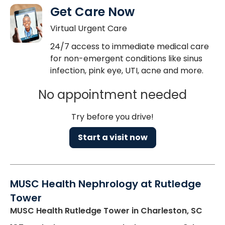
Get Care Now
Virtual Urgent Care
24/7 access to immediate medical care
for non-emergent conditions like sinus
infection, pink eye, UTI, acne and more.
No appointment needed
Try before you drive!
Start a visit now
MUSC Health Nephrology at Rutledge
Tower
MUSC Health Rutledge Tower
in Charleston, SC