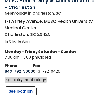
MUSC Health Dialysis Access Institute
- Charleston
Nephrology
in Charleston, SC
171 Ashley Avenue, MUSC Health University
Medical Center
Charleston
,
SC
29425
In Charleston
Monday - Friday
Saturday - Sunday
7:00 am - 3:00 pm
Closed
Phone
Fax
843-792-3600
843-792-0420
Specialty: Nephrology
See location