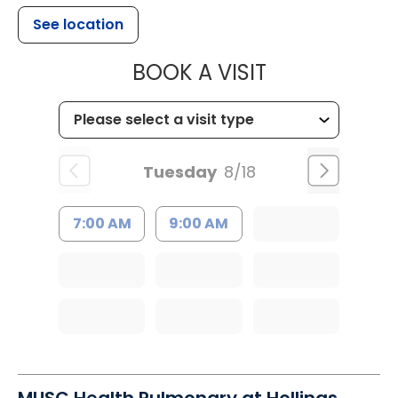
See location
MUSC HEALTH
BOOK A VISIT
Tuesday
8/18
7:00 AM
9:00 AM