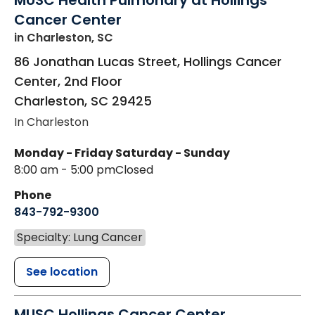
MUSC Health Pulmonary at Hollings
Cancer Center
in Charleston, SC
86 Jonathan Lucas Street, Hollings Cancer
Center, 2nd Floor
Charleston
,
SC
29425
In Charleston
Monday - Friday
Saturday - Sunday
8:00 am - 5:00 pm
Closed
Phone
843-792-9300
Specialty: Lung Cancer
See location
MUSC Hollings Cancer Center