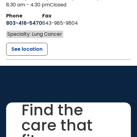
8:30 am - 4:30 pm
Closed
Phone
Fax
803-416-5470
843-985-9804
Specialty: Lung Cancer
See location
Find the
care that