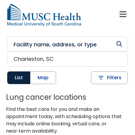
Skip to main content
List
Map
Filters
Lung cancer locations
Find the best care for you and make an
appointment today, with scheduling options that
may include online booking, virtual care, or
near‑term availability.