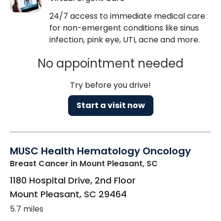
24/7 access to immediate medical care
for non-emergent conditions like sinus
infection, pink eye, UTI, acne and more.
No appointment needed
Try before you drive!
Start a visit now
MUSC Health Hematology Oncology
Breast Cancer
in Mount Pleasant, SC
1180 Hospital Drive, 2nd Floor
Mount Pleasant
,
SC
29464
5.7 miles