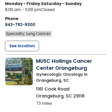
Monday - Friday
Saturday - Sunday
8:00 am - 5:00 pm
Closed
Phone
843-792-9300
Specialty: Lung Cancer
See location
MUSC Hollings Cancer
Center Orangeburg
Gynecologic Oncology
in
Orangeburg, SC
1161 Cook Road
Orangeburg
,
SC
29118
73 miles