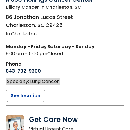
Biliary Cancer
in Charleston, SC
86 Jonathan Lucas Street
Charleston
,
SC
29425
In Charleston
Monday - Friday
Saturday - Sunday
9:00 am - 5:00 pm
Closed
Phone
843-792-9300
Specialty: Lung Cancer
See location
Get Care Now
Virtual Urgent Care