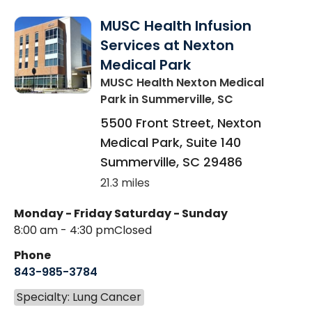
MUSC Health Infusion
Services at Nexton
Medical Park
MUSC Health Nexton Medical
Park
in Summerville, SC
5500 Front Street, Nexton
Medical Park, Suite 140
Summerville
,
SC
29486
21.3 miles
Monday - Friday
Saturday - Sunday
8:00 am - 4:30 pm
Closed
Phone
843-985-3784
Specialty: Lung Cancer