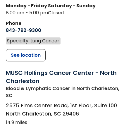
Monday - Friday
Saturday - Sunday
8:00 am - 5:00 pm
Closed
Phone
843-792-9300
Specialty: Lung Cancer
See location
MUSC Hollings Cancer Center - North
Charleston
Blood & Lymphatic Cancer
in North Charleston,
SC
2575 Elms Center Road, 1st Floor, Suite 100
North Charleston
,
SC
29406
14.9 miles