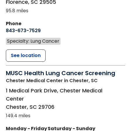
Florence
,
SC
29505
95.8 miles
Phone
843-673-7529
Specialty: Lung Cancer
See location
MUSC Health Lung Cancer Screening
Chester Medical Center
in Chester, SC
1 Medical Park Drive, Chester Medical
Center
Chester
,
SC
29706
149.4 miles
Monday - Friday
Saturday - Sunday