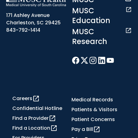
MUSC
171 Ashley Avenue
Education
Charleston, SC 29425
MUSC
843-792-1414
Research
Careers
Medical Records
Confidential Hotline
Patients & Visitors
Find a Provider
Patient Concerns
Find a Location
Pay a Bill
For Providers