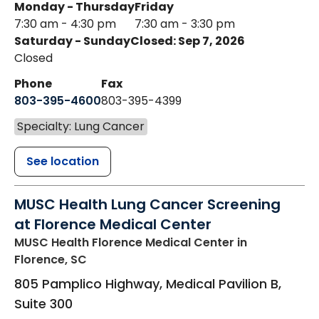
Monday - Thursday
Friday
7:30 am - 4:30 pm
7:30 am - 3:30 pm
Saturday - Sunday
Closed: Sep 7, 2026
Closed
Phone
Fax
803-395-4600
803-395-4399
Specialty: Lung Cancer
See location
MUSC Health Lung Cancer Screening
at Florence Medical Center
MUSC Health Florence Medical Center
in
Florence, SC
805 Pamplico Highway, Medical Pavilion B,
Suite 300