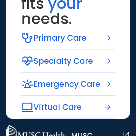
fits
your
needs.
Primary Care
Specialty Care
Emergency Care
Virtual Care
MUSC