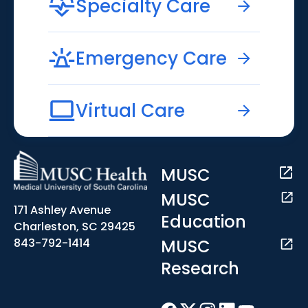
Specialty Care
Emergency Care
Virtual Care
MUSC
MUSC
171 Ashley Avenue
Education
Charleston, SC 29425
MUSC
843-792-1414
Research