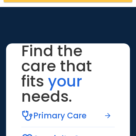
Find the
care that
fits
your
needs.
Primary Care