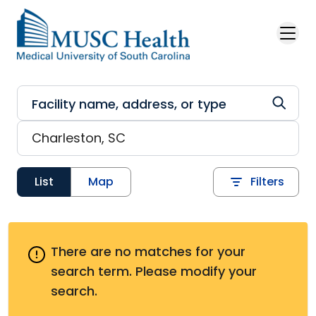
Skip to main content
List
Map
Filters
There are no matches for your
search term.
Please modify your
search.