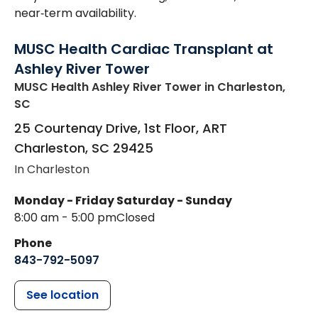
near‑term availability.
MUSC Health Cardiac Transplant at
Ashley River Tower
MUSC Health Ashley River Tower
in Charleston,
SC
25 Courtenay Drive, 1st Floor, ART
Charleston
,
SC
29425
In Charleston
Monday - Friday
Saturday - Sunday
8:00 am - 5:00 pm
Closed
Phone
843-792-5097
See location