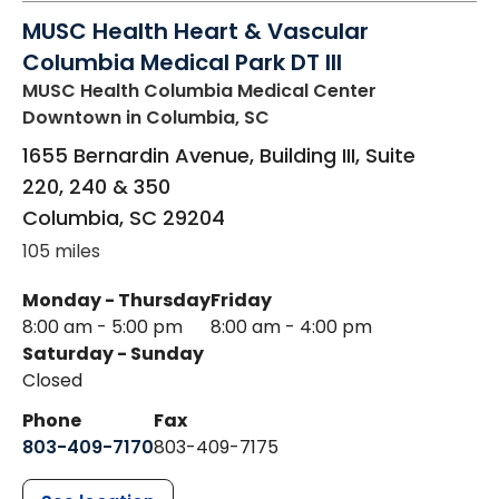
MUSC Health Heart & Vascular
Columbia Medical Park DT III
MUSC Health Columbia Medical Center
Downtown
in Columbia, SC
1655 Bernardin Avenue, Building III, Suite
220, 240 & 350
Columbia
,
SC
29204
105 miles
Monday - Thursday
Friday
8:00 am - 5:00 pm
8:00 am - 4:00 pm
Saturday - Sunday
Closed
Phone
Fax
803-409-7170
803-409-7175