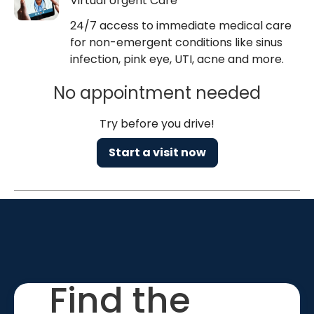
Virtual Urgent Care
24/7 access to immediate medical care
for non-emergent conditions like sinus
infection, pink eye, UTI, acne and more.
No appointment needed
Try before you drive!
Start a visit now
Find the