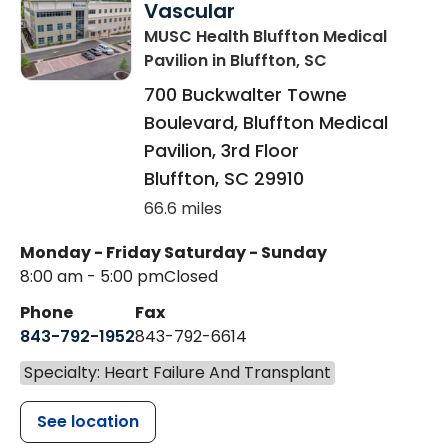
Vascular
MUSC Health Bluffton Medical
Pavilion
in Bluffton, SC
700 Buckwalter Towne
Boulevard, Bluffton Medical
Pavilion, 3rd Floor
Bluffton
,
SC
29910
66.6 miles
Monday - Friday
Saturday - Sunday
8:00 am - 5:00 pm
Closed
Phone
Fax
843-792-1952
843-792-6614
Specialty: Heart Failure And Transplant
See location