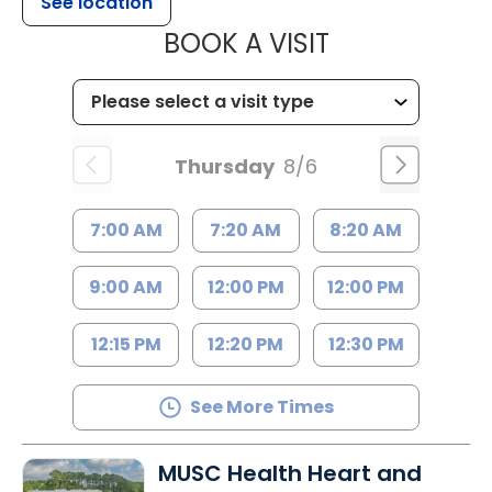
See location
MUSC HEALTH
BOOK A VISIT
Thursday
8/6
7:00 AM
7:20 AM
8:20 AM
9:00 AM
12:00 PM
12:00 PM
12:15 PM
12:20 PM
12:30 PM
See More Times
MUSC Health Heart and