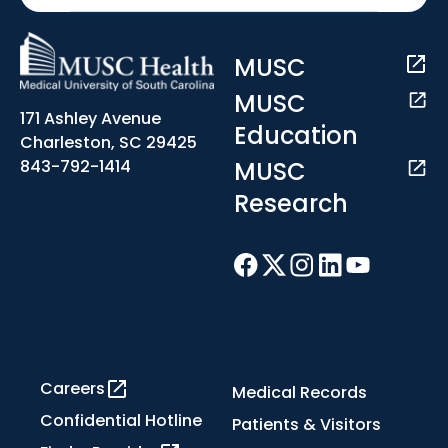
MUSC
MUSC
171 Ashley Avenue
Education
Charleston, SC 29425
MUSC
843-792-1414
Research
Careers
Medical Records
Confidential Hotline
Patients & Visitors