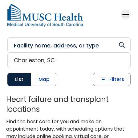
Skip to main content
List
Map
Filters
Heart failure and transplant
locations
Find the best care for you and make an
appointment today, with scheduling options that
may include online booking, virtual care, or