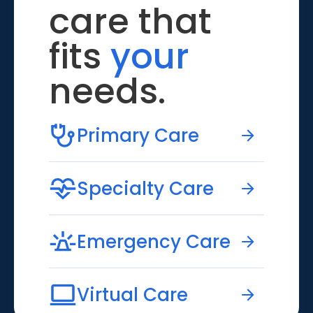
care that
fits
your
needs.
Primary Care
Specialty Care
Emergency Care
Virtual Care