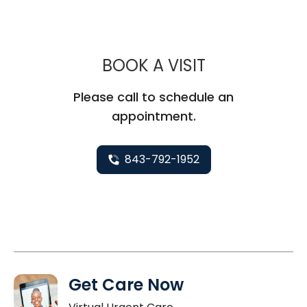
MUSC HEALT
BOOK A VISIT
Please call to schedule an
appointment.
843-792-1952
Get Care Now