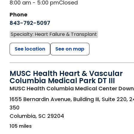
8:00 am - 5:00 pm
Closed
Phone
843-792-5097
Specialty: Heart Failure & Transplant
See location
See on map
MUSC Health Heart & Vascular
Columbia Medical Park DT III
MUSC Health Columbia Medical Center Dow
1655 Bernardin Avenue, Building III, Suite 220, 
350
Columbia
,
SC
29204
105 miles