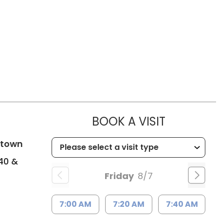
MUSC HEA
BOOK A VISIT
in Columbia, SC
ntown
240 &
Friday
8/7
7:00 AM
7:20 AM
7:40 AM