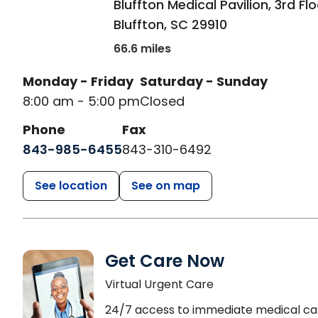
Bluffton Medical Pavilion, 3rd Fl
Bluffton
,
SC
29910
66.6 miles
Monday - Friday
Saturday - Sunday
8:00 am - 5:00 pm
Closed
Phone
Fax
843-985-6455
843-310-6492
See location
See on map
Get Care Now
Virtual Urgent Care
24/7 access to immediate medical ca