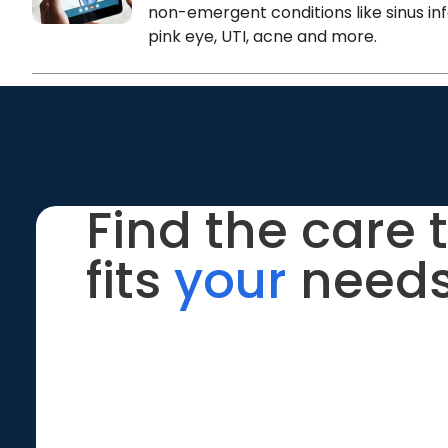
non-emergent conditions like sinus inf
pink eye, UTI, acne and more.
Find the care 
fits
your
needs