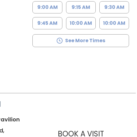
9:00 AM
9:15 AM
9:30 AM
9:45 AM
10:00 AM
10:00 AM
See More Times
d
in Bluffton, SC
avilion
d,
MUSC HE
BOOK A VISIT