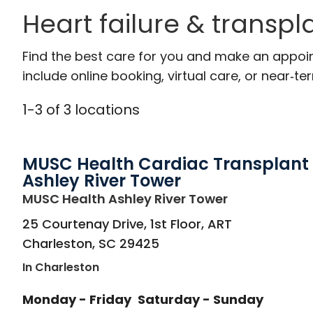
Heart failure & transpl
Find the best care for you and make an appoi
include online booking, virtual care, or near‑ter
1
-
3
of
3
locations
MUSC Health Cardiac Transplant
Ashley River Tower
in Charleston
MUSC Health Ashley River Tower
25 Courtenay Drive, 1st Floor, ART
Charleston
,
SC
29425
In Charleston
Monday - Friday
Saturday - Sunday