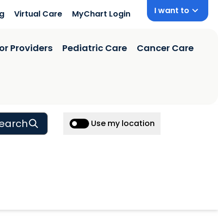
I want to
ng
Virtual Care
MyChart Login
or Providers
Pediatric Care
Cancer Care
earch
Use my location