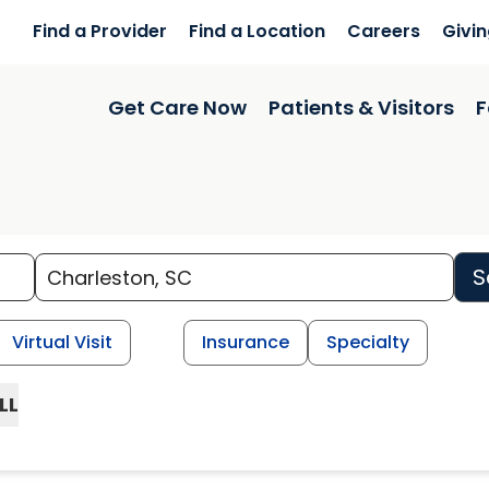
Find a Provider
Find a Location
Careers
Givi
Get Care Now
Patients & Visitors
F
S
Virtual Visit
Insurance
Specialty
LL