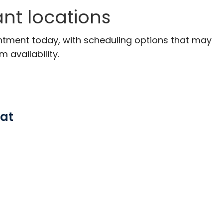
ant locations
ntment today, with scheduling options that may
m availability.
 at
, SC