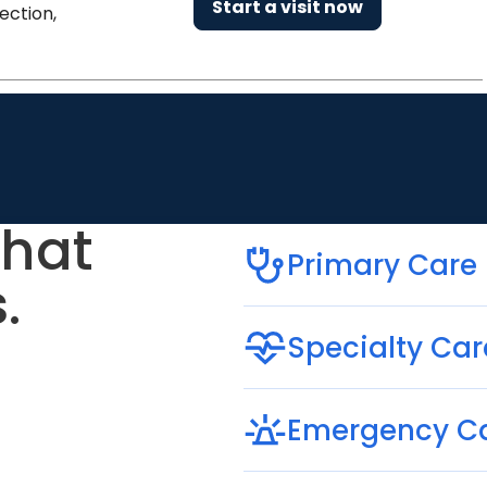
Start a visit now
ection,
that
Primary Care
.
Specialty Car
Emergency C