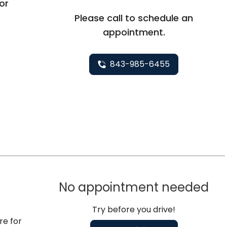
oor
Please call to schedule an
appointment.
843-985-6455
No appointment needed
Try before you drive!
re for