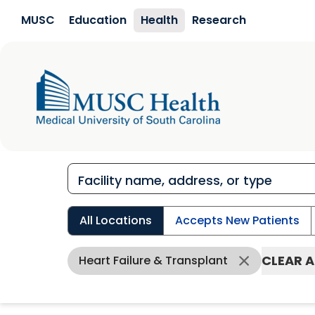
Skip to main content
MUSC
Education
Health
Research
All Locations
Accepts New Patients
CLEAR A
Heart Failure & Transplant