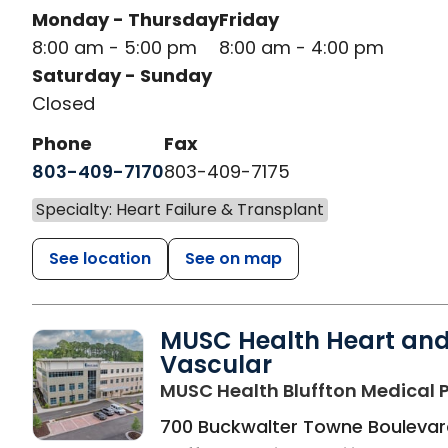
Monday - Thursday
Friday
8:00 am - 5:00 pm
8:00 am - 4:00 pm
Saturday - Sunday
Closed
Phone
Fax
803-409-7170
803-409-7175
Specialty: Heart Failure & Transplant
See location
See on map
MUSC Health Heart an
Vascular
MUSC Health Bluffton Medical P
700 Buckwalter Towne Boulevar