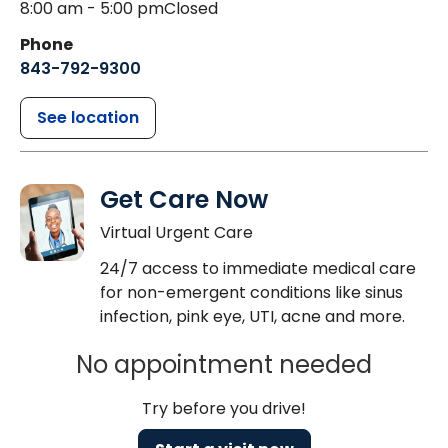
8:00 am - 5:00 pm
Closed
Phone
843-792-9300
See location
Get Care Now
Virtual Urgent Care
24/7 access to immediate medical care
for non-emergent conditions like sinus
infection, pink eye, UTI, acne and more.
No appointment needed
Try before you drive!