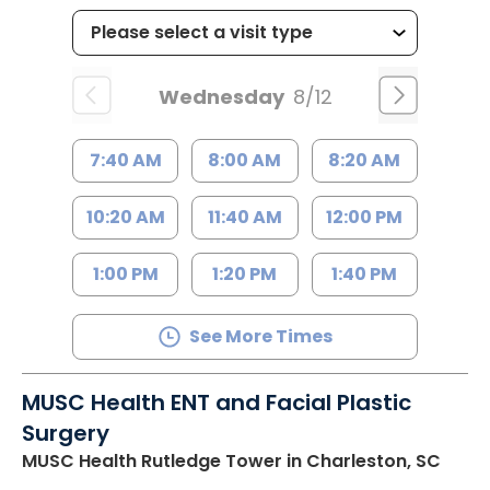
Wednesday
8/12
7:40 AM
8:00 AM
8:20 AM
10:20 AM
11:40 AM
12:00 PM
1:00 PM
1:20 PM
1:40 PM
See More Times
MUSC Health ENT and Facial Plastic
Surgery
MUSC Health Rutledge Tower
in Charleston, SC