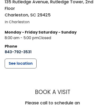
135 Rutledge Avenue, Rutledge Tower, 2nd
Floor
Charleston
,
SC
29425
In Charleston
Monday - Friday
Saturday - Sunday
8:00 am - 5:00 pm
Closed
Phone
843-792-3531
See location
MUSC HEALTH
BOOK A VISIT
Please call to schedule an