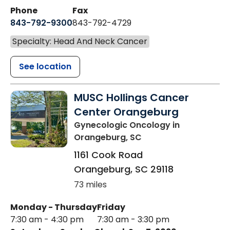
Phone
Fax
843-792-9300
843-792-4729
Specialty: Head And Neck Cancer
See location
MUSC Hollings Cancer
Center Orangeburg
Gynecologic Oncology
in
Orangeburg, SC
1161 Cook Road
Orangeburg
,
SC
29118
73 miles
Monday - Thursday
Friday
7:30 am - 4:30 pm
7:30 am - 3:30 pm