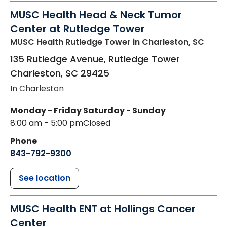
MUSC Health Head & Neck Tumor
Center at Rutledge Tower
MUSC Health Rutledge Tower
in Charleston, SC
135 Rutledge Avenue, Rutledge Tower
Charleston
,
SC
29425
In Charleston
Monday - Friday
Saturday - Sunday
8:00 am - 5:00 pm
Closed
Phone
843-792-9300
See location
MUSC Health ENT at Hollings Cancer
Center