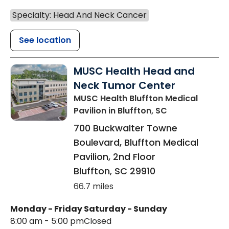
Specialty: Head And Neck Cancer
See location
MUSC Health Head and
Neck Tumor Center
MUSC Health Bluffton Medical
Pavilion
in Bluffton, SC
700 Buckwalter Towne
Boulevard, Bluffton Medical
Pavilion, 2nd Floor
Bluffton
,
SC
29910
66.7 miles
Monday - Friday
Saturday - Sunday
8:00 am - 5:00 pm
Closed