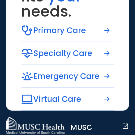
needs.
Primary Care
Specialty Care
Emergency Care
Virtual Care
MUSC