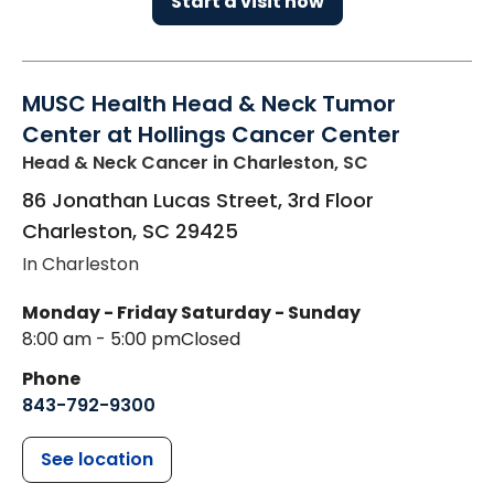
Start a visit now
MUSC Health Head & Neck Tumor
Center at Hollings Cancer Center
Head & Neck Cancer
in Charleston, SC
86 Jonathan Lucas Street, 3rd Floor
Charleston
,
SC
29425
In Charleston
Monday - Friday
Saturday - Sunday
8:00 am - 5:00 pm
Closed
Phone
843-792-9300
See location