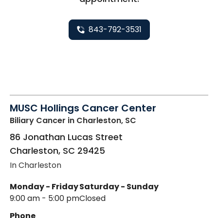
843-792-3531
MUSC Hollings Cancer Center
Biliary Cancer
in Charleston, SC
86 Jonathan Lucas Street
Charleston
,
SC
29425
In Charleston
Monday - Friday
Saturday - Sunday
9:00 am - 5:00 pm
Closed
Phone