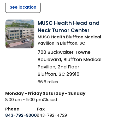
See location
MUSC Health Head and
Neck Tumor Center
MUSC Health Bluffton Medical
Pavilion
in Bluffton, SC
700 Buckwalter Towne
Boulevard, Bluffton Medical
Pavilion, 2nd Floor
Bluffton
,
SC
29910
66.6 miles
Monday - Friday
Saturday - Sunday
8:00 am - 5:00 pm
Closed
Phone
Fax
843-792-9300
843-792-4729