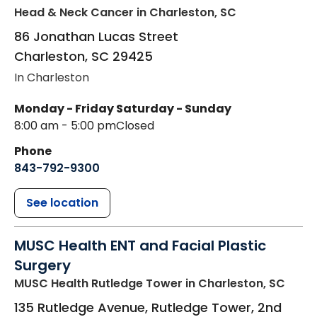
Head & Neck Cancer
in Charleston, SC
86 Jonathan Lucas Street
Charleston
,
SC
29425
In Charleston
Monday - Friday
Saturday - Sunday
8:00 am - 5:00 pm
Closed
Phone
843-792-9300
See location
MUSC Health ENT and Facial Plastic
Surgery
MUSC Health Rutledge Tower
in Charleston, SC
135 Rutledge Avenue, Rutledge Tower, 2nd