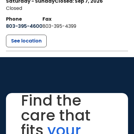
Saturday - Sunday
Closed: Sep 7, 2026
Closed
Phone
Fax
803-395-4600
803-395-4399
See location
Find the
care that
fits
your