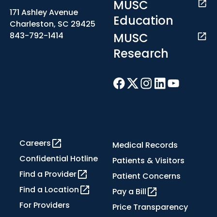
MUSC
171 Ashley Avenue
Education
Charleston, SC 29425
MUSC
843-792-1414
Research
Careers
Medical Records
Confidential Hotline
Patients & Visitors
Find a Provider
Patient Concerns
Find a Location
Pay a Bill
For Providers
Price Transparency