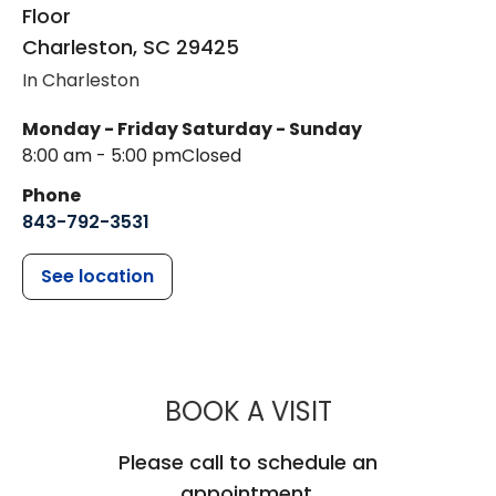
Floor
Charleston
,
SC
29425
In Charleston
Monday - Friday
Saturday - Sunday
8:00 am - 5:00 pm
Closed
Phone
843-792-3531
See location
MUSC HEALTH
BOOK A VISIT
Please call to schedule an
appointment.