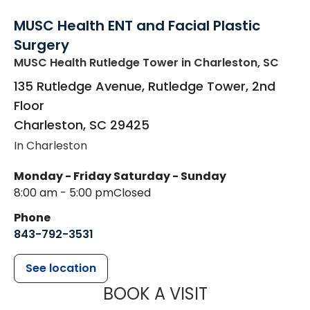
MUSC Health ENT and Facial Plastic
Surgery
MUSC Health Rutledge Tower
in Charleston, SC
135 Rutledge Avenue, Rutledge Tower, 2nd
Floor
Charleston
,
SC
29425
In Charleston
Monday - Friday
Saturday - Sunday
8:00 am - 5:00 pm
Closed
Phone
843-792-3531
See location
MUSC HEALTH
BOOK A VISIT