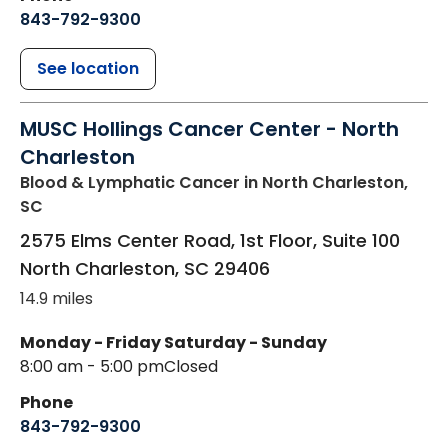
843-792-9300
See location
MUSC Hollings Cancer Center - North
Charleston
Blood & Lymphatic Cancer
in North Charleston,
SC
2575 Elms Center Road, 1st Floor, Suite 100
North Charleston
,
SC
29406
14.9 miles
Monday - Friday
Saturday - Sunday
8:00 am - 5:00 pm
Closed
Phone
843-792-9300