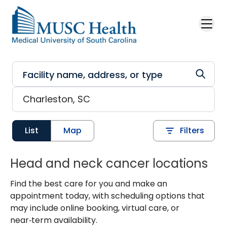
Skip to main content
List
Map
Filters
Head and neck cancer locations
Find the best care for you and make an
appointment today, with scheduling options that
may include online booking, virtual care, or
near‑term availability.