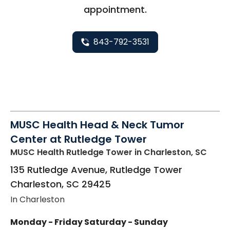
appointment.
843-792-3531
MUSC Health Head & Neck Tumor
Center at Rutledge Tower
MUSC Health Rutledge Tower
in Charleston, SC
135 Rutledge Avenue, Rutledge Tower
Charleston
,
SC
29425
In Charleston
Monday - Friday
Saturday - Sunday