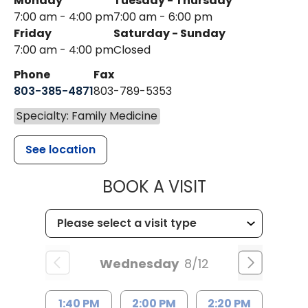
Monday
Tuesday - Thursday
7:00 am - 4:00 pm
7:00 am - 6:00 pm
Friday
Saturday - Sunday
7:00 am - 4:00 pm
Closed
Phone
Fax
803-385-4871
803-789-5353
Specialty: Family Medicine
See location
MUSC HEALT
BOOK A VISIT
Wednesday
8/12
1:40 PM
2:00 PM
2:20 PM