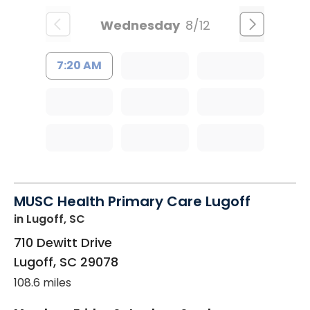
Wednesday
8/12
7:20 AM
MUSC Health Primary Care Lugoff
in Lugoff, SC
710 Dewitt Drive
Lugoff
,
SC
29078
108.6 miles