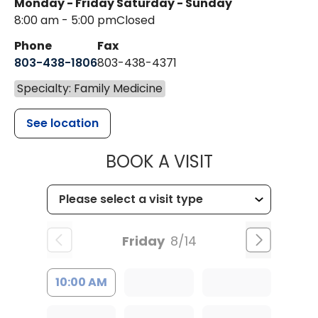
Monday - Friday
Saturday - Sunday
8:00 am - 5:00 pm
Closed
Phone
Fax
803-438-1806
803-438-4371
Specialty: Family Medicine
See location
MUSC HEALT
BOOK A VISIT
Friday
8/14
10:00 AM