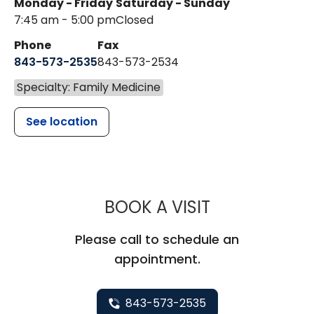
Monday - Friday
Saturday - Sunday
7:45 am - 5:00 pm
Closed
Phone
Fax
843-573-2535
843-573-2534
Specialty: Family Medicine
See location
MUSC CHILD
BOOK A VISIT
Please call to schedule an
appointment.
843-573-2535