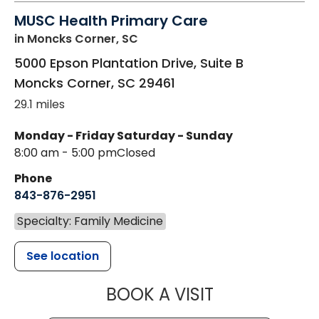
MUSC Health Primary Care
in Moncks Corner, SC
5000 Epson Plantation Drive, Suite B
Moncks Corner
,
SC
29461
29.1 miles
Monday - Friday
Saturday - Sunday
8:00 am - 5:00 pm
Closed
Phone
843-876-2951
Specialty: Family Medicine
See location
MUSC HEALT
BOOK A VISIT