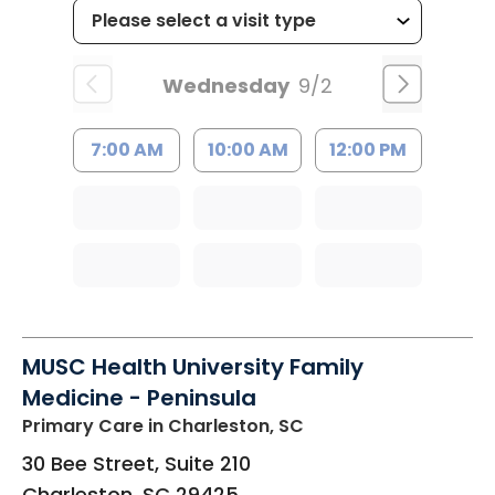
Wednesday
9/2
7:00 AM
10:00 AM
12:00 PM
MUSC Health University Family
Medicine - Peninsula
Primary Care
in Charleston, SC
30 Bee Street, Suite 210
Charleston
,
SC
29425