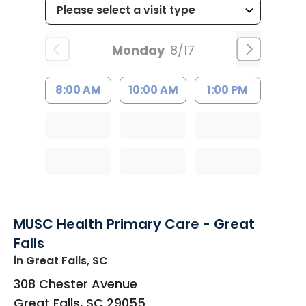
Monday
8/17
8:00 AM
10:00 AM
1:00 PM
MUSC Health Primary Care - Great
Falls
in Great Falls, SC
308 Chester Avenue
Great Falls
,
SC
29055