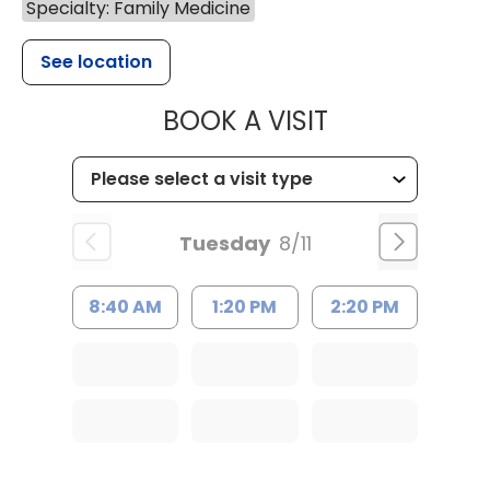
Specialty: Family Medicine
See location
MUSC HEALT
BOOK A VISIT
Tuesday
8/11
8:40 AM
1:20 PM
2:20 PM