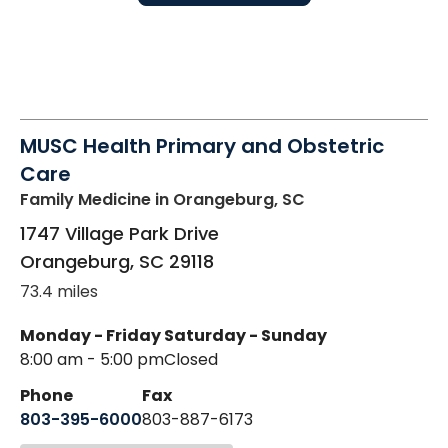
MUSC Health Primary and Obstetric
Care
Family Medicine
in Orangeburg, SC
1747 Village Park Drive
Orangeburg
,
SC
29118
73.4 miles
Monday - Friday
Saturday - Sunday
8:00 am - 5:00 pm
Closed
Phone
Fax
803-395-6000
803-887-6173