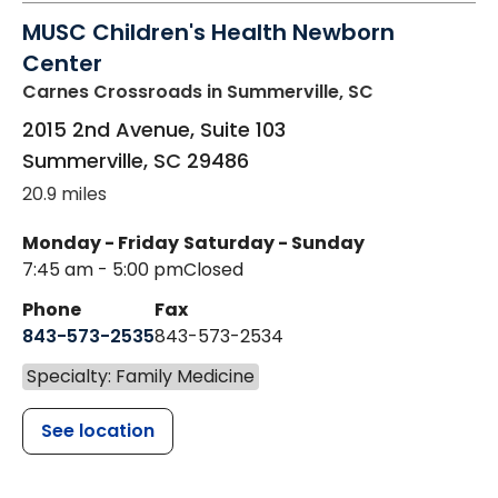
MUSC Children's Health Newborn
Center
Carnes Crossroads
in Summerville, SC
2015 2nd Avenue, Suite 103
Summerville
,
SC
29486
20.9 miles
Monday - Friday
Saturday - Sunday
7:45 am - 5:00 pm
Closed
Phone
Fax
843-573-2535
843-573-2534
Specialty: Family Medicine
See location