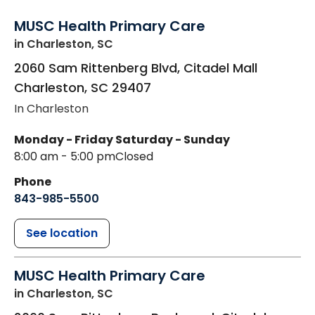
MUSC Health Primary Care
in Charleston, SC
2060 Sam Rittenberg Blvd, Citadel Mall
Charleston
,
SC
29407
In Charleston
Monday - Friday
Saturday - Sunday
8:00 am - 5:00 pm
Closed
Phone
843-985-5500
See location
MUSC Health Primary Care
in Charleston, SC