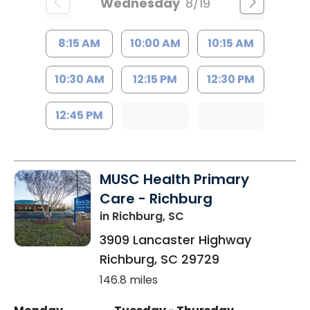
Wednesday
8/19
8:15 AM
10:00 AM
10:15 AM
10:30 AM
12:15 PM
12:30 PM
12:45 PM
MUSC Health Primary
Care - Richburg
in Richburg, SC
3909 Lancaster Highway
Richburg
,
SC
29729
146.8 miles