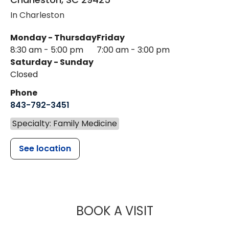
In Charleston
Monday - Thursday
Friday
8:30 am - 5:00 pm
7:00 am - 3:00 pm
Saturday - Sunday
Closed
Phone
843-792-3451
Specialty: Family Medicine
See location
MUSC HEALTH
BOOK A VISIT