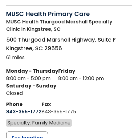
MUSC Health Primary Care
MUSC Health Thurgood Marshall Specialty
Clinic
in Kingstree, SC
500 Thurgood Marshall Highway, Suite F
Kingstree
,
SC
29556
61 miles
Monday - Thursday
Friday
8:00 am - 5:00 pm
8:00 am - 12:00 pm
Saturday - Sunday
Closed
Phone
Fax
843-355-1772
843-355-1775
Specialty: Family Medicine
See location