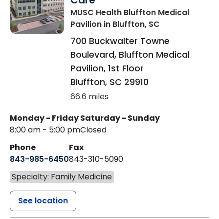
Care
MUSC Health Bluffton Medical
Pavilion
in Bluffton, SC
700 Buckwalter Towne
Boulevard, Bluffton Medical
Pavilion, 1st Floor
Bluffton
,
SC
29910
66.6 miles
Monday - Friday
Saturday - Sunday
8:00 am - 5:00 pm
Closed
Phone
Fax
843-985-6450
843-310-5090
Specialty: Family Medicine
See location