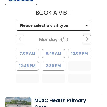
MUSC HEALT
BOOK A VISIT
Monday
8/10
7:00 AM
9:45 AM
12:00 PM
12:45 PM
2:30 PM
MUSC Health Primary