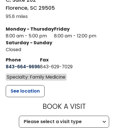
Florence
,
SC
29505
95.8 miles
Monday - Thursday
Friday
8:00 am - 5:00 pm
8:00 am - 12:00 pm
Saturday - Sunday
Closed
Phone
Fax
843-664-9696
843-629-7029
Specialty: Family Medicine
See location
MUSC HEALTH
BOOK A VISIT