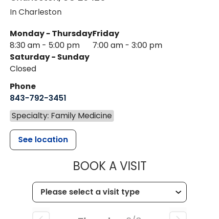
In Charleston
Monday - Thursday
Friday
8:30 am - 5:00 pm
7:00 am - 3:00 pm
Saturday - Sunday
Closed
Phone
843-792-3451
Specialty: Family Medicine
See location
MUSC HEALTH
BOOK A VISIT