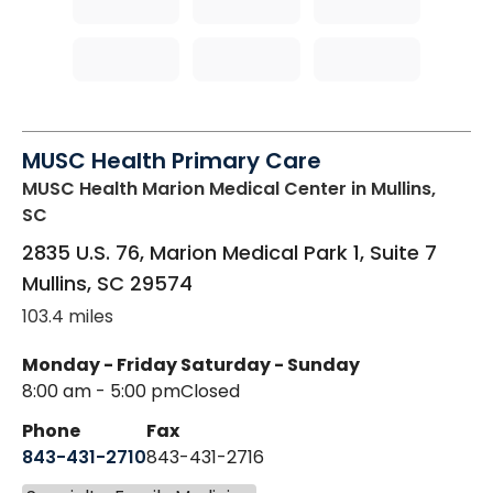
MUSC Health Primary Care
MUSC Health Marion Medical Center
in Mullins,
SC
2835 U.S. 76, Marion Medical Park 1, Suite 7
Mullins
,
SC
29574
103.4 miles
Monday - Friday
Saturday - Sunday
8:00 am - 5:00 pm
Closed
Phone
Fax
843-431-2710
843-431-2716