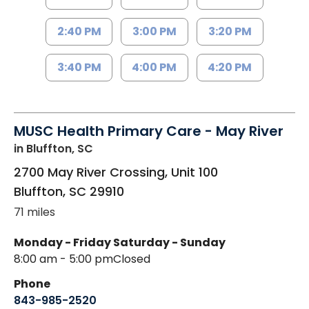
2:40 PM
3:00 PM
3:20 PM
3:40 PM
4:00 PM
4:20 PM
MUSC Health Primary Care - May River
in Bluffton, SC
2700 May River Crossing, Unit 100
Bluffton
,
SC
29910
71 miles
Monday - Friday
Saturday - Sunday
8:00 am - 5:00 pm
Closed
Phone
843-985-2520