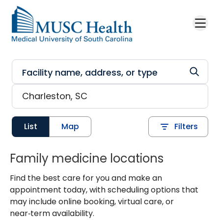
Skip to main content
List
Map
Filters
Family medicine locations
Find the best care for you and make an
appointment today, with scheduling options that
may include online booking, virtual care, or
near‑term availability.