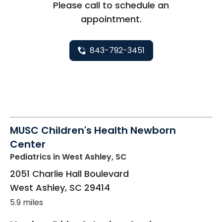
Please call to schedule an
appointment.
843-792-3451
MUSC Children's Health Newborn
Center
Pediatrics
in West Ashley, SC
2051 Charlie Hall Boulevard
West Ashley
,
SC
29414
5.9 miles