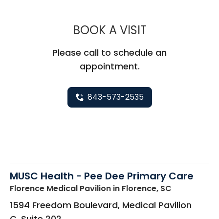
MUSC CHILD
BOOK A VISIT
Please call to schedule an
appointment.
843-573-2535
MUSC Health - Pee Dee Primary Care
Florence Medical Pavilion
in Florence, SC
1594 Freedom Boulevard, Medical Pavilion
C, Suite 202