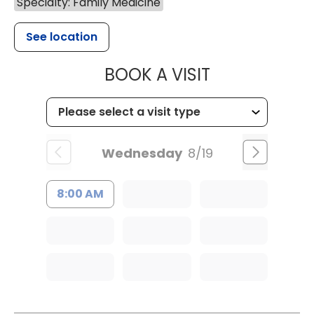
Specialty: Family Medicine
See location
MUSC HEALT
BOOK A VISIT
Wednesday
8/19
8:00 AM