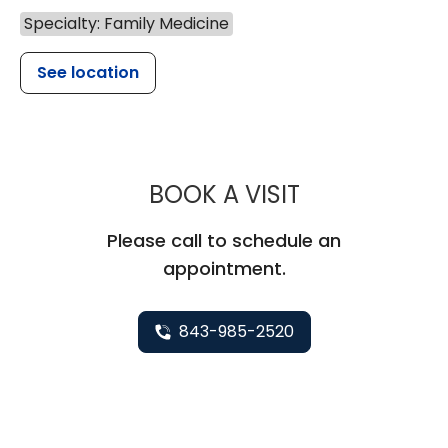
Specialty: Family Medicine
See location
MUSC HEALTH
BOOK A VISIT
Please call to schedule an
appointment.
843-985-2520