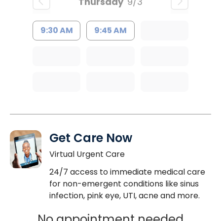
Thursday
9/3
9:30 AM
9:45 AM
Get Care Now
Virtual Urgent Care
24/7 access to immediate medical care
for non-emergent conditions like sinus
infection, pink eye, UTI, acne and more.
No appointment needed