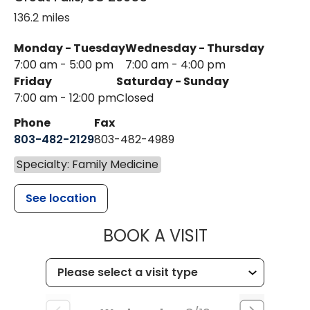
136.2 miles
Monday - Tuesday
Wednesday - Thursday
7:00 am - 5:00 pm
7:00 am - 4:00 pm
Friday
Saturday - Sunday
7:00 am - 12:00 pm
Closed
Phone
Fax
803-482-2129
803-482-4989
Specialty: Family Medicine
See location
MUSC HEALTH
BOOK A VISIT