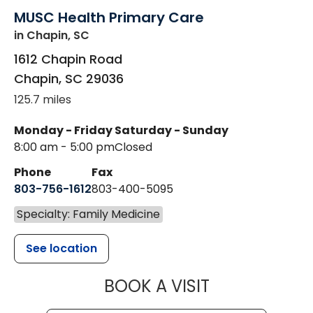
MUSC Health Primary Care
in Chapin, SC
1612 Chapin Road
Chapin
,
SC
29036
125.7 miles
Monday - Friday
Saturday - Sunday
8:00 am - 5:00 pm
Closed
Phone
Fax
803-756-1612
803-400-5095
Specialty: Family Medicine
See location
MUSC HEALT
BOOK A VISIT