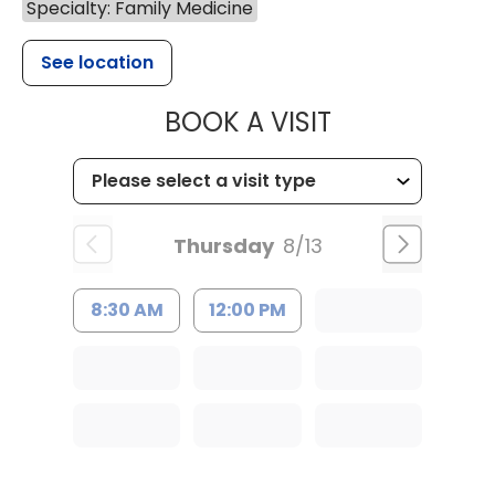
Specialty: Family Medicine
See location
MUSC HEALT
BOOK A VISIT
Thursday
8/13
8:30 AM
12:00 PM