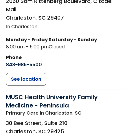
2060 Sam Rittenberg Boulevard, Citadel
Mall
Charleston
,
SC
29407
In Charleston
Monday - Friday
Saturday - Sunday
8:00 am - 5:00 pm
Closed
Phone
843-985-5500
See location
MUSC Health University Family
Medicine - Peninsula
Primary Care
in Charleston, SC
30 Bee Street, Suite 210
Charleston
,
SC
29425