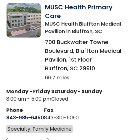
MUSC Health Primary
Care
MUSC Health Bluffton Medical
Pavilion
in Bluffton, SC
700 Buckwalter Towne
Boulevard, Bluffton Medical
Pavilion, 1st Floor
Bluffton
,
SC
29910
66.7 miles
Monday - Friday
Saturday - Sunday
8:00 am - 5:00 pm
Closed
Phone
Fax
843-985-6450
843-310-5090
Specialty: Family Medicine