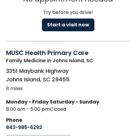
Try before you drive!
Start a visit now
MUSC Health Primary Care
Family Medicine
in Johns Island, SC
3351 Maybank Highway
Johns Island
,
SC
29455
8 miles
Monday - Friday
Saturday - Sunday
8:00 am - 5:00 pm
Closed
Phone
843-985-6292