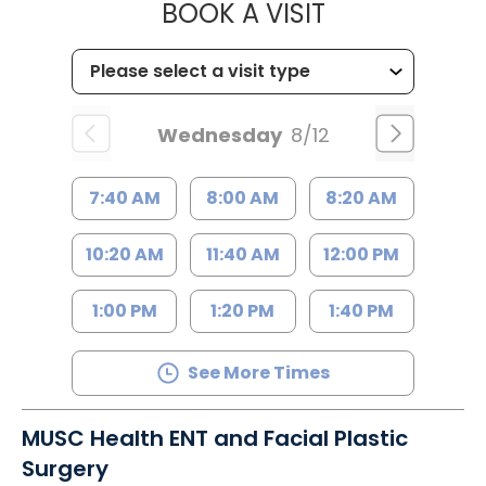
MUSC HEALTH
BOOK A VISIT
Wednesday
8/12
7:40 AM
8:00 AM
8:20 AM
10:20 AM
11:40 AM
12:00 PM
1:00 PM
1:20 PM
1:40 PM
See More Times
MUSC Health ENT and Facial Plastic
Surgery