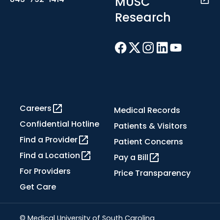
MUSC
Research
Careers
Medical Records
Confidential Hotline
Patients & Visitors
Find a Provider
Patient Concerns
Find a Location
Pay a Bill
For Providers
Price Transparency
Get Care
© Medical University of South Carolina