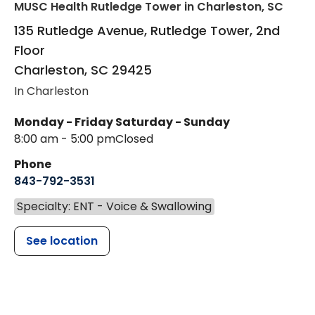
MUSC Health Rutledge Tower
in Charleston, SC
135 Rutledge Avenue, Rutledge Tower, 2nd
Floor
Charleston
,
SC
29425
In Charleston
Monday - Friday
Saturday - Sunday
8:00 am - 5:00 pm
Closed
Phone
843-792-3531
Specialty: ENT - Voice & Swallowing
See location