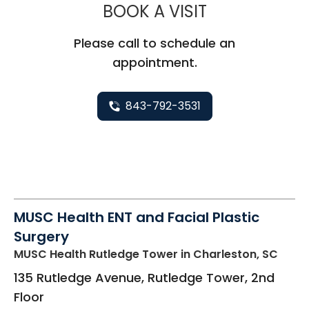
MUSC HEALTH
BOOK A VISIT
Please call to schedule an
appointment.
843-792-3531
MUSC Health ENT and Facial Plastic
Surgery
MUSC Health Rutledge Tower
in Charleston, SC
135 Rutledge Avenue, Rutledge Tower, 2nd
Floor