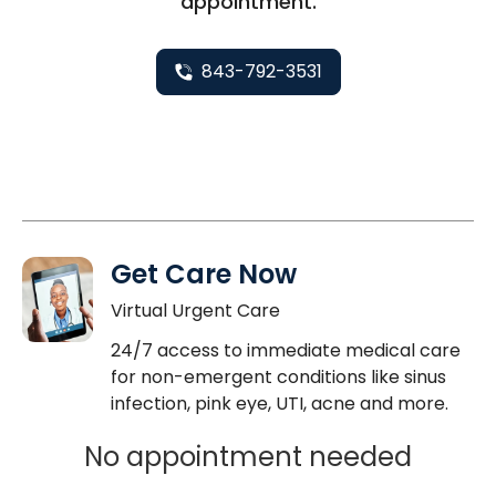
appointment.
843-792-3531
Get Care Now
Virtual Urgent Care
24/7 access to immediate medical care
for non-emergent conditions like sinus
infection, pink eye, UTI, acne and more.
No appointment needed