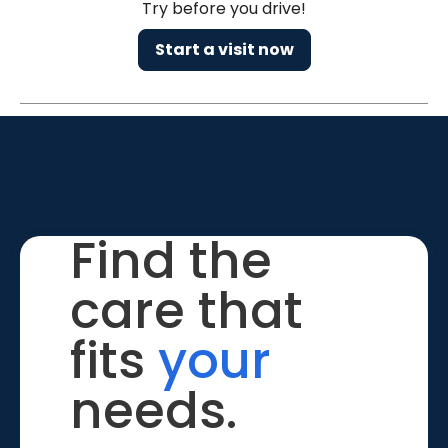
Try before you drive!
Start a visit now
Find the
care that
fits
your
needs.