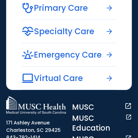
Primary Care
Specialty Care
Emergency Care
Virtual Care
MUSC
MUSC
171 Ashley Avenue
Education
Charleston, SC 29425
843-792-1414