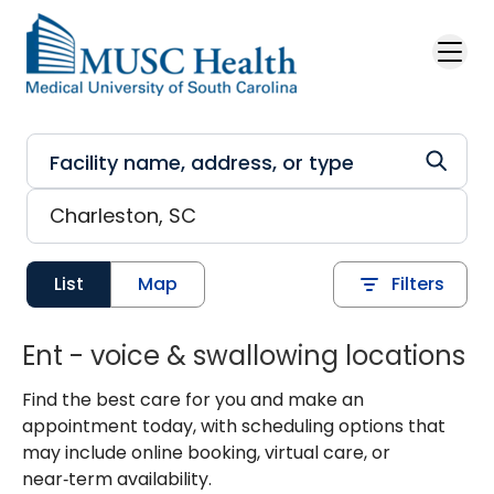
Skip to main content
List
Map
Filters
Ent - voice & swallowing locations
Find the best care for you and make an
appointment today, with scheduling options that
may include online booking, virtual care, or
near‑term availability.