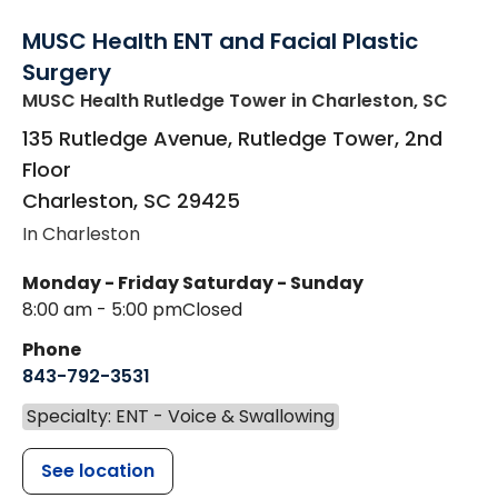
MUSC Health ENT and Facial Plastic
Surgery
MUSC Health Rutledge Tower
in Charleston, SC
135 Rutledge Avenue, Rutledge Tower, 2nd
Floor
Charleston
,
SC
29425
In Charleston
Monday - Friday
Saturday - Sunday
8:00 am - 5:00 pm
Closed
Phone
843-792-3531
Specialty: ENT - Voice & Swallowing
See location