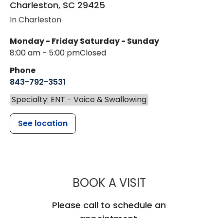
Charleston
,
SC
29425
In Charleston
Monday - Friday
Saturday - Sunday
8:00 am - 5:00 pm
Closed
Phone
843-792-3531
Specialty: ENT - Voice & Swallowing
See location
MUSC HEALTH
BOOK A VISIT
Please call to schedule an