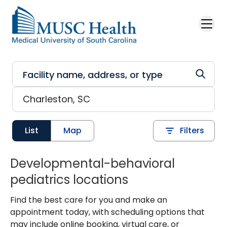
Skip to main content
List
Map
Filters
Developmental-behavioral
pediatrics locations
Find the best care for you and make an
appointment today, with scheduling options that
may include online booking, virtual care, or