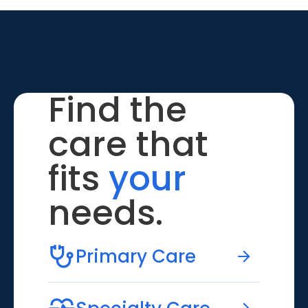
Find the
care that
fits
your
needs.
Primary Care