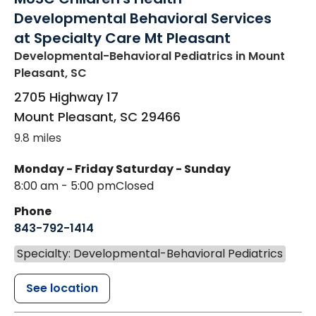
Developmental Behavioral Services
at Specialty Care Mt Pleasant
Developmental-Behavioral Pediatrics
in Mount
Pleasant, SC
2705 Highway 17
Mount Pleasant
,
SC
29466
9.8 miles
Monday - Friday
Saturday - Sunday
8:00 am - 5:00 pm
Closed
Phone
843-792-1414
Specialty: Developmental-Behavioral Pediatrics
See location