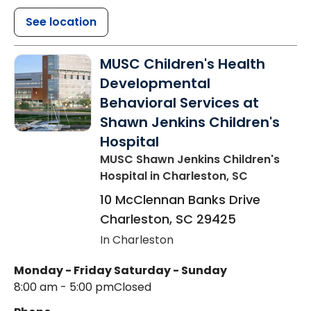
See location
MUSC Children's Health
Developmental
Behavioral Services at
Shawn Jenkins Children's
Hospital
MUSC Shawn Jenkins Children's
Hospital
in Charleston, SC
10 McClennan Banks Drive
Charleston
,
SC
29425
In Charleston
Monday - Friday
Saturday - Sunday
8:00 am - 5:00 pm
Closed