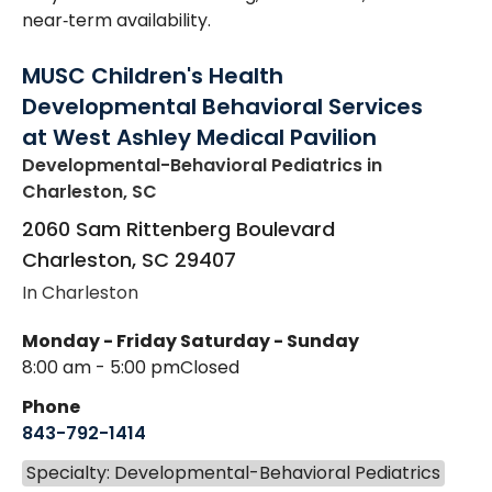
near‑term availability.
MUSC Children's Health
Developmental Behavioral Services
at West Ashley Medical Pavilion
Developmental-Behavioral Pediatrics
in
Charleston, SC
2060 Sam Rittenberg Boulevard
Charleston
,
SC
29407
In Charleston
Monday - Friday
Saturday - Sunday
8:00 am - 5:00 pm
Closed
Phone
843-792-1414
Specialty: Developmental-Behavioral Pediatrics