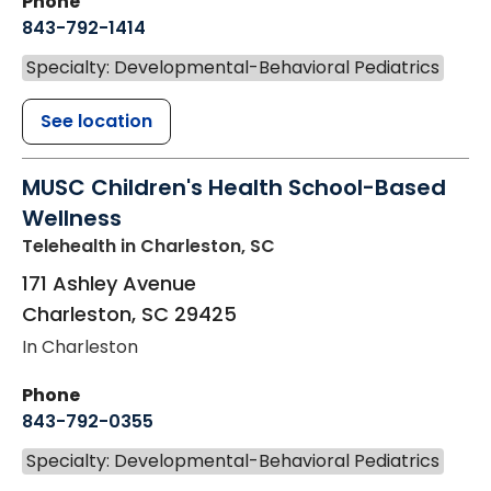
Phone
843-792-1414
Specialty: Developmental-Behavioral Pediatrics
See location
MUSC Children's Health School-Based
Wellness
Telehealth
in Charleston, SC
171 Ashley Avenue
Charleston
,
SC
29425
In Charleston
Phone
843-792-0355
Specialty: Developmental-Behavioral Pediatrics