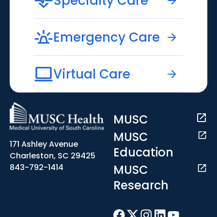
Specialty Care
Emergency Care
Virtual Care
MUSC
MUSC
171 Ashley Avenue
Education
Charleston, SC 29425
MUSC
843-792-1414
Research