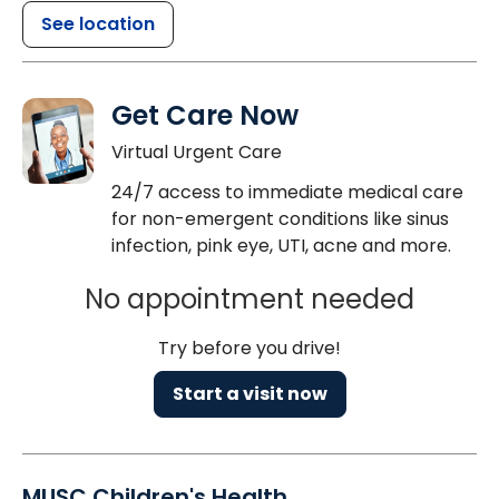
See location
Get Care Now
Virtual Urgent Care
24/7 access to immediate medical care
for non-emergent conditions like sinus
infection, pink eye, UTI, acne and more.
No appointment needed
Try before you drive!
Start a visit now
MUSC Children's Health