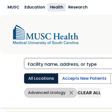
Skip to main content
MUSC
Education
Health
Research
All Locations
Accepts New Patients
CLEAR ALL
Advanced Urology