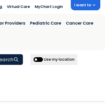
I want to
ng
Virtual Care
MyChart Login
or Providers
Pediatric Care
Cancer Care
earch
Use my location