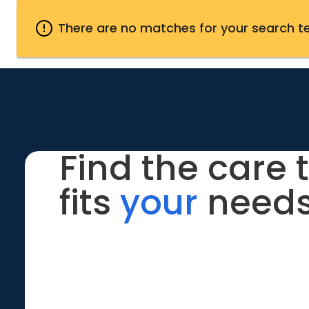
There are no matches for your search t
Find the care 
fits
your
needs