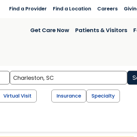
Find a Provider
Find a Location
Careers
Givi
Get Care Now
Patients & Visitors
F
S
Virtual Visit
Insurance
Specialty