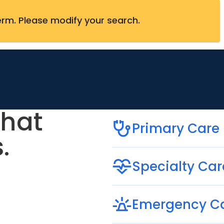
erm
.
Please modify your search.
that
Primary Care
.
Specialty Car
Emergency C