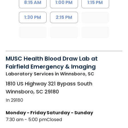
8:15 AM
1:00 PM
1:15 PM
1:30 PM
2:15 PM
MUSC Health Blood Draw Lab at
Fairfield Emergency & Imaging
Laboratory Services
in Winnsboro, SC
1810 US Highway 321 Bypass South
Winnsboro
,
SC
29180
In 29180
Monday - Friday
Saturday - Sunday
7:30 am - 5:00 pm
Closed