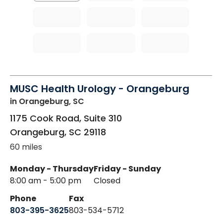
MUSC Health Urology - Orangeburg
in Orangeburg, SC
1175 Cook Road, Suite 310
Orangeburg
,
SC
29118
60 miles
Monday - Thursday
Friday - Sunday
8:00 am - 5:00 pm
Closed
Phone
Fax
803-395-3625
803-534-5712