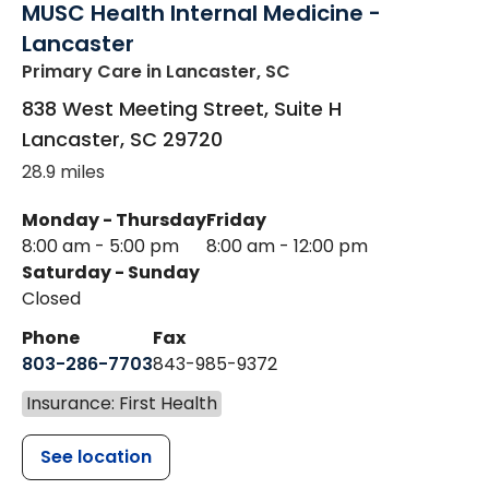
MUSC Health Internal Medicine -
Lancaster
Primary Care
in Lancaster, SC
838 West Meeting Street, Suite H
Lancaster
,
SC
29720
28.9 miles
Monday - Thursday
Friday
8:00 am - 5:00 pm
8:00 am - 12:00 pm
Saturday - Sunday
Closed
Phone
Fax
803-286-7703
843-985-9372
Insurance: First Health
See location