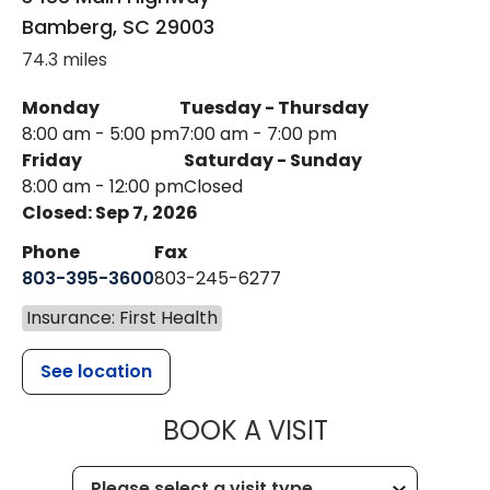
Bamberg
,
SC
29003
74.3 miles
Monday
Tuesday - Thursday
8:00 am - 5:00 pm
7:00 am - 7:00 pm
Friday
Saturday - Sunday
8:00 am - 12:00 pm
Closed
Closed: Sep 7, 2026
Phone
Fax
803-395-3600
803-245-6277
Insurance: First Health
See location
MUSC HEALT
BOOK A VISIT