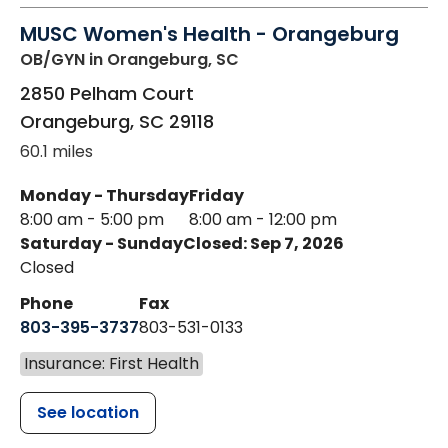
MUSC Women's Health - Orangeburg
OB/GYN
in Orangeburg, SC
2850 Pelham Court
Orangeburg
,
SC
29118
60.1 miles
Monday - Thursday
Friday
8:00 am - 5:00 pm
8:00 am - 12:00 pm
Saturday - Sunday
Closed: Sep 7, 2026
Closed
Phone
Fax
803-395-3737
803-531-0133
Insurance: First Health
See location