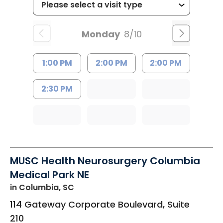
Monday
8/10
1:00 PM
2:00 PM
2:00 PM
2:30 PM
MUSC Health Neurosurgery Columbia
Medical Park NE
in Columbia, SC
114 Gateway Corporate Boulevard, Suite
210