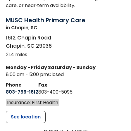
care, or near‑term availability.
MUSC Health Primary Care
in Chapin, SC
1612 Chapin Road
Chapin
,
SC
29036
21.4 miles
Monday - Friday
Saturday - Sunday
8:00 am - 5:00 pm
Closed
Phone
Fax
803-756-1612
803-400-5095
Insurance: First Health
See location