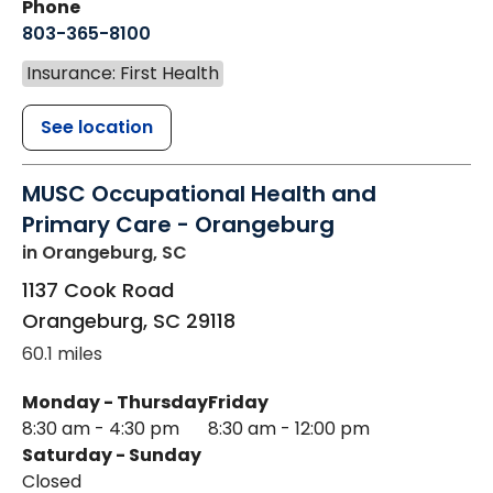
Phone
803-365-8100
Insurance: First Health
See location
MUSC Occupational Health and
Primary Care - Orangeburg
in Orangeburg, SC
1137 Cook Road
Orangeburg
,
SC
29118
60.1 miles
Monday - Thursday
Friday
8:30 am - 4:30 pm
8:30 am - 12:00 pm
Saturday - Sunday
Closed