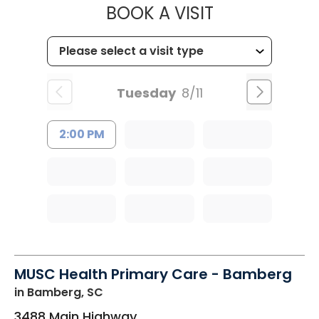
MUSC WOMEN
BOOK A VISIT
Tuesday
8/11
2:00 PM
MUSC Health Primary Care - Bamberg
in Bamberg, SC
3488 Main Highway