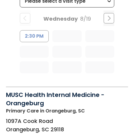
Wednesday
8/19
2:30 PM
MUSC Health Internal Medicine -
Orangeburg
Primary Care
in Orangeburg, SC
1097A Cook Road
Orangeburg
,
SC
29118