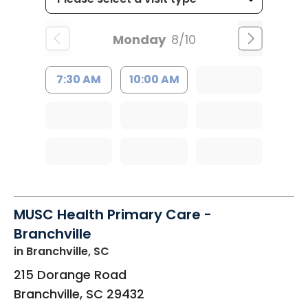
Monday
8/10
7:30 AM
10:00 AM
MUSC Health Primary Care -
Branchville
in Branchville, SC
215 Dorange Road
Branchville
,
SC
29432