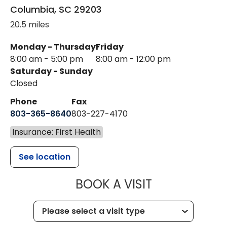
Columbia
,
SC
29203
20.5 miles
Monday - Thursday
Friday
8:00 am - 5:00 pm
8:00 am - 12:00 pm
Saturday - Sunday
Closed
Phone
Fax
803-365-8640
803-227-4170
Insurance: First Health
See location
MUSC HEALT
BOOK A VISIT