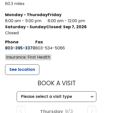
60.3 miles
Monday - Thursday
Friday
8:00 am - 5:00 pm
8:00 am - 12:00 pm
Saturday - Sunday
Closed: Sep 7, 2026
Closed
Phone
Fax
803-395-3370
803-534-5086
Insurance: First Health
See location
MUSC HEALT
BOOK A VISIT
Thursday
9/3