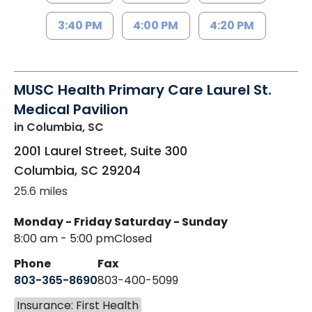
3:40 PM
4:00 PM
4:20 PM
MUSC Health Primary Care Laurel St.
Medical Pavilion
in Columbia, SC
2001 Laurel Street, Suite 300
Columbia
,
SC
29204
25.6 miles
Monday - Friday
Saturday - Sunday
8:00 am - 5:00 pm
Closed
Phone
Fax
803-365-8690
803-400-5099
Insurance: First Health