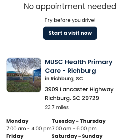
No appointment needed
Try before you drive!
Start a visit now
MUSC Health Primary
Care - Richburg
in Richburg, SC
3909 Lancaster Highway
Richburg
,
SC
29729
23.7 miles
Monday
Tuesday - Thursday
7:00 am - 4:00 pm
7:00 am - 6:00 pm
Friday
Saturday - Sunday