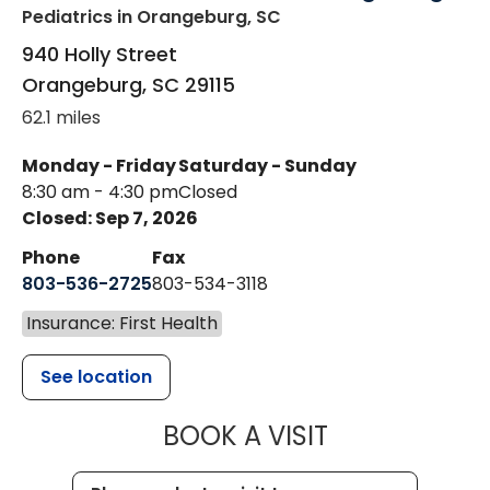
Pediatrics
in Orangeburg, SC
940 Holly Street
Orangeburg
,
SC
29115
62.1 miles
Monday - Friday
Saturday - Sunday
8:30 am - 4:30 pm
Closed
Closed: Sep 7, 2026
Phone
Fax
803-536-2725
803-534-3118
Insurance: First Health
See location
MUSC CHILD
BOOK A VISIT