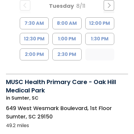
Tuesday
8/11
7:30 AM
8:00 AM
12:00 PM
12:30 PM
1:00 PM
1:30 PM
2:00 PM
2:30 PM
MUSC Health Primary Care - Oak Hill
Medical Park
in Sumter, SC
649 West Wesmark Boulevard, 1st Floor
Sumter
,
SC
29150
49.2 miles