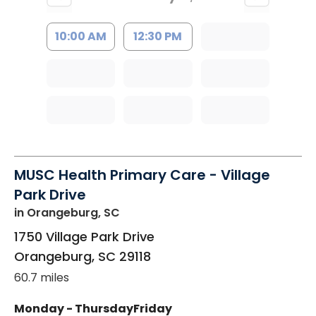
10:00 AM
12:30 PM
MUSC Health Primary Care - Village
Park Drive
in Orangeburg, SC
1750 Village Park Drive
Orangeburg
,
SC
29118
60.7 miles
Monday - Thursday
Friday