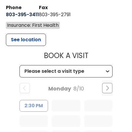
Phone
Fax
803-395-3411
803-395-2791
Insurance: First Health
See location
MUSC OCCUP
BOOK A VISIT
Monday
8/10
2:30 PM