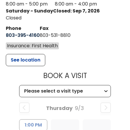
8:00 am - 5:00 pm
8:00 am - 4:00 pm
Saturday - Sunday
Closed: Sep 7, 2026
Closed
Phone
Fax
803-395-4160
803-531-8810
Insurance: First Health
See location
MUSC HEALTH
BOOK A VISIT
Thursday
9/3
1:00 PM