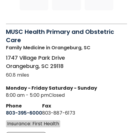
MUSC Health Primary and Obstetric
Care
Family Medicine
in Orangeburg, SC
1747 Village Park Drive
Orangeburg
,
SC
29118
60.8 miles
Monday - Friday
Saturday - Sunday
8:00 am - 5:00 pm
Closed
Phone
Fax
803-395-6000
803-887-6173
Insurance: First Health