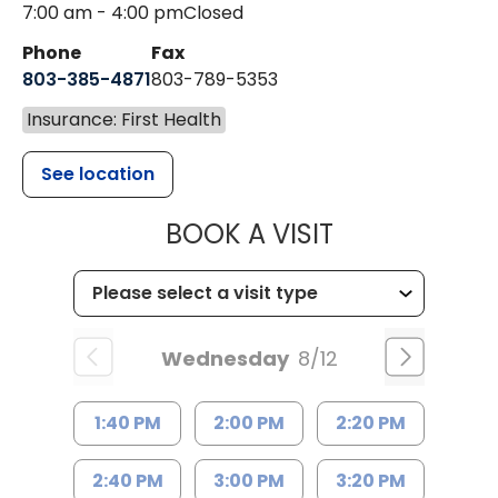
7:00 am - 4:00 pm
Closed
Phone
Fax
803-385-4871
803-789-5353
Insurance: First Health
See location
MUSC HEALT
BOOK A VISIT
Wednesday
8/12
1:40 PM
2:00 PM
2:20 PM
2:40 PM
3:00 PM
3:20 PM