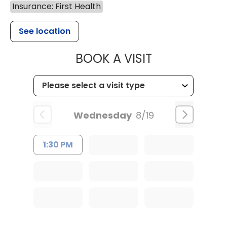
Insurance: First Health
See location
MUSC HEALT
BOOK A VISIT
Wednesday
8/19
1:30 PM