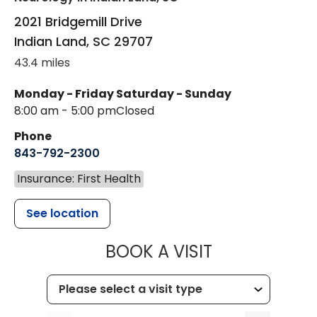
2021 Bridgemill Drive
Indian Land
,
SC
29707
43.4 miles
Monday - Friday
Saturday - Sunday
8:00 am - 5:00 pm
Closed
Phone
843-792-2300
Insurance: First Health
See location
MUSC HEALTH
BOOK A VISIT