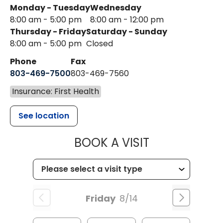
Monday - Tuesday
Wednesday
8:00 am - 5:00 pm
8:00 am - 12:00 pm
Thursday - Friday
Saturday - Sunday
8:00 am - 5:00 pm
Closed
Phone
Fax
803-469-7500
803-469-7560
Insurance: First Health
See location
MUSC HEALTH
BOOK A VISIT
Friday
8/14