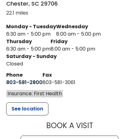
Chester
,
SC
29706
22.1 miles
Monday - Tuesday
Wednesday
6:30 am - 5:00 pm
8:00 am - 5:00 pm
Thursday
Friday
6:30 am - 5:00 pm
8:00 am - 5:00 pm
Saturday - Sunday
Closed
Phone
Fax
803-581-2800
803-581-3061
Insurance: First Health
See location
MUSC HEALT
BOOK A VISIT