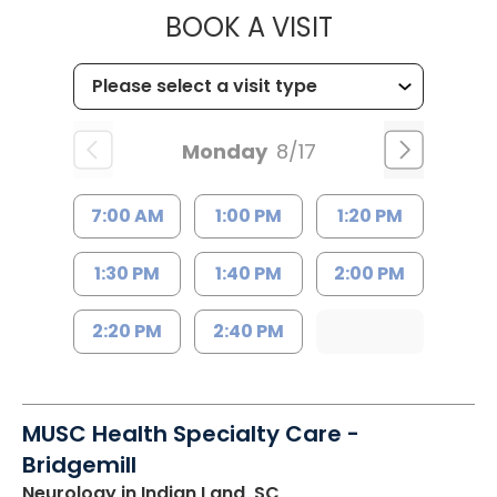
MUSC HEALTH
BOOK A VISIT
Monday
8/17
7:00 AM
1:00 PM
1:20 PM
1:30 PM
1:40 PM
2:00 PM
2:20 PM
2:40 PM
MUSC Health Specialty Care -
Bridgemill
Neurology
in Indian Land, SC