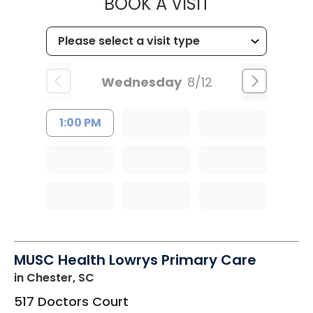
MUSC HEALT
BOOK A VISIT
Wednesday
8/12
1:00 PM
MUSC Health Lowrys Primary Care
in Chester, SC
517 Doctors Court