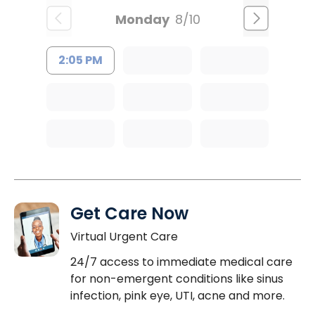
Monday
8/10
2:05 PM
Get Care Now
Virtual Urgent Care
24/7 access to immediate medical care
for non-emergent conditions like sinus
infection, pink eye, UTI, acne and more.