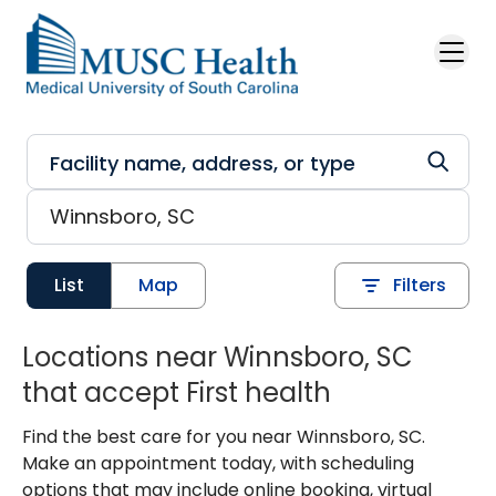
Skip to main content
List
Map
Filters
Locations near Winnsboro, SC
that accept First health
Find the best care for you near Winnsboro, SC.
Make an appointment today, with scheduling
options that may include online booking, virtual