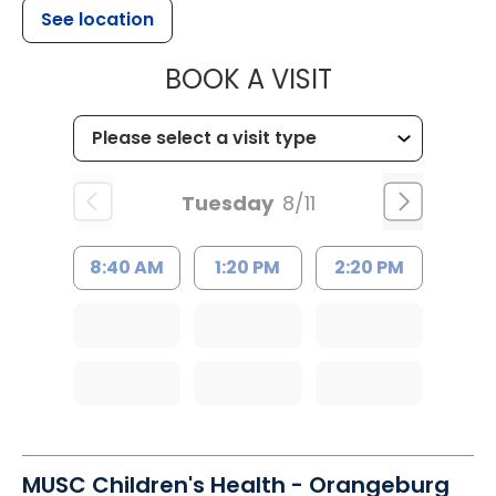
See location
MUSC HEALT
BOOK A VISIT
Tuesday
8/11
8:40 AM
1:20 PM
2:20 PM
MUSC Children's Health - Orangeburg