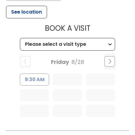
See location
MUSC HEALTH
BOOK A VISIT
Friday
8/28
9:30 AM