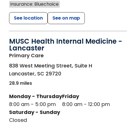
Insurance: Bluechoice
See location
See on map
MUSC Health Internal Medicine -
Lancaster
in Lancaster, SC
Primary Care
838 West Meeting Street, Suite H
Lancaster
,
SC
29720
28.9 miles
Monday - Thursday
Friday
8:00 am - 5:00 pm
8:00 am - 12:00 pm
Saturday - Sunday
Closed