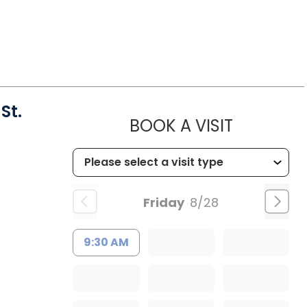
St.
MUSC HEA
BOOK A VISIT
Friday
8/28
9:30 AM