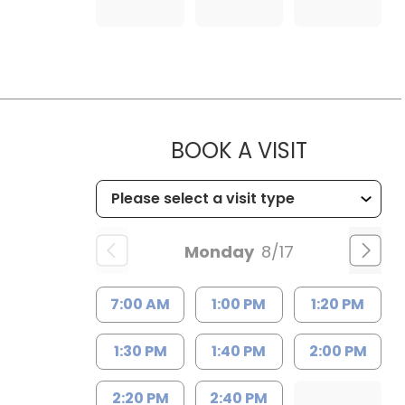
MUSC HEA
BOOK A VISIT
Monday
8/17
7:00 AM
1:00 PM
1:20 PM
1:30 PM
1:40 PM
2:00 PM
2:20 PM
2:40 PM