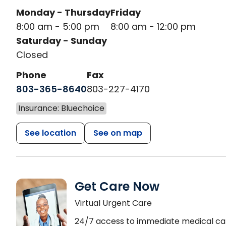
Monday - Thursday
Friday
8:00 am - 5:00 pm
8:00 am - 12:00 pm
Saturday - Sunday
Closed
Phone
Fax
803-365-8640
803-227-4170
Insurance: Bluechoice
See location
See on map
Get Care Now
Virtual Urgent Care
24/7 access to immediate medical ca