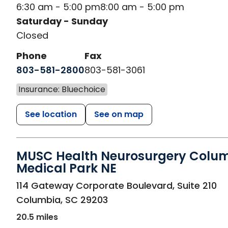
6:30 am - 5:00 pm
8:00 am - 5:00 pm
Saturday - Sunday
Closed
Phone
Fax
803-581-2800
803-581-3061
Insurance: Bluechoice
See location
See on map
MUSC Health Neurosurgery Colu
Medical Park NE
in Columbia, SC
114 Gateway Corporate Boulevard, Suite 210
Columbia
,
SC
29203
20.5 miles