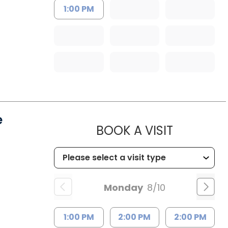
1:00 PM
e
MUSC HE
BOOK A VISIT
Monday
8/10
1:00 PM
2:00 PM
2:00 PM