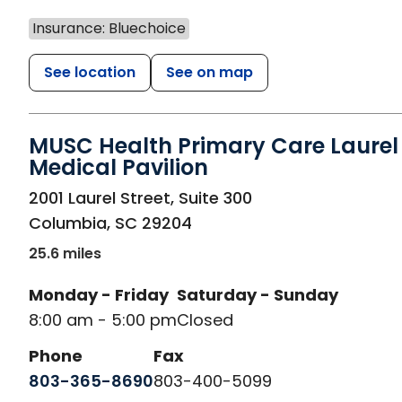
Insurance: Bluechoice
See location
See on map
MUSC Health Primary Care Laurel 
Medical Pavilion
in Columbia, SC
2001 Laurel Street, Suite 300
Columbia
,
SC
29204
25.6 miles
Monday - Friday
Saturday - Sunday
8:00 am - 5:00 pm
Closed
Phone
Fax
803-365-8690
803-400-5099