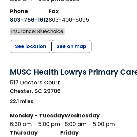
Phone
Fax
803-756-1612
803-400-5095
Insurance: Bluechoice
See location
See on map
MUSC Health Lowrys Primary Car
in Chester, SC
517 Doctors Court
Chester
,
SC
29706
22.1 miles
Monday - Tuesday
Wednesday
6:30 am - 5:00 pm
8:00 am - 5:00 pm
Thursday
Friday