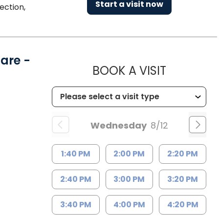
Start a visit now
ection,
are -
MUSC HE
BOOK A VISIT
Wednesday
8/12
1:40 PM
2:00 PM
2:20 PM
2:40 PM
3:00 PM
3:20 PM
3:40 PM
4:00 PM
4:20 PM