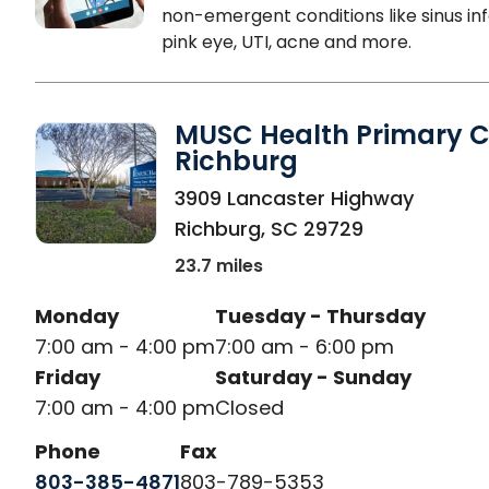
non-emergent conditions like sinus inf
pink eye, UTI, acne and more.
MUSC Health Primary C
Richburg
in Richburg, SC
3909 Lancaster Highway
Richburg
,
SC
29729
23.7 miles
Monday
Tuesday - Thursday
7:00 am - 4:00 pm
7:00 am - 6:00 pm
Friday
Saturday - Sunday
7:00 am - 4:00 pm
Closed
Phone
Fax
803-385-4871
803-789-5353