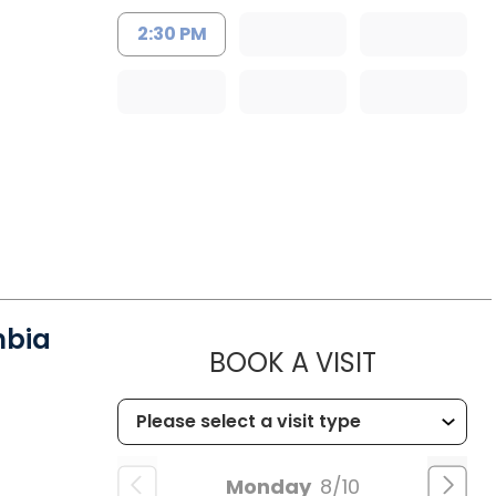
2:30 PM
mbia
MUSC HE
BOOK A VISIT
Monday
8/10