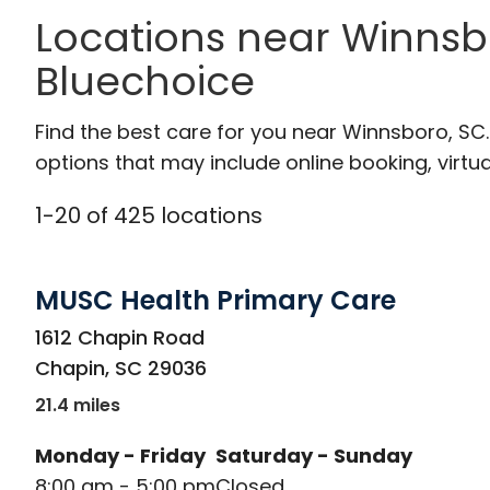
Locations near Winnsb
Bluechoice
Find the best care for you near Winnsboro, S
options that may include online booking, virtual
1
-
20
of
425
locations
MUSC Health Primary Care
in Chapin, SC
1612 Chapin Road
Chapin
,
SC
29036
21.4 miles
Monday - Friday
Saturday - Sunday
8:00 am - 5:00 pm
Closed