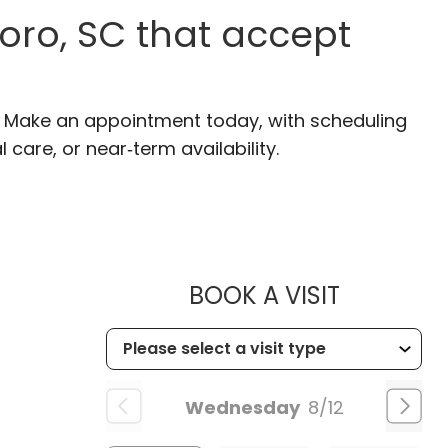
oro, SC that accept
C. Make an appointment today, with scheduling
 care, or near‑term availability.
MUSC HE
BOOK A VISIT
Wednesday
8/12