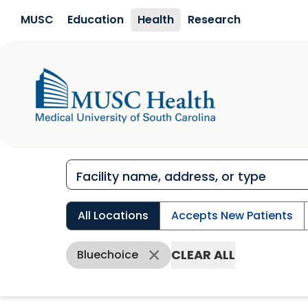
Skip to main content
MUSC
Education
Health
Research
All Locations
Accepts New Patients
CLEAR ALL
Bluechoice