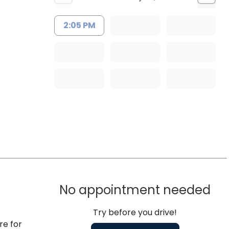
2:05 PM
No appointment needed
Try before you drive!
re for