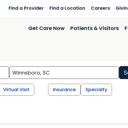
Find a Provider
Find a Location
Careers
Givi
Get Care Now
Patients & Visitors
F
S
Virtual Visit
Insurance
Specialty