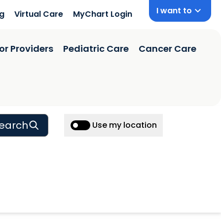
I want to
ng
Virtual Care
MyChart Login
or Providers
Pediatric Care
Cancer Care
earch
Use my location