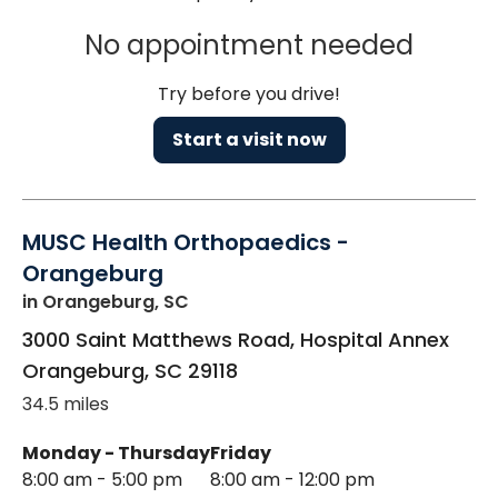
No appointment needed
Try before you drive!
Start a visit now
MUSC Health Orthopaedics -
Orangeburg
in Orangeburg, SC
3000 Saint Matthews Road, Hospital Annex
Orangeburg
,
SC
29118
34.5 miles
Monday - Thursday
Friday
8:00 am - 5:00 pm
8:00 am - 12:00 pm