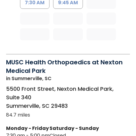
7:30 AM
9:45 AM
MUSC Health Orthopaedics at Nexton
Medical Park
in Summerville, SC
5500 Front Street, Nexton Medical Park,
Suite 340
Summerville
,
SC
29483
84.7 miles
Monday - Friday
Saturday - Sunday
7:30 am - 5:00 pm
Closed