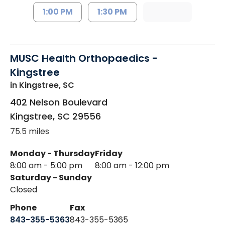
1:00 PM
1:30 PM
MUSC Health Orthopaedics -
Kingstree
in Kingstree, SC
402 Nelson Boulevard
Kingstree
,
SC
29556
75.5 miles
Monday - Thursday
Friday
8:00 am - 5:00 pm
8:00 am - 12:00 pm
Saturday - Sunday
Closed
Phone
Fax
843-355-5363
843-355-5365