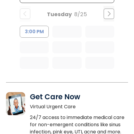
Tuesday
8/25
3:00 PM
Get Care Now
Virtual Urgent Care
24/7 access to immediate medical care
for non-emergent conditions like sinus
infection, pink eye, UTI, acne and more.