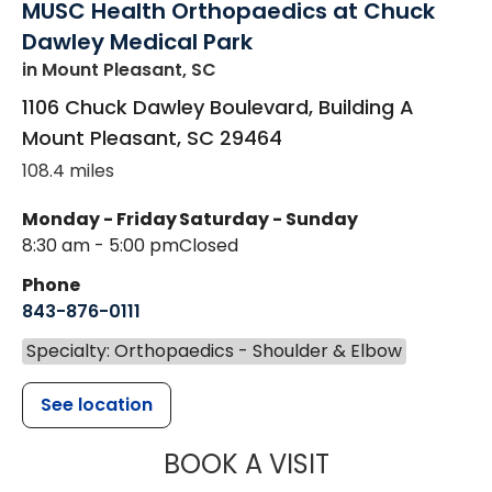
MUSC Health Orthopaedics at Chuck
Dawley Medical Park
in Mount Pleasant, SC
1106 Chuck Dawley Boulevard, Building A
Mount Pleasant
,
SC
29464
108.4 miles
Monday - Friday
Saturday - Sunday
8:30 am - 5:00 pm
Closed
Phone
843-876-0111
Specialty: Orthopaedics - Shoulder & Elbow
See location
MUSC HEALT
BOOK A VISIT