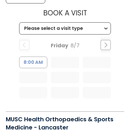
MUSC HEALT
BOOK A VISIT
Friday
8/7
8:00 AM
MUSC Health Orthopaedics & Sports
Medicine - Lancaster