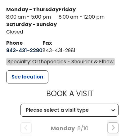
Monday - Thursday
Friday
8:00 am - 5:00 pm
8:00 am - 12:00 pm
Saturday - Sunday
Closed
Phone
Fax
843-431-2280
843-431-2981
Specialty: Orthopaedics - Shoulder & Elbow
See location
MUSC HEALT
BOOK A VISIT
Monday
8/10