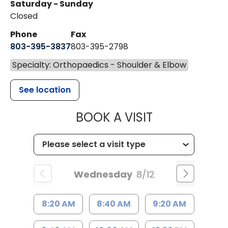
Saturday - Sunday
Closed
Phone
Fax
803-395-3837
803-395-2798
Specialty: Orthopaedics - Shoulder & Elbow
See location
MUSC HEALT
BOOK A VISIT
Wednesday
8/12
8:20 AM
8:40 AM
9:20 AM