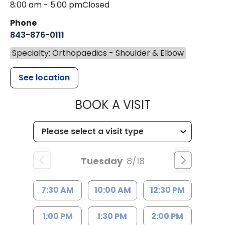
8:00 am - 5:00 pm
Closed
Phone
843-876-0111
Specialty: Orthopaedics - Shoulder & Elbow
See location
MUSC HEALT
BOOK A VISIT
Tuesday
8/18
7:30 AM
10:00 AM
12:30 PM
1:00 PM
1:30 PM
2:00 PM