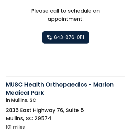
Please call to schedule an
appointment.
843-876-0111
MUSC Health Orthopaedics - Marion
Medical Park
in Mullins, SC
2835 East Highway 76, Suite 5
Mullins
,
SC
29574
101 miles