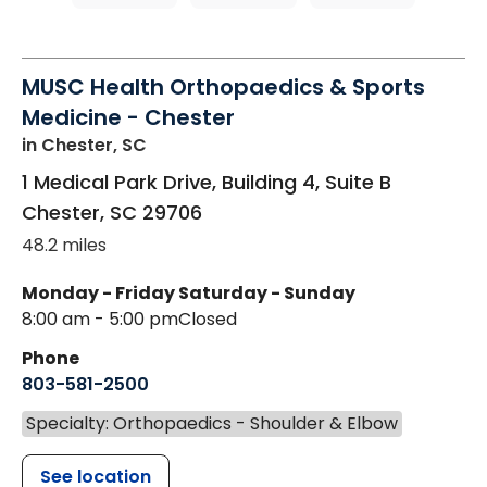
MUSC Health Orthopaedics & Sports
Medicine - Chester
in Chester, SC
1 Medical Park Drive, Building 4, Suite B
Chester
,
SC
29706
48.2 miles
Monday - Friday
Saturday - Sunday
8:00 am - 5:00 pm
Closed
Phone
803-581-2500
Specialty: Orthopaedics - Shoulder & Elbow
See location