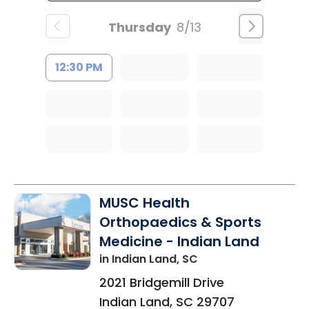
Thursday
8/13
12:30 PM
MUSC Health
Orthopaedics & Sports
Medicine - Indian Land
in Indian Land, SC
2021 Bridgemill Drive
Indian Land
,
SC
29707