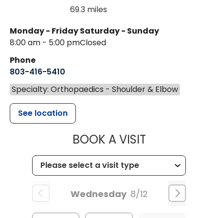
69.3 miles
Monday - Friday
Saturday - Sunday
8:00 am - 5:00 pm
Closed
Phone
803-416-5410
Specialty: Orthopaedics - Shoulder & Elbow
See location
MUSC HEALTH
BOOK A VISIT
Wednesday
8/12