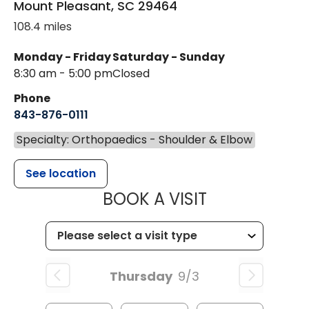
Mount Pleasant
,
SC
29464
108.4 miles
Monday - Friday
Saturday - Sunday
8:30 am - 5:00 pm
Closed
Phone
843-876-0111
Specialty: Orthopaedics - Shoulder & Elbow
See location
MUSC HEALT
BOOK A VISIT
Thursday
9/3