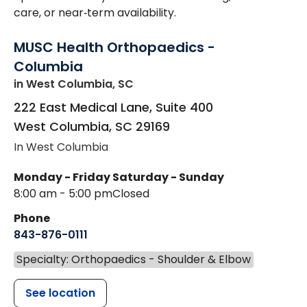
care, or near‑term availability.
MUSC Health Orthopaedics -
Columbia
in West Columbia, SC
222 East Medical Lane, Suite 400
West Columbia
,
SC
29169
In West Columbia
Monday - Friday
Saturday - Sunday
8:00 am - 5:00 pm
Closed
Phone
843-876-0111
Specialty: Orthopaedics - Shoulder & Elbow
See location