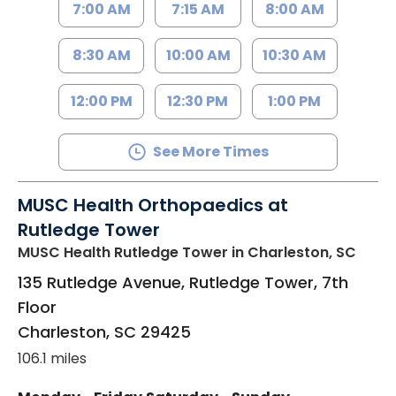
7:00 AM
7:15 AM
8:00 AM
8:30 AM
10:00 AM
10:30 AM
12:00 PM
12:30 PM
1:00 PM
See More Times
MUSC Health Orthopaedics at
Rutledge Tower
MUSC Health Rutledge Tower
in Charleston, SC
135 Rutledge Avenue, Rutledge Tower, 7th
Floor
Charleston
,
SC
29425
106.1 miles