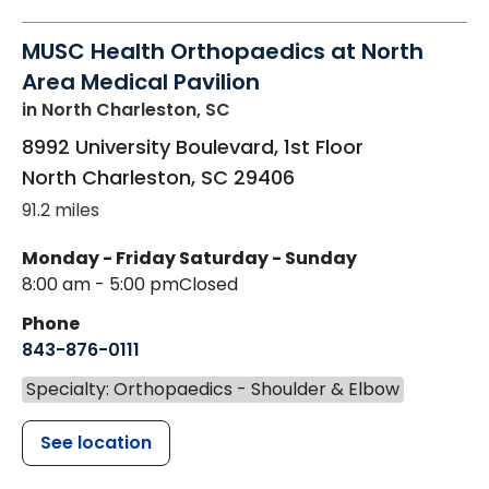
MUSC Health Orthopaedics at North
Area Medical Pavilion
in North Charleston, SC
8992 University Boulevard, 1st Floor
North Charleston
,
SC
29406
91.2 miles
Monday - Friday
Saturday - Sunday
8:00 am - 5:00 pm
Closed
Phone
843-876-0111
Specialty: Orthopaedics - Shoulder & Elbow
See location