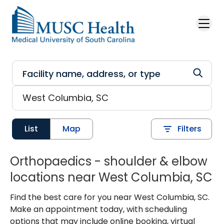
Skip to main content
List
Map
Filters
Orthopaedics - shoulder & elbow
locations near West Columbia, SC
Find the best care for you near West Columbia, SC.
Make an appointment today, with scheduling
options that may include online booking, virtual