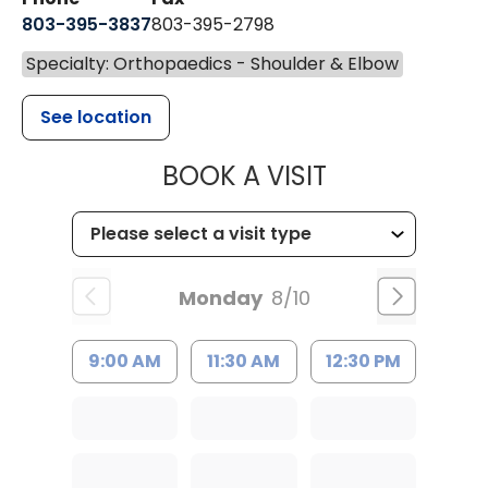
803-395-3837
803-395-2798
Specialty: Orthopaedics - Shoulder & Elbow
See location
MUSC HEALT
BOOK A VISIT
Monday
8/10
9:00 AM
11:30 AM
12:30 PM