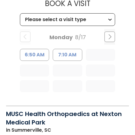
MUSC HEALT
BOOK A VISIT
Monday
8/17
6:50 AM
7:10 AM
MUSC Health Orthopaedics at Nexton
Medical Park
in Summerville, SC