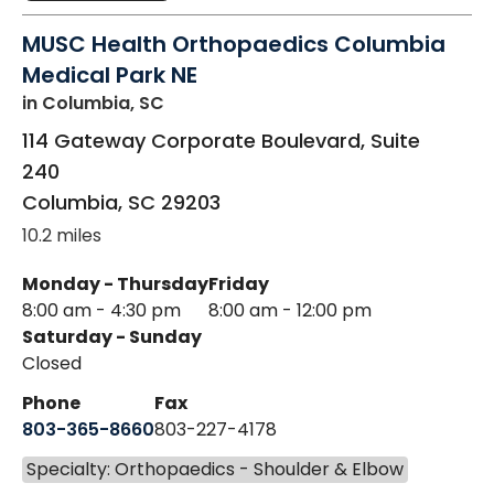
MUSC Health Orthopaedics Columbia
Medical Park NE
in Columbia, SC
114 Gateway Corporate Boulevard, Suite
240
Columbia
,
SC
29203
10.2 miles
Monday - Thursday
Friday
8:00 am - 4:30 pm
8:00 am - 12:00 pm
Saturday - Sunday
Closed
Phone
Fax
803-365-8660
803-227-4178
Specialty: Orthopaedics - Shoulder & Elbow