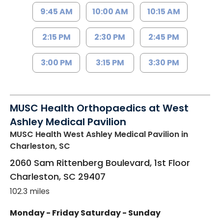
9:45 AM
10:00 AM
10:15 AM
2:15 PM
2:30 PM
2:45 PM
3:00 PM
3:15 PM
3:30 PM
MUSC Health Orthopaedics at West
Ashley Medical Pavilion
MUSC Health West Ashley Medical Pavilion
in
Charleston, SC
2060 Sam Rittenberg Boulevard, 1st Floor
Charleston
,
SC
29407
102.3 miles
Monday - Friday
Saturday - Sunday