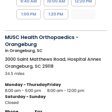
9:40 AM
10:00 AM
12:20 PM
1:00 PM
1:20 PM
MUSC Health Orthopaedics -
Orangeburg
in Orangeburg, SC
3000 Saint Matthews Road, Hospital Annex
Orangeburg
,
SC
29118
34.5 miles
Monday - Thursday
Friday
8:00 am - 5:00 pm
8:00 am - 12:00 pm
Saturday - Sunday
Closed
Phone
Fax