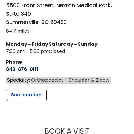
5500 Front Street, Nexton Medical Park,
Suite 340
Summerville
,
SC
29483
84.7 miles
Monday - Friday
Saturday - Sunday
7:30 am - 5:00 pm
Closed
Phone
843-876-0111
Specialty: Orthopaedics - Shoulder & Elbow
See location
MUSC HEALT
BOOK A VISIT