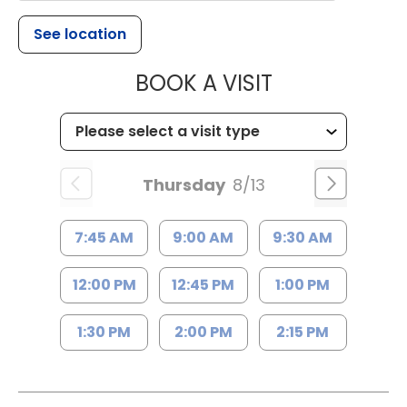
See location
MUSC HEALT
BOOK A VISIT
Thursday
8/13
7:45 AM
9:00 AM
9:30 AM
12:00 PM
12:45 PM
1:00 PM
1:30 PM
2:00 PM
2:15 PM