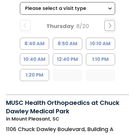
Thursday
8/20
8:40 AM
8:50 AM
10:10 AM
10:40 AM
12:40 PM
1:10 PM
1:20 PM
MUSC Health Orthopaedics at Chuck
Dawley Medical Park
in Mount Pleasant, SC
1106 Chuck Dawley Boulevard, Building A