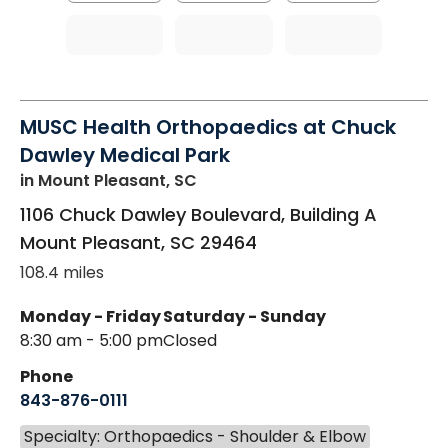
MUSC Health Orthopaedics at Chuck
Dawley Medical Park
in Mount Pleasant, SC
1106 Chuck Dawley Boulevard, Building A
Mount Pleasant
,
SC
29464
108.4 miles
Monday - Friday
Saturday - Sunday
8:30 am - 5:00 pm
Closed
Phone
843-876-0111
Specialty: Orthopaedics - Shoulder & Elbow