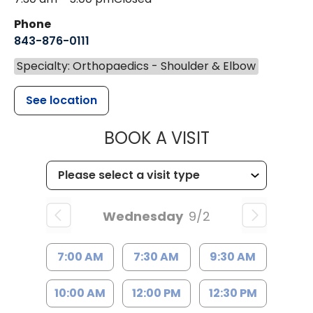
Phone
843-876-0111
Specialty: Orthopaedics - Shoulder & Elbow
See location
MUSC HEALT
BOOK A VISIT
Wednesday
9/2
7:00 AM
7:30 AM
9:30 AM
10:00 AM
12:00 PM
12:30 PM