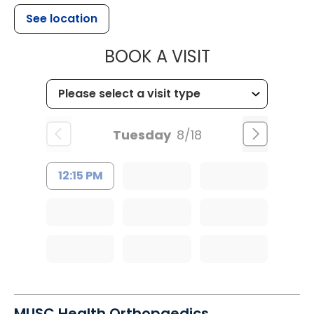
See location
MUSC HEALT
BOOK A VISIT
Tuesday
8/18
12:15 PM
MUSC Health Orthopaedics