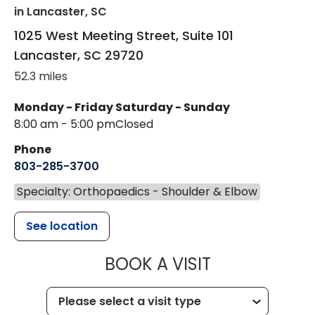
in Lancaster, SC
1025 West Meeting Street, Suite 101
Lancaster
,
SC
29720
52.3 miles
Monday - Friday
Saturday - Sunday
8:00 am - 5:00 pm
Closed
Phone
803-285-3700
Specialty: Orthopaedics - Shoulder & Elbow
See location
MUSC HEALT
BOOK A VISIT