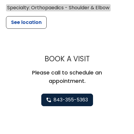
Specialty: Orthopaedics - Shoulder & Elbow
See location
MUSC HEALT
BOOK A VISIT
Please call to schedule an
appointment.
843-355-5363