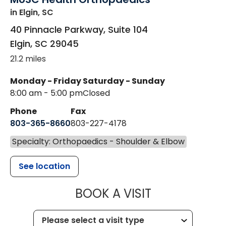
in Elgin, SC
40 Pinnacle Parkway, Suite 104
Elgin
,
SC
29045
21.2 miles
Monday - Friday
Saturday - Sunday
8:00 am - 5:00 pm
Closed
Phone
Fax
803-365-8660
803-227-4178
Specialty: Orthopaedics - Shoulder & Elbow
See location
MUSC HEALT
BOOK A VISIT