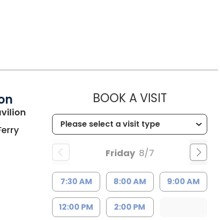
MUSC HEA
BOOK A VISIT
ion
in Charleston, SC
vilion
Ferry
Friday
8/7
7:30 AM
8:00 AM
9:00 AM
12:00 PM
2:00 PM