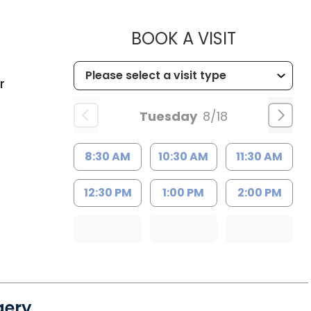
MUSC HEA
BOOK A VISIT
C
r
Tuesday
8/18
8:30 AM
10:30 AM
11:30 AM
12:30 PM
1:00 PM
2:00 PM
gery