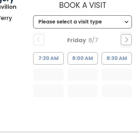
MUSC HE
BOOK A VISIT
in Charleston, SC
vilion
Ferry
Friday
8/7
7:30 AM
8:00 AM
8:30 AM