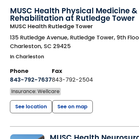
MUSC Health Physical Medicine &
Rehabilitation at Rutledge Tower
in Charleston, S
MUSC Health Rutledge Tower
135 Rutledge Avenue, Rutledge Tower, 9th Floo
Charleston
,
SC
29425
In Charleston
Phone
Fax
843-792-7637
843-792-2504
Insurance: Wellcare
See location
See on map
MUSC Health Neurosur