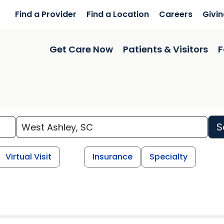
Find a Provider
Find a Location
Careers
Givi
Get Care Now
Patients & Visitors
F
S
Virtual Visit
Insurance
Specialty