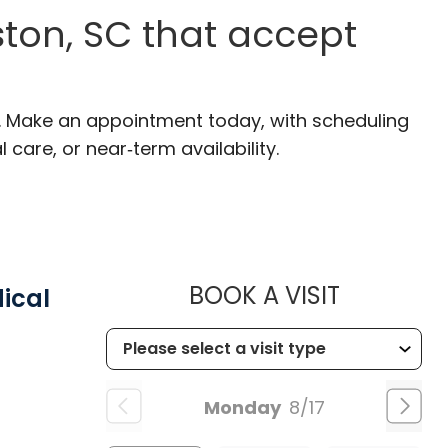
ton, SC that accept
C. Make an appointment today, with scheduling
 care, or near‑term availability.
MUSC HEA
BOOK A VISIT
ical
Monday
8/17