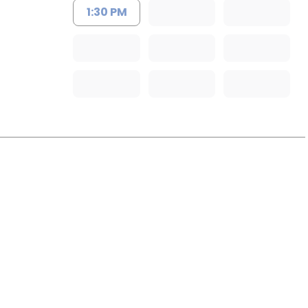
1:30 PM
rleston, SC