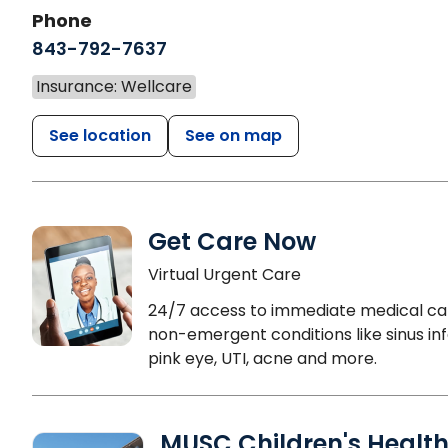
Phone
843-792-7637
Insurance: Wellcare
See location
See on map
Get Care Now
Virtual Urgent Care
24/7 access to immediate medical ca
non-emergent conditions like sinus inf
pink eye, UTI, acne and more.
MUSC Children's Healt