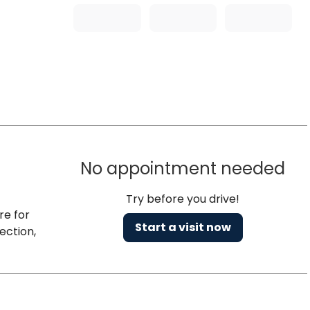
No appointment needed
Try before you drive!
re for
Start a visit now
ection,
h