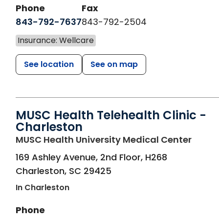
Phone
Fax
843-792-7637
843-792-2504
Insurance: Wellcare
See location
See on map
MUSC Health Telehealth Clinic -
Charleston
in Cha
MUSC Health University Medical Center
169 Ashley Avenue, 2nd Floor, H268
Charleston
,
SC
29425
In Charleston
Phone