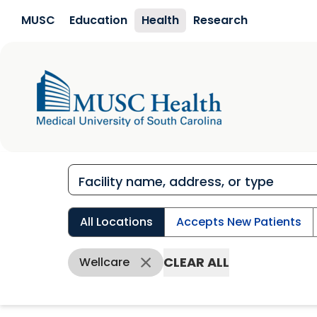
Skip to main content
MUSC
Education
Health
Research
All Locations
Accepts New Patients
CLEAR ALL
Wellcare