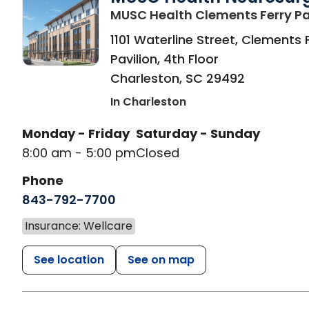
MUSC Health Clements Ferry Pa
1101 Waterline Street, Clements 
Pavilion, 4th Floor
Charleston
,
SC
29492
In Charleston
Monday - Friday
Saturday - Sunday
8:00 am - 5:00 pm
Closed
Phone
843-792-7700
Insurance: Wellcare
See location
See on map