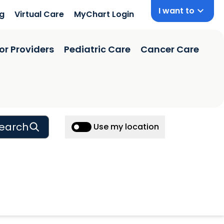
I want to
ng
Virtual Care
MyChart Login
or Providers
Pediatric Care
Cancer Care
earch
Use my location