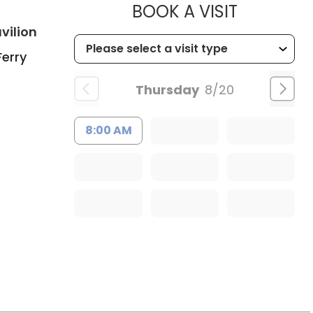
MUSC CHI
BOOK A VISIT
in Charleston, SC
vilion
Ferry
Thursday
8/20
8:00 AM