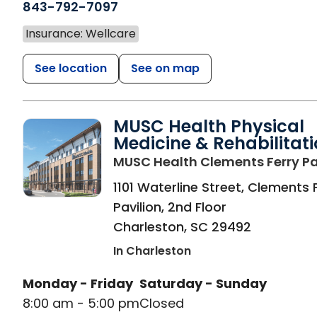
843-792-7097
Insurance: Wellcare
See location
See on map
MUSC Health Physical
Medicine & Rehabilitat
MUSC Health Clements Ferry Pa
1101 Waterline Street, Clements 
Pavilion, 2nd Floor
Charleston
,
SC
29492
In Charleston
Monday - Friday
Saturday - Sunday
8:00 am - 5:00 pm
Closed