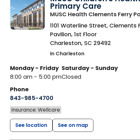
Primary Care
MUSC Health Clements Ferry Pa
1101 Waterline Street, Clements 
Pavilion, 1st Floor
Charleston
,
SC
29492
In Charleston
Monday - Friday
Saturday - Sunday
8:00 am - 5:00 pm
Closed
Phone
843-985-4700
Insurance: Wellcare
See location
See on map