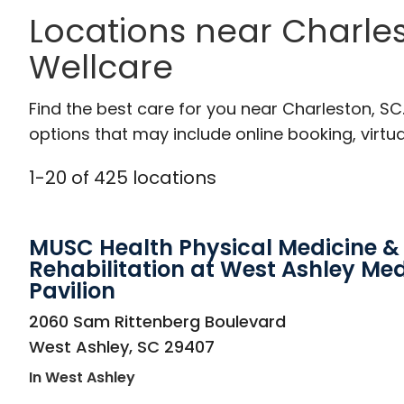
Locations near Charles
Wellcare
Find the best care for you near Charleston, S
options that may include online booking, virtual
1
-
20
of
425
locations
MUSC Health Physical Medicine &
Rehabilitation at West Ashley Med
Pavilion
in West Ashley, SC
2060 Sam Rittenberg Boulevard
West Ashley
,
SC
29407
In West Ashley