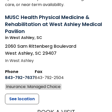
care, or near‑term availability.
MUSC Health Physical Medicine &
Rehabilitation at West Ashley Medical
Pavilion
in West Ashley, SC
2060 Sam Rittenberg Boulevard
West Ashley
,
SC
29407
In West Ashley
Phone
Fax
843-792-7637
843-792-2504
Insurance: Managed Choice
See location