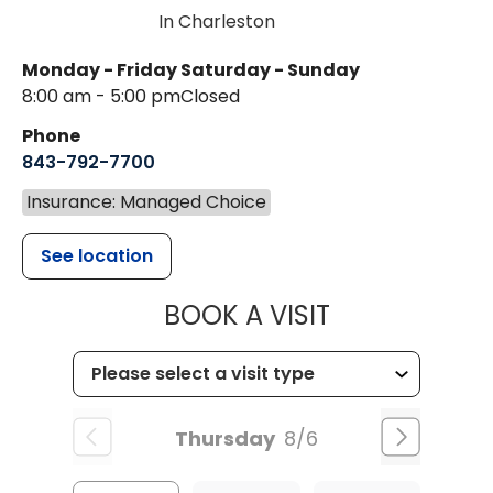
In Charleston
Monday - Friday
Saturday - Sunday
8:00 am - 5:00 pm
Closed
Phone
843-792-7700
Insurance: Managed Choice
See location
MUSC HEALT
BOOK A VISIT
Thursday
8/6