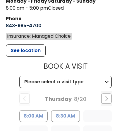
Monday - Friday
Saturday - Sunday
8:00 am - 5:00 pm
Closed
Phone
843-985-4700
Insurance: Managed Choice
See location
MUSC CHILD
BOOK A VISIT
Thursday
8/20
8:00 AM
8:30 AM