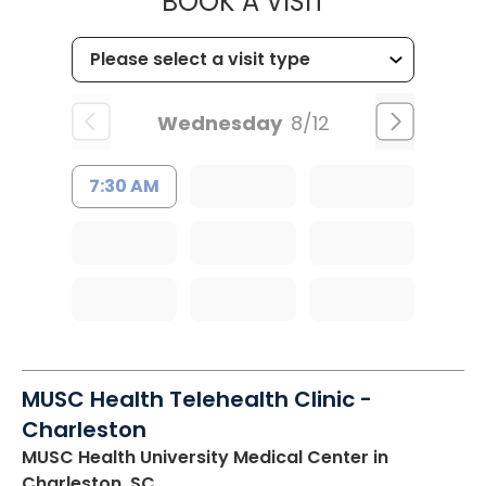
MUSC HEALTH
BOOK A VISIT
Wednesday
8/12
7:30 AM
MUSC Health Telehealth Clinic -
Charleston
MUSC Health University Medical Center
in
Charleston, SC