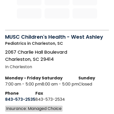
MUSC Children's Health - West Ashley
Pediatrics
in Charleston, SC
2067 Charlie Hall Boulevard
Charleston
,
SC
29414
In Charleston
Monday - Friday
Saturday
Sunday
7:00 am - 5:00 pm
8:00 am - 5:00 pm
Closed
Phone
Fax
843-573-2535
843-573-2534
Insurance: Managed Choice