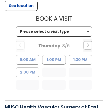
See location
MUSC HEALT
BOOK A VISIT
Thursday
8/6
9:00 AM
1:00 PM
1:30 PM
2:00 PM
MUSC Health Vascular Surgery at East