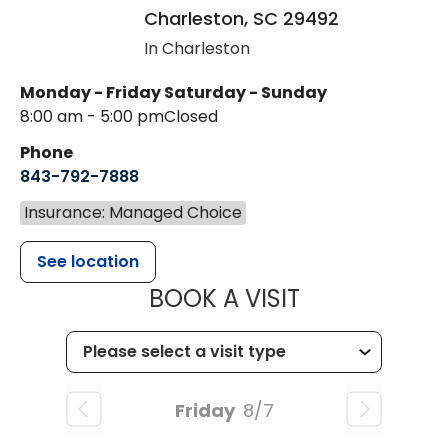
Charleston
,
SC
29492
In Charleston
Monday - Friday
Saturday - Sunday
8:00 am - 5:00 pm
Closed
Phone
843-792-7888
Insurance: Managed Choice
See location
MUSC HEALT
BOOK A VISIT
Friday
8/7