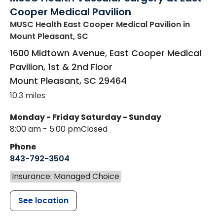
Cooper Medical Pavilion
MUSC Health East Cooper Medical Pavilion
in
Mount Pleasant, SC
1600 Midtown Avenue, East Cooper Medical
Pavilion, 1st & 2nd Floor
Mount Pleasant
,
SC
29464
10.3 miles
Monday - Friday
Saturday - Sunday
8:00 am - 5:00 pm
Closed
Phone
843-792-3504
Insurance: Managed Choice
See location