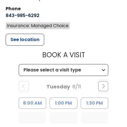
Phone
843-985-6292
Insurance: Managed Choice
See location
MUSC CHILD
BOOK A VISIT
Tuesday
8/11
8:00 AM
1:00 PM
1:30 PM