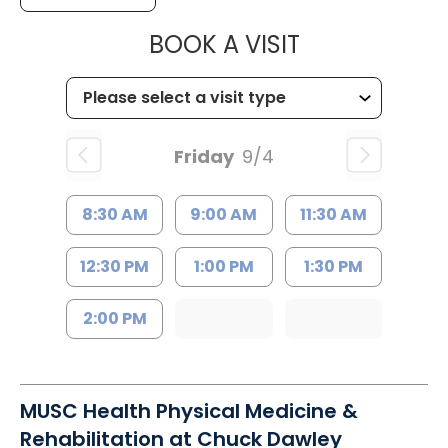
MUSC HEALTH
BOOK A VISIT
Friday
9/4
8:30 AM
9:00 AM
11:30 AM
12:30 PM
1:00 PM
1:30 PM
2:00 PM
MUSC Health Physical Medicine &
Rehabilitation at Chuck Dawley