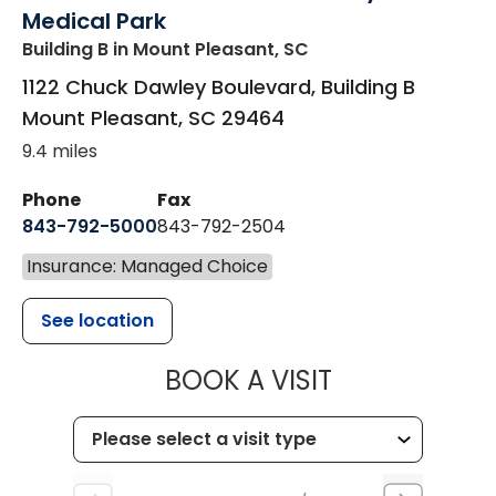
Medical Park
Building B
in Mount Pleasant, SC
1122 Chuck Dawley Boulevard, Building B
Mount Pleasant
,
SC
29464
9.4 miles
Phone
Fax
843-792-5000
843-792-2504
Insurance: Managed Choice
See location
MUSC HEALTH
BOOK A VISIT