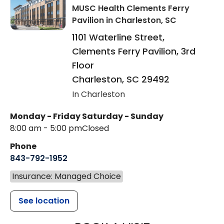
MUSC Health Clements Ferry
Pavilion
in Charleston, SC
1101 Waterline Street,
Clements Ferry Pavilion, 3rd
Floor
Charleston
,
SC
29492
In Charleston
Monday - Friday
Saturday - Sunday
8:00 am - 5:00 pm
Closed
Phone
843-792-1952
Insurance: Managed Choice
See location