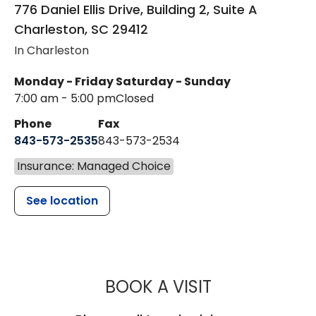
776 Daniel Ellis Drive, Building 2, Suite A
Charleston
,
SC
29412
In Charleston
Monday - Friday
Saturday - Sunday
7:00 am - 5:00 pm
Closed
Phone
Fax
843-573-2535
843-573-2534
Insurance: Managed Choice
See location
MUSC CHILDR
BOOK A VISIT