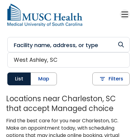
Skip to main content
List
Map
Filters
Locations near Charleston, SC
that accept Managed choice
Find the best care for you near Charleston, SC.
Make an appointment today, with scheduling
options that may include online booking, virtual