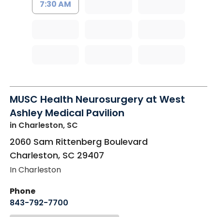
7:30 AM
MUSC Health Neurosurgery at West
Ashley Medical Pavilion
in Charleston, SC
2060 Sam Rittenberg Boulevard
Charleston
,
SC
29407
In Charleston
Phone
843-792-7700