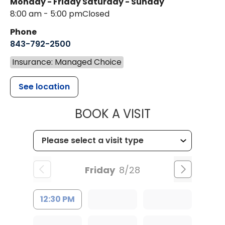
Monday - Friday
Saturday - Sunday
8:00 am - 5:00 pm
Closed
Phone
843-792-2500
Insurance: Managed Choice
See location
MUSC HEALT
BOOK A VISIT
Friday
8/28
12:30 PM