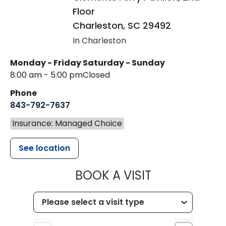
Floor
Charleston
,
SC
29492
In Charleston
Monday - Friday
Saturday - Sunday
8:00 am - 5:00 pm
Closed
Phone
843-792-7637
Insurance: Managed Choice
See location
MUSC HEALTH
BOOK A VISIT