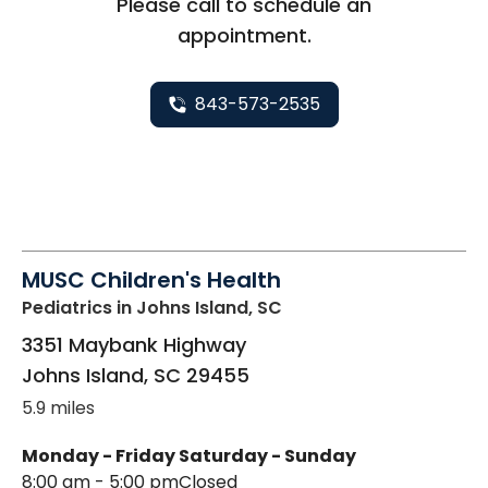
Please call to schedule an
appointment.
843-573-2535
MUSC Children's Health
Pediatrics
in Johns Island, SC
3351 Maybank Highway
Johns Island
,
SC
29455
5.9 miles
Monday - Friday
Saturday - Sunday
8:00 am - 5:00 pm
Closed