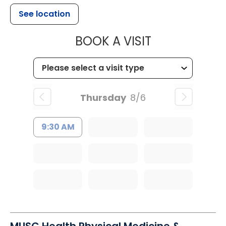
See location
MUSC CHILDR
BOOK A VISIT
Thursday
8/6
9:30 AM