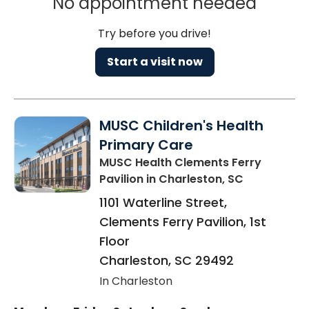
No appointment needed
Try before you drive!
Start a visit now
MUSC Children's Health
Primary Care
MUSC Health Clements Ferry
Pavilion
in Charleston, SC
1101 Waterline Street,
Clements Ferry Pavilion, 1st
Floor
Charleston
,
SC
29492
In Charleston