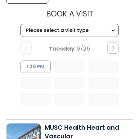
MUSC WOMEN
BOOK A VISIT
Tuesday
8/25
1:30 PM
MUSC Health Heart and
Vascular