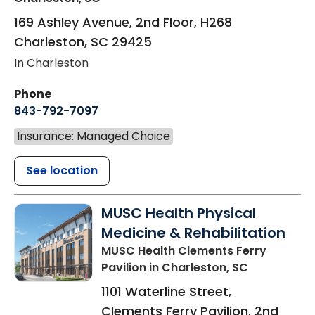
169 Ashley Avenue, 2nd Floor, H268
Charleston
,
SC
29425
In Charleston
Phone
843-792-7097
Insurance: Managed Choice
See location
MUSC Health Physical
Medicine & Rehabilitation
MUSC Health Clements Ferry
Pavilion
in Charleston, SC
1101 Waterline Street,
Clements Ferry Pavilion, 2nd