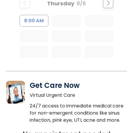
Thursday
8/6
8:00 AM
Get Care Now
Virtual Urgent Care
24/7 access to immediate medical care
for non-emergent conditions like sinus
infection, pink eye, UTI, acne and more.