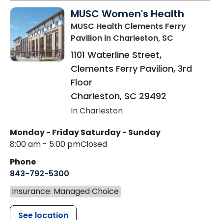
MUSC Women's Health
MUSC Health Clements Ferry
Pavilion
in Charleston, SC
1101 Waterline Street,
Clements Ferry Pavilion, 3rd
Floor
Charleston
,
SC
29492
In Charleston
Monday - Friday
Saturday - Sunday
8:00 am - 5:00 pm
Closed
Phone
843-792-5300
Insurance: Managed Choice
See location