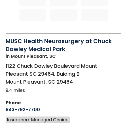
MUSC Health Neurosurgery at Chuck
Dawley Medical Park
in Mount Pleasant, SC
1122 Chuck Dawley Boulevard Mount
Pleasant SC 29464, Buiding B
Mount Pleasant
,
SC
29464
9.4 miles
Phone
843-792-7700
Insurance: Managed Choice