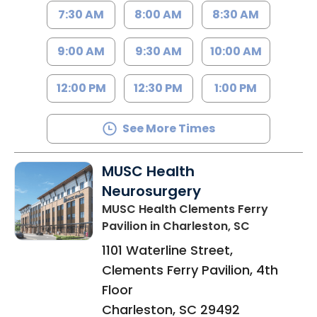
7:30 AM
8:00 AM
8:30 AM
9:00 AM
9:30 AM
10:00 AM
12:00 PM
12:30 PM
1:00 PM
See More Times
MUSC Health
Neurosurgery
MUSC Health Clements Ferry
Pavilion
in Charleston, SC
1101 Waterline Street,
Clements Ferry Pavilion, 4th
Floor
Charleston
,
SC
29492