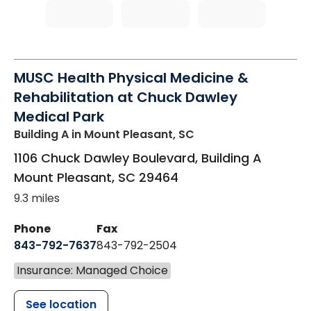
MUSC Health Physical Medicine &
Rehabilitation at Chuck Dawley
Medical Park
Building A
in Mount Pleasant, SC
1106 Chuck Dawley Boulevard, Building A
Mount Pleasant
,
SC
29464
9.3 miles
Phone
Fax
843-792-7637
843-792-2504
Insurance: Managed Choice
See location