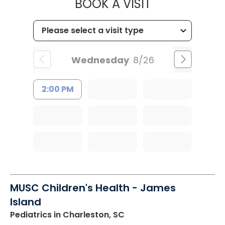
MUSC HEALT
BOOK A VISIT
Wednesday
8/26
2:00 PM
MUSC Children's Health - James
Island
Pediatrics
in Charleston, SC