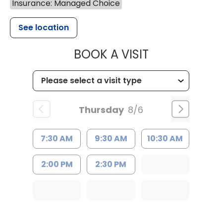
Insurance: Managed Choice
See location
MUSC HEALT
BOOK A VISIT
Thursday
8/6
7:30 AM
9:30 AM
10:30 AM
2:00 PM
2:30 PM