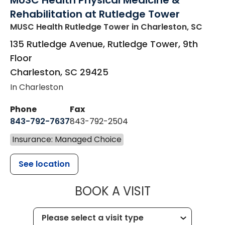
MUSC Health Physical Medicine &
Rehabilitation at Rutledge Tower
MUSC Health Rutledge Tower
in Charleston, SC
135 Rutledge Avenue, Rutledge Tower, 9th
Floor
Charleston
,
SC
29425
In Charleston
Phone
Fax
843-792-7637
843-792-2504
Insurance: Managed Choice
See location
MUSC HEALTH
BOOK A VISIT