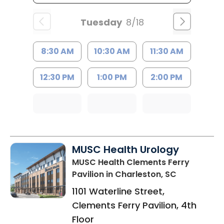
Tuesday
8/18
8:30 AM
10:30 AM
11:30 AM
12:30 PM
1:00 PM
2:00 PM
MUSC Health Urology
MUSC Health Clements Ferry
Pavilion
in Charleston, SC
1101 Waterline Street,
Clements Ferry Pavilion, 4th
Floor