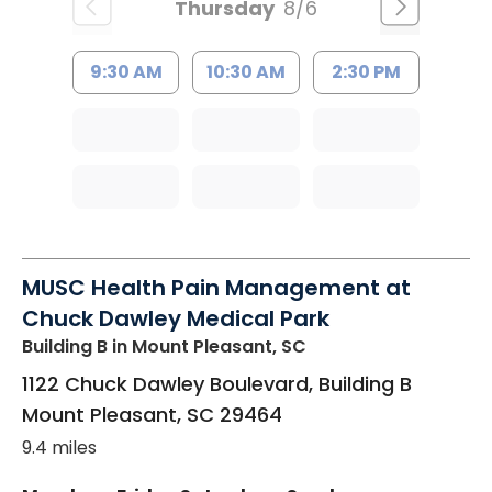
Thursday
8/6
9:30 AM
10:30 AM
2:30 PM
MUSC Health Pain Management at
Chuck Dawley Medical Park
Building B
in Mount Pleasant, SC
1122 Chuck Dawley Boulevard, Building B
Mount Pleasant
,
SC
29464
9.4 miles