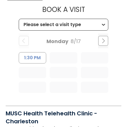
MUSC HEALTH
BOOK A VISIT
Monday
8/17
1:30 PM
MUSC Health Telehealth Clinic -
Charleston