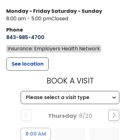
Monday - Friday
Saturday - Sunday
8:00 am - 5:00 pm
Closed
Phone
843-985-4700
Insurance: Employers Health Network
See location
MUSC CHILD
BOOK A VISIT
Thursday
8/20
8:00 AM