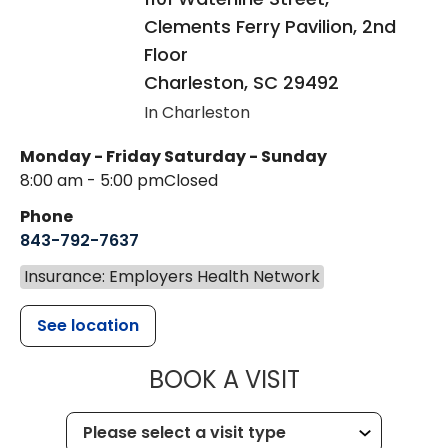
Clements Ferry Pavilion, 2nd
Floor
Charleston
,
SC
29492
In Charleston
Monday - Friday
Saturday - Sunday
8:00 am - 5:00 pm
Closed
Phone
843-792-7637
Insurance: Employers Health Network
See location
MUSC HEALTH
BOOK A VISIT