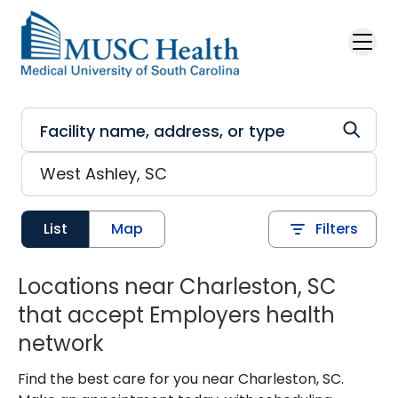
Skip to main content
List
Map
Filters
Locations near Charleston, SC
that accept Employers health
network
Find the best care for you near Charleston, SC.