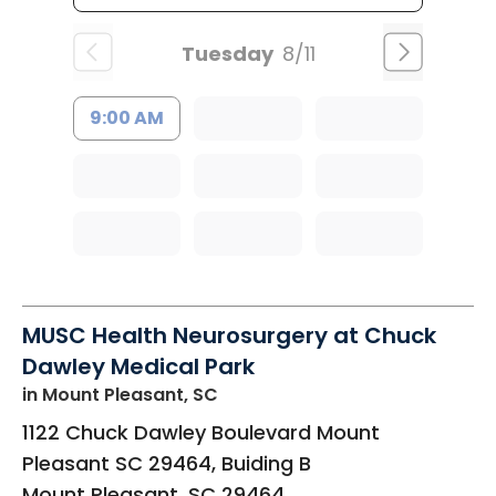
Tuesday
8/11
9:00 AM
MUSC Health Neurosurgery at Chuck
Dawley Medical Park
in Mount Pleasant, SC
1122 Chuck Dawley Boulevard Mount
Pleasant SC 29464, Buiding B
Mount Pleasant
,
SC
29464