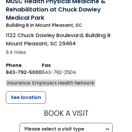
MUSC Health Physical Medicine &
Rehabilitation at Chuck Dawley
Medical Park
Building B
in Mount Pleasant, SC
1122 Chuck Dawley Boulevard, Building B
Mount Pleasant
,
SC
29464
9.4 miles
Phone
Fax
843-792-5000
843-792-2504
Insurance: Employers Health Network
See location
MUSC HEALTH
BOOK A VISIT