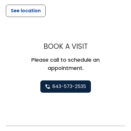
See location
MUSC CHILDR
BOOK A VISIT
Please call to schedule an
appointment.
843-573-2535