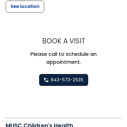
See location
MUSC CHILDR
BOOK A VISIT
Please call to schedule an
appointment.
843-573-2535
MUSC Children's Health