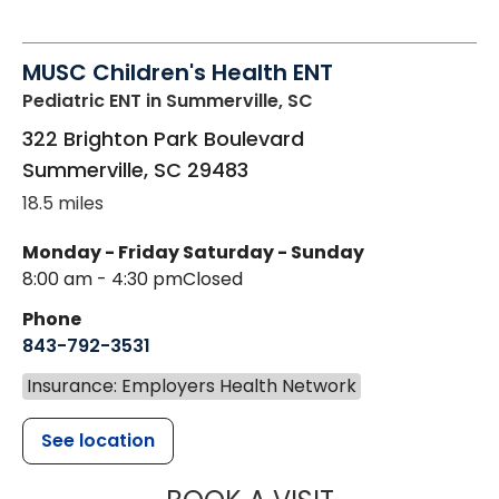
MUSC Children's Health ENT
Pediatric ENT
in Summerville, SC
322 Brighton Park Boulevard
Summerville
,
SC
29483
18.5 miles
Monday - Friday
Saturday - Sunday
8:00 am - 4:30 pm
Closed
Phone
843-792-3531
Insurance: Employers Health Network
See location