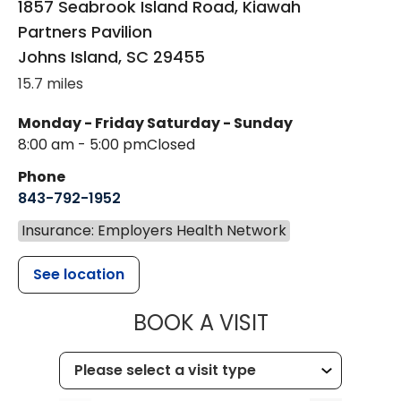
1857 Seabrook Island Road, Kiawah
Partners Pavilion
Johns Island
,
SC
29455
15.7 miles
Monday - Friday
Saturday - Sunday
8:00 am - 5:00 pm
Closed
Phone
843-792-1952
Insurance: Employers Health Network
See location
MUSC HEALT
BOOK A VISIT