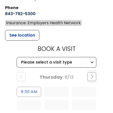
Phone
843-792-5300
Insurance: Employers Health Network
See location
MUSC WOMEN
BOOK A VISIT
Thursday
8/13
9:30 AM