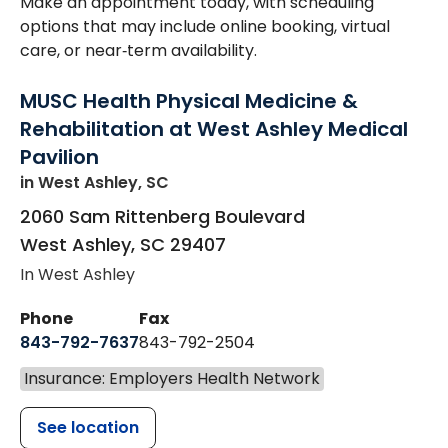
Make an appointment today, with scheduling
options that may include online booking, virtual
care, or near‑term availability.
MUSC Health Physical Medicine &
Rehabilitation at West Ashley Medical
Pavilion
in West Ashley, SC
2060 Sam Rittenberg Boulevard
West Ashley
,
SC
29407
In West Ashley
Phone
Fax
843-792-7637
843-792-2504
Insurance: Employers Health Network
See location