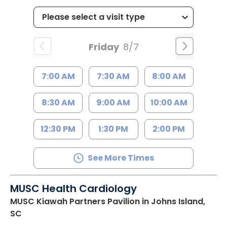
Friday
8/7
7:00 AM
7:30 AM
8:00 AM
8:30 AM
9:00 AM
10:00 AM
12:30 PM
1:30 PM
2:00 PM
See More Times
MUSC Health Cardiology
MUSC Kiawah Partners Pavilion
in Johns Island,
SC