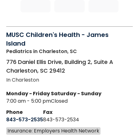
MUSC Children's Health - James
Island
Pediatrics
in Charleston, SC
776 Daniel Ellis Drive, Building 2, Suite A
Charleston
,
SC
29412
In Charleston
Monday - Friday
Saturday - Sunday
7:00 am - 5:00 pm
Closed
Phone
Fax
843-573-2535
843-573-2534
Insurance: Employers Health Network