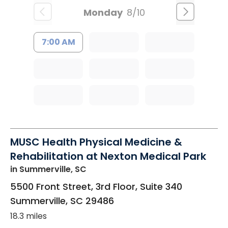
Monday
8/10
7:00 AM
MUSC Health Physical Medicine &
Rehabilitation at Nexton Medical Park
in Summerville, SC
5500 Front Street, 3rd Floor, Suite 340
Summerville
,
SC
29486
18.3 miles