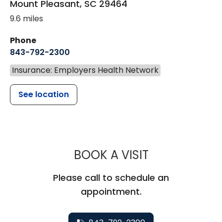
Mount Pleasant
,
SC
29464
9.6 miles
Phone
843-792-2300
Insurance: Employers Health Network
See location
MUSC HEALTH
BOOK A VISIT
Please call to schedule an
appointment.