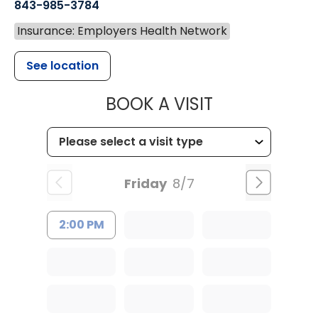
843-985-3784
Insurance: Employers Health Network
See location
MUSC HEALTH
BOOK A VISIT
Friday
8/7
2:00 PM