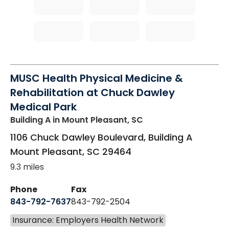
MUSC Health Physical Medicine &
Rehabilitation at Chuck Dawley
Medical Park
Building A
in Mount Pleasant, SC
1106 Chuck Dawley Boulevard, Building A
Mount Pleasant
,
SC
29464
9.3 miles
Phone
Fax
843-792-7637
843-792-2504
Insurance: Employers Health Network