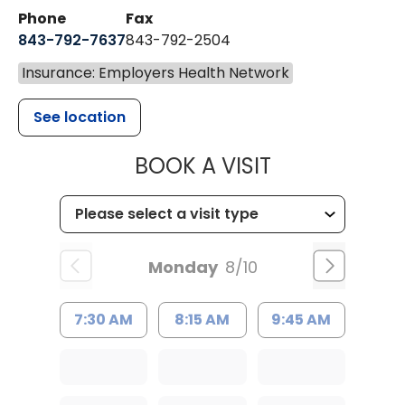
Phone
Fax
843-792-7637
843-792-2504
Insurance: Employers Health Network
See location
MUSC HEALTH
BOOK A VISIT
Monday
8/10
7:30 AM
8:15 AM
9:45 AM