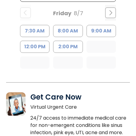
Friday
8/7
7:30 AM
8:00 AM
9:00 AM
12:00 PM
2:00 PM
Get Care Now
Virtual Urgent Care
24/7 access to immediate medical care
for non-emergent conditions like sinus
infection, pink eye, UTI, acne and more.