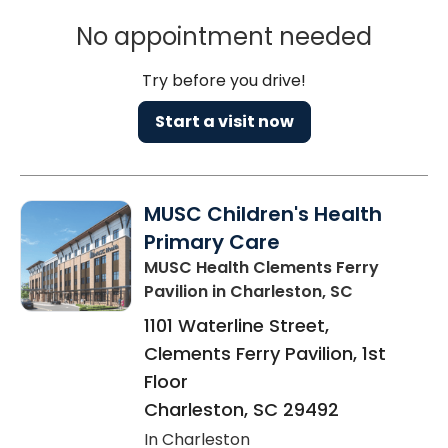
No appointment needed
Try before you drive!
Start a visit now
MUSC Children's Health
Primary Care
MUSC Health Clements Ferry
Pavilion
in Charleston, SC
1101 Waterline Street,
Clements Ferry Pavilion, 1st
Floor
Charleston
,
SC
29492
In Charleston