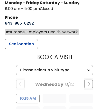
Monday - Friday
Saturday - Sunday
8:00 am - 5:00 pm
Closed
Phone
843-985-6292
Insurance: Employers Health Network
See location
MUSC HEALT
BOOK A VISIT
Wednesday
8/12
10:15 AM