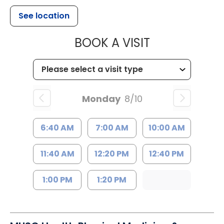
See location
MUSC HEALTH
BOOK A VISIT
Monday
8/10
6:40 AM
7:00 AM
10:00 AM
11:40 AM
12:20 PM
12:40 PM
1:00 PM
1:20 PM