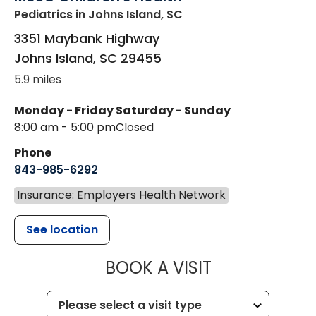
Pediatrics
in Johns Island, SC
3351 Maybank Highway
Johns Island
,
SC
29455
5.9 miles
Monday - Friday
Saturday - Sunday
8:00 am - 5:00 pm
Closed
Phone
843-985-6292
Insurance: Employers Health Network
See location
MUSC CHILD
BOOK A VISIT