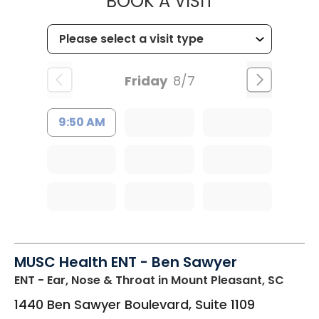
MUSC CHILDR
BOOK A VISIT
Friday
8/7
9:50 AM
MUSC Health ENT - Ben Sawyer
ENT - Ear, Nose & Throat
in Mount Pleasant, SC
1440 Ben Sawyer Boulevard, Suite 1109