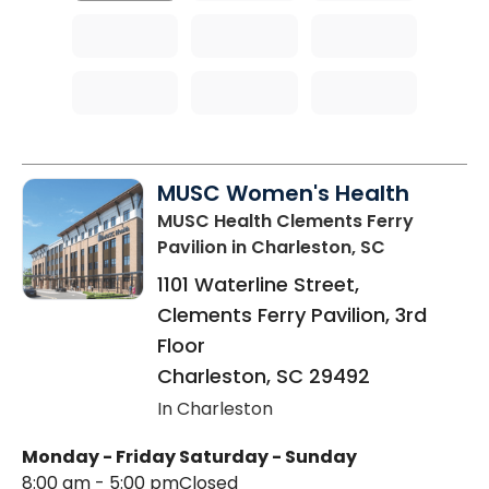
MUSC Women's Health
MUSC Health Clements Ferry
Pavilion
in Charleston, SC
1101 Waterline Street,
Clements Ferry Pavilion, 3rd
Floor
Charleston
,
SC
29492
In Charleston
Monday - Friday
Saturday - Sunday
8:00 am - 5:00 pm
Closed