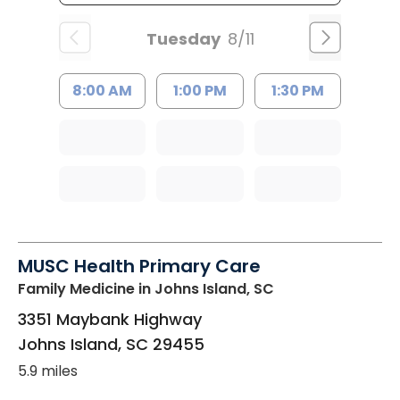
Tuesday
8/11
8:00 AM
1:00 PM
1:30 PM
MUSC Health Primary Care
Family Medicine
in Johns Island, SC
3351 Maybank Highway
Johns Island
,
SC
29455
5.9 miles