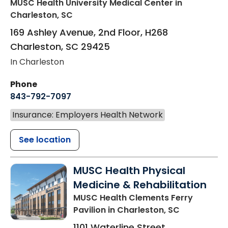
MUSC Health University Medical Center
in
Charleston, SC
169 Ashley Avenue, 2nd Floor, H268
Charleston
,
SC
29425
In Charleston
Phone
843-792-7097
Insurance: Employers Health Network
See location
MUSC Health Physical
Medicine & Rehabilitation
MUSC Health Clements Ferry
Pavilion
in Charleston, SC
1101 Waterline Street,