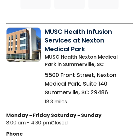
MUSC Health Infusion
Services at Nexton
Medical Park
MUSC Health Nexton Medical
Park
in Summerville, SC
5500 Front Street, Nexton
Medical Park, Suite 140
Summerville
,
SC
29486
18.3 miles
Monday - Friday
Saturday - Sunday
8:00 am - 4:30 pm
Closed
Phone