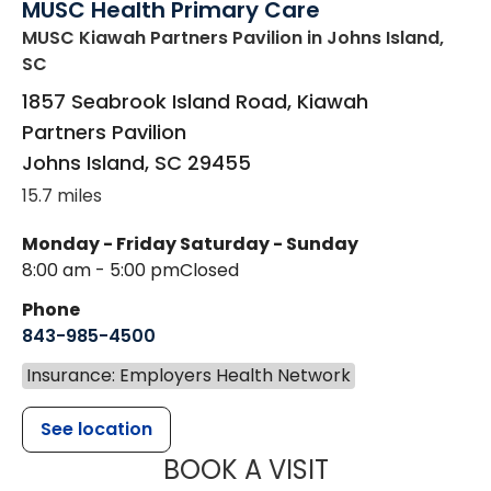
MUSC Health Primary Care
MUSC Kiawah Partners Pavilion
in Johns Island,
SC
1857 Seabrook Island Road, Kiawah
Partners Pavilion
Johns Island
,
SC
29455
15.7 miles
Monday - Friday
Saturday - Sunday
8:00 am - 5:00 pm
Closed
Phone
843-985-4500
Insurance: Employers Health Network
See location
MUSC HEALT
BOOK A VISIT