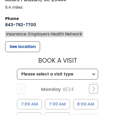
9.4 miles
Phone
843-792-7700
Insurance: Employers Health Network
See location
MUSC HEALT
BOOK A VISIT
Monday
8/24
7:00 AM
7:30 AM
8:00 AM