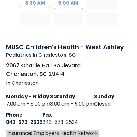
8:30 AM
9:00 AM
MUSC Children's Health - West Ashley
Pediatrics
in Charleston, SC
2067 Charlie Hall Boulevard
Charleston
,
SC
29414
In Charleston
Monday - Friday
Saturday
Sunday
7:00 am - 5:00 pm
8:00 am - 5:00 pm
Closed
Phone
Fax
843-573-2535
843-573-2534
Insurance: Employers Health Network