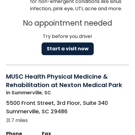
for non-emergent conditions like sinus
infection, pink eye, UTI, acne and more.
No appointment needed
Try before you drive!
Start a visit now
MUSC Health Physical Medicine &
Rehabilitation at Nexton Medical Park
in Summerville, SC
5500 Front Street, 3rd Floor, Suite 340
Summerville
,
SC
29486
31.7 miles
Phone
Fax