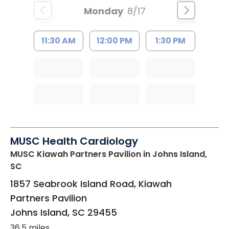
Monday
8/17
11:30 AM
12:00 PM
1:30 PM
MUSC Health Cardiology
MUSC Kiawah Partners Pavilion
in Johns Island,
SC
1857 Seabrook Island Road, Kiawah
Partners Pavilion
Johns Island
,
SC
29455
36.5 miles