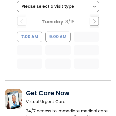
Tuesday
8/18
7:00 AM
9:00 AM
Get Care Now
Virtual Urgent Care
24/7 access to immediate medical care