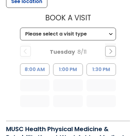
See location
MUSC CHILD
BOOK A VISIT
Tuesday
8/11
8:00 AM
1:00 PM
1:30 PM
MUSC Health Physical Medicine &