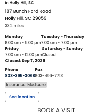
in Holly Hill, SC
187 Bunch Ford Road
Holly Hill
,
SC
29059
33.2 miles
Monday
Tuesday - Thursday
8:00 am - 5:00 pm
7:00 am - 7:00 pm
Friday
Saturday - Sunday
7:00 am - 12:00 pm
Closed
Closed: Sep 7, 2026
Phone
Fax
803-395-3068
803-496-7713
Insurance: Medicare
See location
MUSC HEALTH
BOOK A VISIT