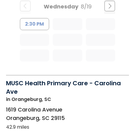
Wednesday
8/19
2:30 PM
MUSC Health Primary Care - Carolina
Ave
in Orangeburg, SC
1619 Carolina Avenue
Orangeburg
,
SC
29115
42.9 miles