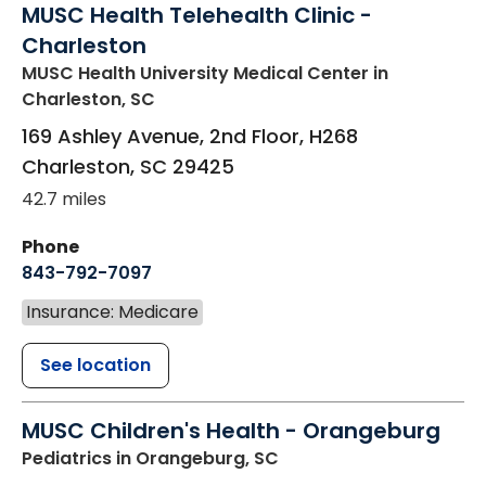
MUSC Health Telehealth Clinic -
Charleston
MUSC Health University Medical Center
in
Charleston, SC
169 Ashley Avenue, 2nd Floor, H268
Charleston
,
SC
29425
42.7 miles
Phone
843-792-7097
Insurance: Medicare
See location
MUSC Children's Health - Orangeburg
Pediatrics
in Orangeburg, SC