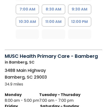
7:00 AM
8:30 AM
9:30 AM
10:30 AM
11:00 AM
12:00 PM
MUSC Health Primary Care - Bamberg
in Bamberg, SC
3488 Main Highway
Bamberg
,
SC
29003
34.9 miles
Monday
Tuesday - Thursday
8:00 am - 5:00 pm
7:00 am - 7:00 pm
Friday
Saturday - Sunday