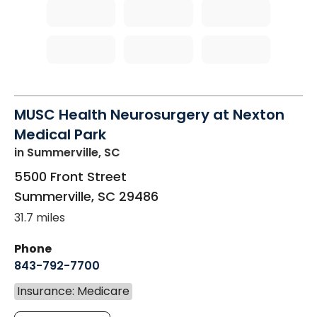
MUSC Health Neurosurgery at Nexton
Medical Park
in Summerville, SC
5500 Front Street
Summerville
,
SC
29486
31.7 miles
Phone
843-792-7700
Insurance: Medicare