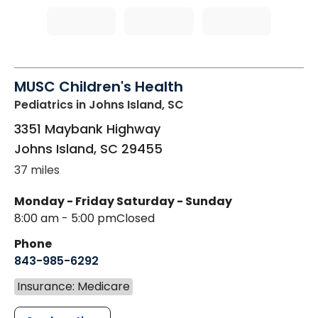
MUSC Children's Health
Pediatrics
in Johns Island, SC
3351 Maybank Highway
Johns Island
,
SC
29455
37 miles
Monday - Friday
Saturday - Sunday
8:00 am - 5:00 pm
Closed
Phone
843-985-6292
Insurance: Medicare