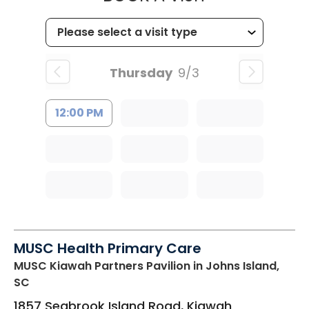
Thursday
9/3
12:00 PM
MUSC Health Primary Care
MUSC Kiawah Partners Pavilion
in Johns Island,
SC
1857 Seabrook Island Road, Kiawah