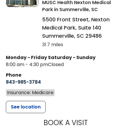
MUSC Health Nexton Medical
Park
in Summerville, SC
5500 Front Street, Nexton
Medical Park, Suite 140
Summerville
,
SC
29486
31.7 miles
Monday - Friday
Saturday - Sunday
8:00 am - 4:30 pm
Closed
Phone
843-985-3784
Insurance: Medicare
See location
MUSC HEALTH
BOOK A VISIT