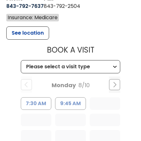
843-792-7637
843-792-2504
Insurance: Medicare
See location
MUSC HEALTH
BOOK A VISIT
Monday
8/10
7:30 AM
9:45 AM