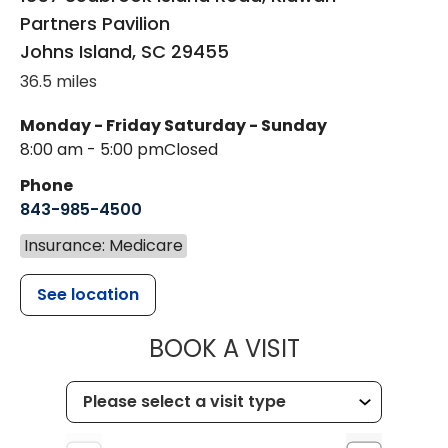
Partners Pavilion
Johns Island
,
SC
29455
36.5 miles
Monday - Friday
Saturday - Sunday
8:00 am - 5:00 pm
Closed
Phone
843-985-4500
Insurance: Medicare
See location
MUSC HEALT
BOOK A VISIT