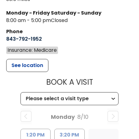
Monday - Friday
Saturday - Sunday
8:00 am - 5:00 pm
Closed
Phone
843-792-1952
Insurance: Medicare
See location
MUSC HEALT
BOOK A VISIT
Monday
8/10
1:20 PM
3:20 PM