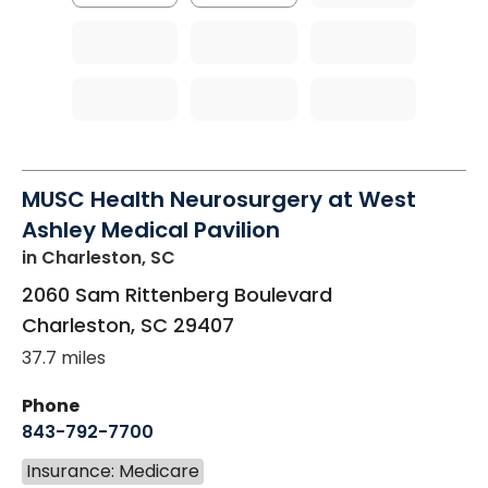
MUSC Health Neurosurgery at West
Ashley Medical Pavilion
in Charleston, SC
2060 Sam Rittenberg Boulevard
Charleston
,
SC
29407
37.7 miles
Phone
843-792-7700
Insurance: Medicare