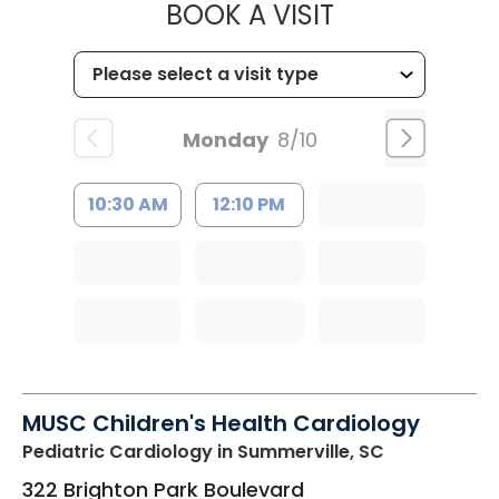
MUSC CHILDR
BOOK A VISIT
Monday
8/10
10:30 AM
12:10 PM
MUSC Children's Health Cardiology
Pediatric Cardiology
in Summerville, SC
322 Brighton Park Boulevard