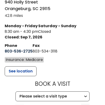
940 Holly Street
Orangeburg
,
SC
29115
42.8 miles
Monday - Friday
Saturday - Sunday
8:30 am - 4:30 pm
Closed
Closed: Sep 7, 2026
Phone
Fax
803-536-2725
803-534-3118
Insurance: Medicare
See location
MUSC CHILD
BOOK A VISIT