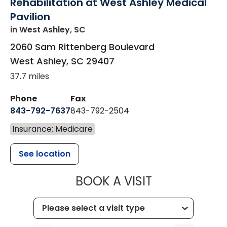
Rehabilitation at West Ashley Medical
Pavilion
in West Ashley, SC
2060 Sam Rittenberg Boulevard
West Ashley
,
SC
29407
37.7 miles
Phone
Fax
843-792-7637
843-792-2504
Insurance: Medicare
See location
MUSC HEALTH
BOOK A VISIT