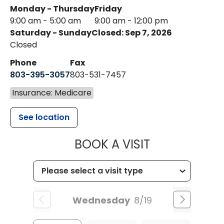
Monday - Thursday
Friday
9:00 am - 5:00 am
9:00 am - 12:00 pm
Saturday - Sunday
Closed: Sep 7, 2026
Closed
Phone
Fax
803-395-3057
803-531-7457
Insurance: Medicare
See location
MUSC HEALT
BOOK A VISIT
Wednesday
8/19