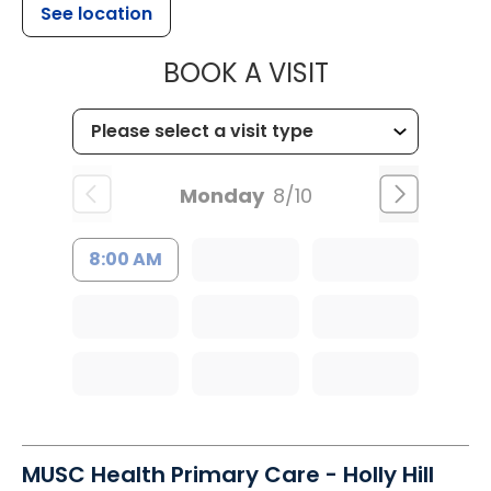
See location
MUSC HEALT
BOOK A VISIT
Monday
8/10
8:00 AM
MUSC Health Primary Care - Holly Hill