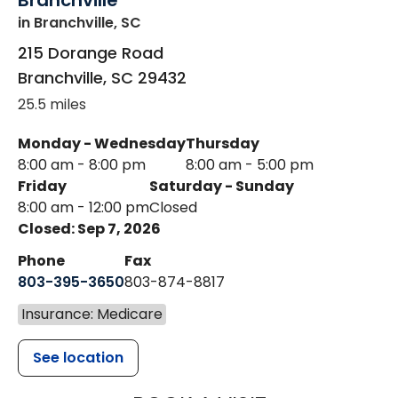
Branchville
in Branchville, SC
215 Dorange Road
Branchville
,
SC
29432
25.5 miles
Monday - Wednesday
Thursday
8:00 am - 8:00 pm
8:00 am - 5:00 pm
Friday
Saturday - Sunday
8:00 am - 12:00 pm
Closed
Closed: Sep 7, 2026
Phone
Fax
803-395-3650
803-874-8817
Insurance: Medicare
See location