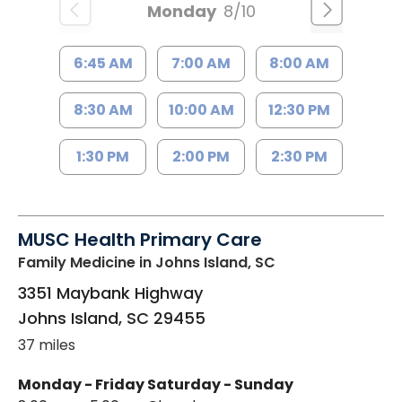
Monday
8/10
6:45 AM
7:00 AM
8:00 AM
8:30 AM
10:00 AM
12:30 PM
1:30 PM
2:00 PM
2:30 PM
MUSC Health Primary Care
Family Medicine
in Johns Island, SC
3351 Maybank Highway
Johns Island
,
SC
29455
37 miles
Monday - Friday
Saturday - Sunday