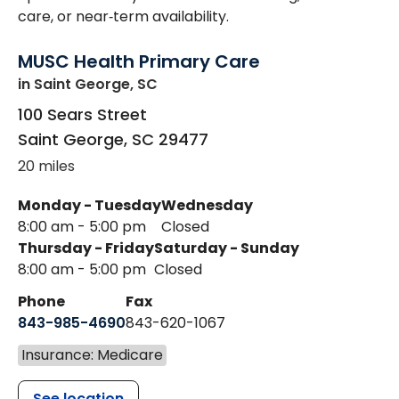
care, or near‑term availability.
MUSC Health Primary Care
in Saint George, SC
100 Sears Street
Saint George
,
SC
29477
20 miles
Monday - Tuesday
Wednesday
8:00 am - 5:00 pm
Closed
Thursday - Friday
Saturday - Sunday
8:00 am - 5:00 pm
Closed
Phone
Fax
843-985-4690
843-620-1067
Insurance: Medicare
See location