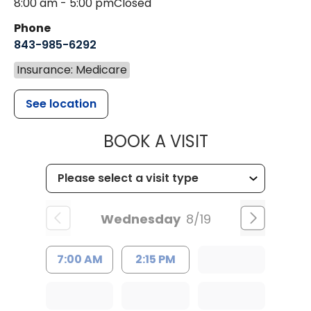
8:00 am - 5:00 pm
Closed
Phone
843-985-6292
Insurance: Medicare
See location
MUSC HEALT
BOOK A VISIT
Wednesday
8/19
7:00 AM
2:15 PM