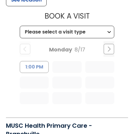
MUSC HEALT
BOOK A VISIT
Monday
8/17
1:00 PM
MUSC Health Primary Care -