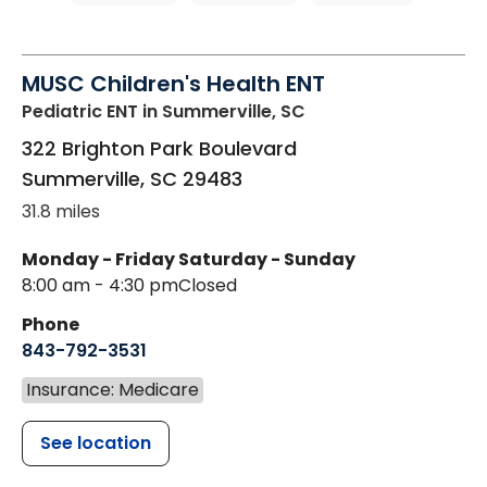
MUSC Children's Health ENT
Pediatric ENT
in Summerville, SC
322 Brighton Park Boulevard
Summerville
,
SC
29483
31.8 miles
Monday - Friday
Saturday - Sunday
8:00 am - 4:30 pm
Closed
Phone
843-792-3531
Insurance: Medicare
See location