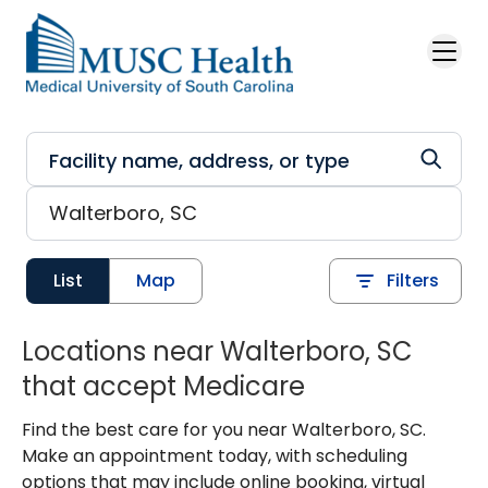
Skip to main content
List
Map
Filters
Locations near Walterboro, SC
that accept Medicare
Find the best care for you near Walterboro, SC.
Make an appointment today, with scheduling
options that may include online booking, virtual