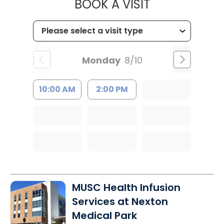
MUSC HEALT
BOOK A VISIT
Monday
8/10
10:00 AM
2:00 PM
MUSC Health Infusion
Services at Nexton
Medical Park