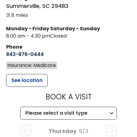
Summerville
,
SC
29483
31.8 miles
Monday - Friday
Saturday - Sunday
8:00 am - 4:30 pm
Closed
Phone
843-876-0444
Insurance: Medicare
See location
MUSC CHILD
BOOK A VISIT
Thursday
9/3