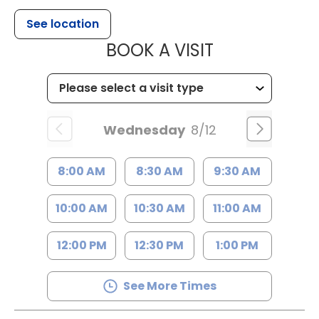
See location
MUSC HEALT
BOOK A VISIT
Wednesday
8/12
8:00 AM
8:30 AM
9:30 AM
10:00 AM
10:30 AM
11:00 AM
12:00 PM
12:30 PM
1:00 PM
See More Times