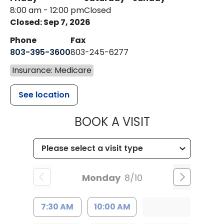
8:00 am - 12:00 pm
Closed
Closed: Sep 7, 2026
Phone
Fax
803-395-3600
803-245-6277
Insurance: Medicare
See location
MUSC HEALT
BOOK A VISIT
Monday
8/10
7:30 AM
10:00 AM