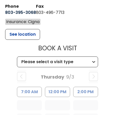
Phone
Fax
803-395-3068
803-496-7713
Insurance: Cigna
See location
MUSC HEALTH
BOOK A VISIT
Thursday
9/3
7:00 AM
12:00 PM
2:00 PM