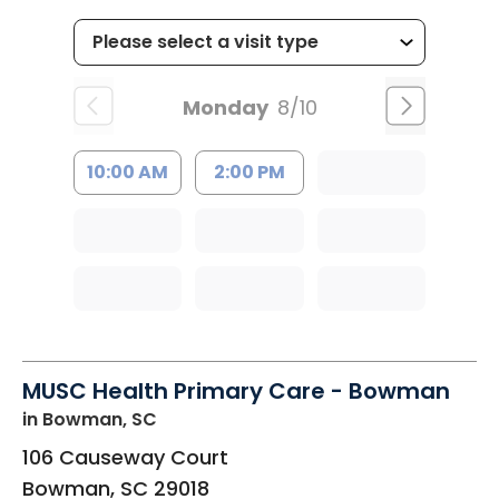
Monday
8/10
10:00 AM
2:00 PM
MUSC Health Primary Care - Bowman
in Bowman, SC
106 Causeway Court
Bowman
,
SC
29018