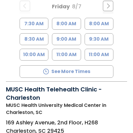
Friday
8/7
7:30 AM
8:00 AM
8:00 AM
8:30 AM
9:00 AM
9:30 AM
10:00 AM
11:00 AM
11:00 AM
See More Times
MUSC Health Telehealth Clinic -
Charleston
MUSC Health University Medical Center
in
Charleston, SC
169 Ashley Avenue, 2nd Floor, H268
Charleston
,
SC
29425