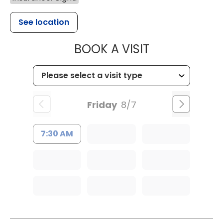
See location
MUSC HEALT
BOOK A VISIT
Friday
8/7
7:30 AM