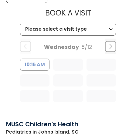
MUSC HEALT
BOOK A VISIT
Wednesday
8/12
10:15 AM
MUSC Children's Health
Pediatrics
in Johns Island, SC