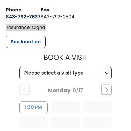
Phone
Fax
843-792-7637
843-792-2504
Insurance: Cigna
See location
MUSC HEALTH
BOOK A VISIT
Monday
8/17
1:30 PM