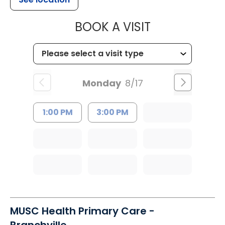
MUSC HEALT
BOOK A VISIT
Monday
8/17
1:00 PM
3:00 PM
MUSC Health Primary Care -