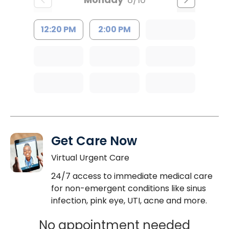
12:20 PM
2:00 PM
Get Care Now
Virtual Urgent Care
24/7 access to immediate medical care
for non-emergent conditions like sinus
infection, pink eye, UTI, acne and more.
No appointment needed