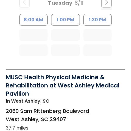
Tuesday
8/11
8:00 AM
1:00 PM
1:30 PM
MUSC Health Physical Medicine &
Rehabilitation at West Ashley Medical
Pavilion
in West Ashley, SC
2060 Sam Rittenberg Boulevard
West Ashley
,
SC
29407
37.7 miles