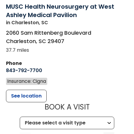
MUSC Health Neurosurgery at West
Ashley Medical Pavilion
in Charleston, SC
2060 Sam Rittenberg Boulevard
Charleston
,
SC
29407
37.7 miles
Phone
843-792-7700
Insurance: Cigna
See location
MUSC HEALT
BOOK A VISIT