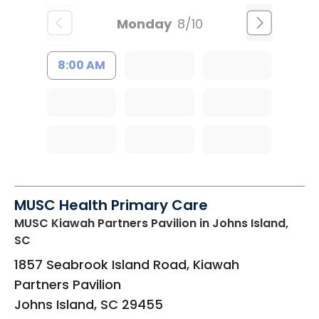
Monday
8/10
8:00 AM
MUSC Health Primary Care
MUSC Kiawah Partners Pavilion
in Johns Island,
SC
1857 Seabrook Island Road, Kiawah
Partners Pavilion
Johns Island
,
SC
29455