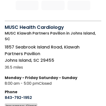
MUSC Health Cardiology
MUSC Kiawah Partners Pavilion
in Johns Island,
SC
1857 Seabrook Island Road, Kiawah
Partners Pavilion
Johns Island
,
SC
29455
36.5 miles
Monday - Friday
Saturday - Sunday
8:00 am - 5:00 pm
Closed
Phone
843-792-1952