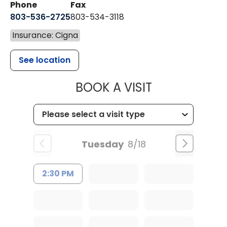
Phone
Fax
803-536-2725
803-534-3118
Insurance: Cigna
See location
MUSC CHILD
BOOK A VISIT
Tuesday
8/18
2:30 PM