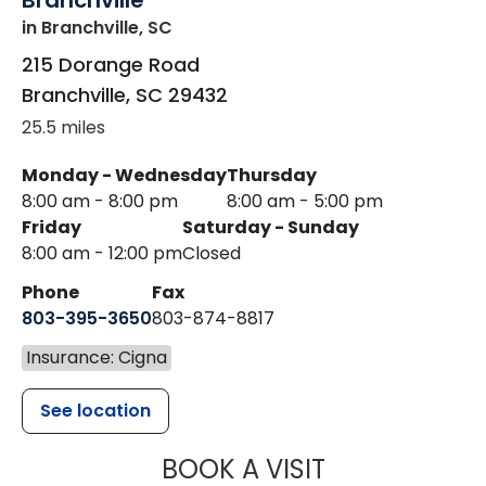
Branchville
in Branchville, SC
215 Dorange Road
Branchville
,
SC
29432
25.5 miles
Monday - Wednesday
Thursday
8:00 am - 8:00 pm
8:00 am - 5:00 pm
Friday
Saturday - Sunday
8:00 am - 12:00 pm
Closed
Phone
Fax
803-395-3650
803-874-8817
Insurance: Cigna
See location
MUSC HEALT
BOOK A VISIT