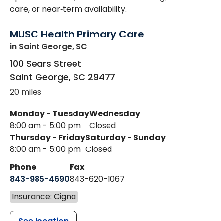
care, or near‑term availability.
MUSC Health Primary Care
in Saint George, SC
100 Sears Street
Saint George
,
SC
29477
20 miles
Monday - Tuesday
Wednesday
8:00 am - 5:00 pm
Closed
Thursday - Friday
Saturday - Sunday
8:00 am - 5:00 pm
Closed
Phone
Fax
843-985-4690
843-620-1067
Insurance: Cigna
See location