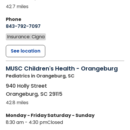
42.7 miles
Phone
843-792-7097
Insurance: Cigna
See location
MUSC Children's Health - Orangeburg
Pediatrics
in Orangeburg, SC
940 Holly Street
Orangeburg
,
SC
29115
42.8 miles
Monday - Friday
Saturday - Sunday
8:30 am - 4:30 pm
Closed