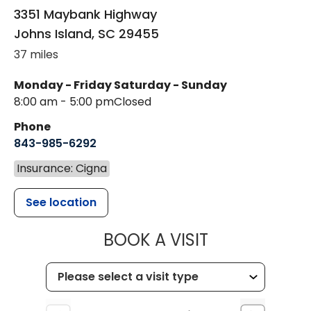
3351 Maybank Highway
Johns Island
,
SC
29455
37 miles
Monday - Friday
Saturday - Sunday
8:00 am - 5:00 pm
Closed
Phone
843-985-6292
Insurance: Cigna
See location
MUSC CHILD
BOOK A VISIT