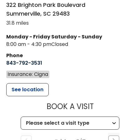
322 Brighton Park Boulevard
Summerville
,
SC
29483
31.8 miles
Monday - Friday
Saturday - Sunday
8:00 am - 4:30 pm
Closed
Phone
843-792-3531
Insurance: Cigna
See location
MUSC CHILDR
BOOK A VISIT