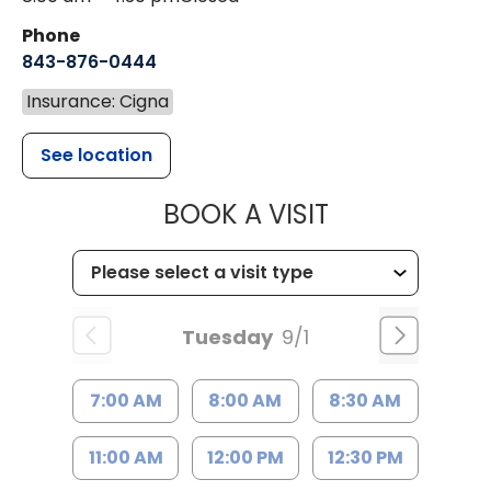
Phone
843-876-0444
Insurance: Cigna
See location
MUSC CHILD
BOOK A VISIT
Tuesday
9/1
7:00 AM
8:00 AM
8:30 AM
11:00 AM
12:00 PM
12:30 PM