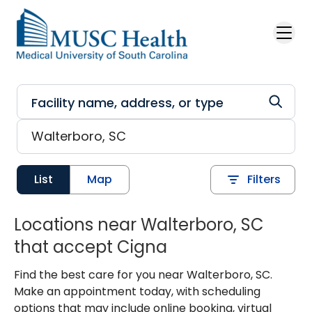
Skip to main content
List
Map
Filters
Locations near Walterboro, SC
that accept Cigna
Find the best care for you near Walterboro, SC.
Make an appointment today, with scheduling
options that may include online booking, virtual