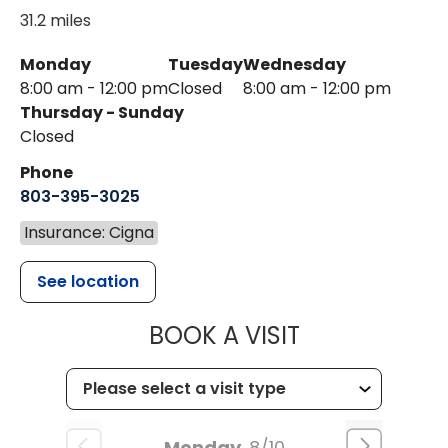
31.2 miles
Monday
Tuesday
Wednesday
8:00 am - 12:00 pm
Closed
8:00 am - 12:00 pm
Thursday - Sunday
Closed
Phone
803-395-3025
Insurance: Cigna
See location
MUSC HEALT
BOOK A VISIT
Monday
8/10