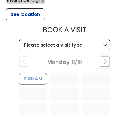
Insurance: Cigna
See location
MUSC HEALT
BOOK A VISIT
Monday
8/10
7:00 AM