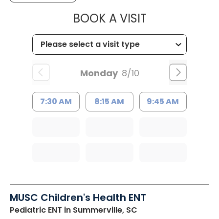
MUSC HEALTH
BOOK A VISIT
Monday
8/10
7:30 AM
8:15 AM
9:45 AM
MUSC Children's Health ENT
Pediatric ENT
in Summerville, SC