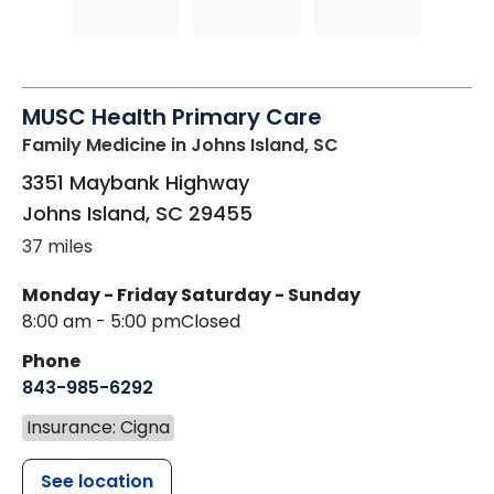
MUSC Health Primary Care
Family Medicine
in Johns Island, SC
3351 Maybank Highway
Johns Island
,
SC
29455
37 miles
Monday - Friday
Saturday - Sunday
8:00 am - 5:00 pm
Closed
Phone
843-985-6292
Insurance: Cigna
See location