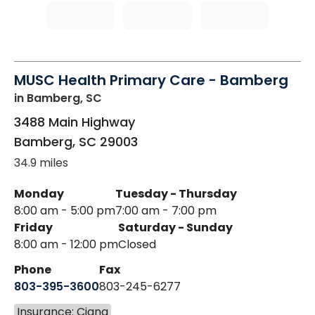
MUSC Health Primary Care - Bamberg
in Bamberg, SC
3488 Main Highway
Bamberg
,
SC
29003
34.9 miles
Monday
Tuesday - Thursday
8:00 am - 5:00 pm
7:00 am - 7:00 pm
Friday
Saturday - Sunday
8:00 am - 12:00 pm
Closed
Phone
Fax
803-395-3600
803-245-6277
Insurance: Cigna