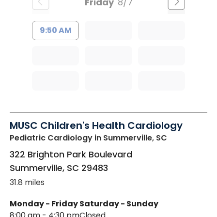
Friday
8/7
9:50 AM
MUSC Children's Health Cardiology
Pediatric Cardiology
in Summerville, SC
322 Brighton Park Boulevard
Summerville
,
SC
29483
31.8 miles
Monday - Friday
Saturday - Sunday
8:00 am - 4:30 pm
Closed