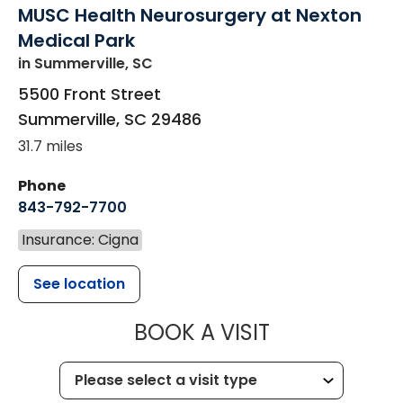
MUSC Health Neurosurgery at Nexton
Medical Park
in Summerville, SC
5500 Front Street
Summerville
,
SC
29486
31.7 miles
Phone
843-792-7700
Insurance: Cigna
See location
MUSC HEALT
BOOK A VISIT