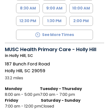
8:30 AM
9:00 AM
10:00 AM
12:30 PM
1:30 PM
2:00 PM
See More Times
MUSC Health Primary Care - Holly Hill
in Holly Hill, SC
187 Bunch Ford Road
Holly Hill
,
SC
29059
33.2 miles
Monday
Tuesday - Thursday
8:00 am - 5:00 pm
7:00 am - 7:00 pm
Friday
Saturday - Sunday
7:00 am - 12:00 pm
Closed