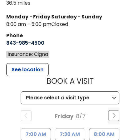
36.5 miles
Monday - Friday
Saturday - Sunday
8:00 am - 5:00 pm
Closed
Phone
843-985-4500
Insurance: Cigna
See location
MUSC HEALT
BOOK A VISIT
Friday
8/7
7:00 AM
7:30 AM
8:00 AM