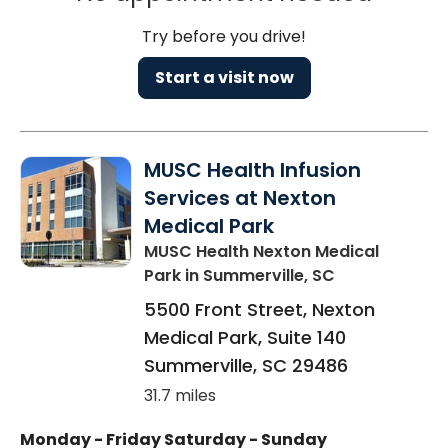
Try before you drive!
Start a visit now
MUSC Health Infusion
Services at Nexton
Medical Park
MUSC Health Nexton Medical
Park
in Summerville, SC
5500 Front Street, Nexton
Medical Park, Suite 140
Summerville
,
SC
29486
31.7 miles
Monday - Friday
Saturday - Sunday