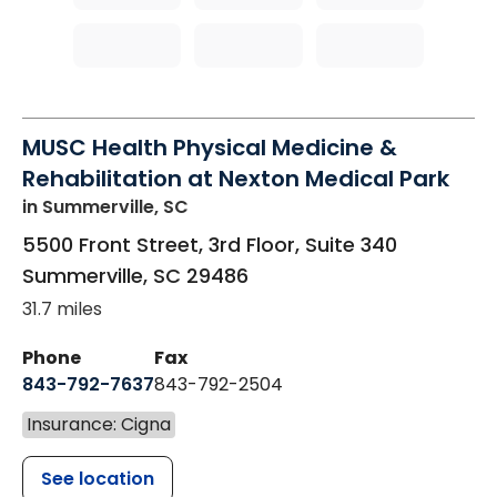
MUSC Health Physical Medicine &
Rehabilitation at Nexton Medical Park
in Summerville, SC
5500 Front Street, 3rd Floor, Suite 340
Summerville
,
SC
29486
31.7 miles
Phone
Fax
843-792-7637
843-792-2504
Insurance: Cigna
See location