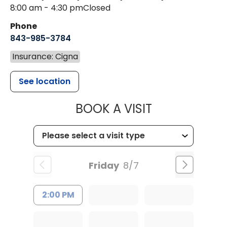
8:00 am - 4:30 pm
Closed
Phone
843-985-3784
Insurance: Cigna
See location
MUSC HEALTH
BOOK A VISIT
Friday
8/7
2:00 PM