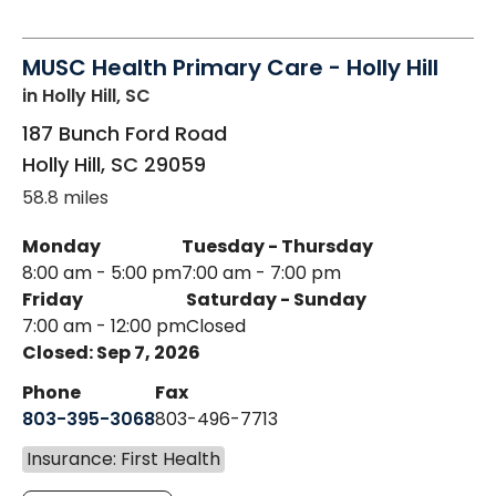
MUSC Health Primary Care - Holly Hill
in Holly Hill, SC
187 Bunch Ford Road
Holly Hill
,
SC
29059
58.8 miles
Monday
Tuesday - Thursday
8:00 am - 5:00 pm
7:00 am - 7:00 pm
Friday
Saturday - Sunday
7:00 am - 12:00 pm
Closed
Closed: Sep 7, 2026
Phone
Fax
803-395-3068
803-496-7713
Insurance: First Health