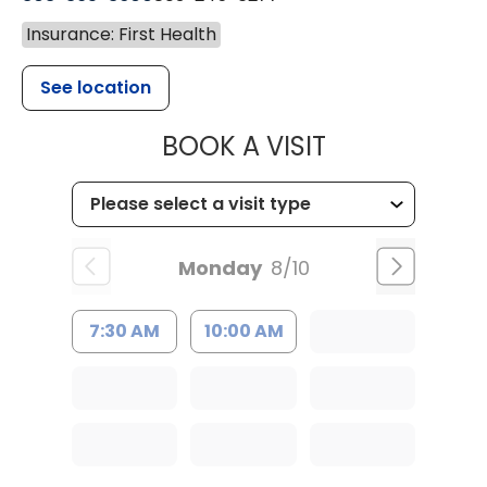
Insurance: First Health
See location
MUSC HEALT
BOOK A VISIT
Monday
8/10
7:30 AM
10:00 AM