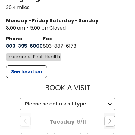
30.4 miles
Monday - Friday
Saturday - Sunday
8:00 am - 5:00 pm
Closed
Phone
Fax
803-395-6000
803-887-6173
Insurance: First Health
See location
MUSC HEALT
BOOK A VISIT
Tuesday
8/11