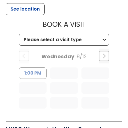
See location
MUSC HEALT
BOOK A VISIT
Wednesday
8/12
1:00 PM