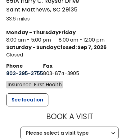
651A Harry C. Raysor Drive
Saint Matthews
,
SC
29135
33.6 miles
Monday - Thursday
Friday
8:00 am - 5:00 pm
8:00 am - 12:00 pm
Saturday - Sunday
Closed: Sep 7, 2026
Closed
Phone
Fax
803-395-3755
803-874-3905
Insurance: First Health
See location
MUSC HEALTH
BOOK A VISIT