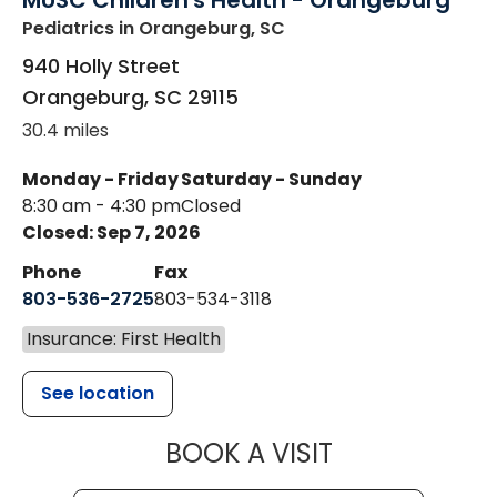
MUSC Children's Health - Orangeburg
Pediatrics
in Orangeburg, SC
940 Holly Street
Orangeburg
,
SC
29115
30.4 miles
Monday - Friday
Saturday - Sunday
8:30 am - 4:30 pm
Closed
Closed: Sep 7, 2026
Phone
Fax
803-536-2725
803-534-3118
Insurance: First Health
See location
MUSC CHILD
BOOK A VISIT