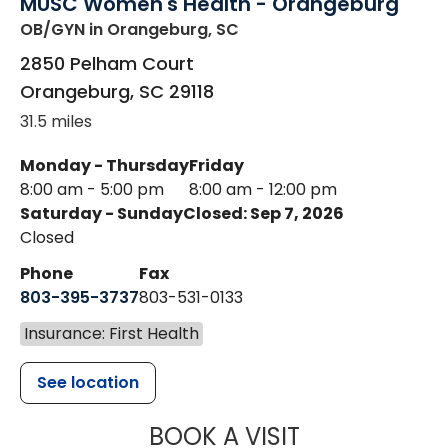
MUSC Women's Health - Orangeburg
OB/GYN
in Orangeburg, SC
2850 Pelham Court
Orangeburg
,
SC
29118
31.5 miles
Monday - Thursday
Friday
8:00 am - 5:00 pm
8:00 am - 12:00 pm
Saturday - Sunday
Closed: Sep 7, 2026
Closed
Phone
Fax
803-395-3737
803-531-0133
Insurance: First Health
See location
MUSC WOMEN
BOOK A VISIT