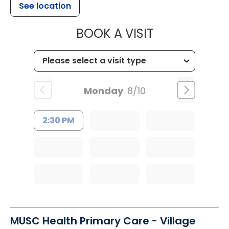
See location
MUSC OCCUP
BOOK A VISIT
Monday
8/10
2:30 PM
MUSC Health Primary Care - Village