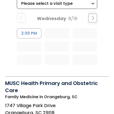
Wednesday
8/19
2:30 PM
MUSC Health Primary and Obstetric
Care
Family Medicine
in Orangeburg, SC
1747 Village Park Drive
Orangeburg
,
SC
29118