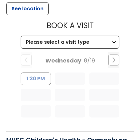
See location
MUSC HEALT
BOOK A VISIT
Wednesday
8/19
1:30 PM