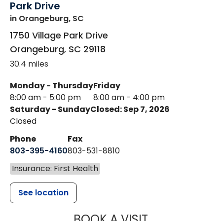
Park Drive
in Orangeburg, SC
1750 Village Park Drive
Orangeburg
,
SC
29118
30.4 miles
Monday - Thursday
Friday
8:00 am - 5:00 pm
8:00 am - 4:00 pm
Saturday - Sunday
Closed: Sep 7, 2026
Closed
Phone
Fax
803-395-4160
803-531-8810
Insurance: First Health
See location
MUSC HEALTH
BOOK A VISIT