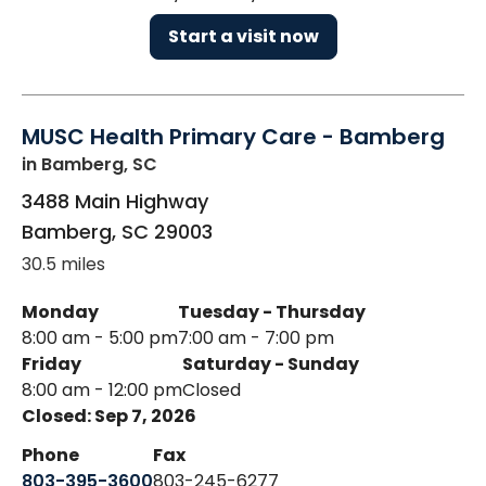
Start a visit now
MUSC Health Primary Care - Bamberg
in Bamberg, SC
3488 Main Highway
Bamberg
,
SC
29003
30.5 miles
Monday
Tuesday - Thursday
8:00 am - 5:00 pm
7:00 am - 7:00 pm
Friday
Saturday - Sunday
8:00 am - 12:00 pm
Closed
Closed: Sep 7, 2026
Phone
Fax
803-395-3600
803-245-6277