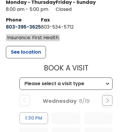
Monday - Thursday
Friday - Sunday
8:00 am - 5:00 pm
Closed
Phone
Fax
803-395-3625
803-534-5712
Insurance: First Health
See location
MUSC HEALT
BOOK A VISIT
Wednesday
8/19
1:30 PM