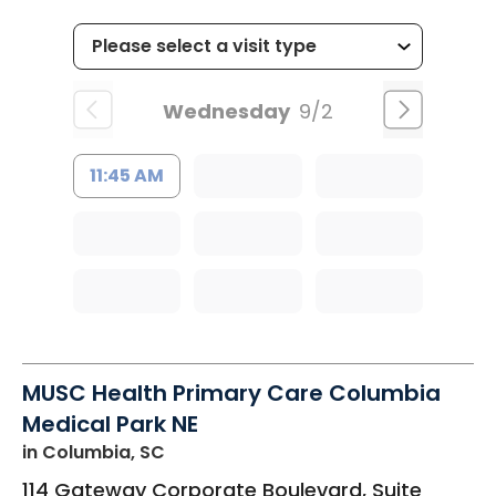
Wednesday
9/2
11:45 AM
MUSC Health Primary Care Columbia
Medical Park NE
in Columbia, SC
114 Gateway Corporate Boulevard, Suite