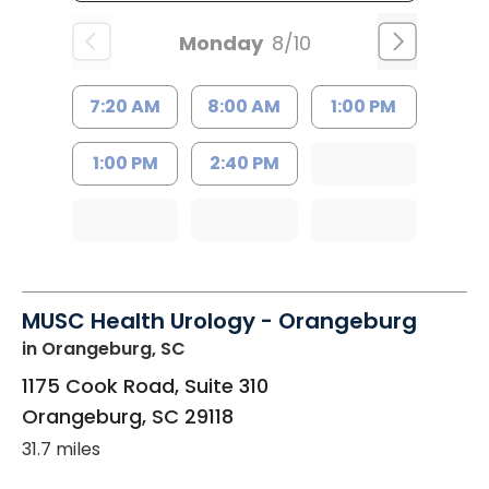
Monday
8/10
7:20 AM
8:00 AM
1:00 PM
1:00 PM
2:40 PM
MUSC Health Urology - Orangeburg
in Orangeburg, SC
1175 Cook Road, Suite 310
Orangeburg
,
SC
29118
31.7 miles