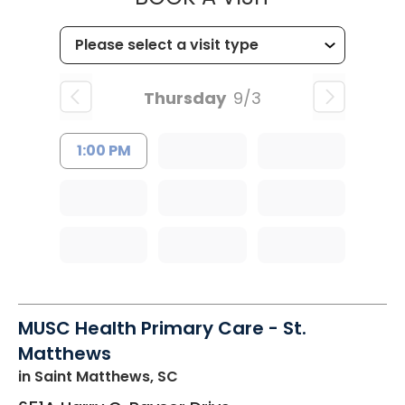
Thursday
9/3
1:00 PM
MUSC Health Primary Care - St.
Matthews
in Saint Matthews, SC