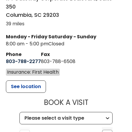
350
Columbia
,
SC
29203
39 miles
Monday - Friday
Saturday - Sunday
8:00 am - 5:00 pm
Closed
Phone
Fax
803-788-2277
803-788-6508
Insurance: First Health
See location
MUSC HEALT
BOOK A VISIT