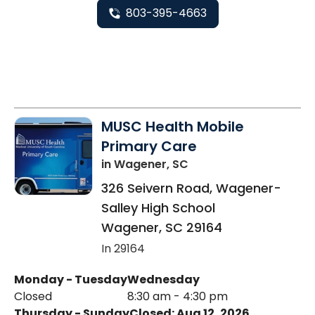
803-395-4663
MUSC Health Mobile
Primary Care
in Wagener, SC
326 Seivern Road, Wagener-
Salley High School
Wagener
,
SC
29164
In 29164
Monday - Tuesday
Wednesday
Closed
8:30 am - 4:30 pm
Thursday - Sunday
Closed: Aug 12, 2026