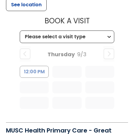
See location
MUSC HEALTH
BOOK A VISIT
Thursday
9/3
12:00 PM
MUSC Health Primary Care - Great