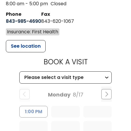
8:00 am - 5:00 pm
Closed
Phone
Fax
843-985-4690
843-620-1067
Insurance: First Health
See location
MUSC HEALT
BOOK A VISIT
Monday
8/17
1:00 PM