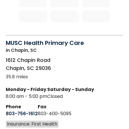
MUSC Health Primary Care
in Chapin, SC
1612 Chapin Road
Chapin
,
SC
29036
35.8 miles
Monday - Friday
Saturday - Sunday
8:00 am - 5:00 pm
Closed
Phone
Fax
803-756-1612
803-400-5095
Insurance: First Health