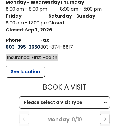
Monday - Wednesday
Thursday
8:00 am - 8:00 pm
8:00 am - 5:00 pm
Friday
Saturday - Sunday
8:00 am - 12:00 pm
Closed
Closed: Sep 7, 2026
Phone
Fax
803-395-3650
803-874-8817
Insurance: First Health
See location
MUSC HEALT
BOOK A VISIT
Monday
8/10