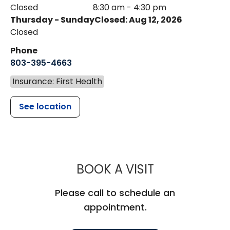
Closed
8:30 am - 4:30 pm
Thursday - Sunday
Closed: Aug 12, 2026
Closed
Phone
803-395-4663
Insurance: First Health
See location
MUSC HEALT
BOOK A VISIT
Please call to schedule an
appointment.