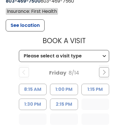
803-469-7500
803-469-7560
Insurance: First Health
See location
MUSC HEALTH
BOOK A VISIT
Friday
8/14
8:15 AM
1:00 PM
1:15 PM
1:30 PM
2:15 PM