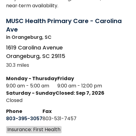
near‑term availability.
MUSC Health Primary Care - Carolina
Ave
in Orangeburg, SC
1619 Carolina Avenue
Orangeburg
,
SC
29115
30.3 miles
Monday - Thursday
Friday
9:00 am - 5:00 am
9:00 am - 12:00 pm
Saturday - Sunday
Closed: Sep 7, 2026
Closed
Phone
Fax
803-395-3057
803-531-7457
Insurance: First Health