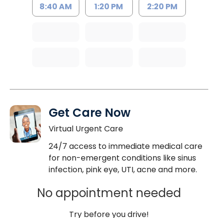
8:40 AM
1:20 PM
2:20 PM
Get Care Now
Virtual Urgent Care
24/7 access to immediate medical care
for non-emergent conditions like sinus
infection, pink eye, UTI, acne and more.
No appointment needed
Try before you drive!