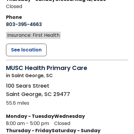
Closed
Phone
803-395-4663
Insurance: First Health
See location
MUSC Health Primary Care
in Saint George, SC
100 Sears Street
Saint George
,
SC
29477
55.6 miles
Monday - Tuesday
Wednesday
8:00 am - 5:00 pm
Closed
Thursday - Friday
Saturday - Sunday