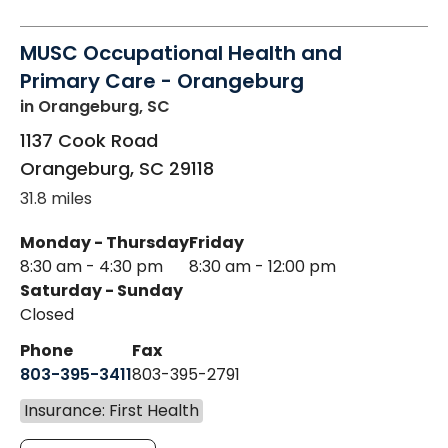
MUSC Occupational Health and
Primary Care - Orangeburg
in Orangeburg, SC
1137 Cook Road
Orangeburg
,
SC
29118
31.8 miles
Monday - Thursday
Friday
8:30 am - 4:30 pm
8:30 am - 12:00 pm
Saturday - Sunday
Closed
Phone
Fax
803-395-3411
803-395-2791
Insurance: First Health