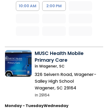
10:00 AM
2:00 PM
MUSC Health Mobile
Primary Care
in Wagener, SC
326 Seivern Road, Wagener-
Salley High School
Wagener
,
SC
29164
In 29164
Monday - Tuesday
Wednesday