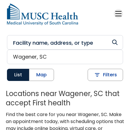
Skip to main content
List
Map
Filters
Locations near Wagener, SC that
accept First health
Find the best care for you near Wagener, SC. Make
an appointment today, with scheduling options that
may include online booking, virtual care, or