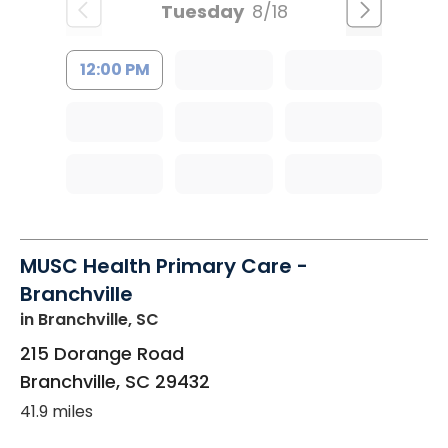
Tuesday
8/18
12:00 PM
MUSC Health Primary Care -
Branchville
in Branchville, SC
215 Dorange Road
Branchville
,
SC
29432
41.9 miles