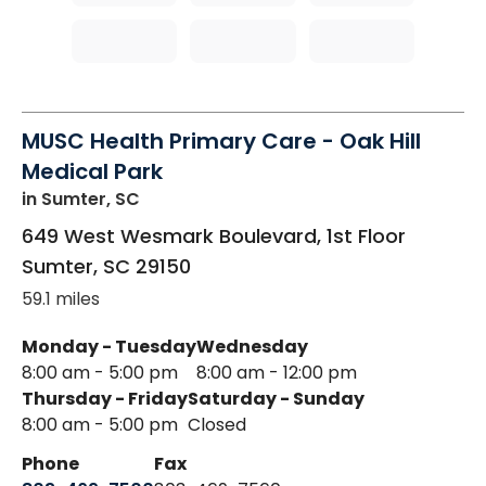
MUSC Health Primary Care - Oak Hill
Medical Park
in Sumter, SC
649 West Wesmark Boulevard, 1st Floor
Sumter
,
SC
29150
59.1 miles
Monday - Tuesday
Wednesday
8:00 am - 5:00 pm
8:00 am - 12:00 pm
Thursday - Friday
Saturday - Sunday
8:00 am - 5:00 pm
Closed
Phone
Fax