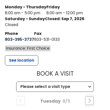
Monday - Thursday
Friday
8:00 am - 5:00 pm
8:00 am - 12:00 pm
Saturday - Sunday
Closed: Sep 7, 2026
Closed
Phone
Fax
803-395-3737
803-531-0133
Insurance: First Choice
See location
MUSC WOMEN
BOOK A VISIT
Tuesday
8/11