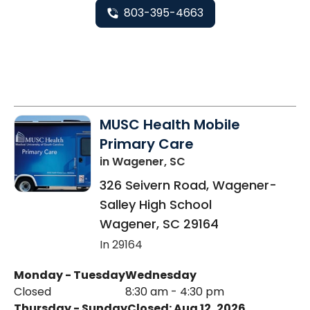
803-395-4663
MUSC Health Mobile
Primary Care
in Wagener, SC
326 Seivern Road, Wagener-
Salley High School
Wagener
,
SC
29164
In 29164
Monday - Tuesday
Wednesday
Closed
8:30 am - 4:30 pm
Thursday - Sunday
Closed: Aug 12, 2026