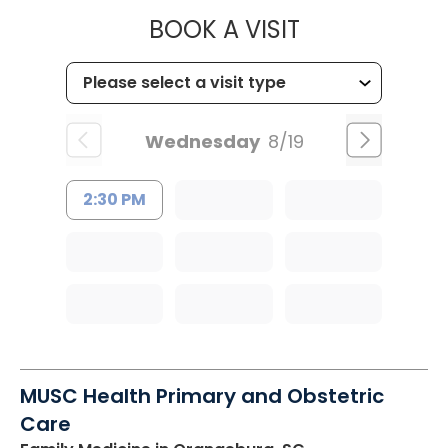
MUSC CHILD
BOOK A VISIT
Wednesday
8/19
2:30 PM
MUSC Health Primary and Obstetric
Care