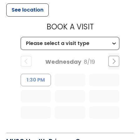
See location
MUSC HEALT
BOOK A VISIT
Wednesday
8/19
1:30 PM