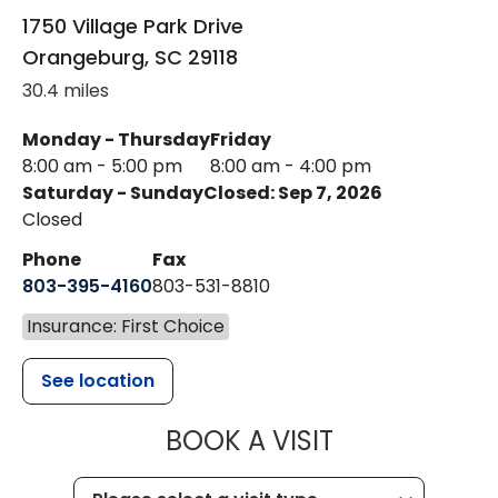
1750 Village Park Drive
Orangeburg
,
SC
29118
30.4 miles
Monday - Thursday
Friday
8:00 am - 5:00 pm
8:00 am - 4:00 pm
Saturday - Sunday
Closed: Sep 7, 2026
Closed
Phone
Fax
803-395-4160
803-531-8810
Insurance: First Choice
See location
MUSC HEALTH
BOOK A VISIT