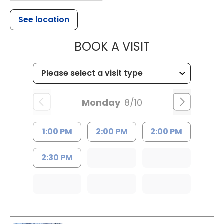
See location
MUSC HEALT
BOOK A VISIT
Monday
8/10
1:00 PM
2:00 PM
2:00 PM
2:30 PM