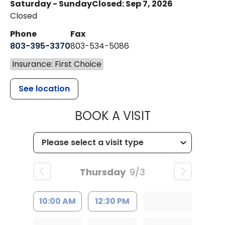
Saturday - Sunday
Closed: Sep 7, 2026
Closed
Phone
Fax
803-395-3370
803-534-5086
Insurance: First Choice
See location
MUSC HEALT
BOOK A VISIT
Thursday
9/3
10:00 AM
12:30 PM