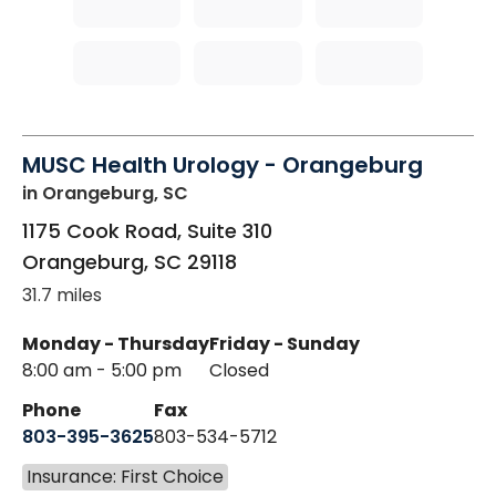
MUSC Health Urology - Orangeburg
in Orangeburg, SC
1175 Cook Road, Suite 310
Orangeburg
,
SC
29118
31.7 miles
Monday - Thursday
Friday - Sunday
8:00 am - 5:00 pm
Closed
Phone
Fax
803-395-3625
803-534-5712
Insurance: First Choice