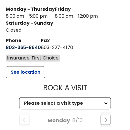
Monday - Thursday
Friday
8:00 am - 5:00 pm
8:00 am - 12:00 pm
Saturday - Sunday
Closed
Phone
Fax
803-365-8640
803-227-4170
Insurance: First Choice
See location
MUSC HEALT
BOOK A VISIT
Monday
8/10