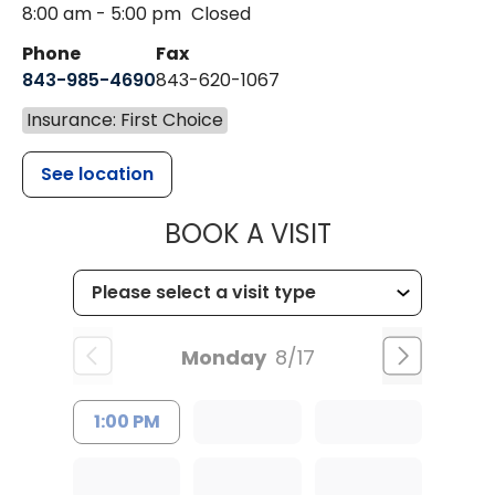
8:00 am - 5:00 pm
Closed
Phone
Fax
843-985-4690
843-620-1067
Insurance: First Choice
See location
MUSC HEALT
BOOK A VISIT
Monday
8/17
1:00 PM