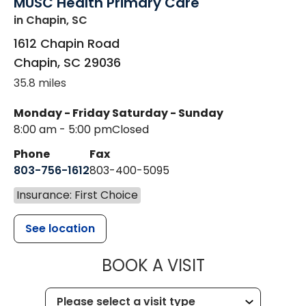
MUSC Health Primary Care
in Chapin, SC
1612 Chapin Road
Chapin
,
SC
29036
35.8 miles
Monday - Friday
Saturday - Sunday
8:00 am - 5:00 pm
Closed
Phone
Fax
803-756-1612
803-400-5095
Insurance: First Choice
See location
MUSC HEALT
BOOK A VISIT