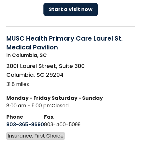
Start a visit now
MUSC Health Primary Care Laurel St.
Medical Pavilion
in Columbia, SC
2001 Laurel Street, Suite 300
Columbia
,
SC
29204
31.8 miles
Monday - Friday
Saturday - Sunday
8:00 am - 5:00 pm
Closed
Phone
Fax
803-365-8690
803-400-5099
Insurance: First Choice