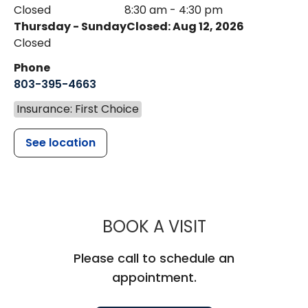
Closed
8:30 am - 4:30 pm
Thursday - Sunday
Closed: Aug 12, 2026
Closed
Phone
803-395-4663
Insurance: First Choice
See location
MUSC HEALT
BOOK A VISIT
Please call to schedule an
appointment.