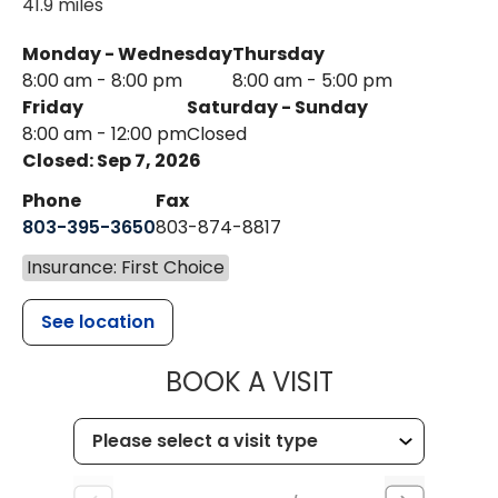
41.9 miles
Monday - Wednesday
Thursday
8:00 am - 8:00 pm
8:00 am - 5:00 pm
Friday
Saturday - Sunday
8:00 am - 12:00 pm
Closed
Closed: Sep 7, 2026
Phone
Fax
803-395-3650
803-874-8817
Insurance: First Choice
See location
MUSC HEALT
BOOK A VISIT