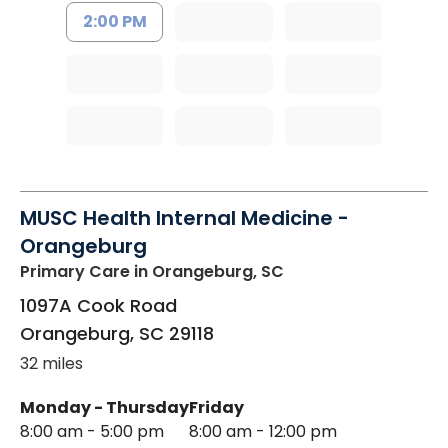
2:00 PM
MUSC Health Internal Medicine -
Orangeburg
Primary Care
in Orangeburg, SC
1097A Cook Road
Orangeburg
,
SC
29118
32 miles
Monday - Thursday
Friday
8:00 am - 5:00 pm
8:00 am - 12:00 pm