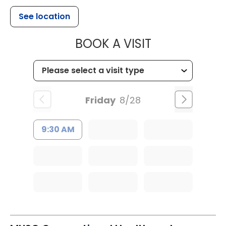
See location
MUSC HEALTH
BOOK A VISIT
Friday
8/28
9:30 AM