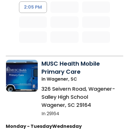
2:05 PM
MUSC Health Mobile
Primary Care
in Wagener, SC
326 Seivern Road, Wagener-
Salley High School
Wagener
,
SC
29164
In 29164
Monday - Tuesday
Wednesday