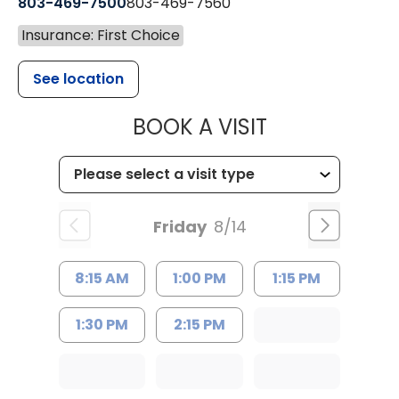
803-469-7500
803-469-7560
Insurance: First Choice
See location
MUSC HEALTH
BOOK A VISIT
Friday
8/14
8:15 AM
1:00 PM
1:15 PM
1:30 PM
2:15 PM