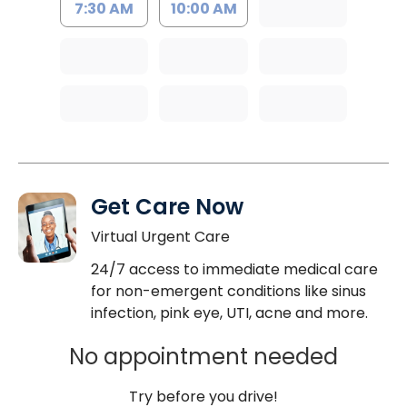
7:30 AM
10:00 AM
Get Care Now
Virtual Urgent Care
24/7 access to immediate medical care
for non-emergent conditions like sinus
infection, pink eye, UTI, acne and more.
No appointment needed
Try before you drive!