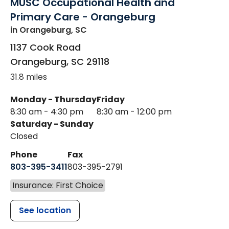
MUSC Occupational Health and
Primary Care - Orangeburg
in Orangeburg, SC
1137 Cook Road
Orangeburg
,
SC
29118
31.8 miles
Monday - Thursday
Friday
8:30 am - 4:30 pm
8:30 am - 12:00 pm
Saturday - Sunday
Closed
Phone
Fax
803-395-3411
803-395-2791
Insurance: First Choice
See location