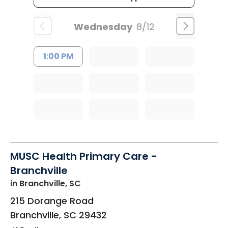
Wednesday
8/12
1:00 PM
MUSC Health Primary Care -
Branchville
in Branchville, SC
215 Dorange Road
Branchville
,
SC
29432