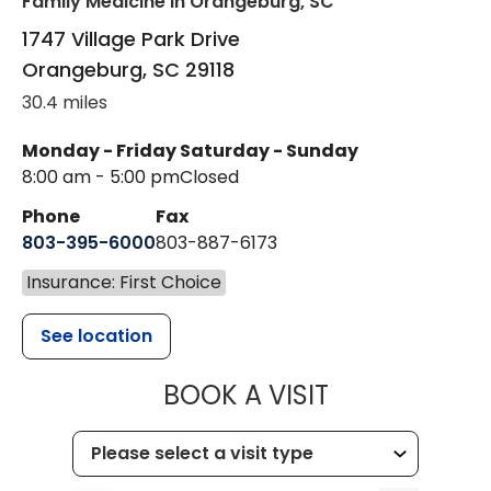
Family Medicine
in Orangeburg, SC
1747 Village Park Drive
Orangeburg
,
SC
29118
30.4 miles
Monday - Friday
Saturday - Sunday
8:00 am - 5:00 pm
Closed
Phone
Fax
803-395-6000
803-887-6173
Insurance: First Choice
See location
MUSC HEALT
BOOK A VISIT