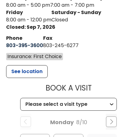
8:00 am - 5:00 pm
7:00 am - 7:00 pm
Friday
Saturday - Sunday
8:00 am - 12:00 pm
Closed
Closed: Sep 7, 2026
Phone
Fax
803-395-3600
803-245-6277
Insurance: First Choice
See location
MUSC HEALT
BOOK A VISIT
Monday
8/10