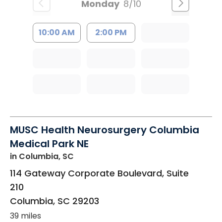
Monday
8/10
10:00 AM
2:00 PM
MUSC Health Neurosurgery Columbia
Medical Park NE
in Columbia, SC
114 Gateway Corporate Boulevard, Suite
210
Columbia
,
SC
29203
39 miles