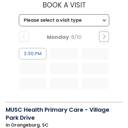
MUSC OCCUP
BOOK A VISIT
Monday
8/10
2:30 PM
MUSC Health Primary Care - Village
Park Drive
in Orangeburg, SC