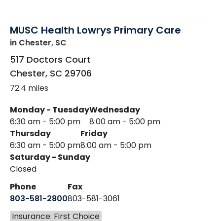
MUSC Health Lowrys Primary Care
in Chester, SC
517 Doctors Court
Chester
,
SC
29706
72.4 miles
Monday - Tuesday
Wednesday
6:30 am - 5:00 pm
8:00 am - 5:00 pm
Thursday
Friday
6:30 am - 5:00 pm
8:00 am - 5:00 pm
Saturday - Sunday
Closed
Phone
Fax
803-581-2800
803-581-3061
Insurance: First Choice