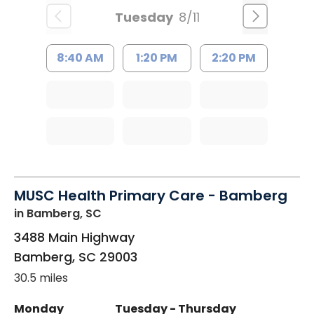
Tuesday
8/11
8:40 AM
1:20 PM
2:20 PM
MUSC Health Primary Care - Bamberg
in Bamberg, SC
3488 Main Highway
Bamberg
,
SC
29003
30.5 miles
Monday
Tuesday - Thursday