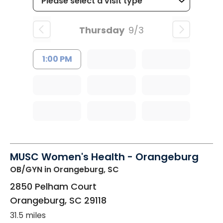
Thursday
9/3
1:00 PM
MUSC Women's Health - Orangeburg
OB/GYN
in Orangeburg, SC
2850 Pelham Court
Orangeburg
,
SC
29118
31.5 miles