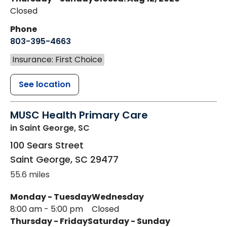
Closed
Phone
803-395-4663
Insurance: First Choice
See location
MUSC Health Primary Care
in Saint George, SC
100 Sears Street
Saint George
,
SC
29477
55.6 miles
Monday - Tuesday
Wednesday
8:00 am - 5:00 pm
Closed
Thursday - Friday
Saturday - Sunday