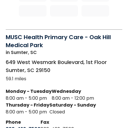
MUSC Health Primary Care - Oak Hill
Medical Park
in Sumter, SC
649 West Wesmark Boulevard, 1st Floor
Sumter
,
SC
29150
59.1 miles
Monday - Tuesday
Wednesday
8:00 am - 5:00 pm
8:00 am - 12:00 pm
Thursday - Friday
Saturday - Sunday
8:00 am - 5:00 pm
Closed
Phone
Fax