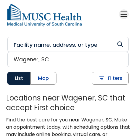
Skip to main content
List
Map
Filters
Locations near Wagener, SC that
accept First choice
Find the best care for you near Wagener, SC. Make
an appointment today, with scheduling options that
may include online booking, virtual care, or