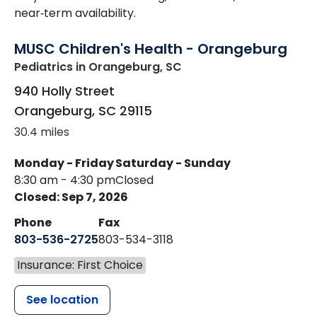
near‑term availability.
MUSC Children's Health - Orangeburg
Pediatrics
in Orangeburg, SC
940 Holly Street
Orangeburg
,
SC
29115
30.4 miles
Monday - Friday
Saturday - Sunday
8:30 am - 4:30 pm
Closed
Closed: Sep 7, 2026
Phone
Fax
803-536-2725
803-534-3118
Insurance: First Choice
See location