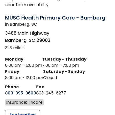
near‑term availability.
MUSC Health Primary Care - Bamberg
in Bamberg, SC
3488 Main Highway
Bamberg
,
SC
29003
31.8 miles
Monday
Tuesday - Thursday
8:00 am - 5:00 pm
7:00 am - 7:00 pm
Friday
Saturday - Sunday
8:00 am - 12:00 pm
Closed
Phone
Fax
803-395-3600
803-245-6277
Insurance: Tricare
See location