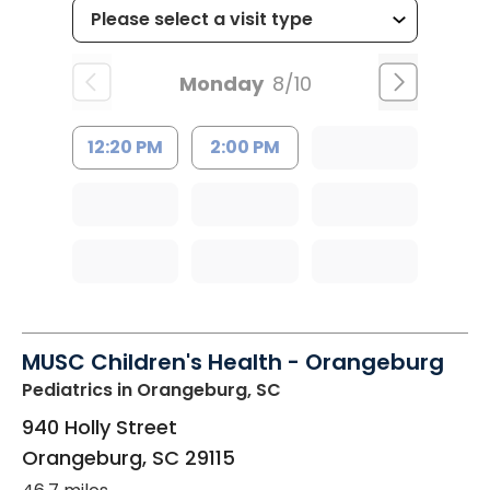
Monday
8/10
12:20 PM
2:00 PM
MUSC Children's Health - Orangeburg
Pediatrics
in Orangeburg, SC
940 Holly Street
Orangeburg
,
SC
29115