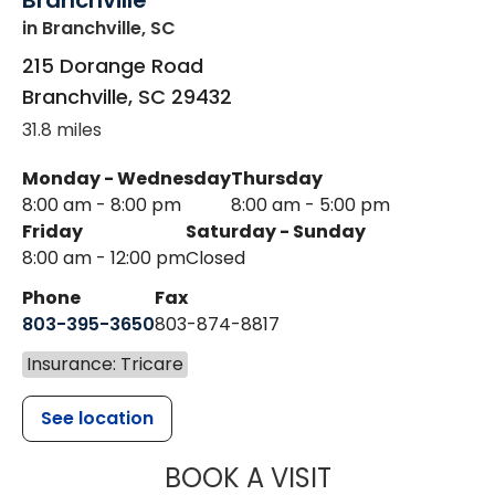
Branchville
in Branchville, SC
215 Dorange Road
Branchville
,
SC
29432
31.8 miles
Monday - Wednesday
Thursday
8:00 am - 8:00 pm
8:00 am - 5:00 pm
Friday
Saturday - Sunday
8:00 am - 12:00 pm
Closed
Phone
Fax
803-395-3650
803-874-8817
Insurance: Tricare
See location
MUSC HEALT
BOOK A VISIT