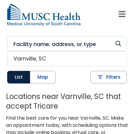
Skip to main content
List
Map
Filters
Locations near Varnville, SC that
accept Tricare
Find the best care for you near Varnville, SC. Make
an appointment today, with scheduling options that
may include online booking, virtual care, or