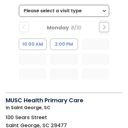
Monday
8/10
10:00 AM
2:00 PM
MUSC Health Primary Care
in Saint George, SC
100 Sears Street
Saint George
,
SC
29477