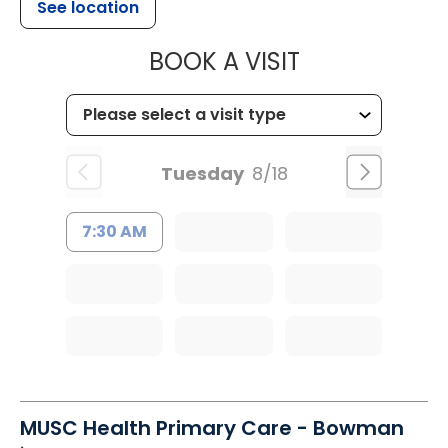
See location
MUSC HEALT
BOOK A VISIT
Tuesday
8/18
7:30 AM
MUSC Health Primary Care - Bowman