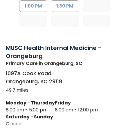
1:00 PM
1:30 PM
MUSC Health Internal Medicine -
Orangeburg
Primary Care
in Orangeburg, SC
1097A Cook Road
Orangeburg
,
SC
29118
49.7 miles
Monday - Thursday
Friday
8:00 am - 5:00 pm
8:00 am - 12:00 pm
Saturday - Sunday
Closed