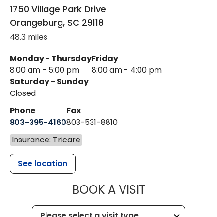
1750 Village Park Drive
Orangeburg
,
SC
29118
48.3 miles
Monday - Thursday
Friday
8:00 am - 5:00 pm
8:00 am - 4:00 pm
Saturday - Sunday
Closed
Phone
Fax
803-395-4160
803-531-8810
Insurance: Tricare
See location
MUSC HEALTH
BOOK A VISIT