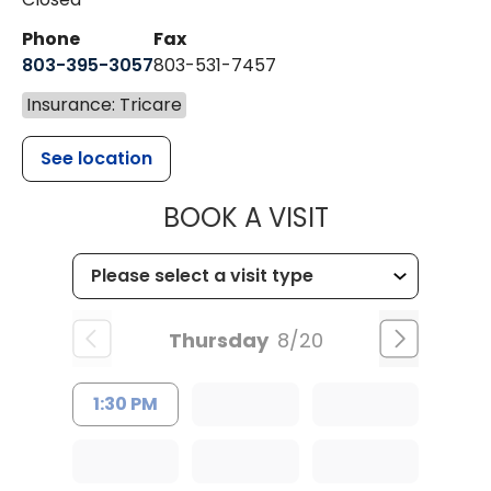
Phone
Fax
803-395-3057
803-531-7457
Insurance: Tricare
See location
MUSC HEALT
BOOK A VISIT
Thursday
8/20
1:30 PM