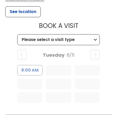
See location
MUSC HEALT
BOOK A VISIT
Tuesday
8/11
9:00 AM