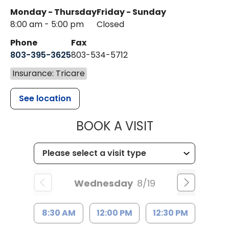
Monday - Thursday
Friday - Sunday
8:00 am - 5:00 pm
Closed
Phone
Fax
803-395-3625
803-534-5712
Insurance: Tricare
See location
MUSC HEALT
BOOK A VISIT
Wednesday
8/19
8:30 AM
12:00 PM
12:30 PM