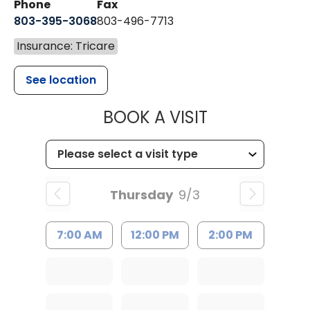
Phone
Fax
803-395-3068
803-496-7713
Insurance: Tricare
See location
MUSC HEALTH
BOOK A VISIT
Thursday
9/3
7:00 AM
12:00 PM
2:00 PM