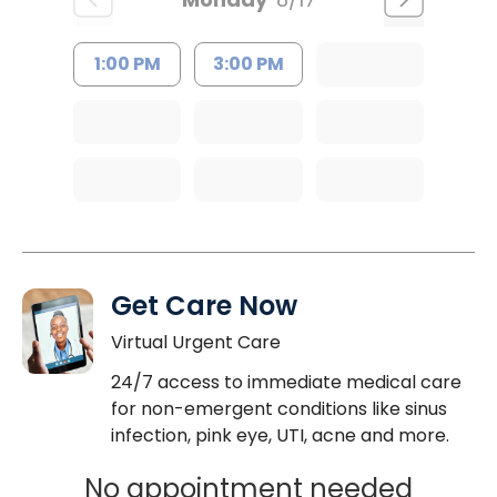
1:00 PM
3:00 PM
Get Care Now
Virtual Urgent Care
24/7 access to immediate medical care
for non-emergent conditions like sinus
infection, pink eye, UTI, acne and more.
No appointment needed