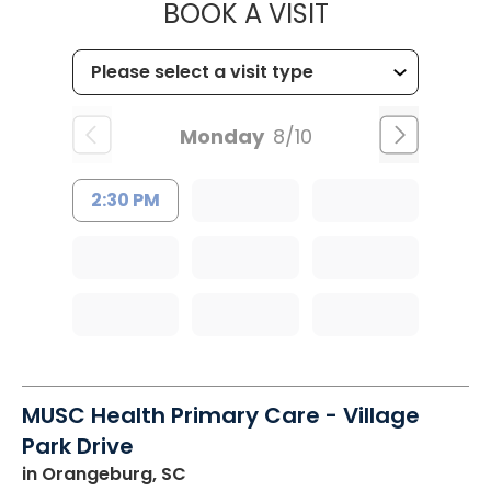
MUSC OCCUP
BOOK A VISIT
Monday
8/10
2:30 PM
MUSC Health Primary Care - Village
Park Drive
in Orangeburg, SC