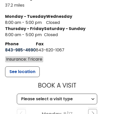
37.2 miles
Monday - Tuesday
Wednesday
8:00 am - 5:00 pm
Closed
Thursday - Friday
Saturday - Sunday
8:00 am - 5:00 pm
Closed
Phone
Fax
843-985-4690
843-620-1067
Insurance: Tricare
See location
MUSC HEALT
BOOK A VISIT
Monday
8/17