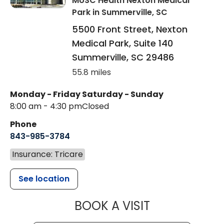
MUSC Health Nexton Medical
Park
in Summerville, SC
5500 Front Street, Nexton
Medical Park, Suite 140
Summerville
,
SC
29486
55.8 miles
Monday - Friday
Saturday - Sunday
8:00 am - 4:30 pm
Closed
Phone
843-985-3784
Insurance: Tricare
See location
MUSC HEALTH
BOOK A VISIT