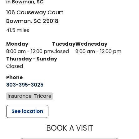
in Bowman, SC
106 Causeway Court
Bowman
,
SC
29018
41.5 miles
Monday
Tuesday
Wednesday
8:00 am - 12:00 pm
Closed
8:00 am - 12:00 pm
Thursday - Sunday
Closed
Phone
803-395-3025
Insurance: Tricare
See location
MUSC HEALT
BOOK A VISIT