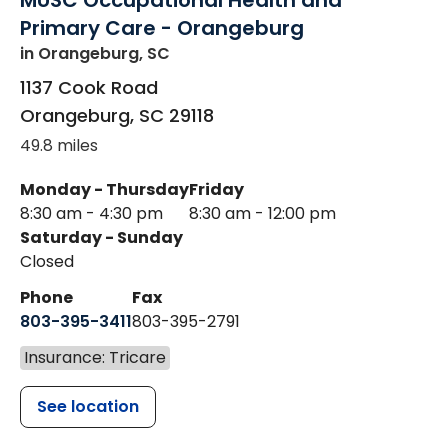
MUSC Occupational Health and
Primary Care - Orangeburg
in Orangeburg, SC
1137 Cook Road
Orangeburg
,
SC
29118
49.8 miles
Monday - Thursday
Friday
8:30 am - 4:30 pm
8:30 am - 12:00 pm
Saturday - Sunday
Closed
Phone
Fax
803-395-3411
803-395-2791
Insurance: Tricare
See location