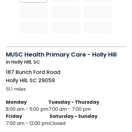
MUSC Health Primary Care - Holly Hill
in Holly Hill, SC
187 Bunch Ford Road
Holly Hill
,
SC
29059
51.1 miles
Monday
Tuesday - Thursday
8:00 am - 5:00 pm
7:00 am - 7:00 pm
Friday
Saturday - Sunday
7:00 am - 12:00 pm
Closed