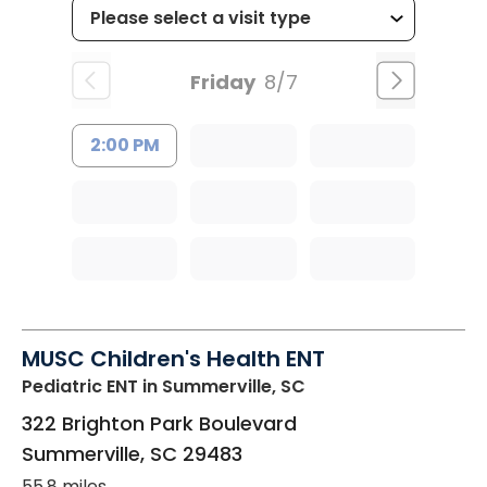
Friday
8/7
2:00 PM
MUSC Children's Health ENT
Pediatric ENT
in Summerville, SC
322 Brighton Park Boulevard
Summerville
,
SC
29483
55.8 miles