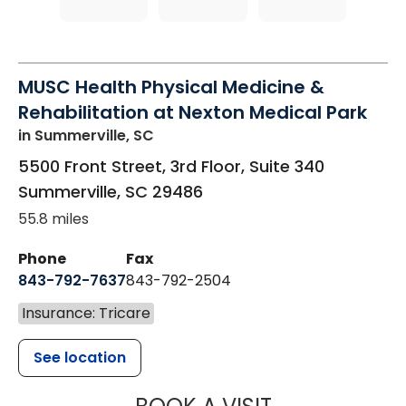
MUSC Health Physical Medicine &
Rehabilitation at Nexton Medical Park
in Summerville, SC
5500 Front Street, 3rd Floor, Suite 340
Summerville
,
SC
29486
55.8 miles
Phone
Fax
843-792-7637
843-792-2504
Insurance: Tricare
See location
MUSC HEALTH