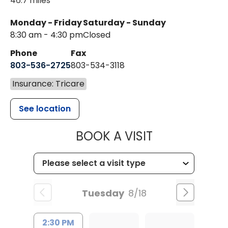
46.7 miles
Monday - Friday
Saturday - Sunday
8:30 am - 4:30 pm
Closed
Phone
Fax
803-536-2725
803-534-3118
Insurance: Tricare
See location
MUSC CHILD
BOOK A VISIT
Tuesday
8/18
2:30 PM