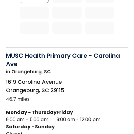
MUSC Health Primary Care - Carolina
Ave
in Orangeburg, SC
1619 Carolina Avenue
Orangeburg
,
SC
29115
46.7 miles
Monday - Thursday
Friday
9:00 am - 5:00 am
9:00 am - 12:00 pm
Saturday - Sunday
Closed