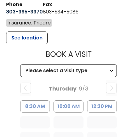
Phone
Fax
803-395-3370
803-534-5086
Insurance: Tricare
See location
MUSC HEALT
BOOK A VISIT
Thursday
9/3
8:30 AM
10:00 AM
12:30 PM