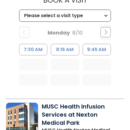
BOOK A VISIT
Monday
8/10
7:30 AM
8:15 AM
9:45 AM
MUSC Health Infusion
Services at Nexton
Medical Park