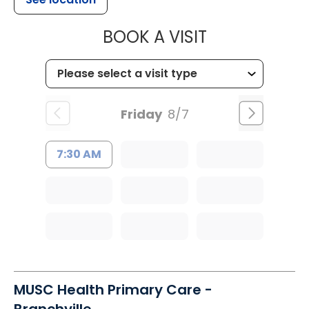
MUSC HEALT
BOOK A VISIT
Friday
8/7
7:30 AM
MUSC Health Primary Care -