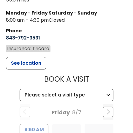
Monday - Friday
Saturday - Sunday
8:00 am - 4:30 pm
Closed
Phone
843-792-3531
Insurance: Tricare
See location
MUSC CHILDR
BOOK A VISIT
Friday
8/7
9:50 AM