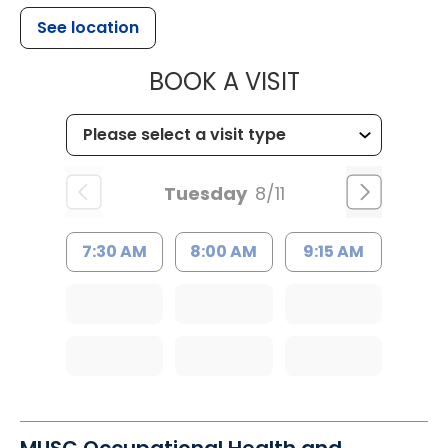
See location
MUSC HEALT
BOOK A VISIT
Tuesday
8/11
7:30 AM
8:00 AM
9:15 AM