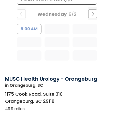
Wednesday
9/2
9:00 AM
MUSC Health Urology - Orangeburg
in Orangeburg, SC
1175 Cook Road, Suite 310
Orangeburg
,
SC
29118
49.9 miles