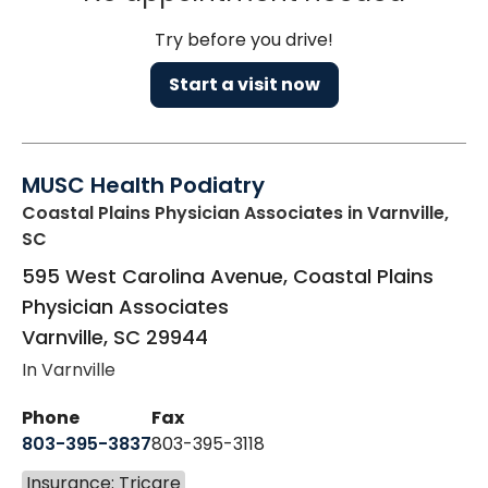
Try before you drive!
Start a visit now
MUSC Health Podiatry
Coastal Plains Physician Associates
in Varnville,
SC
595 West Carolina Avenue, Coastal Plains
Physician Associates
Varnville
,
SC
29944
In Varnville
Phone
Fax
803-395-3837
803-395-3118
Insurance: Tricare