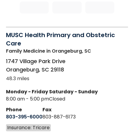
MUSC Health Primary and Obstetric
Care
Family Medicine
in Orangeburg, SC
1747 Village Park Drive
Orangeburg
,
SC
29118
48.3 miles
Monday - Friday
Saturday - Sunday
8:00 am - 5:00 pm
Closed
Phone
Fax
803-395-6000
803-887-6173
Insurance: Tricare