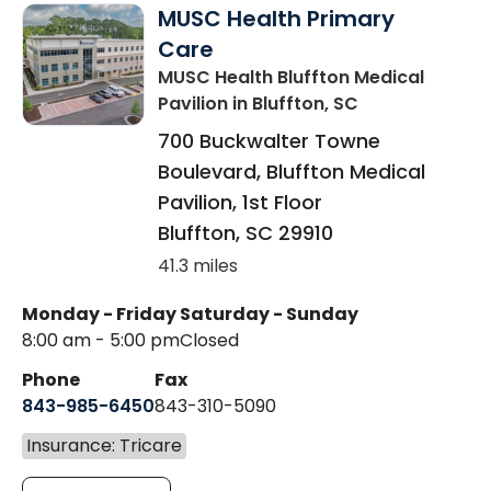
MUSC Health Primary
Care
MUSC Health Bluffton Medical
Pavilion
in Bluffton, SC
700 Buckwalter Towne
Boulevard, Bluffton Medical
Pavilion, 1st Floor
Bluffton
,
SC
29910
41.3 miles
Monday - Friday
Saturday - Sunday
8:00 am - 5:00 pm
Closed
Phone
Fax
843-985-6450
843-310-5090
Insurance: Tricare