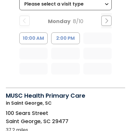
Monday
8/10
10:00 AM
2:00 PM
MUSC Health Primary Care
in Saint George, SC
100 Sears Street
Saint George
,
SC
29477
37.2 miles