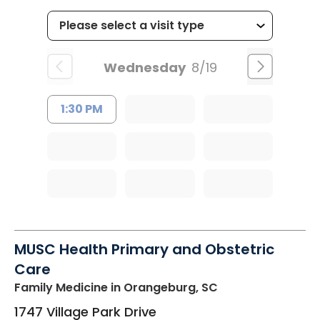
Wednesday
8/19
1:30 PM
MUSC Health Primary and Obstetric
Care
Family Medicine
in Orangeburg, SC
1747 Village Park Drive