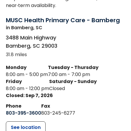
near‑term availability.
MUSC Health Primary Care - Bamberg
in Bamberg, SC
3488 Main Highway
Bamberg
,
SC
29003
31.8 miles
Monday
Tuesday - Thursday
8:00 am - 5:00 pm
7:00 am - 7:00 pm
Friday
Saturday - Sunday
8:00 am - 12:00 pm
Closed
Closed: Sep 7, 2026
Phone
Fax
803-395-3600
803-245-6277
See location