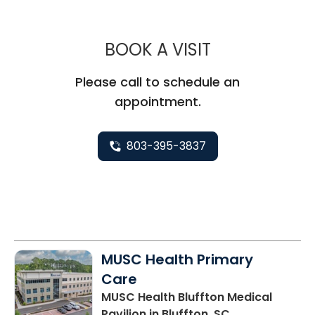
MUSC HEALT
BOOK A VISIT
Please call to schedule an
appointment.
803-395-3837
MUSC Health Primary
Care
MUSC Health Bluffton Medical
Pavilion
in Bluffton, SC