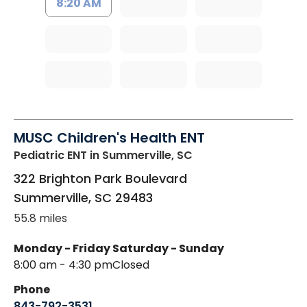
8:20 AM
MUSC Children's Health ENT
Pediatric ENT
in Summerville, SC
322 Brighton Park Boulevard
Summerville
,
SC
29483
55.8 miles
Monday - Friday
Saturday - Sunday
8:00 am - 4:30 pm
Closed
Phone
843-792-3531