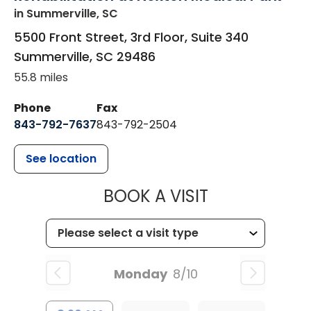
in Summerville, SC
5500 Front Street, 3rd Floor, Suite 340
Summerville
,
SC
29486
55.8 miles
Phone
Fax
843-792-7637
843-792-2504
See location
MUSC HEALTH
BOOK A VISIT
Monday
8/10