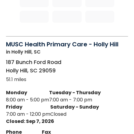
MUSC Health Primary Care - Holly Hill
in Holly Hill, SC
187 Bunch Ford Road
Holly Hill
,
SC
29059
51.1 miles
Monday
Tuesday - Thursday
8:00 am - 5:00 pm
7:00 am - 7:00 pm
Friday
Saturday - Sunday
7:00 am - 12:00 pm
Closed
Closed: Sep 7, 2026
Phone
Fax