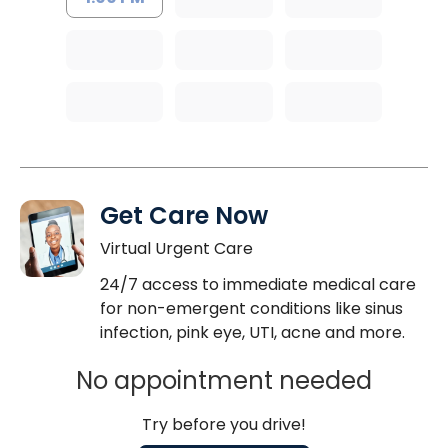
Get Care Now
Virtual Urgent Care
24/7 access to immediate medical care
for non-emergent conditions like sinus
infection, pink eye, UTI, acne and more.
No appointment needed
Try before you drive!