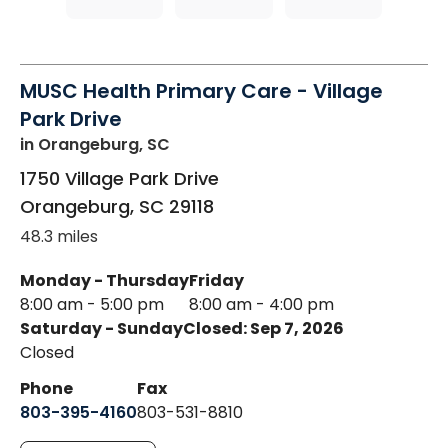
MUSC Health Primary Care - Village
Park Drive
in Orangeburg, SC
1750 Village Park Drive
Orangeburg
,
SC
29118
48.3 miles
Monday - Thursday
Friday
8:00 am - 5:00 pm
8:00 am - 4:00 pm
Saturday - Sunday
Closed: Sep 7, 2026
Closed
Phone
Fax
803-395-4160
803-531-8810