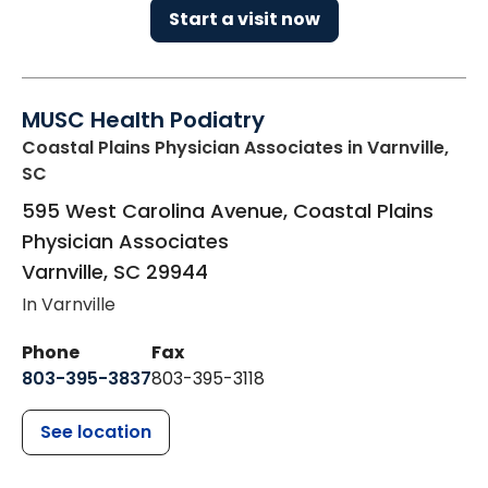
Start a visit now
MUSC Health Podiatry
Coastal Plains Physician Associates
in Varnville,
SC
595 West Carolina Avenue, Coastal Plains
Physician Associates
Varnville
,
SC
29944
In Varnville
Phone
Fax
803-395-3837
803-395-3118
See location