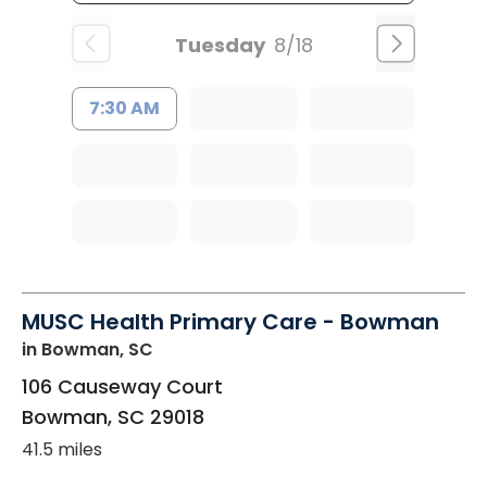
Tuesday
8/18
7:30 AM
MUSC Health Primary Care - Bowman
in Bowman, SC
106 Causeway Court
Bowman
,
SC
29018
41.5 miles