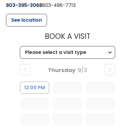
803-395-3068
803-496-7713
See location
MUSC HEALTH
BOOK A VISIT
Thursday
9/3
12:00 PM