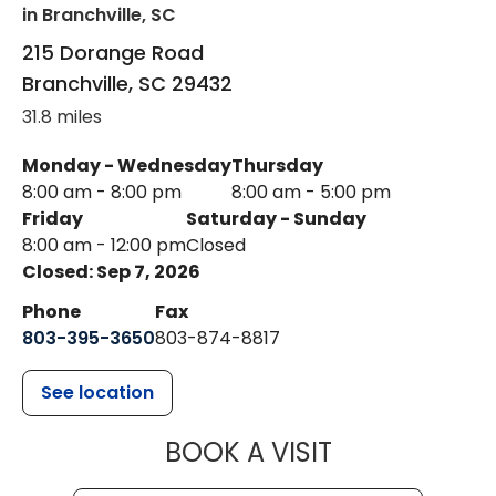
in Branchville, SC
215 Dorange Road
Branchville
,
SC
29432
31.8 miles
Monday - Wednesday
Thursday
8:00 am - 8:00 pm
8:00 am - 5:00 pm
Friday
Saturday - Sunday
8:00 am - 12:00 pm
Closed
Closed: Sep 7, 2026
Phone
Fax
803-395-3650
803-874-8817
See location
MUSC HEALT
BOOK A VISIT