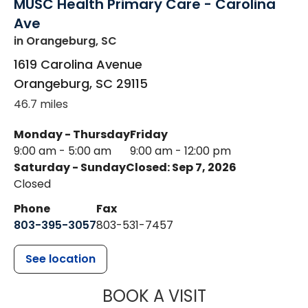
MUSC Health Primary Care - Carolina
Ave
in Orangeburg, SC
1619 Carolina Avenue
Orangeburg
,
SC
29115
46.7 miles
Monday - Thursday
Friday
9:00 am - 5:00 am
9:00 am - 12:00 pm
Saturday - Sunday
Closed: Sep 7, 2026
Closed
Phone
Fax
803-395-3057
803-531-7457
See location
MUSC HEALT
BOOK A VISIT