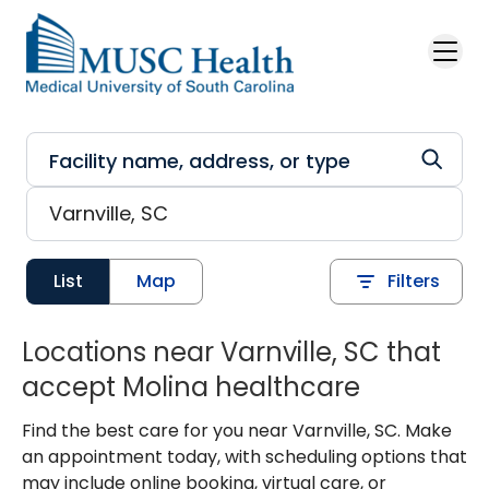
Skip to main content
List
Map
Filters
Locations near Varnville, SC that
accept Molina healthcare
Find the best care for you near Varnville, SC. Make
an appointment today, with scheduling options that
may include online booking, virtual care, or