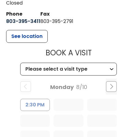
Closed
Phone
Fax
803-395-3411
803-395-2791
See location
MUSC OCCUP
BOOK A VISIT
Monday
8/10
2:30 PM