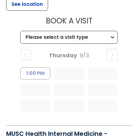
See location
MUSC HEALTH
BOOK A VISIT
Thursday
9/3
1:00 PM
MUSC Health Internal Medicine -