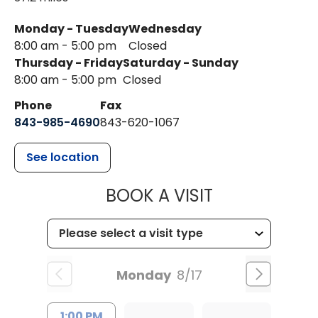
Monday - Tuesday
Wednesday
8:00 am - 5:00 pm
Closed
Thursday - Friday
Saturday - Sunday
8:00 am - 5:00 pm
Closed
Phone
Fax
843-985-4690
843-620-1067
See location
MUSC HEALT
BOOK A VISIT
Monday
8/17
1:00 PM