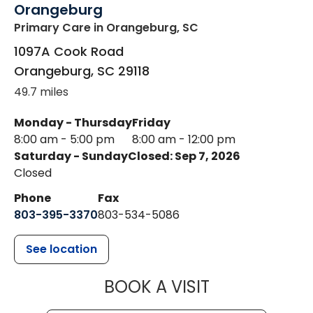
Orangeburg
Primary Care
in Orangeburg, SC
1097A Cook Road
Orangeburg
,
SC
29118
49.7 miles
Monday - Thursday
Friday
8:00 am - 5:00 pm
8:00 am - 12:00 pm
Saturday - Sunday
Closed: Sep 7, 2026
Closed
Phone
Fax
803-395-3370
803-534-5086
See location
MUSC HEALT
BOOK A VISIT