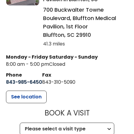
700 Buckwalter Towne
Boulevard, Bluffton Medical
Pavilion, 1st Floor
Bluffton
,
SC
29910
41.3 miles
Monday - Friday
Saturday - Sunday
8:00 am - 5:00 pm
Closed
Phone
Fax
843-985-6450
843-310-5090
See location
MUSC HEALT
BOOK A VISIT