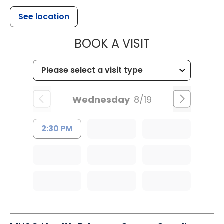
See location
MUSC CHILD
BOOK A VISIT
Wednesday
8/19
2:30 PM