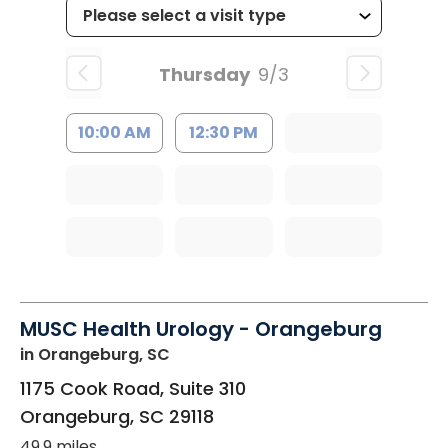
Thursday
9/3
10:00 AM
12:30 PM
MUSC Health Urology - Orangeburg
in Orangeburg, SC
1175 Cook Road, Suite 310
Orangeburg
,
SC
29118
49.9 miles