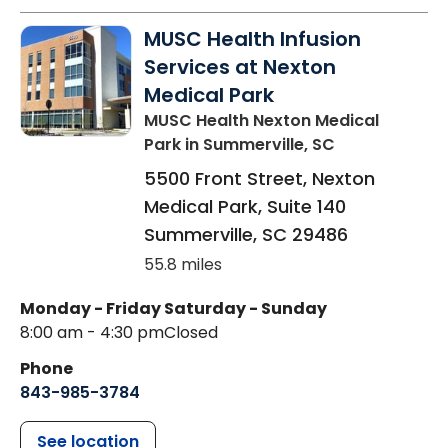
MUSC Health Infusion
Services at Nexton
Medical Park
MUSC Health Nexton Medical
Park
in Summerville, SC
5500 Front Street, Nexton
Medical Park, Suite 140
Summerville
,
SC
29486
55.8 miles
Monday - Friday
Saturday - Sunday
8:00 am - 4:30 pm
Closed
Phone
843-985-3784
See location