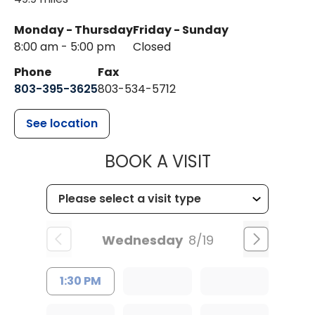
Monday - Thursday
Friday - Sunday
8:00 am - 5:00 pm
Closed
Phone
Fax
803-395-3625
803-534-5712
See location
MUSC HEALT
BOOK A VISIT
Wednesday
8/19
1:30 PM