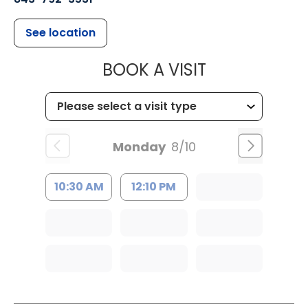
See location
MUSC CHILDR
BOOK A VISIT
Monday
8/10
10:30 AM
12:10 PM