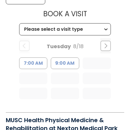
MUSC HEALTH
BOOK A VISIT
Tuesday
8/18
7:00 AM
9:00 AM
MUSC Health Physical Medicine &
Rehabilitation at Nexton Medical Park