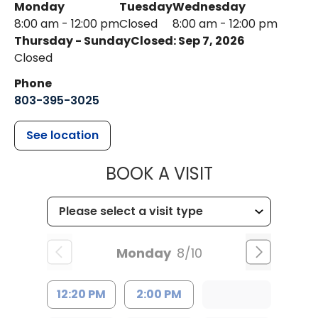
Monday
Tuesday
Wednesday
8:00 am - 12:00 pm
Closed
8:00 am - 12:00 pm
Thursday - Sunday
Closed: Sep 7, 2026
Closed
Phone
803-395-3025
See location
MUSC HEALT
BOOK A VISIT
Monday
8/10
12:20 PM
2:00 PM