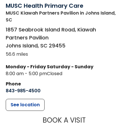
MUSC Health Primary Care
MUSC Kiawah Partners Pavilion
in Johns Island,
SC
1857 Seabrook Island Road, Kiawah
Partners Pavilion
Johns Island
,
SC
29455
56.6 miles
Monday - Friday
Saturday - Sunday
8:00 am - 5:00 pm
Closed
Phone
843-985-4500
See location
MUSC HEALT
BOOK A VISIT