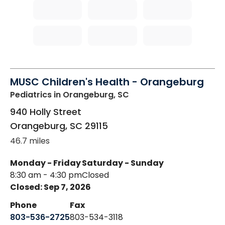
MUSC Children's Health - Orangeburg
Pediatrics
in Orangeburg, SC
940 Holly Street
Orangeburg
,
SC
29115
46.7 miles
Monday - Friday
Saturday - Sunday
8:30 am - 4:30 pm
Closed
Closed: Sep 7, 2026
Phone
Fax
803-536-2725
803-534-3118