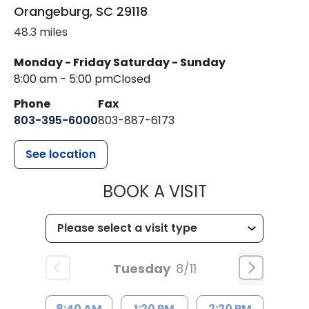
Orangeburg
,
SC
29118
48.3 miles
Monday - Friday
Saturday - Sunday
8:00 am - 5:00 pm
Closed
Phone
Fax
803-395-6000
803-887-6173
See location
MUSC HEALT
BOOK A VISIT
Tuesday
8/11
8:40 AM
1:20 PM
2:20 PM