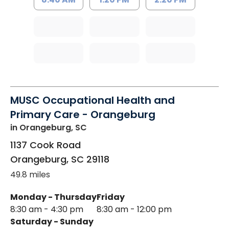
MUSC Occupational Health and
Primary Care - Orangeburg
in Orangeburg, SC
1137 Cook Road
Orangeburg
,
SC
29118
49.8 miles
Monday - Thursday
Friday
8:30 am - 4:30 pm
8:30 am - 12:00 pm
Saturday - Sunday