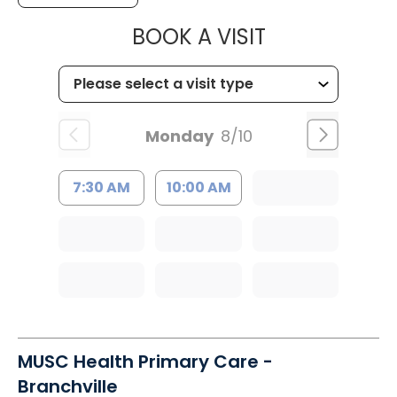
MUSC HEALT
BOOK A VISIT
Monday
8/10
7:30 AM
10:00 AM
MUSC Health Primary Care -
Branchville