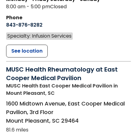
8:00 am - 5:00 pm
Closed
Phone
843-876-8282
Specialty: Infusion Services
See location
MUSC Health Rheumatology at East
Cooper Medical Pavilion
MUSC Health East Cooper Medical Pavilion
in
Mount Pleasant, SC
1600 Midtown Avenue, East Cooper Medical
Pavilion, 3rd Floor
Mount Pleasant
,
SC
29464
81.6 miles