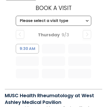
MUSC HEALT
BOOK A VISIT
Thursday
9/3
9:30 AM
MUSC Health Rheumatology at West
Ashley Medical Pavilion