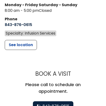
Monday - Friday
Saturday - Sunday
8:00 am - 5:00 pm
Closed
Phone
843-876-0615
Specialty: Infusion Services
See location
MUSC HEALT
BOOK A VISIT
Please call to schedule an
appointment.