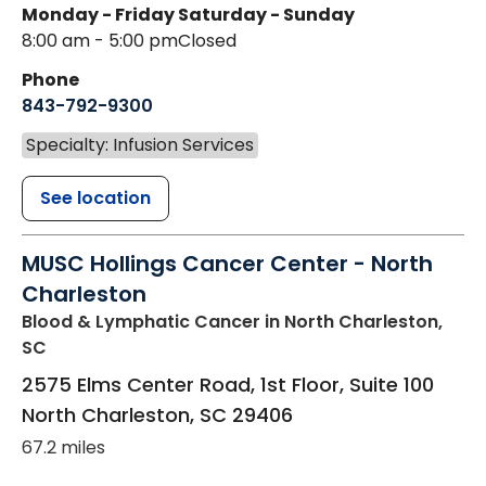
Monday - Friday
Saturday - Sunday
8:00 am - 5:00 pm
Closed
Phone
843-792-9300
Specialty: Infusion Services
See location
MUSC Hollings Cancer Center - North
Charleston
Blood & Lymphatic Cancer
in North Charleston,
SC
2575 Elms Center Road, 1st Floor, Suite 100
North Charleston
,
SC
29406
67.2 miles