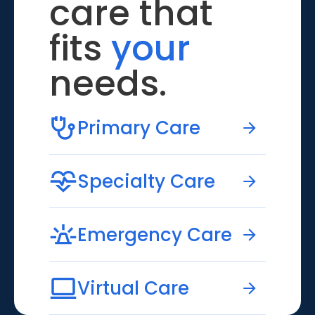
care that
fits
your
needs.
Primary Care
Specialty Care
Emergency Care
Virtual Care