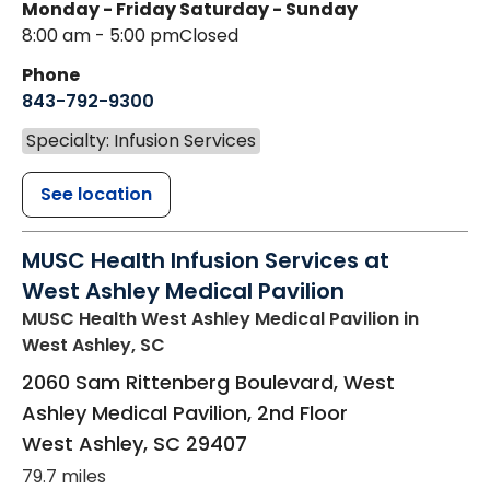
Monday - Friday
Saturday - Sunday
8:00 am - 5:00 pm
Closed
Phone
843-792-9300
Specialty: Infusion Services
See location
MUSC Health Infusion Services at
West Ashley Medical Pavilion
MUSC Health West Ashley Medical Pavilion
in
West Ashley, SC
2060 Sam Rittenberg Boulevard, West
Ashley Medical Pavilion, 2nd Floor
West Ashley
,
SC
29407
79.7 miles