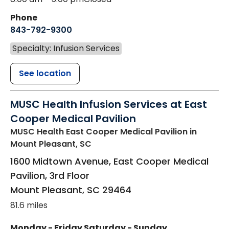
Phone
843-792-9300
Specialty: Infusion Services
See location
MUSC Health Infusion Services at East
Cooper Medical Pavilion
MUSC Health East Cooper Medical Pavilion
in
Mount Pleasant, SC
1600 Midtown Avenue, East Cooper Medical
Pavilion, 3rd Floor
Mount Pleasant
,
SC
29464
81.6 miles
Monday - Friday
Saturday - Sunday