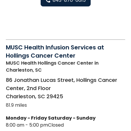
843-876-0615
MUSC Health Infusion Services at
Hollings Cancer Center
MUSC Health Hollings Cancer Center
in
Charleston, SC
86 Jonathan Lucas Street, Hollings Cancer
Center, 2nd Floor
Charleston
,
SC
29425
81.9 miles
Monday - Friday
Saturday - Sunday
8:00 am - 5:00 pm
Closed