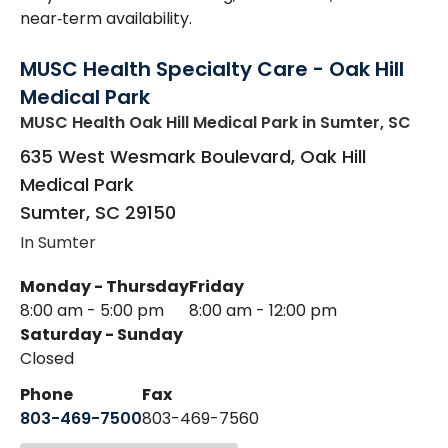
near‑term availability.
MUSC Health Specialty Care - Oak Hill
Medical Park
MUSC Health Oak Hill Medical Park
in Sumter, SC
635 West Wesmark Boulevard, Oak Hill
Medical Park
Sumter
,
SC
29150
In Sumter
Monday - Thursday
Friday
8:00 am - 5:00 pm
8:00 am - 12:00 pm
Saturday - Sunday
Closed
Phone
Fax
803-469-7500
803-469-7560