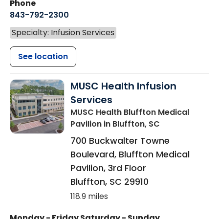
Phone
843-792-2300
Specialty: Infusion Services
See location
MUSC Health Infusion
Services
MUSC Health Bluffton Medical
Pavilion
in Bluffton, SC
700 Buckwalter Towne
Boulevard, Bluffton Medical
Pavilion, 3rd Floor
Bluffton
,
SC
29910
118.9 miles
Monday - Friday
Saturday - Sunday