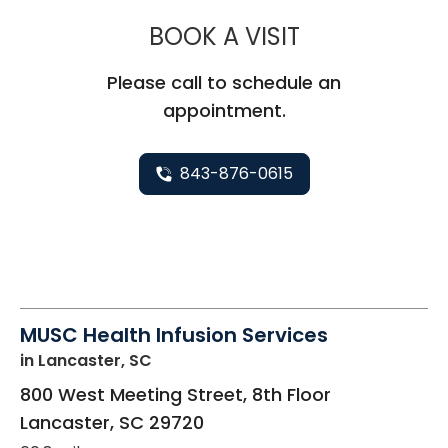
MUSC HEALT
BOOK A VISIT
Please call to schedule an
appointment.
843-876-0615
MUSC Health Infusion Services
in Lancaster, SC
800 West Meeting Street, 8th Floor
Lancaster
,
SC
29720