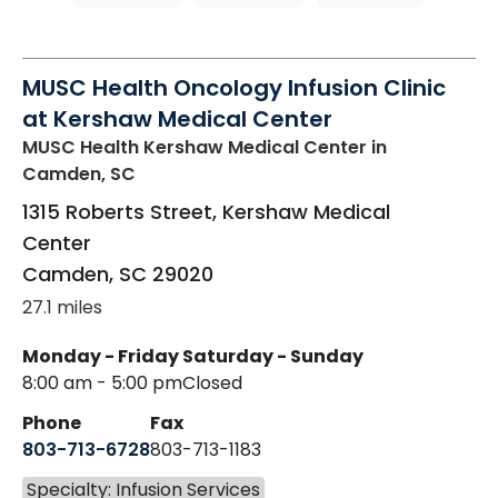
MUSC Health Oncology Infusion Clinic
at Kershaw Medical Center
MUSC Health Kershaw Medical Center
in
Camden, SC
1315 Roberts Street, Kershaw Medical
Center
Camden
,
SC
29020
27.1 miles
Monday - Friday
Saturday - Sunday
8:00 am - 5:00 pm
Closed
Phone
Fax
803-713-6728
803-713-1183
Specialty: Infusion Services