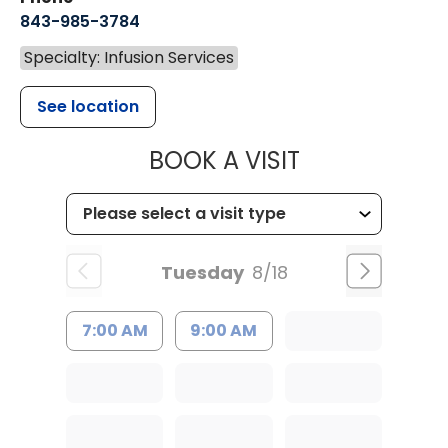
843-985-3784
Specialty: Infusion Services
See location
MUSC HEALTH
BOOK A VISIT
Tuesday
8/18
7:00 AM
9:00 AM