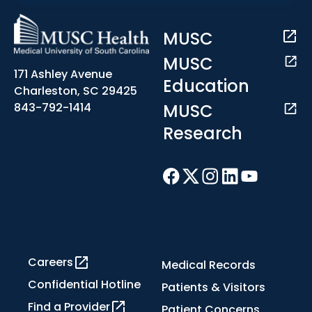
MUSC
MUSC
171 Ashley Avenue
Education
Charleston, SC 29425
MUSC
843-792-1414
Research
Careers
Medical Records
Confidential Hotline
Patients & Visitors
Find a Provider
Patient Concerns