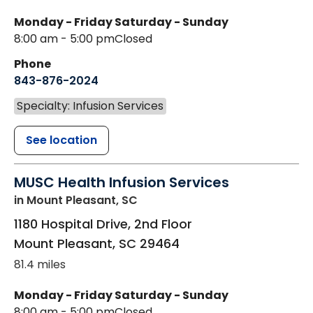
Monday - Friday
Saturday - Sunday
8:00 am - 5:00 pm
Closed
Phone
843-876-2024
Specialty: Infusion Services
See location
MUSC Health Infusion Services
in Mount Pleasant, SC
1180 Hospital Drive, 2nd Floor
Mount Pleasant
,
SC
29464
81.4 miles
Monday - Friday
Saturday - Sunday
8:00 am - 5:00 pm
Closed