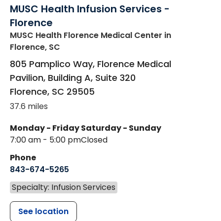
MUSC Health Infusion Services -
Florence
MUSC Health Florence Medical Center
in
Florence, SC
805 Pamplico Way, Florence Medical
Pavilion, Building A, Suite 320
Florence
,
SC
29505
37.6 miles
Monday - Friday
Saturday - Sunday
7:00 am - 5:00 pm
Closed
Phone
843-674-5265
Specialty: Infusion Services
See location