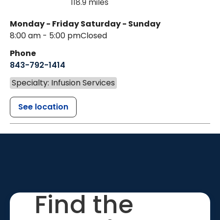
118.9 miles
Monday - Friday
Saturday - Sunday
8:00 am - 5:00 pm
Closed
Phone
843-792-1414
Specialty: Infusion Services
See location
Find the