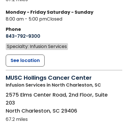
Monday - Friday
Saturday - Sunday
8:00 am - 5:00 pm
Closed
Phone
843-792-9300
Specialty: Infusion Services
See location
MUSC Hollings Cancer Center
Infusion Services
in North Charleston, SC
2575 Elms Center Road, 2nd Floor, Suite
203
North Charleston
,
SC
29406
67.2 miles