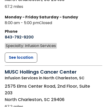
67.2 miles
Monday - Friday
Saturday - Sunday
8:00 am - 5:00 pm
Closed
Phone
843-792-9200
Specialty: Infusion Services
See location
MUSC Hollings Cancer Center
Infusion Services
in North Charleston, SC
2575 Elms Center Road, 2nd Floor, Suite
203
North Charleston
,
SC
29406
67.2 miles