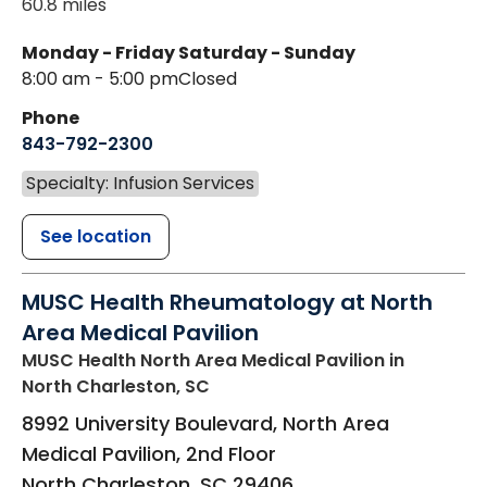
60.8 miles
Monday - Friday
Saturday - Sunday
8:00 am - 5:00 pm
Closed
Phone
843-792-2300
Specialty: Infusion Services
See location
MUSC Health Rheumatology at North
Area Medical Pavilion
MUSC Health North Area Medical Pavilion
in
North Charleston, SC
8992 University Boulevard, North Area
Medical Pavilion, 2nd Floor
North Charleston
,
SC
29406