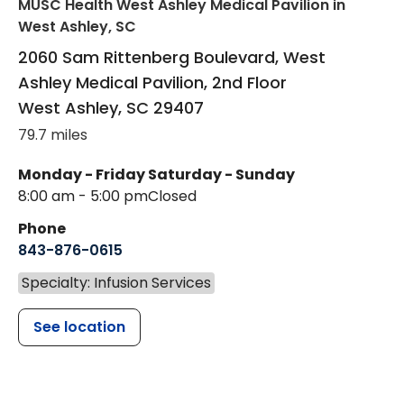
MUSC Health West Ashley Medical Pavilion
in
West Ashley, SC
2060 Sam Rittenberg Boulevard, West
Ashley Medical Pavilion, 2nd Floor
West Ashley
,
SC
29407
79.7 miles
Monday - Friday
Saturday - Sunday
8:00 am - 5:00 pm
Closed
Phone
843-876-0615
Specialty: Infusion Services
See location