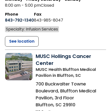
8:00 am - 5:00 pm
Closed
Phone
Fax
843-792-1340
843-985-8047
Specialty: Infusion Services
See location
MUSC Hollings Cancer
Center
MUSC Health Bluffton Medical
Pavilion
in Bluffton, SC
700 Buckwalter Towne
Boulevard, Bluffton Medical
Pavilion, 3rd Floor
Bluffton
,
SC
29910