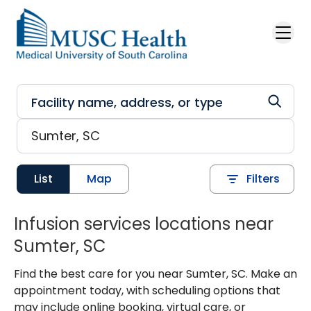
Skip to main content
List
Map
Filters
Infusion services locations near
Sumter, SC
Find the best care for you near Sumter, SC. Make an
appointment today, with scheduling options that
may include online booking, virtual care, or