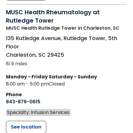
MUSC Health Rheumatology at
Rutledge Tower
MUSC Health Rutledge Tower
in Charleston, SC
135 Rutledge Avenue, Rutledge Tower, 5th
Floor
Charleston
,
SC
29425
81.9 miles
Monday - Friday
Saturday - Sunday
8:00 am - 5:00 pm
Closed
Phone
843-876-0615
Specialty: Infusion Services
See location