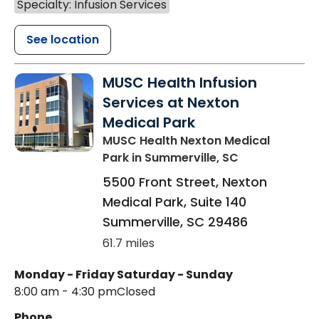
Specialty: Infusion Services
See location
MUSC Health Infusion
Services at Nexton
Medical Park
MUSC Health Nexton Medical
Park
in Summerville, SC
5500 Front Street, Nexton
Medical Park, Suite 140
Summerville
,
SC
29486
61.7 miles
Monday - Friday
Saturday - Sunday
8:00 am - 4:30 pm
Closed
Phone