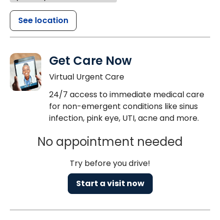
See location
Get Care Now
Virtual Urgent Care
24/7 access to immediate medical care
for non-emergent conditions like sinus
infection, pink eye, UTI, acne and more.
No appointment needed
Try before you drive!
Start a visit now