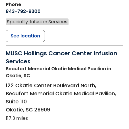
Phone
843-792-9300
Specialty: Infusion Services
See location
MUSC Hollings Cancer Center Infusion
Services
Beaufort Memorial Okatie Medical Pavilion
in
Okatie, SC
122 Okatie Center Boulevard North,
Beaufort Memorial Okatie Medical Pavilion,
Suite 110
Okatie
,
SC
29909
117.3 miles