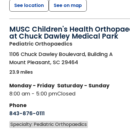
See location
See on map
MUSC Children's Health Orthopae
at Chuck Dawley Medical Park
in Mount Pleasant, S
Pediatric Orthopaedics
1106 Chuck Dawley Boulevard, Building A
Mount Pleasant
,
SC
29464
23.9 miles
Monday - Friday
Saturday - Sunday
8:00 am - 5:00 pm
Closed
Phone
843-876-0111
Specialty: Pediatric Orthopaedics