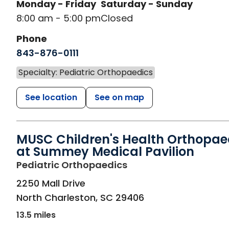
Monday - Friday
Saturday - Sunday
8:00 am - 5:00 pm
Closed
Phone
843-876-0111
Specialty: Pediatric Orthopaedics
See location
See on map
MUSC Children's Health Orthopae
at Summey Medical Pavilion
in North Charleston, 
Pediatric Orthopaedics
2250 Mall Drive
North Charleston
,
SC
29406
13.5 miles