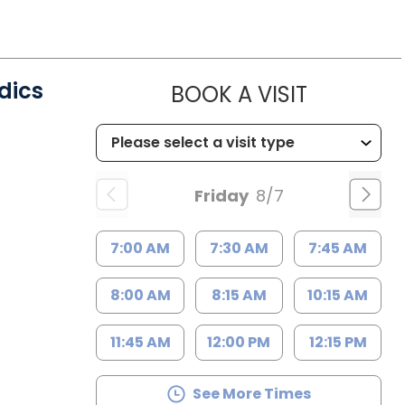
dics
MUSC CH
BOOK A VISIT
C
Friday
8/7
7:00 AM
7:30 AM
7:45 AM
8:00 AM
8:15 AM
10:15 AM
11:45 AM
12:00 PM
12:15 PM
See More Times