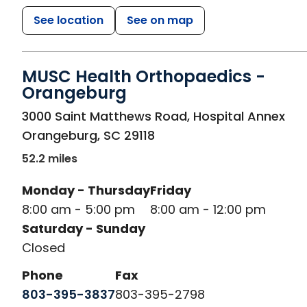
See location
See on map
MUSC Health Orthopaedics -
Orangeburg
in Orangeburg, SC
3000 Saint Matthews Road, Hospital Annex
Orangeburg
,
SC
29118
52.2 miles
Monday - Thursday
Friday
8:00 am - 5:00 pm
8:00 am - 12:00 pm
Saturday - Sunday
Closed
Phone
Fax
803-395-3837
803-395-2798