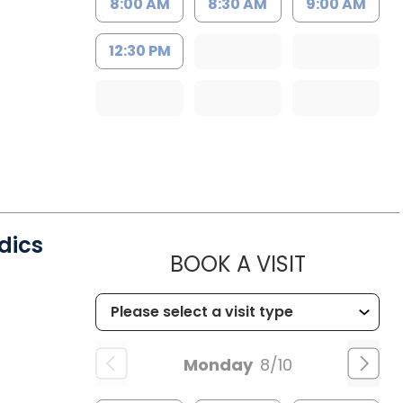
8:00 AM
8:30 AM
9:00 AM
12:30 PM
dics
MUSC CH
BOOK A VISIT
SC
Monday
8/10