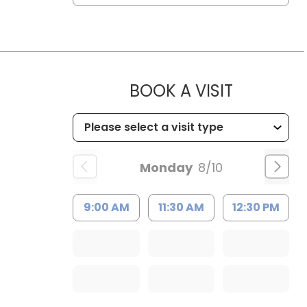
MUSC HE
BOOK A VISIT
Monday
8/10
9:00 AM
11:30 AM
12:30 PM