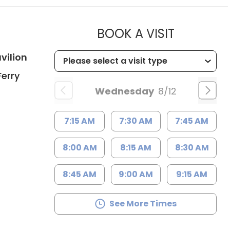
h
MUSC CH
BOOK A VISIT
in Charleston, SC
vilion
Ferry
Wednesday
8/12
7:15 AM
7:30 AM
7:45 AM
8:00 AM
8:15 AM
8:30 AM
8:45 AM
9:00 AM
9:15 AM
See More Times