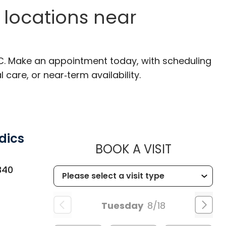
 locations near
SC. Make an appointment today, with scheduling
 care, or near‑term availability.
dics
MUSC CH
BOOK A VISIT
340
Tuesday
8/18