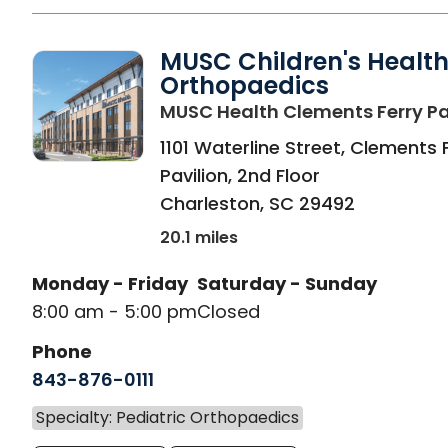
MUSC Children's Healt
Orthopaedics
MUSC Health Clements Ferry Pa
1101 Waterline Street, Clements 
Pavilion, 2nd Floor
Charleston
,
SC
29492
20.1 miles
Monday - Friday
Saturday - Sunday
8:00 am - 5:00 pm
Closed
Phone
843-876-0111
Specialty: Pediatric Orthopaedics