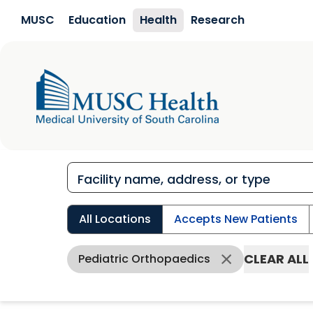
Skip to main content
MUSC
Education
Health
Research
All Locations
Accepts New Patients
CLEAR ALL
Pediatric Orthopaedics