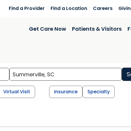
Find a Provider
Find a Location
Careers
Givi
Get Care Now
Patients & Visitors
F
S
Virtual Visit
Insurance
Specialty