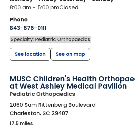
8:00 am - 5:00 pm
Closed
Phone
843-876-0111
Specialty: Pediatric Orthopaedics
See location
See on map
MUSC Children's Health Orthopae
at West Ashley Medical Pavilion
in Charleston, SC
Pediatric Orthopaedics
2060 Sam Rittenberg Boulevard
Charleston
,
SC
29407
17.5 miles