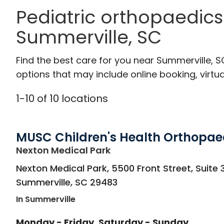
Pediatric orthopaedics
Summerville, SC
Find the best care for you near Summerville, 
options that may include online booking, virtual
1
-
10
of
10
locations
MUSC Children's Health Orthopae
in Summerville, SC
Nexton Medical Park
Nexton Medical Park, 5500 Front Street, Suite 
Summerville
,
SC
29483
In Summerville
Monday - Friday
Saturday - Sunday