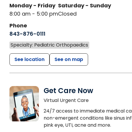
Monday - Friday
Saturday - Sunday
8:00 am - 5:00 pm
Closed
Phone
843-876-0111
Specialty: Pediatric Orthopaedics
See location
See on map
Get Care Now
Virtual Urgent Care
24/7 access to immediate medical ca
non-emergent conditions like sinus inf
pink eye, UTI, acne and more.