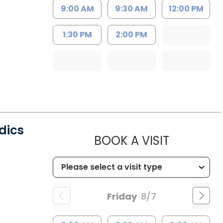
9:00 AM
9:30 AM
12:00 PM
1:30 PM
2:00 PM
dics
MUSC CHI
BOOK A VISIT
Friday
8/7