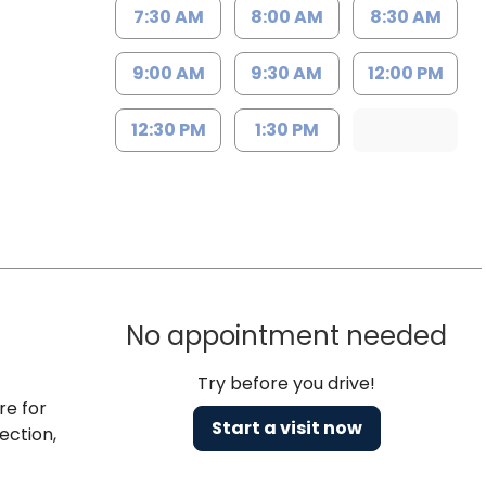
7:30 AM
8:00 AM
8:30 AM
9:00 AM
9:30 AM
12:00 PM
12:30 PM
1:30 PM
No appointment needed
Try before you drive!
re for
Start a visit now
ection,