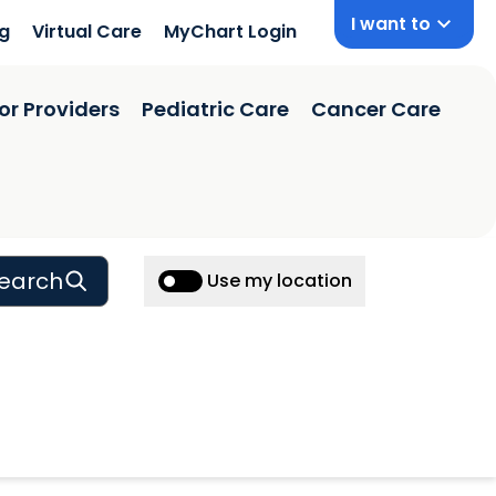
I want to
ng
Virtual Care
MyChart Login
or Providers
Pediatric Care
Cancer Care
earch
Use my location