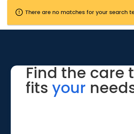
There are no matches for your search t
Find the care 
fits
your
needs