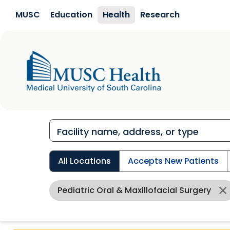
Skip to main content
MUSC
Education
Health
Research
All Locations
Accepts New Patients
Pediatric Oral & Maxillofacial Surgery