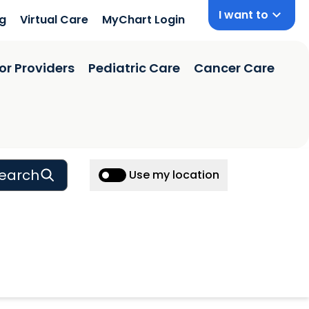
I want to
ng
Virtual Care
MyChart Login
or Providers
Pediatric Care
Cancer Care
earch
Use my location