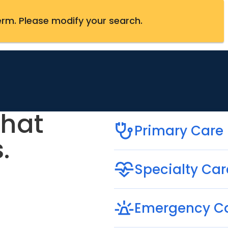
erm
.
Please modify your search.
that
Primary Care
.
Specialty Car
Emergency C