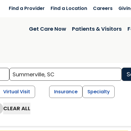
Find a Provider
Find a Location
Careers
Givi
Get Care Now
Patients & Visitors
F
S
Virtual Visit
Insurance
Specialty
CLEAR ALL