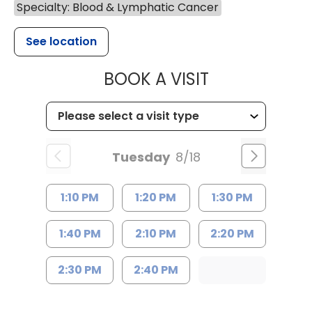
Specialty: Blood & Lymphatic Cancer
See location
MUSC HEALTH
BOOK A VISIT
Tuesday
8/18
1:10 PM
1:20 PM
1:30 PM
1:40 PM
2:10 PM
2:20 PM
2:30 PM
2:40 PM