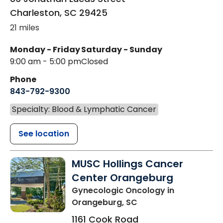
Charleston
,
SC
29425
21 miles
Monday - Friday
Saturday - Sunday
9:00 am - 5:00 pm
Closed
Phone
843-792-9300
Specialty: Blood & Lymphatic Cancer
See location
MUSC Hollings Cancer
Center Orangeburg
Gynecologic Oncology
in
Orangeburg, SC
1161 Cook Road