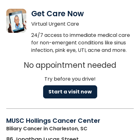
Get Care Now
Virtual Urgent Care
24/7 access to immediate medical care
for non-emergent conditions like sinus
infection, pink eye, UTI, acne and more.
No appointment needed
Try before you drive!
Start a visit now
MUSC Hollings Cancer Center
Biliary Cancer
in Charleston, SC
86 Jonathan Lucas Street