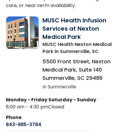
care, or near‑term availability.
MUSC Health Infusion
Services at Nexton
Medical Park
MUSC Health Nexton Medical
Park
in Summerville, SC
5500 Front Street, Nexton
Medical Park, Suite 140
Summerville
,
SC
29486
In Summerville
Monday - Friday
Saturday - Sunday
8:00 am - 4:30 pm
Closed
Phone
843-985-3784