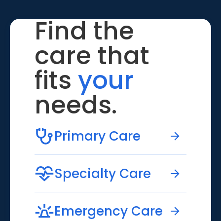
Find the
care that
fits
your
needs.
Primary Care
Specialty Care
Emergency Care