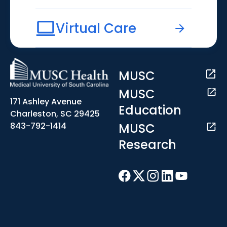
Virtual Care
MUSC
MUSC
171 Ashley Avenue
Education
Charleston, SC 29425
MUSC
843-792-1414
Research