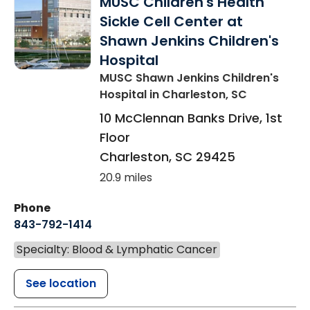
MUSC Children's Health
Sickle Cell Center at
Shawn Jenkins Children's
Hospital
MUSC Shawn Jenkins Children's
Hospital
in Charleston, SC
10 McClennan Banks Drive, 1st
Floor
Charleston
,
SC
29425
20.9 miles
Phone
843-792-1414
Specialty: Blood & Lymphatic Cancer
See location