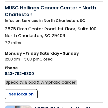
MUSC Hollings Cancer Center - North
Charleston
Infusion Services
in North Charleston, SC
2575 Elms Center Road, 1st Floor, Suite 100
North Charleston
,
SC
29406
7.2 miles
Monday - Friday
Saturday - Sunday
8:00 am - 5:00 pm
Closed
Phone
843-792-9300
Specialty: Blood & Lymphatic Cancer
See location