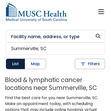
Skip to main content
List
Map
Filters
Blood & lymphatic cancer
locations near Summerville, SC
Find the best care for you near Summerville, SC.
Make an appointment today, with scheduling
options that may include online booking, virtual