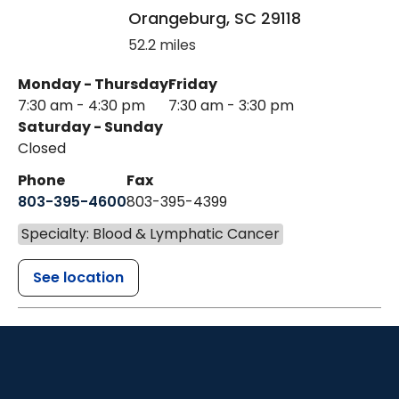
Orangeburg
,
SC
29118
52.2 miles
Monday - Thursday
Friday
7:30 am - 4:30 pm
7:30 am - 3:30 pm
Saturday - Sunday
Closed
Phone
Fax
803-395-4600
803-395-4399
Specialty: Blood & Lymphatic Cancer
See location