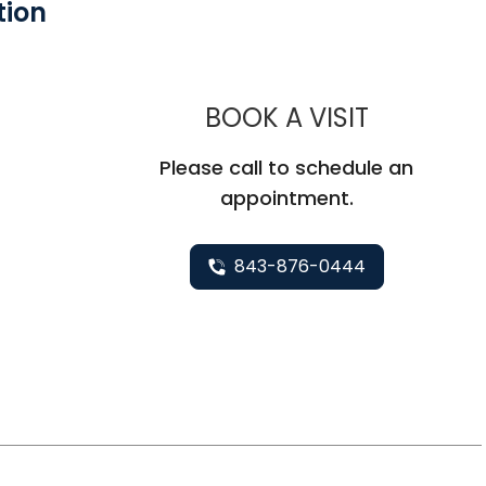
tion
C
MUSC CHI
BOOK A VISIT
Please call to schedule an
appointment.
843-876-0444