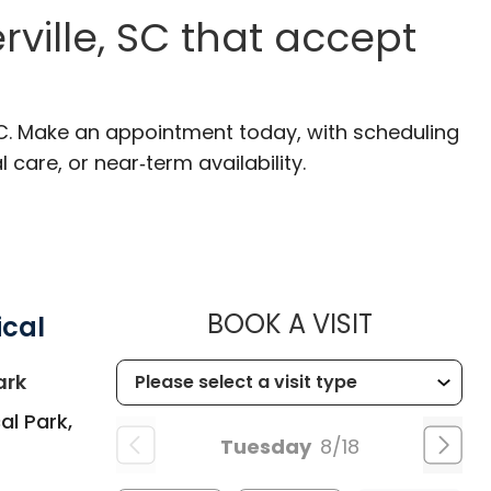
ville, SC that accept
SC. Make an appointment today, with scheduling
 care, or near‑term availability.
MUSC HEA
BOOK A VISIT
ical
in Summerville, SC
ark
al Park,
Tuesday
8/18