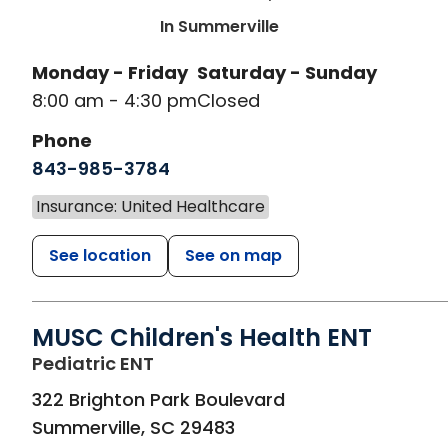
In Summerville
Monday - Friday
Saturday - Sunday
8:00 am - 4:30 pm
Closed
Phone
843-985-3784
Insurance: United Healthcare
See location
See on map
MUSC Children's Health ENT
in Summerville, SC
Pediatric ENT
322 Brighton Park Boulevard
Summerville
,
SC
29483