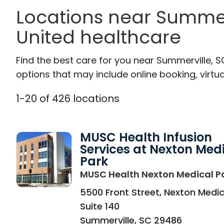
Locations near Summer
United healthcare
Find the best care for you near Summerville, 
options that may include online booking, virtual
1
-
20
of
426
locations
MUSC Health Infusion
Services at Nexton Med
Park
MUSC Health Nexton Medical P
5500 Front Street, Nexton Medic
Suite 140
Summerville
,
SC
29486