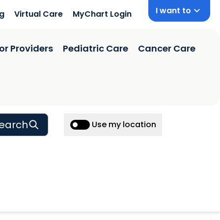
I want to
ng
Virtual Care
MyChart Login
or Providers
Pediatric Care
Cancer Care
earch
Use my location