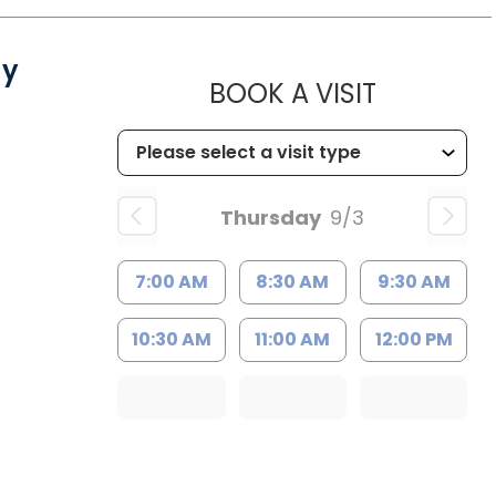
gy
MUSC CH
BOOK A VISIT
Thursday
9/3
7:00 AM
8:30 AM
9:30 AM
10:30 AM
11:00 AM
12:00 PM