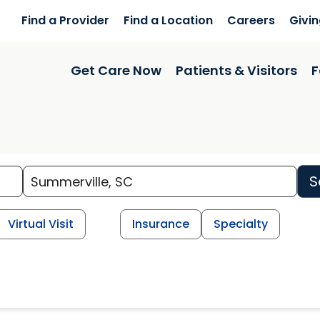
Find a Provider
Find a Location
Careers
Givi
Get Care Now
Patients & Visitors
F
S
Virtual Visit
Insurance
Specialty