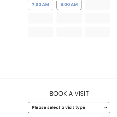
7:00 AM
9:00 AM
MUSC CHI
BOOK A VISIT