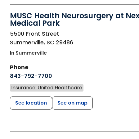
MUSC Health Neurosurgery at Ne
Medical Park
in Summerville, SC
5500 Front Street
Summerville
,
SC
29486
In Summerville
Phone
843-792-7700
Insurance: United Healthcare
See location
See on map