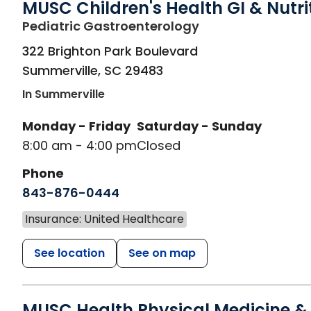
MUSC Children's Health GI & Nutri
in Summerville, S
Pediatric Gastroenterology
322 Brighton Park Boulevard
Summerville
,
SC
29483
In Summerville
Monday - Friday
Saturday - Sunday
8:00 am - 4:00 pm
Closed
Phone
843-876-0444
Insurance: United Healthcare
See location
See on map
MUSC Health Physical Medicine &