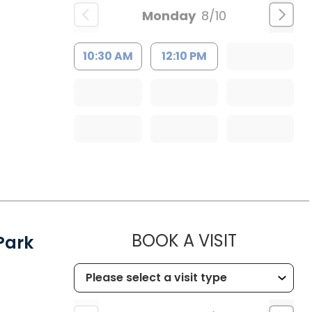
Monday
8/10
10:30 AM
12:10 PM
MUSC HEA
BOOK A VISIT
Park