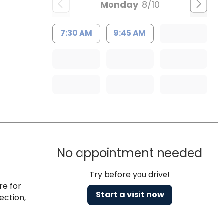
Monday
8/10
7:30 AM
9:45 AM
No appointment needed
Try before you drive!
re for
Start a visit now
ection,