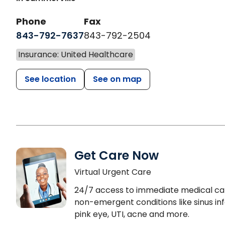
Phone
Fax
843-792-7637
843-792-2504
Insurance: United Healthcare
See location
See on map
Get Care Now
Virtual Urgent Care
24/7 access to immediate medical ca
non-emergent conditions like sinus inf
pink eye, UTI, acne and more.