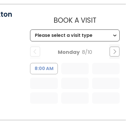
xton
MUSC HE
BOOK A VISIT
Monday
8/10
8:00 AM