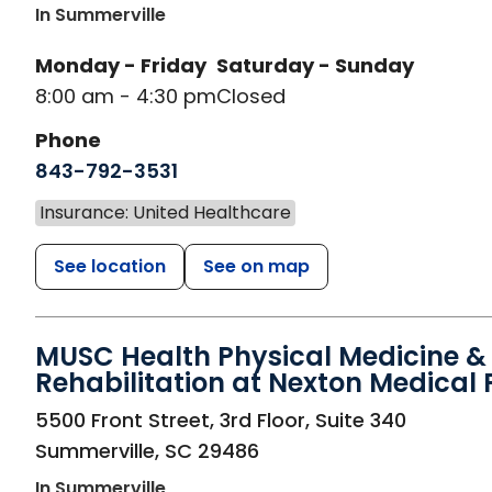
In Summerville
Monday - Friday
Saturday - Sunday
8:00 am - 4:30 pm
Closed
Phone
843-792-3531
Insurance: United Healthcare
See location
See on map
MUSC Health Physical Medicine &
Rehabilitation at Nexton Medical 
in Summerville, SC
5500 Front Street, 3rd Floor, Suite 340
Summerville
,
SC
29486
In Summerville