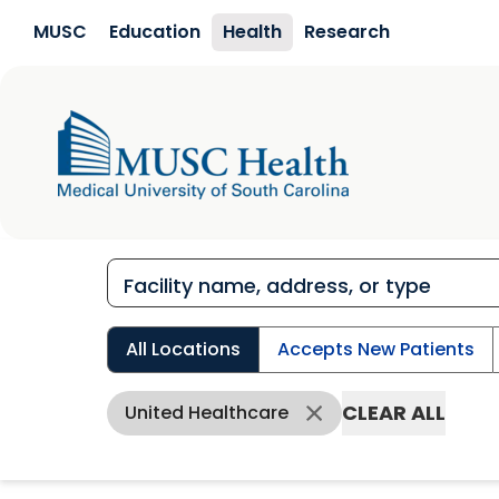
Skip to main content
MUSC
Education
Health
Research
All Locations
Accepts New Patients
CLEAR ALL
United Healthcare