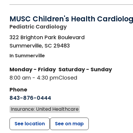
MUSC Children's Health Cardiolo
in Summerville, SC
Pediatric Cardiology
322 Brighton Park Boulevard
Summerville
,
SC
29483
In Summerville
Monday - Friday
Saturday - Sunday
8:00 am - 4:30 pm
Closed
Phone
843-876-0444
Insurance: United Healthcare
See location
See on map