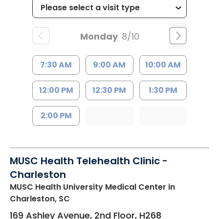
Monday
8/10
7:30 AM
9:00 AM
10:00 AM
12:00 PM
12:30 PM
1:30 PM
2:00 PM
MUSC Health Telehealth Clinic -
Charleston
MUSC Health University Medical Center
in
Charleston, SC
169 Ashley Avenue, 2nd Floor, H268