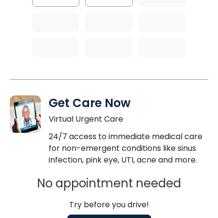
Get Care Now
Virtual Urgent Care
24/7 access to immediate medical care
for non-emergent conditions like sinus
infection, pink eye, UTI, acne and more.
No appointment needed
Try before you drive!