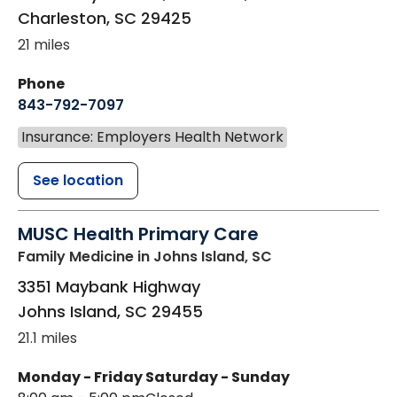
Charleston
,
SC
29425
21 miles
Phone
843-792-7097
Insurance: Employers Health Network
See location
MUSC Health Primary Care
Family Medicine
in Johns Island, SC
3351 Maybank Highway
Johns Island
,
SC
29455
21.1 miles
Monday - Friday
Saturday - Sunday