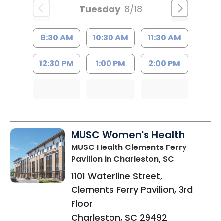
Tuesday
8/18
8:30 AM
10:30 AM
11:30 AM
12:30 PM
1:00 PM
2:00 PM
MUSC Women's Health
MUSC Health Clements Ferry
Pavilion
in Charleston, SC
1101 Waterline Street,
Clements Ferry Pavilion, 3rd
Floor
Charleston
,
SC
29492