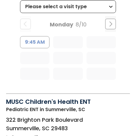
Monday
8/10
9:45 AM
MUSC Children's Health ENT
Pediatric ENT
in Summerville, SC
322 Brighton Park Boulevard
Summerville
,
SC
29483