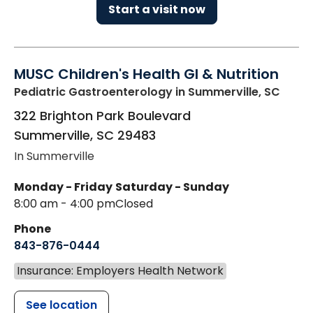
Start a visit now
MUSC Children's Health GI & Nutrition
Pediatric Gastroenterology
in Summerville, SC
322 Brighton Park Boulevard
Summerville
,
SC
29483
In Summerville
Monday - Friday
Saturday - Sunday
8:00 am - 4:00 pm
Closed
Phone
843-876-0444
Insurance: Employers Health Network
See location