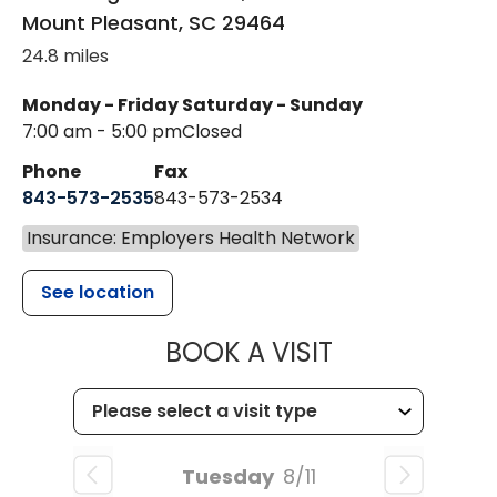
Mount Pleasant
,
SC
29464
24.8 miles
Monday - Friday
Saturday - Sunday
7:00 am - 5:00 pm
Closed
Phone
Fax
843-573-2535
843-573-2534
Insurance: Employers Health Network
See location
MUSC CHILD
BOOK A VISIT
Tuesday
8/11