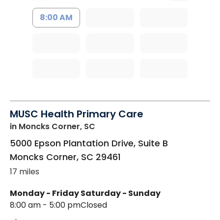
8:00 AM
MUSC Health Primary Care
in Moncks Corner, SC
5000 Epson Plantation Drive, Suite B
Moncks Corner
,
SC
29461
17 miles
Monday - Friday
Saturday - Sunday
8:00 am - 5:00 pm
Closed