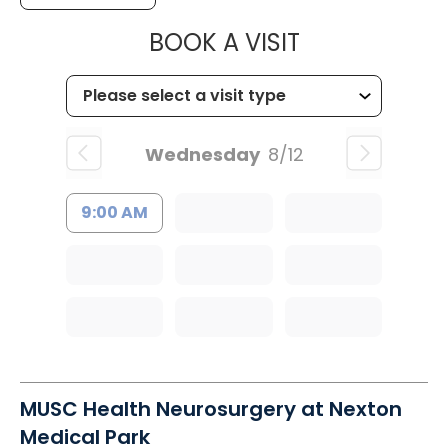
MUSC CHILDR
BOOK A VISIT
Wednesday
8/12
9:00 AM
MUSC Health Neurosurgery at Nexton
Medical Park