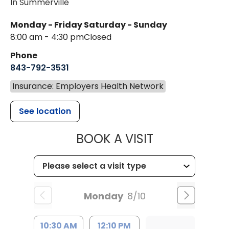
In Summerville
Monday - Friday
Saturday - Sunday
8:00 am - 4:30 pm
Closed
Phone
843-792-3531
Insurance: Employers Health Network
See location
MUSC CHILDR
BOOK A VISIT
Monday
8/10
10:30 AM
12:10 PM