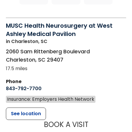
MUSC Health Neurosurgery at West
Ashley Medical Pavilion
in Charleston, SC
2060 Sam Rittenberg Boulevard
Charleston
,
SC
29407
17.5 miles
Phone
843-792-7700
Insurance: Employers Health Network
See location
MUSC HEALT
BOOK A VISIT