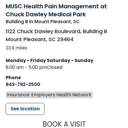
MUSC Health Pain Management at
Chuck Dawley Medical Park
Building B
in Mount Pleasant, SC
1122 Chuck Dawley Boulevard, Building B
Mount Pleasant
,
SC
29464
23.9 miles
Monday - Friday
Saturday - Sunday
8:00 am - 5:00 pm
Closed
Phone
843-792-2500
Insurance: Employers Health Network
See location
MUSC HEALT
BOOK A VISIT