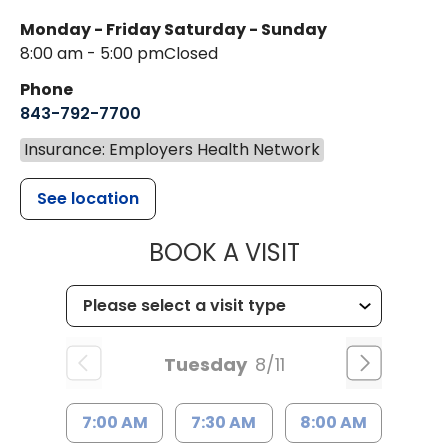
Monday - Friday
Saturday - Sunday
8:00 am - 5:00 pm
Closed
Phone
843-792-7700
Insurance: Employers Health Network
See location
MUSC HEALT
BOOK A VISIT
Tuesday
8/11
7:00 AM
7:30 AM
8:00 AM