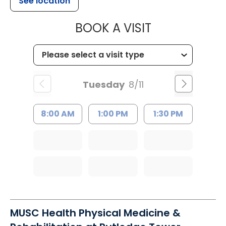
See location
MUSC CHILD
BOOK A VISIT
Tuesday
8/11
8:00 AM
1:00 PM
1:30 PM
MUSC Health Physical Medicine &