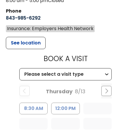
8:00 am - 5:00 pm
Closed
Phone
843-985-6292
Insurance: Employers Health Network
See location
MUSC HEALT
BOOK A VISIT
Thursday
8/13
8:30 AM
12:00 PM