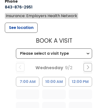
Phone
843-876-2951
Insurance: Employers Health Network
See location
MUSC HEALT
BOOK A VISIT
Wednesday
9/2
7:00 AM
10:00 AM
12:00 PM