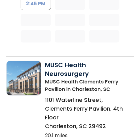
2:45 PM
MUSC Health
Neurosurgery
MUSC Health Clements Ferry
Pavilion
in Charleston, SC
1101 Waterline Street,
Clements Ferry Pavilion, 4th
Floor
Charleston
,
SC
29492
20.1 miles