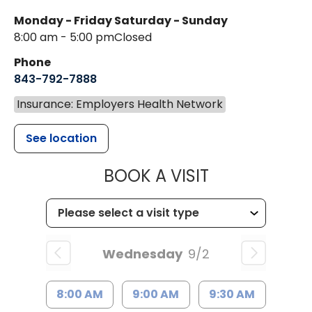
Monday - Friday
Saturday - Sunday
8:00 am - 5:00 pm
Closed
Phone
843-792-7888
Insurance: Employers Health Network
See location
MUSC HEALT
BOOK A VISIT
Wednesday
9/2
8:00 AM
9:00 AM
9:30 AM