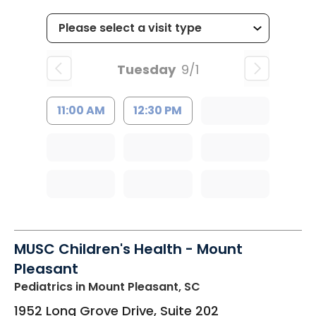
Tuesday
9/1
11:00 AM
12:30 PM
MUSC Children's Health - Mount
Pleasant
Pediatrics
in Mount Pleasant, SC
1952 Long Grove Drive, Suite 202