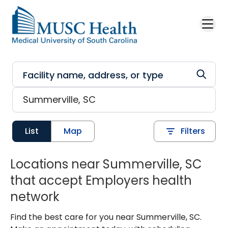
Skip to main content
List
Map
Filters
Locations near Summerville, SC
that accept Employers health
network
Find the best care for you near Summerville, SC.