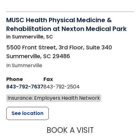
MUSC Health Physical Medicine &
Rehabilitation at Nexton Medical Park
in Summerville, SC
5500 Front Street, 3rd Floor, Suite 340
Summerville
,
SC
29486
In Summerville
Phone
Fax
843-792-7637
843-792-2504
Insurance: Employers Health Network
See location
MUSC HEALTH
BOOK A VISIT