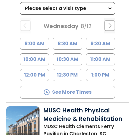
Wednesday
8/12
8:00 AM
8:30 AM
9:30 AM
10:00 AM
10:30 AM
11:00 AM
12:00 PM
12:30 PM
1:00 PM
See More Times
MUSC Health Physical
Medicine & Rehabilitation
MUSC Health Clements Ferry
Pavilion
in Charleston, SC