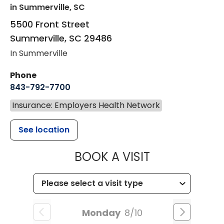
in Summerville, SC
5500 Front Street
Summerville
,
SC
29486
In Summerville
Phone
843-792-7700
Insurance: Employers Health Network
See location
MUSC HEALT
BOOK A VISIT
Monday
8/10