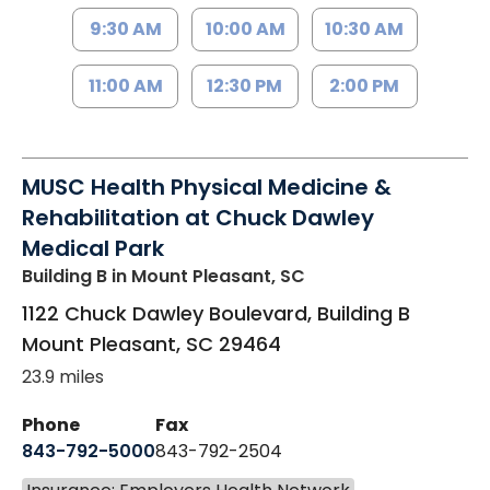
9:30 AM
10:00 AM
10:30 AM
11:00 AM
12:30 PM
2:00 PM
MUSC Health Physical Medicine &
Rehabilitation at Chuck Dawley
Medical Park
Building B
in Mount Pleasant, SC
1122 Chuck Dawley Boulevard, Building B
Mount Pleasant
,
SC
29464
23.9 miles
Phone
Fax
843-792-5000
843-792-2504