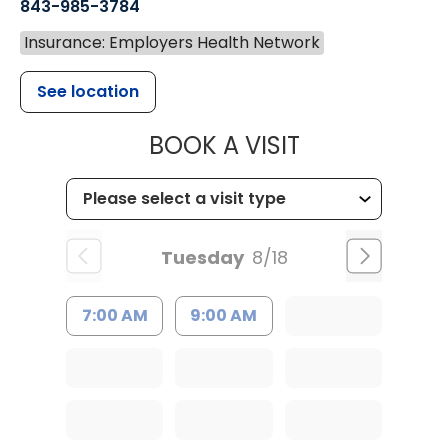
843-985-3784
Insurance: Employers Health Network
See location
MUSC HEALTH
BOOK A VISIT
Tuesday
8/18
7:00 AM
9:00 AM