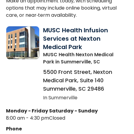
Make an appointment today, with scheduling
options that may include online booking, virtual
care, or near‑term availability.
MUSC Health Infusion
Services at Nexton
Medical Park
MUSC Health Nexton Medical
Park
in Summerville, SC
5500 Front Street, Nexton
Medical Park, Suite 140
Summerville
,
SC
29486
In Summerville
Monday - Friday
Saturday - Sunday
8:00 am - 4:30 pm
Closed
Phone