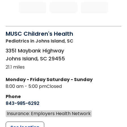
MUSC Children's Health
Pediatrics
in Johns Island, SC
3351 Maybank Highway
Johns Island
,
SC
29455
21.1 miles
Monday - Friday
Saturday - Sunday
8:00 am - 5:00 pm
Closed
Phone
843-985-6292
Insurance: Employers Health Network