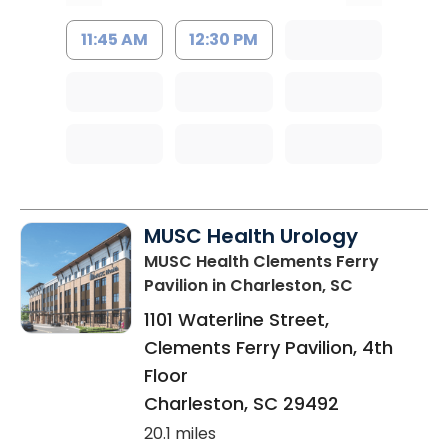
11:45 AM
12:30 PM
MUSC Health Urology
MUSC Health Clements Ferry
Pavilion
in Charleston, SC
1101 Waterline Street,
Clements Ferry Pavilion, 4th
Floor
Charleston
,
SC
29492
20.1 miles