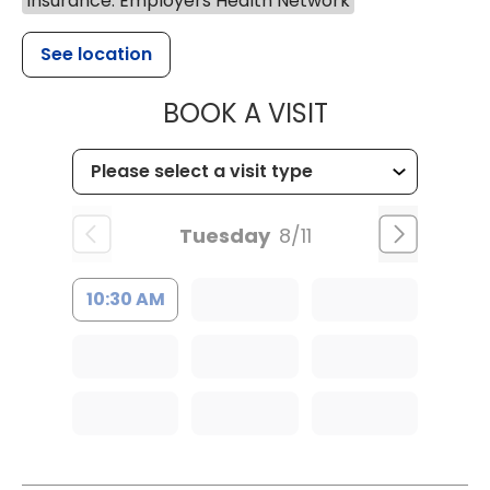
Insurance: Employers Health Network
See location
MUSC HEALTH
BOOK A VISIT
Tuesday
8/11
10:30 AM