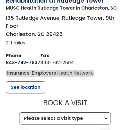
Rehabilitation at Rutledge Tower
MUSC Health Rutledge Tower
in Charleston, SC
135 Rutledge Avenue, Rutledge Tower, 9th
Floor
Charleston
,
SC
29425
21.1 miles
Phone
Fax
843-792-7637
843-792-2504
Insurance: Employers Health Network
See location
MUSC HEALTH
BOOK A VISIT