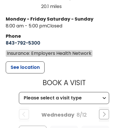
20.1 miles
Monday - Friday
Saturday - Sunday
8:00 am - 5:00 pm
Closed
Phone
843-792-5300
Insurance: Employers Health Network
See location
MUSC WOMEN
BOOK A VISIT
Wednesday
8/12