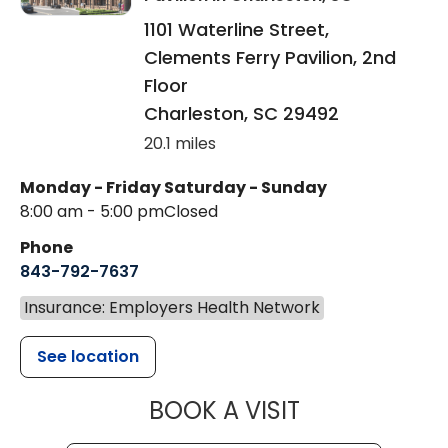
1101 Waterline Street,
Clements Ferry Pavilion, 2nd
Floor
Charleston
,
SC
29492
20.1 miles
Monday - Friday
Saturday - Sunday
8:00 am - 5:00 pm
Closed
Phone
843-792-7637
Insurance: Employers Health Network
See location
MUSC HEALTH
BOOK A VISIT