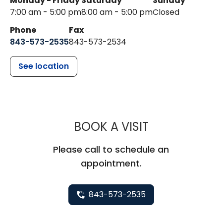
Monday - Friday
Saturday
Sunday
7:00 am - 5:00 pm
8:00 am - 5:00 pm
Closed
Phone
Fax
843-573-2535
843-573-2534
See location
MUSC CHILDR
BOOK A VISIT
Please call to schedule an
appointment.
843-573-2535