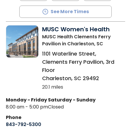
See More Times
MUSC Women's Health
MUSC Health Clements Ferry
Pavilion
in Charleston, SC
1101 Waterline Street,
Clements Ferry Pavilion, 3rd
Floor
Charleston
,
SC
29492
20.1 miles
Monday - Friday
Saturday - Sunday
8:00 am - 5:00 pm
Closed
Phone
843-792-5300