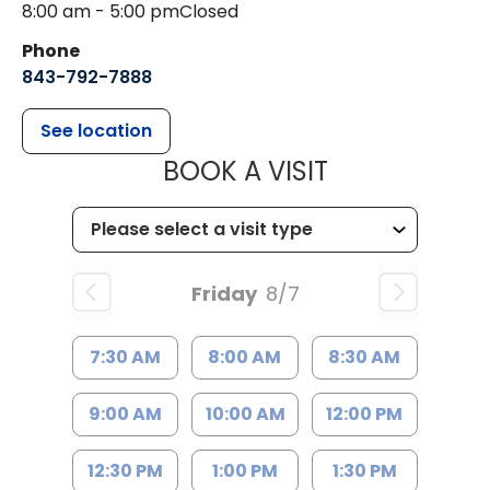
8:00 am - 5:00 pm
Closed
Phone
843-792-7888
See location
MUSC HEALT
BOOK A VISIT
Friday
8/7
7:30 AM
8:00 AM
8:30 AM
9:00 AM
10:00 AM
12:00 PM
12:30 PM
1:00 PM
1:30 PM