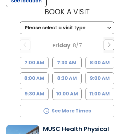
See location
MUSC HEALT
BOOK A VISIT
Friday
8/7
7:00 AM
7:30 AM
8:00 AM
8:00 AM
8:30 AM
9:00 AM
9:30 AM
10:00 AM
11:00 AM
See More Times
MUSC Health Physical