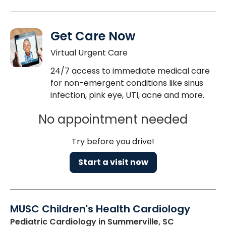
Get Care Now
Virtual Urgent Care
24/7 access to immediate medical care
for non-emergent conditions like sinus
infection, pink eye, UTI, acne and more.
No appointment needed
Try before you drive!
Start a visit now
MUSC Children's Health Cardiology
Pediatric Cardiology
in Summerville, SC