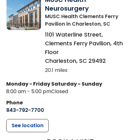
Neurosurgery
MUSC Health Clements Ferry
Pavilion
in Charleston, SC
1101 Waterline Street,
Clements Ferry Pavilion, 4th
Floor
Charleston
,
SC
29492
20.1 miles
Monday - Friday
Saturday - Sunday
8:00 am - 5:00 pm
Closed
Phone
843-792-7700
See location