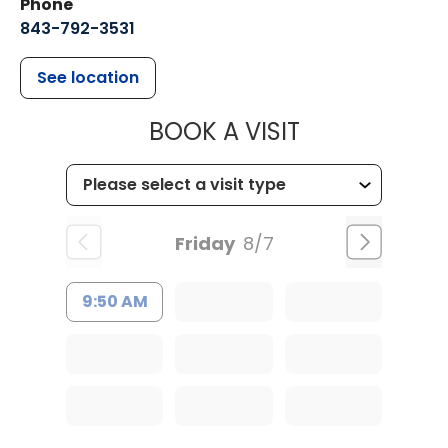
Phone
843-792-3531
See location
MUSC CHILDR
BOOK A VISIT
Friday
8/7
9:50 AM