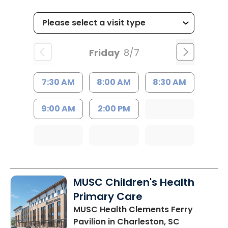
Friday
8/7
7:30 AM
8:00 AM
8:30 AM
9:00 AM
2:00 PM
MUSC Children's Health
Primary Care
MUSC Health Clements Ferry
Pavilion
in Charleston, SC