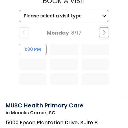
MUSC HEALTH
BOOK A VISIT
Monday
8/17
1:30 PM
MUSC Health Primary Care
in Moncks Corner, SC
5000 Epson Plantation Drive, Suite B