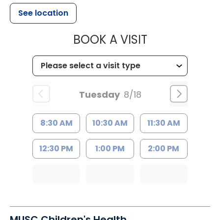
See location
MUSC HEALTH
BOOK A VISIT
Tuesday
8/18
8:30 AM
10:30 AM
11:30 AM
12:30 PM
1:00 PM
2:00 PM
MUSC Children's Health