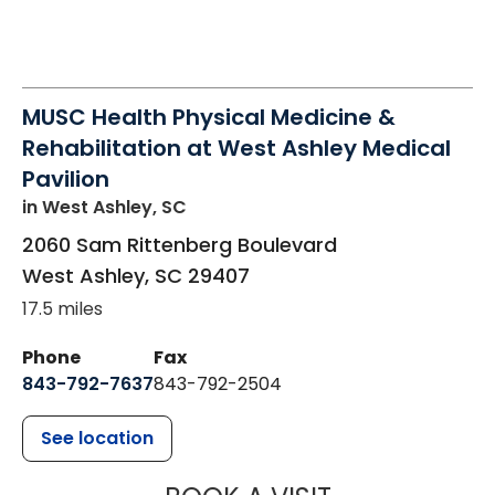
MUSC Health Physical Medicine &
Rehabilitation at West Ashley Medical
Pavilion
in West Ashley, SC
2060 Sam Rittenberg Boulevard
West Ashley
,
SC
29407
17.5 miles
Phone
Fax
843-792-7637
843-792-2504
See location