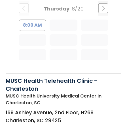
Thursday
8/20
8:00 AM
MUSC Health Telehealth Clinic -
Charleston
MUSC Health University Medical Center
in
Charleston, SC
169 Ashley Avenue, 2nd Floor, H268
Charleston
,
SC
29425