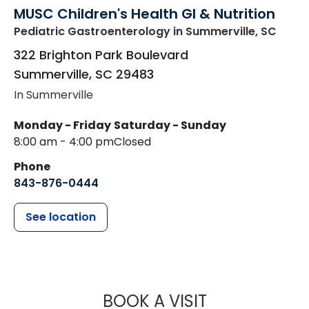
MUSC Children's Health GI & Nutrition
Pediatric Gastroenterology
in Summerville, SC
322 Brighton Park Boulevard
Summerville
,
SC
29483
In Summerville
Monday - Friday
Saturday - Sunday
8:00 am - 4:00 pm
Closed
Phone
843-876-0444
See location
MUSC CHILDR
BOOK A VISIT