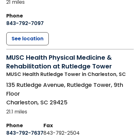
21 miles
Phone
843-792-7097
See location
MUSC Health Physical Medicine &
Rehabilitation at Rutledge Tower
MUSC Health Rutledge Tower
in Charleston, SC
135 Rutledge Avenue, Rutledge Tower, 9th
Floor
Charleston
,
SC
29425
21.1 miles
Phone
Fax
843-792-7637
843-792-2504