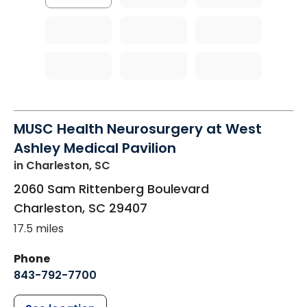
MUSC Health Neurosurgery at West
Ashley Medical Pavilion
in Charleston, SC
2060 Sam Rittenberg Boulevard
Charleston
,
SC
29407
17.5 miles
Phone
843-792-7700