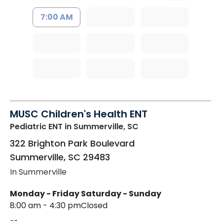
7:00 AM
MUSC Children's Health ENT
Pediatric ENT
in Summerville, SC
322 Brighton Park Boulevard
Summerville
,
SC
29483
In Summerville
Monday - Friday
Saturday - Sunday
8:00 am - 4:30 pm
Closed