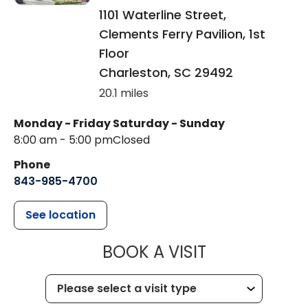
1101 Waterline Street,
Clements Ferry Pavilion, 1st
Floor
Charleston
,
SC
29492
20.1 miles
Monday - Friday
Saturday - Sunday
8:00 am - 5:00 pm
Closed
Phone
843-985-4700
See location
MUSC CHILD
BOOK A VISIT