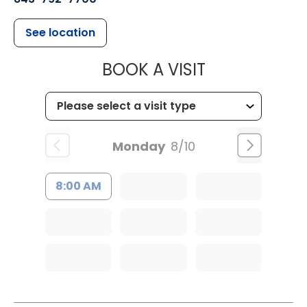
See location
MUSC HEALT
BOOK A VISIT
Monday
8/10
8:00 AM