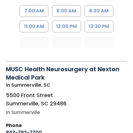
7:00 AM
8:00 AM
8:30 AM
11:00 AM
12:00 PM
12:30 PM
MUSC Health Neurosurgery at Nexton
Medical Park
in Summerville, SC
5500 Front Street
Summerville
,
SC
29486
In Summerville
Phone
843-792-7700