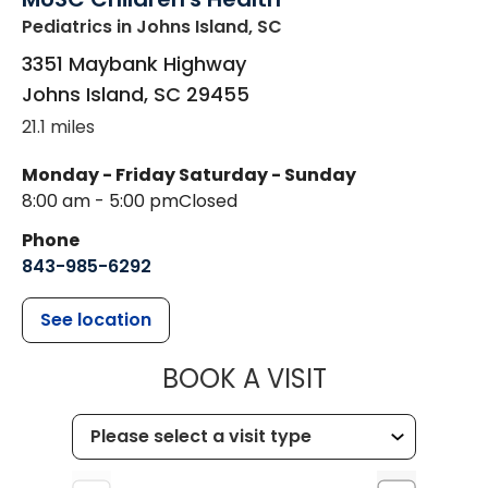
Pediatrics
in Johns Island, SC
3351 Maybank Highway
Johns Island
,
SC
29455
21.1 miles
Monday - Friday
Saturday - Sunday
8:00 am - 5:00 pm
Closed
Phone
843-985-6292
See location
MUSC CHILD
BOOK A VISIT