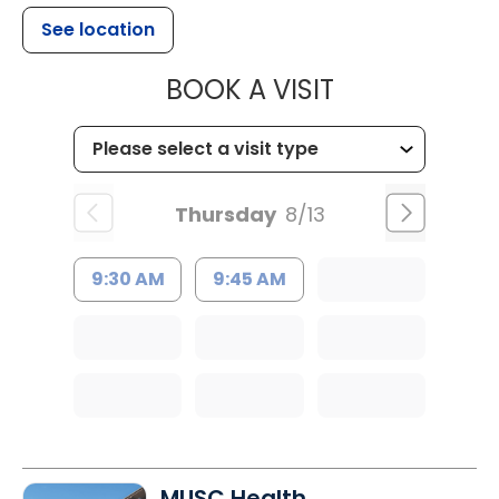
See location
MUSC WOMEN
BOOK A VISIT
Thursday
8/13
9:30 AM
9:45 AM
MUSC Health