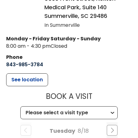
Medical Park, Suite 140
Summerville
,
SC
29486
In Summerville
Monday - Friday
Saturday - Sunday
8:00 am - 4:30 pm
Closed
Phone
843-985-3784
See location
MUSC HEALTH
BOOK A VISIT
Tuesday
8/18