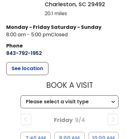
Charleston
,
SC
29492
20.1 miles
Monday - Friday
Saturday - Sunday
8:00 am - 5:00 pm
Closed
Phone
843-792-1952
See location
MUSC HEALT
BOOK A VISIT
Friday
9/4
7:40 AM
9:00 AM
10:00 AM