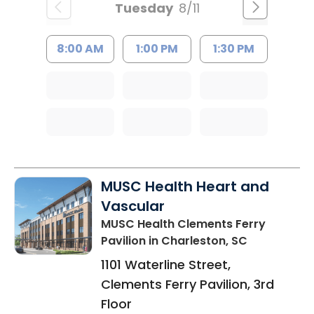
Tuesday
8/11
8:00 AM
1:00 PM
1:30 PM
MUSC Health Heart and
Vascular
MUSC Health Clements Ferry
Pavilion
in Charleston, SC
1101 Waterline Street,
Clements Ferry Pavilion, 3rd
Floor