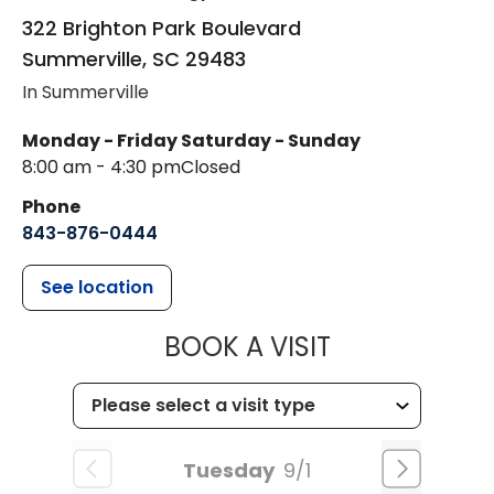
322 Brighton Park Boulevard
Summerville
,
SC
29483
In Summerville
Monday - Friday
Saturday - Sunday
8:00 am - 4:30 pm
Closed
Phone
843-876-0444
See location
MUSC CHILD
BOOK A VISIT
Tuesday
9/1