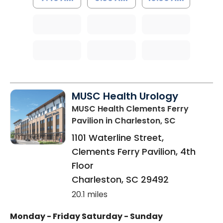
MUSC Health Urology
MUSC Health Clements Ferry
Pavilion
in Charleston, SC
1101 Waterline Street,
Clements Ferry Pavilion, 4th
Floor
Charleston
,
SC
29492
20.1 miles
Monday - Friday
Saturday - Sunday