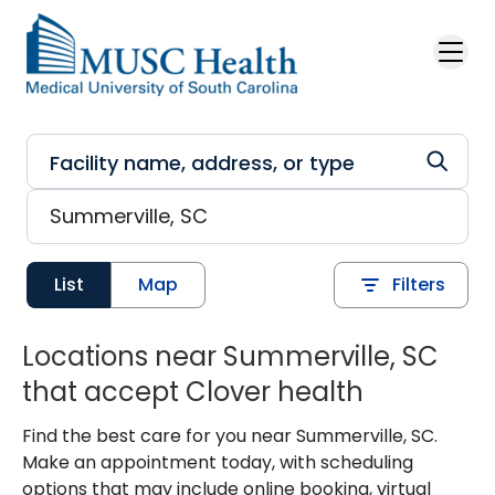
Skip to main content
List
Map
Filters
Locations near Summerville, SC
that accept Clover health
Find the best care for you near Summerville, SC.
Make an appointment today, with scheduling
options that may include online booking, virtual