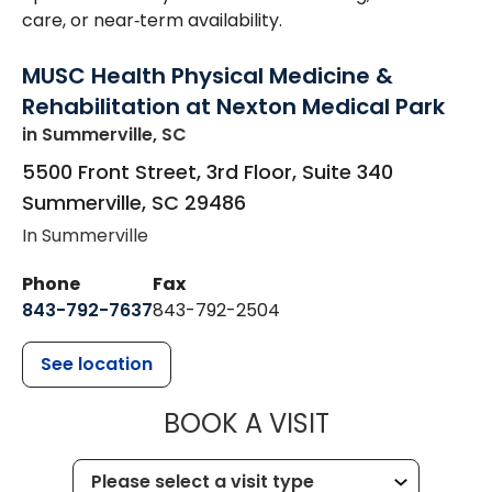
care, or near‑term availability.
MUSC Health Physical Medicine &
Rehabilitation at Nexton Medical Park
in Summerville, SC
5500 Front Street, 3rd Floor, Suite 340
Summerville
,
SC
29486
In Summerville
Phone
Fax
843-792-7637
843-792-2504
See location
MUSC HEALTH
BOOK A VISIT