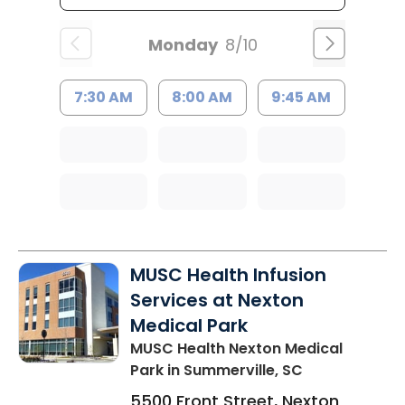
Monday
8/10
7:30 AM
8:00 AM
9:45 AM
MUSC Health Infusion
Services at Nexton
Medical Park
MUSC Health Nexton Medical
Park
in Summerville, SC
5500 Front Street, Nexton