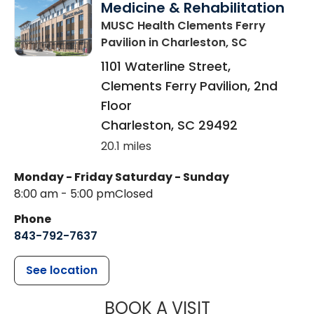
Medicine & Rehabilitation
MUSC Health Clements Ferry
Pavilion
in Charleston, SC
1101 Waterline Street,
Clements Ferry Pavilion, 2nd
Floor
Charleston
,
SC
29492
20.1 miles
Monday - Friday
Saturday - Sunday
8:00 am - 5:00 pm
Closed
Phone
843-792-7637
See location
MUSC HEALTH
BOOK A VISIT