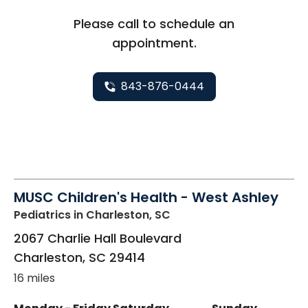
Please call to schedule an
appointment.
843-876-0444
MUSC Children's Health - West Ashley
Pediatrics
in Charleston, SC
2067 Charlie Hall Boulevard
Charleston
,
SC
29414
16 miles