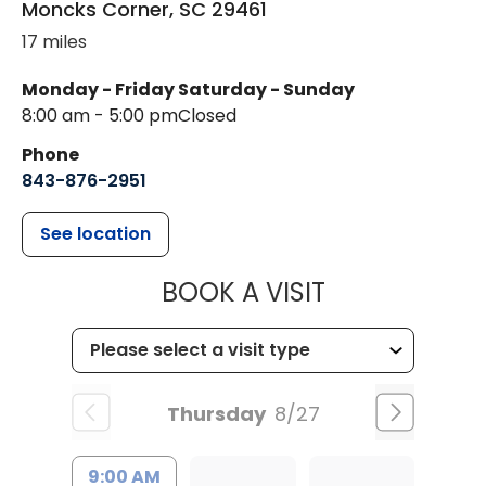
Moncks Corner
,
SC
29461
17 miles
Monday - Friday
Saturday - Sunday
8:00 am - 5:00 pm
Closed
Phone
843-876-2951
See location
MUSC HEALT
BOOK A VISIT
Thursday
8/27
9:00 AM