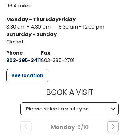
116.4 miles
Monday - Thursday
Friday
8:30 am - 4:30 pm
8:30 am - 12:00 pm
Saturday - Sunday
Closed
Phone
Fax
803-395-3411
803-395-2791
See location
MUSC OCCUP
BOOK A VISIT
Monday
8/10