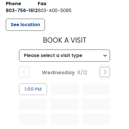
Phone
Fax
803-756-1612
803-400-5095
See location
MUSC HEALT
BOOK A VISIT
Wednesday
8/12
1:00 PM