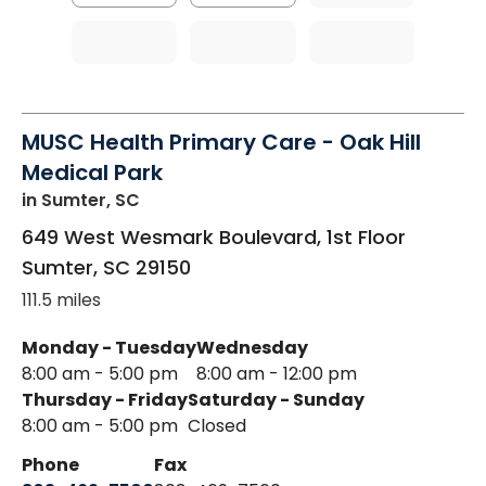
MUSC Health Primary Care - Oak Hill
Medical Park
in Sumter, SC
649 West Wesmark Boulevard, 1st Floor
Sumter
,
SC
29150
111.5 miles
Monday - Tuesday
Wednesday
8:00 am - 5:00 pm
8:00 am - 12:00 pm
Thursday - Friday
Saturday - Sunday
8:00 am - 5:00 pm
Closed
Phone
Fax