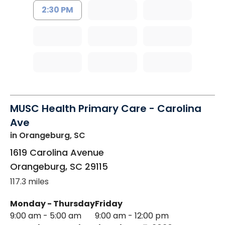
2:30 PM
MUSC Health Primary Care - Carolina
Ave
in Orangeburg, SC
1619 Carolina Avenue
Orangeburg
,
SC
29115
117.3 miles
Monday - Thursday
Friday
9:00 am - 5:00 am
9:00 am - 12:00 pm