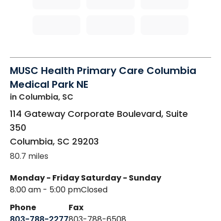
MUSC Health Primary Care Columbia
Medical Park NE
in Columbia, SC
114 Gateway Corporate Boulevard, Suite
350
Columbia
,
SC
29203
80.7 miles
Monday - Friday
Saturday - Sunday
8:00 am - 5:00 pm
Closed
Phone
Fax
803-788-2277
803-788-6508