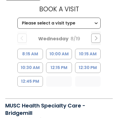
MUSC HEALTH
BOOK A VISIT
Wednesday
8/19
8:15 AM
10:00 AM
10:15 AM
10:30 AM
12:15 PM
12:30 PM
12:45 PM
MUSC Health Specialty Care -
Bridgemill