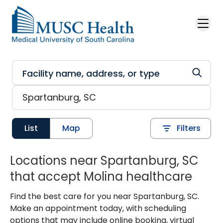
Skip to main content
List
Map
Filters
Locations near Spartanburg, SC
that accept Molina healthcare
Find the best care for you near Spartanburg, SC.
Make an appointment today, with scheduling
options that may include online booking, virtual