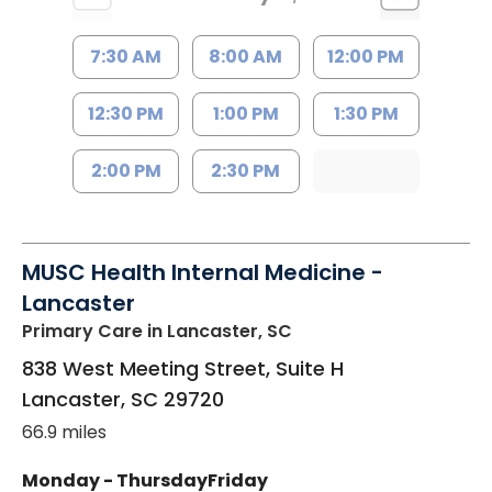
7:30 AM
8:00 AM
12:00 PM
12:30 PM
1:00 PM
1:30 PM
2:00 PM
2:30 PM
MUSC Health Internal Medicine -
Lancaster
Primary Care
in Lancaster, SC
838 West Meeting Street, Suite H
Lancaster
,
SC
29720
66.9 miles
Monday - Thursday
Friday