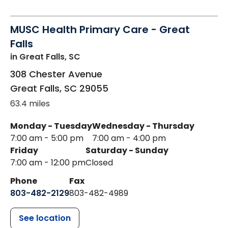
MUSC Health Primary Care - Great
Falls
in Great Falls, SC
308 Chester Avenue
Great Falls
,
SC
29055
63.4 miles
Monday - Tuesday
Wednesday - Thursday
7:00 am - 5:00 pm
7:00 am - 4:00 pm
Friday
Saturday - Sunday
7:00 am - 12:00 pm
Closed
Phone
Fax
803-482-2129
803-482-4989
See location