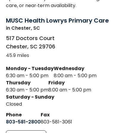
care, or near‑term availability.
MUSC Health Lowrys Primary Care
in Chester, SC
517 Doctors Court
Chester
,
SC
29706
45.9 miles
Monday - Tuesday
Wednesday
6:30 am - 5:00 pm
8:00 am - 5:00 pm
Thursday
Friday
6:30 am - 5:00 pm
8:00 am - 5:00 pm
Saturday - Sunday
Closed
Phone
Fax
803-581-2800
803-581-3061