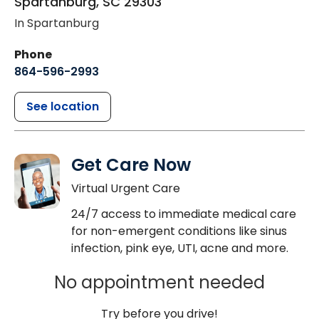
Spartanburg
,
SC
29303
In Spartanburg
Phone
864-596-2993
See location
Get Care Now
Virtual Urgent Care
24/7 access to immediate medical care
for non-emergent conditions like sinus
infection, pink eye, UTI, acne and more.
No appointment needed
Try before you drive!