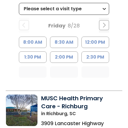
Friday
8/28
8:00 AM
8:30 AM
12:00 PM
1:30 PM
2:00 PM
2:30 PM
MUSC Health Primary
Care - Richburg
in Richburg, SC
3909 Lancaster Highway