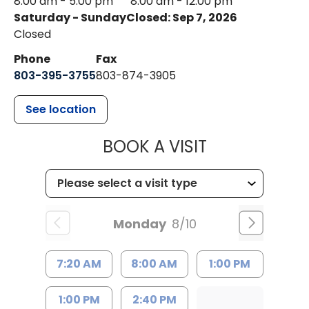
8:00 am - 5:00 pm
8:00 am - 12:00 pm
Saturday - Sunday
Closed: Sep 7, 2026
Closed
Phone
Fax
803-395-3755
803-874-3905
See location
MUSC HEALTH
BOOK A VISIT
Monday
8/10
7:20 AM
8:00 AM
1:00 PM
1:00 PM
2:40 PM