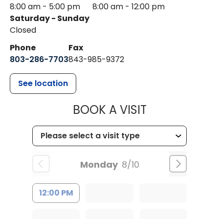
8:00 am - 5:00 pm
8:00 am - 12:00 pm
Saturday - Sunday
Closed
Phone
Fax
803-286-7703
843-985-9372
See location
MUSC HEALTH
BOOK A VISIT
Monday
8/10
12:00 PM