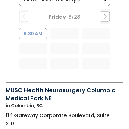
Friday
8/28
9:30 AM
MUSC Health Neurosurgery Columbia
Medical Park NE
in Columbia, SC
114 Gateway Corporate Boulevard, Suite
210