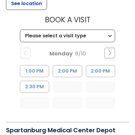
See location
MUSC HEALT
BOOK A VISIT
Monday
8/10
1:00 PM
2:00 PM
2:00 PM
2:30 PM
Spartanburg Medical Center Depot