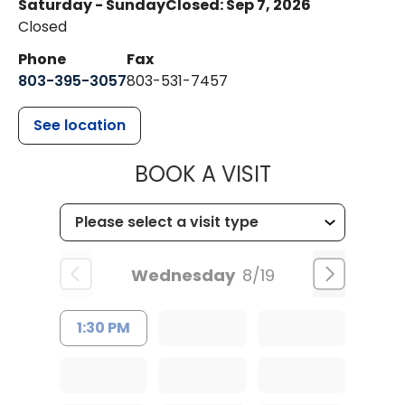
Saturday - Sunday
Closed: Sep 7, 2026
Closed
Phone
Fax
803-395-3057
803-531-7457
See location
MUSC HEALT
BOOK A VISIT
Wednesday
8/19
1:30 PM