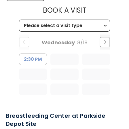
MUSC CHILD
BOOK A VISIT
Wednesday
8/19
2:30 PM
Breastfeeding Center at Parkside
Depot Site