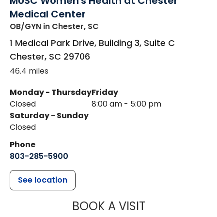
MUSC Women's Health at Chester
Medical Center
OB/GYN
in Chester, SC
1 Medical Park Drive, Building 3, Suite C
Chester
,
SC
29706
46.4 miles
Monday - Thursday
Friday
Closed
8:00 am - 5:00 pm
Saturday - Sunday
Closed
Phone
803-285-5900
See location
MUSC WOMEN
BOOK A VISIT