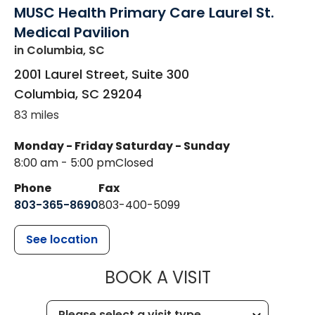
MUSC Health Primary Care Laurel St.
Medical Pavilion
in Columbia, SC
2001 Laurel Street, Suite 300
Columbia
,
SC
29204
83 miles
Monday - Friday
Saturday - Sunday
8:00 am - 5:00 pm
Closed
Phone
Fax
803-365-8690
803-400-5099
See location
MUSC HEALTH
BOOK A VISIT