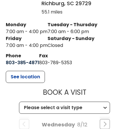
Richburg
,
SC
29729
55.1 miles
Monday
Tuesday - Thursday
7:00 am - 4:00 pm
7:00 am - 6:00 pm
Friday
Saturday - Sunday
7:00 am - 4:00 pm
Closed
Phone
Fax
803-385-4871
803-789-5353
See location
MUSC HEALT
BOOK A VISIT
Wednesday
8/12