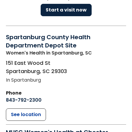
Start a visit now
Spartanburg County Health
Department Depot Site
Women's Health
in Spartanburg, SC
151 East Wood St
Spartanburg
,
SC
29303
In Spartanburg
Phone
843-792-2300
See location