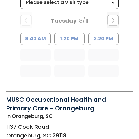
Tuesday
8/11
8:40 AM
1:20 PM
2:20 PM
MUSC Occupational Health and
Primary Care - Orangeburg
in Orangeburg, SC
1137 Cook Road
Orangeburg
,
SC
29118