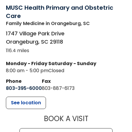
MUSC Health Primary and Obstetric
Care
Family Medicine
in Orangeburg, SC
1747 Village Park Drive
Orangeburg
,
SC
29118
116.4 miles
Monday - Friday
Saturday - Sunday
8:00 am - 5:00 pm
Closed
Phone
Fax
803-395-6000
803-887-6173
See location
MUSC HEALT
BOOK A VISIT