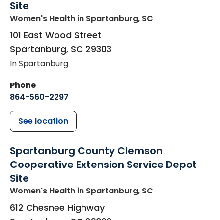
Site
Women's Health
in Spartanburg, SC
101 East Wood Street
Spartanburg
,
SC
29303
In Spartanburg
Phone
864-560-2297
See location
Spartanburg County Clemson
Cooperative Extension Service Depot
Site
Women's Health
in Spartanburg, SC
612 Chesnee Highway