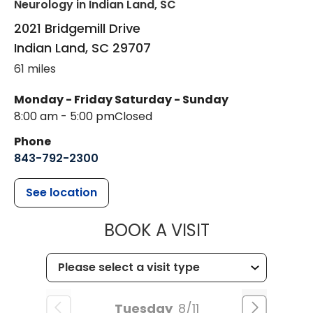
Neurology
in Indian Land, SC
2021 Bridgemill Drive
Indian Land
,
SC
29707
61 miles
Monday - Friday
Saturday - Sunday
8:00 am - 5:00 pm
Closed
Phone
843-792-2300
See location
MUSC HEALTH
BOOK A VISIT
Tuesday
8/11