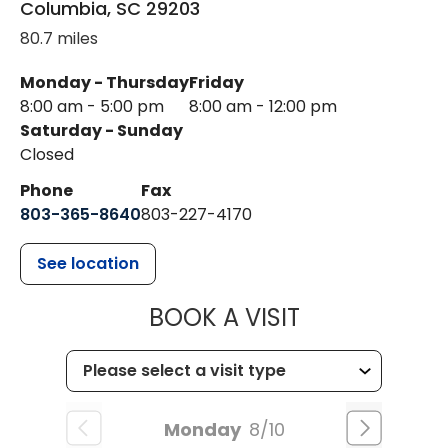
Columbia
,
SC
29203
80.7 miles
Monday - Thursday
Friday
8:00 am - 5:00 pm
8:00 am - 12:00 pm
Saturday - Sunday
Closed
Phone
Fax
803-365-8640
803-227-4170
See location
MUSC HEALT
BOOK A VISIT
Monday
8/10