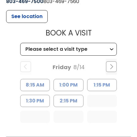
803-469-7500
803-469-7560
See location
MUSC HEALTH
BOOK A VISIT
Friday
8/14
8:15 AM
1:00 PM
1:15 PM
1:30 PM
2:15 PM