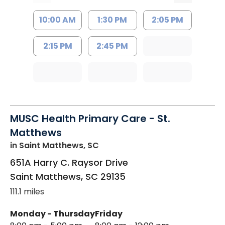
10:00 AM
1:30 PM
2:05 PM
2:15 PM
2:45 PM
MUSC Health Primary Care - St.
Matthews
in Saint Matthews, SC
651A Harry C. Raysor Drive
Saint Matthews
,
SC
29135
111.1 miles
Monday - Thursday
Friday