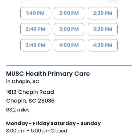
1:40 PM
2:00 PM
2:20 PM
2:40 PM
3:00 PM
3:20 PM
3:40 PM
4:00 PM
4:20 PM
MUSC Health Primary Care
in Chapin, SC
1612 Chapin Road
Chapin
,
SC
29036
63.2 miles
Monday - Friday
Saturday - Sunday
8:00 am - 5:00 pm
Closed