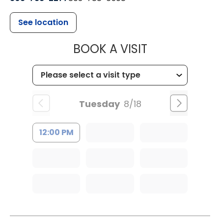
See location
MUSC HEALT
BOOK A VISIT
Tuesday
8/18
12:00 PM