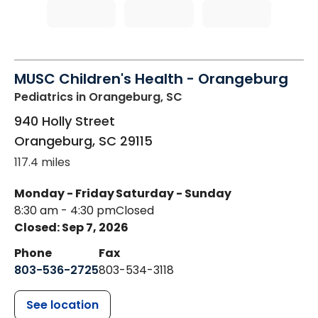
MUSC Children's Health - Orangeburg
Pediatrics
in Orangeburg, SC
940 Holly Street
Orangeburg
,
SC
29115
117.4 miles
Monday - Friday
Saturday - Sunday
8:30 am - 4:30 pm
Closed
Closed: Sep 7, 2026
Phone
Fax
803-536-2725
803-534-3118
See location