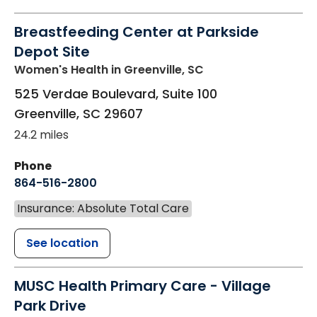
Breastfeeding Center at Parkside
Depot Site
Women's Health
in Greenville, SC
525 Verdae Boulevard, Suite 100
Greenville
,
SC
29607
24.2 miles
Phone
864-516-2800
Insurance: Absolute Total Care
See location
MUSC Health Primary Care - Village
Park Drive