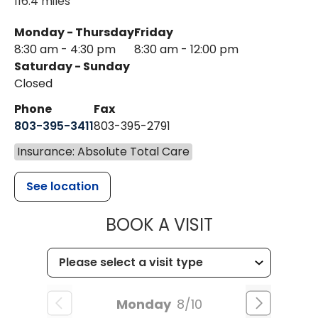
116.4 miles
Monday - Thursday
Friday
8:30 am - 4:30 pm
8:30 am - 12:00 pm
Saturday - Sunday
Closed
Phone
Fax
803-395-3411
803-395-2791
Insurance: Absolute Total Care
See location
MUSC OCCUP
BOOK A VISIT
Monday
8/10