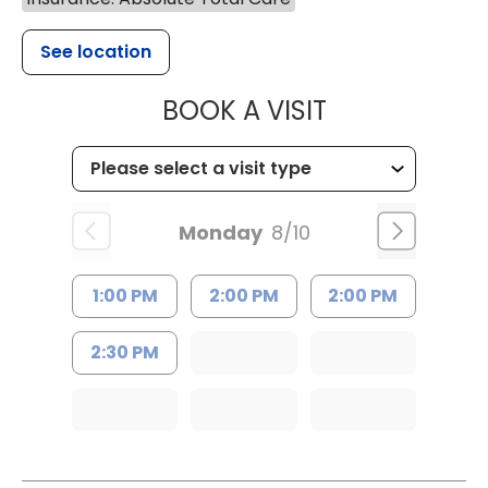
See location
MUSC HEALT
BOOK A VISIT
Monday
8/10
1:00 PM
2:00 PM
2:00 PM
2:30 PM