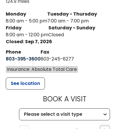
124.9 miles
Monday
Tuesday - Thursday
8:00 am - 5:00 pm
7:00 am - 7:00 pm
Friday
Saturday - Sunday
8:00 am - 12:00 pm
Closed
Closed: Sep 7, 2026
Phone
Fax
803-395-3600
803-245-6277
Insurance: Absolute Total Care
See location
MUSC HEALT
BOOK A VISIT