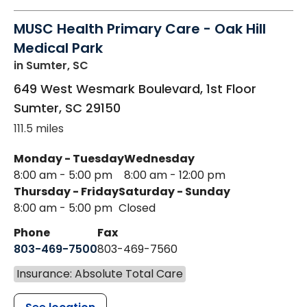
MUSC Health Primary Care - Oak Hill
Medical Park
in Sumter, SC
649 West Wesmark Boulevard, 1st Floor
Sumter
,
SC
29150
111.5 miles
Monday - Tuesday
Wednesday
8:00 am - 5:00 pm
8:00 am - 12:00 pm
Thursday - Friday
Saturday - Sunday
8:00 am - 5:00 pm
Closed
Phone
Fax
803-469-7500
803-469-7560
Insurance: Absolute Total Care