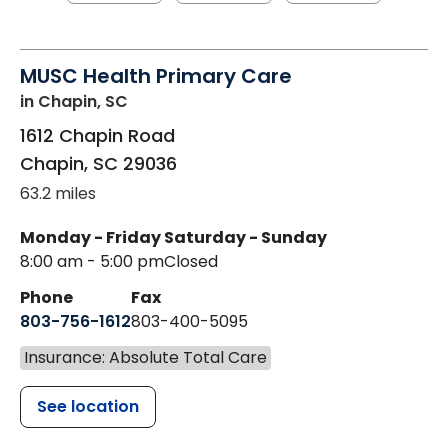
MUSC Health Primary Care
in Chapin, SC
1612 Chapin Road
Chapin
,
SC
29036
63.2 miles
Monday - Friday
Saturday - Sunday
8:00 am - 5:00 pm
Closed
Phone
Fax
803-756-1612
803-400-5095
Insurance: Absolute Total Care
See location