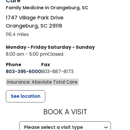
Care
Family Medicine
in Orangeburg, SC
1747 Village Park Drive
Orangeburg
,
SC
29118
116.4 miles
Monday - Friday
Saturday - Sunday
8:00 am - 5:00 pm
Closed
Phone
Fax
803-395-6000
803-887-6173
Insurance: Absolute Total Care
See location
MUSC HEALT
BOOK A VISIT