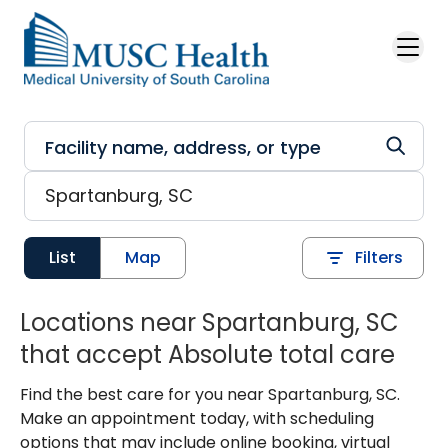
Skip to main content
List
Map
Filters
Locations near Spartanburg, SC
that accept Absolute total care
Find the best care for you near Spartanburg, SC.
Make an appointment today, with scheduling
options that may include online booking, virtual