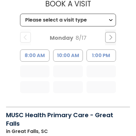
MUSC HEALT
BOOK A VISIT
Monday
8/17
8:00 AM
10:00 AM
1:00 PM
MUSC Health Primary Care - Great
Falls
in Great Falls, SC