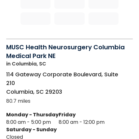
MUSC Health Neurosurgery Columbia
Medical Park NE
in Columbia, SC
114 Gateway Corporate Boulevard, Suite
210
Columbia
,
SC
29203
80.7 miles
Monday - Thursday
Friday
8:00 am - 5:00 pm
8:00 am - 12:00 pm
Saturday - Sunday
Closed