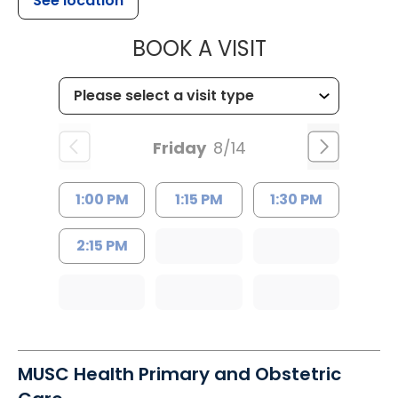
See location
MUSC HEALTH
BOOK A VISIT
Friday
8/14
1:00 PM
1:15 PM
1:30 PM
2:15 PM
MUSC Health Primary and Obstetric