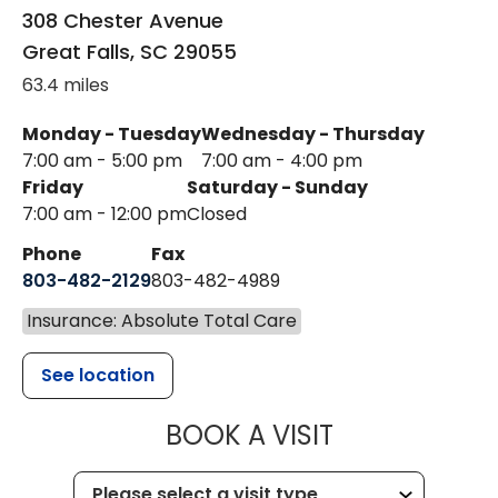
308 Chester Avenue
Great Falls
,
SC
29055
63.4 miles
Monday - Tuesday
Wednesday - Thursday
7:00 am - 5:00 pm
7:00 am - 4:00 pm
Friday
Saturday - Sunday
7:00 am - 12:00 pm
Closed
Phone
Fax
803-482-2129
803-482-4989
Insurance: Absolute Total Care
See location
MUSC HEALTH
BOOK A VISIT