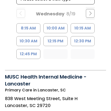
Wednesday
8/19
8:15 AM
10:00 AM
10:15 AM
10:30 AM
12:15 PM
12:30 PM
12:45 PM
MUSC Health Internal Medicine -
Lancaster
Primary Care
in Lancaster, SC
838 West Meeting Street, Suite H
Lancaster
,
SC
29720