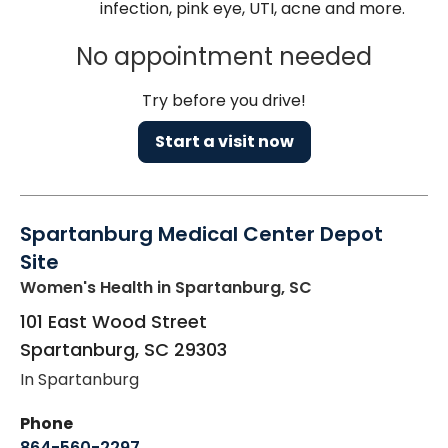
infection, pink eye, UTI, acne and more.
No appointment needed
Try before you drive!
Start a visit now
Spartanburg Medical Center Depot
Site
Women's Health
in Spartanburg, SC
101 East Wood Street
Spartanburg
,
SC
29303
In Spartanburg
Phone
864-560-2297