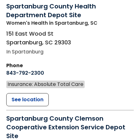
Spartanburg County Health
Department Depot Site
Women's Health
in Spartanburg, SC
151 East Wood St
Spartanburg
,
SC
29303
In Spartanburg
Phone
843-792-2300
Insurance: Absolute Total Care
See location
Spartanburg County Clemson
Cooperative Extension Service Depot
Site