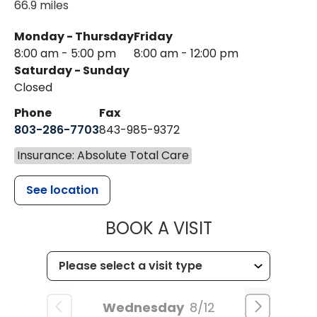
66.9 miles
Monday - Thursday
Friday
8:00 am - 5:00 pm
8:00 am - 12:00 pm
Saturday - Sunday
Closed
Phone
Fax
803-286-7703
843-985-9372
Insurance: Absolute Total Care
See location
MUSC HEALTH
BOOK A VISIT
Wednesday
8/12