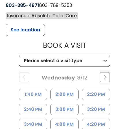
803-385-4871
803-789-5353
Insurance: Absolute Total Care
See location
MUSC HEALT
BOOK A VISIT
Wednesday
8/12
1:40 PM
2:00 PM
2:20 PM
2:40 PM
3:00 PM
3:20 PM
3:40 PM
4:00 PM
4:20 PM