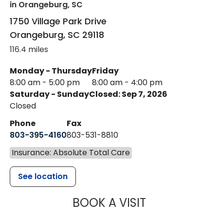
in Orangeburg, SC
1750 Village Park Drive
Orangeburg
,
SC
29118
116.4 miles
Monday - Thursday
Friday
8:00 am - 5:00 pm
8:00 am - 4:00 pm
Saturday - Sunday
Closed: Sep 7, 2026
Closed
Phone
Fax
803-395-4160
803-531-8810
Insurance: Absolute Total Care
See location
MUSC HEALTH
BOOK A VISIT