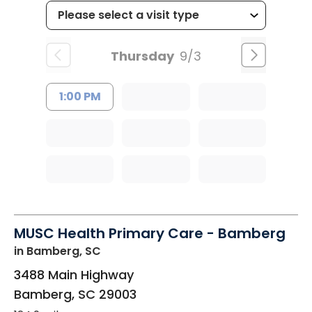
Thursday
9/3
1:00 PM
MUSC Health Primary Care - Bamberg
in Bamberg, SC
3488 Main Highway
Bamberg
,
SC
29003