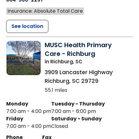
Insurance: Absolute Total Care
See location
MUSC Health Primary
Care - Richburg
in Richburg, SC
3909 Lancaster Highway
Richburg
,
SC
29729
55.1 miles
Monday
Tuesday - Thursday
7:00 am - 4:00 pm
7:00 am - 6:00 pm
Friday
Saturday - Sunday
7:00 am - 4:00 pm
Closed
Phone
Fax