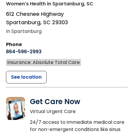
Women's Health
in Spartanburg, SC
612 Chesnee Highway
Spartanburg
,
SC
29303
In Spartanburg
Phone
864-596-2993
Insurance: Absolute Total Care
See location
Get Care Now
Virtual Urgent Care
24/7 access to immediate medical care
for non-emergent conditions like sinus