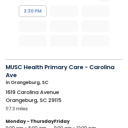
2:30 PM
MUSC Health Primary Care - Carolina
Ave
in Orangeburg, SC
1619 Carolina Avenue
Orangeburg
,
SC
29115
117.3 miles
Monday - Thursday
Friday