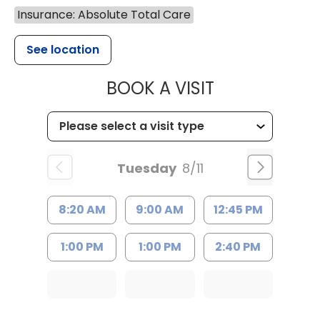
Insurance: Absolute Total Care
See location
MUSC HEALTH
BOOK A VISIT
Tuesday
8/11
8:20 AM
9:00 AM
12:45 PM
1:00 PM
1:00 PM
2:40 PM