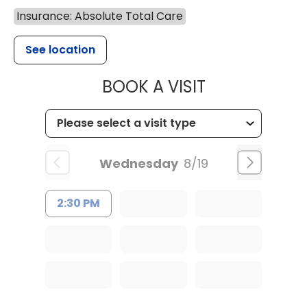
Insurance: Absolute Total Care
See location
MUSC CHILD
BOOK A VISIT
Wednesday
8/19
2:30 PM