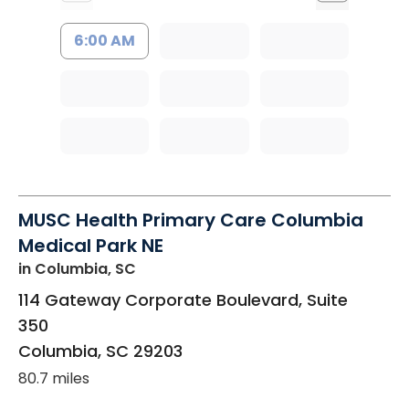
6:00 AM
MUSC Health Primary Care Columbia
Medical Park NE
in Columbia, SC
114 Gateway Corporate Boulevard, Suite
350
Columbia
,
SC
29203
80.7 miles