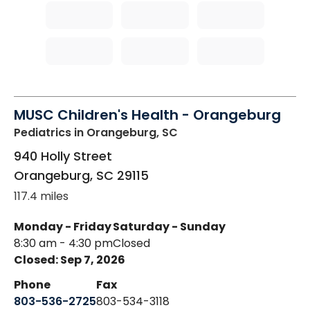
MUSC Children's Health - Orangeburg
Pediatrics
in Orangeburg, SC
940 Holly Street
Orangeburg
,
SC
29115
117.4 miles
Monday - Friday
Saturday - Sunday
8:30 am - 4:30 pm
Closed
Closed: Sep 7, 2026
Phone
Fax
803-536-2725
803-534-3118