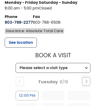
Monday - Friday
Saturday - Sunday
8:00 am - 5:00 pm
Closed
Phone
Fax
803-788-2277
803-788-6508
Insurance: Absolute Total Care
See location
MUSC HEALT
BOOK A VISIT
Tuesday
8/18
12:00 PM