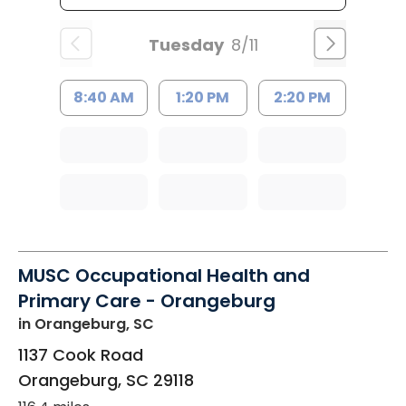
Tuesday
8/11
8:40 AM
1:20 PM
2:20 PM
MUSC Occupational Health and
Primary Care - Orangeburg
in Orangeburg, SC
1137 Cook Road
Orangeburg
,
SC
29118