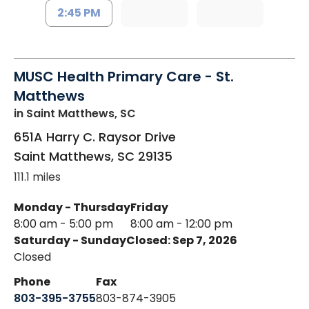
2:45 PM
MUSC Health Primary Care - St.
Matthews
in Saint Matthews, SC
651A Harry C. Raysor Drive
Saint Matthews
,
SC
29135
111.1 miles
Monday - Thursday
Friday
8:00 am - 5:00 pm
8:00 am - 12:00 pm
Saturday - Sunday
Closed: Sep 7, 2026
Closed
Phone
Fax
803-395-3755
803-874-3905