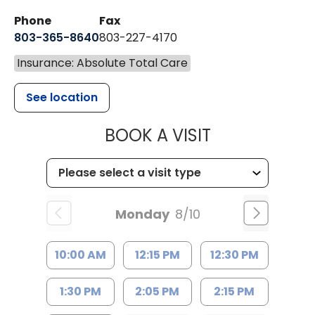
Phone
Fax
803-365-8640
803-227-4170
Insurance: Absolute Total Care
See location
MUSC HEALT
BOOK A VISIT
Monday
8/10
10:00 AM
12:15 PM
12:30 PM
1:30 PM
2:05 PM
2:15 PM