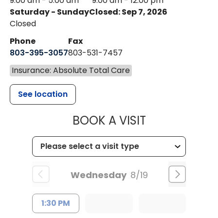
9:00 am - 5:00 am
9:00 am - 12:00 pm
Saturday - Sunday
Closed: Sep 7, 2026
Closed
Phone
Fax
803-395-3057
803-531-7457
Insurance: Absolute Total Care
See location
MUSC HEALT
BOOK A VISIT
Wednesday
8/19
1:30 PM