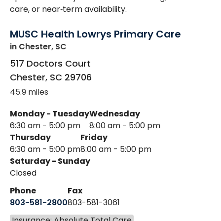
care, or near‑term availability.
MUSC Health Lowrys Primary Care
in Chester, SC
517 Doctors Court
Chester
,
SC
29706
45.9 miles
Monday - Tuesday
Wednesday
6:30 am - 5:00 pm
8:00 am - 5:00 pm
Thursday
Friday
6:30 am - 5:00 pm
8:00 am - 5:00 pm
Saturday - Sunday
Closed
Phone
Fax
803-581-2800
803-581-3061
Insurance: Absolute Total Care