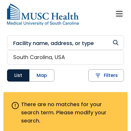
Skip to main content
List
Map
Filters
There are no matches for your
search term.
Please modify your
search.