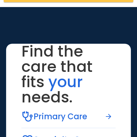
Find the
care that
fits
your
needs.
Primary Care