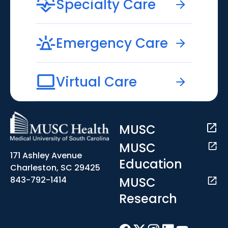
Specialty Care
Emergency Care
Virtual Care
MUSC
MUSC
171 Ashley Avenue
Education
Charleston, SC 29425
MUSC
843-792-1414
Research