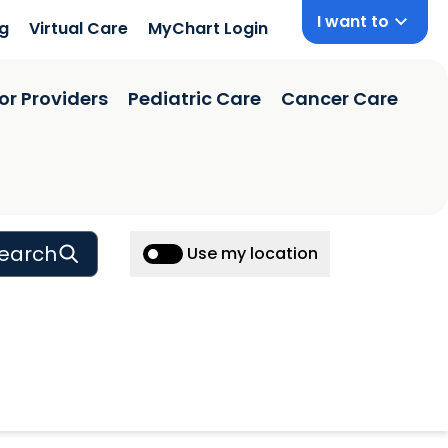
I want to
ng
Virtual Care
MyChart Login
or Providers
Pediatric Care
Cancer Care
earch
Use my location