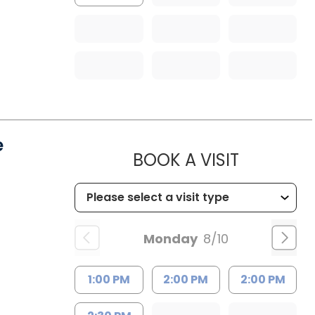
e
MUSC HE
BOOK A VISIT
Monday
8/10
1:00 PM
2:00 PM
2:00 PM