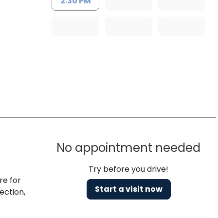
2:30 PM
No appointment needed
Try before you drive!
re for
Start a visit now
ection,