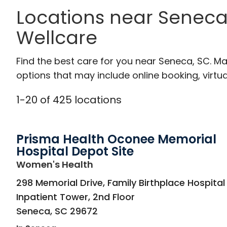
Locations near Seneca
Wellcare
Find the best care for you near Seneca, SC. M
options that may include online booking, virtual
1
-
20
of
425
locations
Prisma Health Oconee Memorial
Hospital Depot Site
in Seneca, SC
Women's Health
298 Memorial Drive, Family Birthplace Hospital
Inpatient Tower, 2nd Floor
Seneca
,
SC
29672