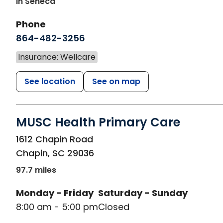
In Seneca
Phone
864-482-3256
Insurance: Wellcare
See location
See on map
MUSC Health Primary Care
in Chapin, SC
1612 Chapin Road
Chapin
,
SC
29036
97.7 miles
Monday - Friday
Saturday - Sunday
8:00 am - 5:00 pm
Closed