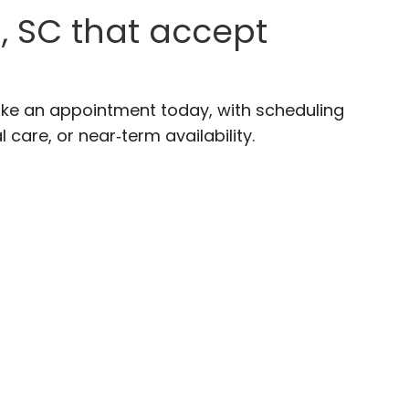
, SC that accept
ake an appointment today, with scheduling
 care, or near‑term availability.