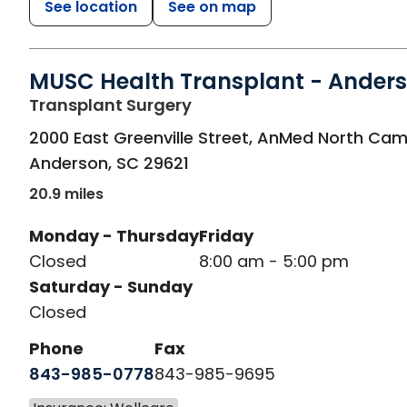
See location
See on map
MUSC Health Transplant - Ander
in Anderson, SC
Transplant Surgery
2000 East Greenville Street, AnMed North Ca
Anderson
,
SC
29621
20.9 miles
Monday - Thursday
Friday
Closed
8:00 am - 5:00 pm
Saturday - Sunday
Closed
Phone
Fax
843-985-0778
843-985-9695