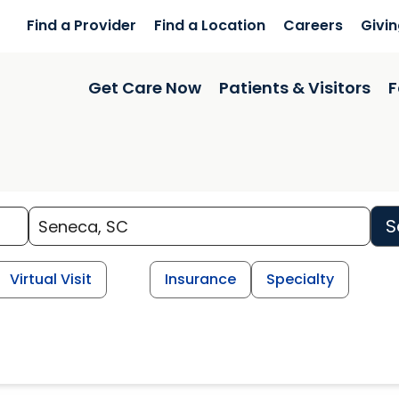
Find a Provider
Find a Location
Careers
Givi
Get Care Now
Patients & Visitors
F
S
Virtual Visit
Insurance
Specialty