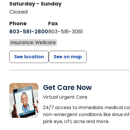
Saturday - Sunday
Closed
Phone
Fax
803-581-2800
803-581-3061
Insurance: Wellcare
See location
See on map
Get Care Now
Virtual Urgent Care
24/7 access to immediate medical ca
non-emergent conditions like sinus inf
pink eye, UTI, acne and more.