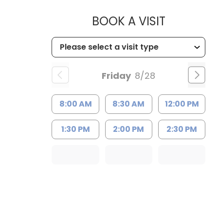
MUSC WO
BOOK A VISIT
Friday
8/28
8:00 AM
8:30 AM
12:00 PM
1:30 PM
2:00 PM
2:30 PM