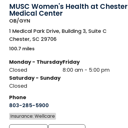
MUSC Women's Health at Chester
Medical Center
in Chester, SC
OB/GYN
1 Medical Park Drive, Building 3, Suite C
Chester
,
SC
29706
100.7 miles
Monday - Thursday
Friday
Closed
8:00 am - 5:00 pm
Saturday - Sunday
Closed
Phone
803-285-5900
Insurance: Wellcare