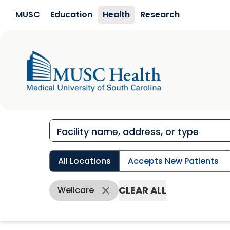
Skip to main content
MUSC
Education
Health
Research
All Locations
Accepts New Patients
CLEAR ALL
Wellcare