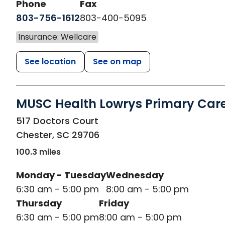
Phone
Fax
803-756-1612
803-400-5095
Insurance: Wellcare
See location
See on map
MUSC Health Lowrys Primary Car
in Chester, SC
517 Doctors Court
Chester
,
SC
29706
100.3 miles
Monday - Tuesday
Wednesday
6:30 am - 5:00 pm
8:00 am - 5:00 pm
Thursday
Friday
6:30 am - 5:00 pm
8:00 am - 5:00 pm