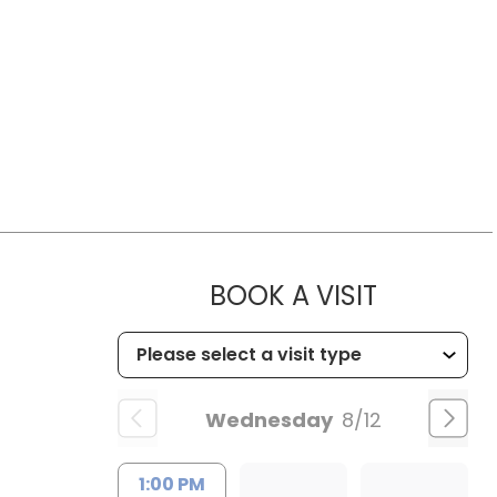
MUSC HE
BOOK A VISIT
Wednesday
8/12
1:00 PM