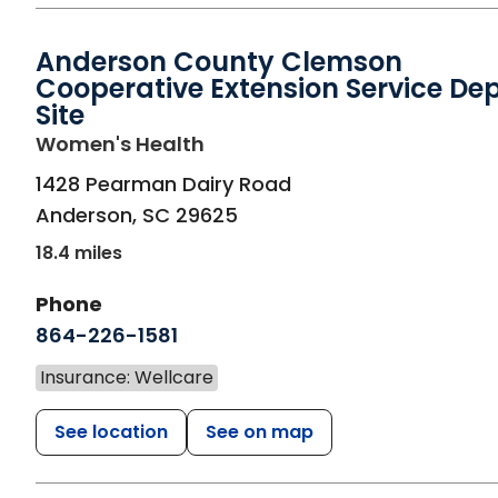
Anderson County Clemson
Cooperative Extension Service De
Site
in Anderson, SC
Women's Health
1428 Pearman Dairy Road
Anderson
,
SC
29625
18.4 miles
Phone
864-226-1581
Insurance: Wellcare
See location
See on map