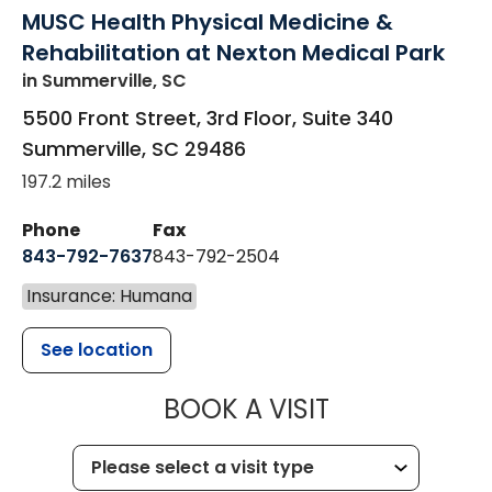
MUSC Health Physical Medicine &
Rehabilitation at Nexton Medical Park
in Summerville, SC
5500 Front Street, 3rd Floor, Suite 340
Summerville
,
SC
29486
197.2 miles
Phone
Fax
843-792-7637
843-792-2504
Insurance: Humana
See location
MUSC HEALTH
BOOK A VISIT