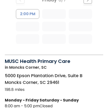
2:00 PM
MUSC Health Primary Care
in Moncks Corner, SC
5000 Epson Plantation Drive, Suite B
Moncks Corner
,
SC
29461
198.8 miles
Monday - Friday
Saturday - Sunday
8:00 am - 5:00 pm
Closed