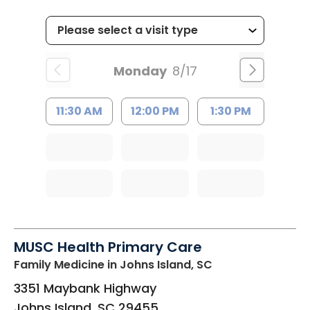
Monday
8/17
11:30 AM
12:00 PM
1:30 PM
MUSC Health Primary Care
Family Medicine
in Johns Island, SC
3351 Maybank Highway
Johns Island
,
SC
29455