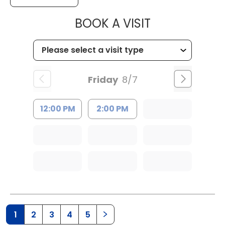
MUSC HEALTH
BOOK A VISIT
Friday
8/7
12:00 PM
2:00 PM
1
2
3
4
5