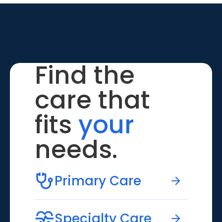
Find the
care that
fits
your
needs.
Primary Care
Specialty Care