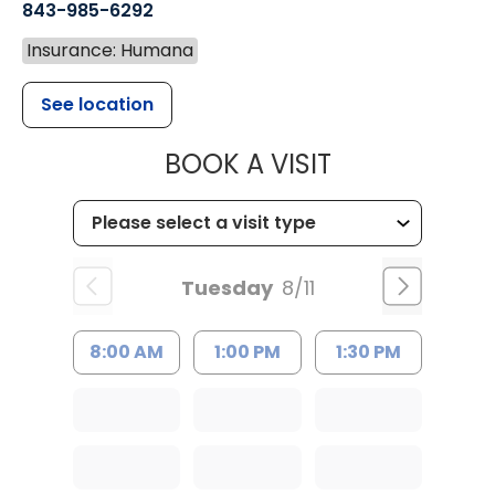
843-985-6292
Insurance: Humana
See location
MUSC CHILD
BOOK A VISIT
Tuesday
8/11
8:00 AM
1:00 PM
1:30 PM