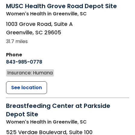
MUSC Health Grove Road Depot Site
Women's Health
in Greenville, SC
1003 Grove Road, Suite A
Greenville
,
SC
29605
31.7 miles
Phone
843-985-0778
Insurance: Humana
See location
Breastfeeding Center at Parkside
Depot Site
Women's Health
in Greenville, SC
525 Verdae Boulevard, Suite 100