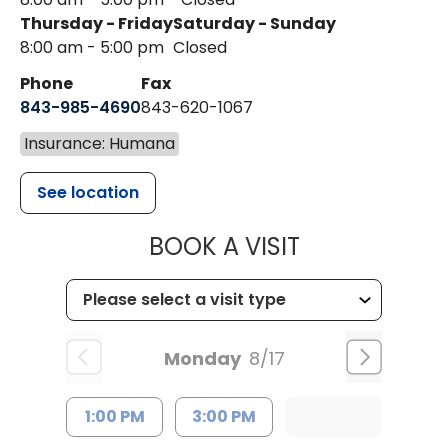
Thursday - Friday
Saturday - Sunday
8:00 am - 5:00 pm
Closed
Phone
Fax
843-985-4690
843-620-1067
Insurance: Humana
See location
MUSC HEALT
BOOK A VISIT
Monday
8/17
1:00 PM
3:00 PM