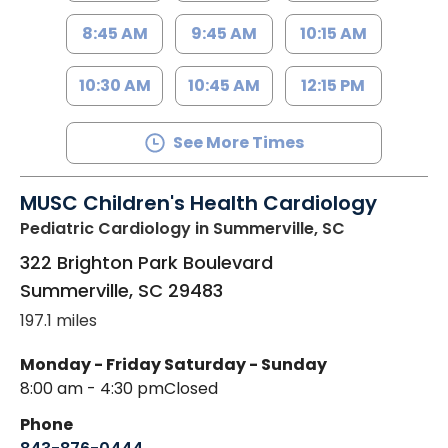
8:45 AM
9:45 AM
10:15 AM
10:30 AM
10:45 AM
12:15 PM
See More Times
MUSC Children's Health Cardiology
Pediatric Cardiology
in Summerville, SC
322 Brighton Park Boulevard
Summerville
,
SC
29483
197.1 miles
Monday - Friday
Saturday - Sunday
8:00 am - 4:30 pm
Closed
Phone