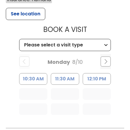
See location
MUSC CHILDR
BOOK A VISIT
Monday
8/10
10:30 AM
11:30 AM
12:10 PM