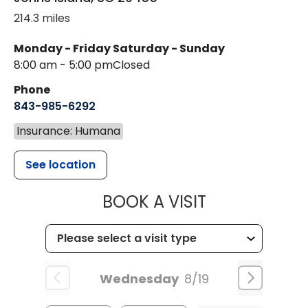
214.3 miles
Monday - Friday
Saturday - Sunday
8:00 am - 5:00 pm
Closed
Phone
843-985-6292
Insurance: Humana
See location
MUSC HEALT
BOOK A VISIT
Wednesday
8/19