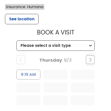
Insurance: Humana
See location
MUSC HEALT
BOOK A VISIT
Thursday
9/3
9:15 AM