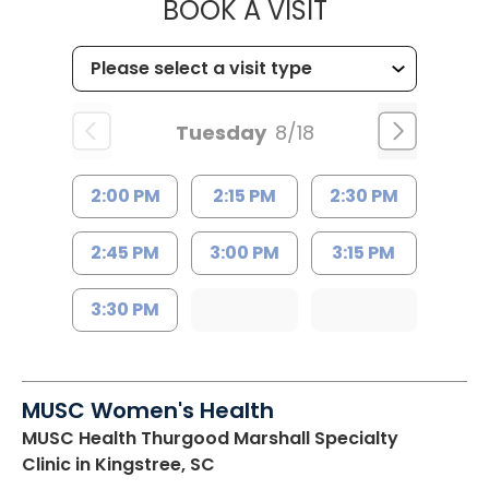
MUSC HEALT
BOOK A VISIT
Tuesday
8/18
2:00 PM
2:15 PM
2:30 PM
2:45 PM
3:00 PM
3:15 PM
3:30 PM
MUSC Women's Health
MUSC Health Thurgood Marshall Specialty
Clinic
in Kingstree, SC