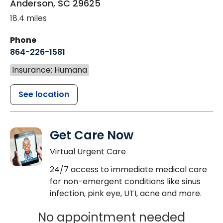
Anderson
,
SC
29625
18.4 miles
Phone
864-226-1581
Insurance: Humana
See location
Get Care Now
Virtual Urgent Care
24/7 access to immediate medical care
for non-emergent conditions like sinus
infection, pink eye, UTI, acne and more.
No appointment needed