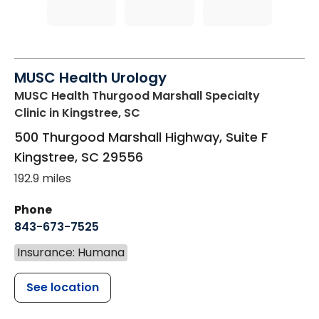
MUSC Health Urology
MUSC Health Thurgood Marshall Specialty
Clinic
in Kingstree, SC
500 Thurgood Marshall Highway, Suite F
Kingstree
,
SC
29556
192.9 miles
Phone
843-673-7525
Insurance: Humana
See location