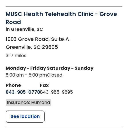
MUSC Health Telehealth Clinic - Grove
Road
in Greenville, SC
1003 Grove Road, Suite A
Greenville
,
SC
29605
31.7 miles
Monday - Friday
Saturday - Sunday
8:00 am - 5:00 pm
Closed
Phone
Fax
843-985-0778
843-985-9695
Insurance: Humana
See location