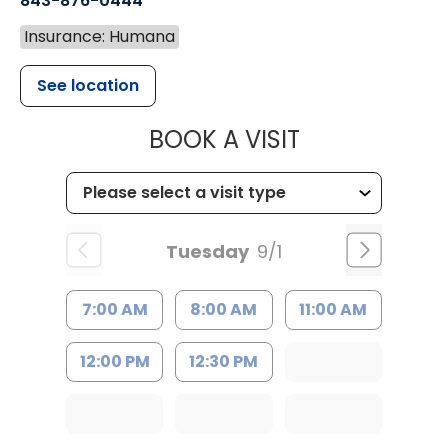
843-876-0444
Insurance: Humana
See location
MUSC CHILD
BOOK A VISIT
Tuesday
9/1
7:00 AM
8:00 AM
11:00 AM
12:00 PM
12:30 PM