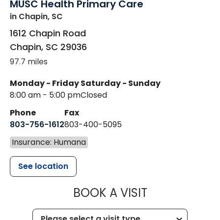
MUSC Health Primary Care
in Chapin, SC
1612 Chapin Road
Chapin
,
SC
29036
97.7 miles
Monday - Friday
Saturday - Sunday
8:00 am - 5:00 pm
Closed
Phone
Fax
803-756-1612
803-400-5095
Insurance: Humana
See location
MUSC HEALT
BOOK A VISIT