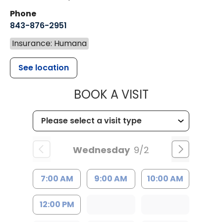
Phone
843-876-2951
Insurance: Humana
See location
MUSC HEALT
BOOK A VISIT
Wednesday
9/2
7:00 AM
9:00 AM
10:00 AM
12:00 PM