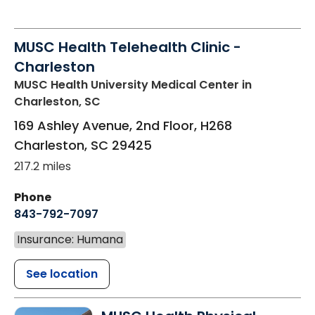
MUSC Health Telehealth Clinic -
Charleston
MUSC Health University Medical Center
in
Charleston, SC
169 Ashley Avenue, 2nd Floor, H268
Charleston
,
SC
29425
217.2 miles
Phone
843-792-7097
Insurance: Humana
See location