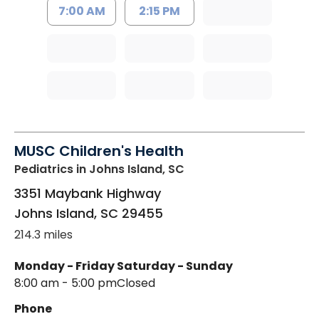
7:00 AM
2:15 PM
MUSC Children's Health
Pediatrics
in Johns Island, SC
3351 Maybank Highway
Johns Island
,
SC
29455
214.3 miles
Monday - Friday
Saturday - Sunday
8:00 am - 5:00 pm
Closed
Phone