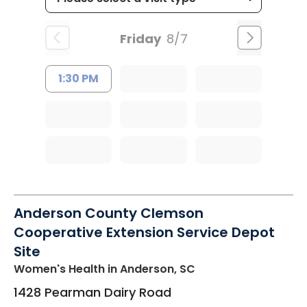
Friday
8/7
1:30 PM
Anderson County Clemson
Cooperative Extension Service Depot
Site
Women's Health
in Anderson, SC
1428 Pearman Dairy Road