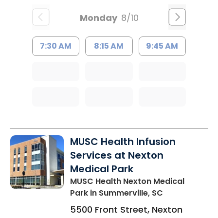
Monday
8/10
7:30 AM
8:15 AM
9:45 AM
MUSC Health Infusion
Services at Nexton
Medical Park
MUSC Health Nexton Medical
Park
in Summerville, SC
5500 Front Street, Nexton