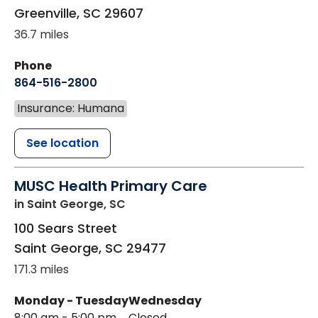
Greenville
,
SC
29607
36.7 miles
Phone
864-516-2800
Insurance: Humana
See location
MUSC Health Primary Care
in Saint George, SC
100 Sears Street
Saint George
,
SC
29477
171.3 miles
Monday - Tuesday
Wednesday
8:00 am - 5:00 pm
Closed