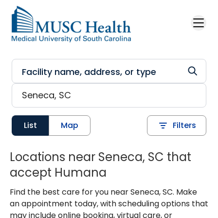
Skip to main content
List
Map
Filters
Locations near Seneca, SC that
accept Humana
Find the best care for you near Seneca, SC. Make
an appointment today, with scheduling options that
may include online booking, virtual care, or