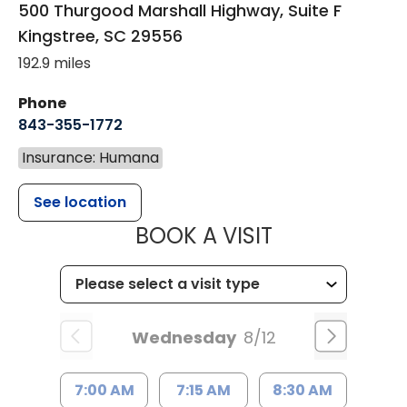
500 Thurgood Marshall Highway, Suite F
Kingstree
,
SC
29556
192.9 miles
Phone
843-355-1772
Insurance: Humana
See location
MUSC WOMEN
BOOK A VISIT
Wednesday
8/12
7:00 AM
7:15 AM
8:30 AM