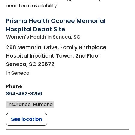
near‑term availability.
Prisma Health Oconee Memorial
Hospital Depot Site
Women's Health
in Seneca, SC
298 Memorial Drive, Family Birthplace
Hospital Inpatient Tower, 2nd Floor
Seneca
,
SC
29672
In Seneca
Phone
864-482-3256
Insurance: Humana
See location