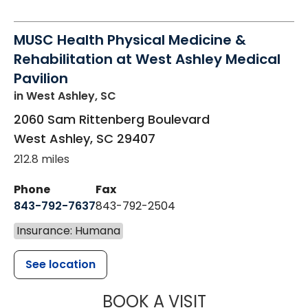
MUSC Health Physical Medicine &
Rehabilitation at West Ashley Medical
Pavilion
in West Ashley, SC
2060 Sam Rittenberg Boulevard
West Ashley
,
SC
29407
212.8 miles
Phone
Fax
843-792-7637
843-792-2504
Insurance: Humana
See location
MUSC HEALTH
BOOK A VISIT