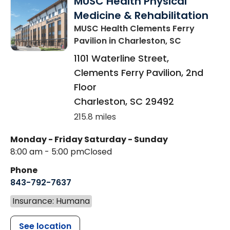
MUSC Health Physical
Medicine & Rehabilitation
MUSC Health Clements Ferry
Pavilion
in Charleston, SC
1101 Waterline Street,
Clements Ferry Pavilion, 2nd
Floor
Charleston
,
SC
29492
215.8 miles
Monday - Friday
Saturday - Sunday
8:00 am - 5:00 pm
Closed
Phone
843-792-7637
Insurance: Humana
See location