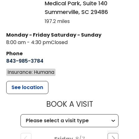
Medical Park, Suite 140
Summerville
,
SC
29486
197.2 miles
Monday - Friday
Saturday - Sunday
8:00 am - 4:30 pm
Closed
Phone
843-985-3784
Insurance: Humana
See location
MUSC HEALTH
BOOK A VISIT
Friday
8/7