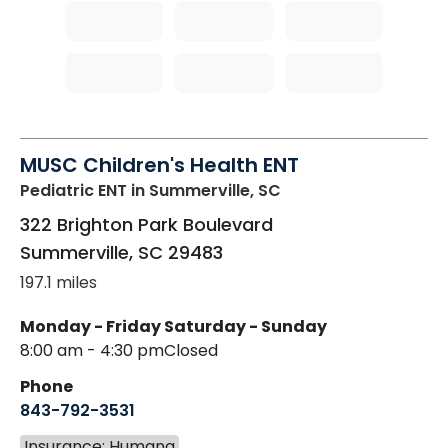
MUSC Children's Health ENT
Pediatric ENT
in Summerville, SC
322 Brighton Park Boulevard
Summerville
,
SC
29483
197.1 miles
Monday - Friday
Saturday - Sunday
8:00 am - 4:30 pm
Closed
Phone
843-792-3531
Insurance: Humana