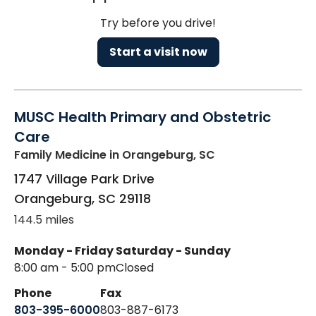
Try before you drive!
Start a visit now
MUSC Health Primary and Obstetric
Care
Family Medicine
in Orangeburg, SC
1747 Village Park Drive
Orangeburg
,
SC
29118
144.5 miles
Monday - Friday
Saturday - Sunday
8:00 am - 5:00 pm
Closed
Phone
Fax
803-395-6000
803-887-6173