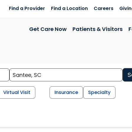
Find a Provider
Find a Location
Careers
Givi
Get Care Now
Patients & Visitors
F
S
Virtual Visit
Insurance
Specialty