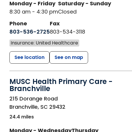
Monday - Friday
Saturday - Sunday
8:30 am - 4:30 pm
Closed
Phone
Fax
803-536-2725
803-534-3118
Insurance: United Healthcare
See location
See on map
MUSC Health Primary Care -
Branchville
in Branchville, SC
215 Dorange Road
Branchville
,
SC
29432
24.4 miles
Monday - Wednesday
Thursday