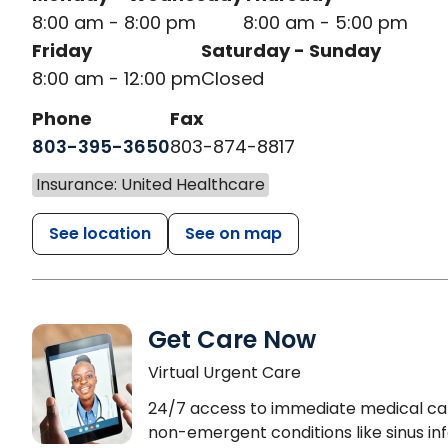
8:00 am - 8:00 pm
8:00 am - 5:00 pm
Friday
Saturday - Sunday
8:00 am - 12:00 pm
Closed
Phone
Fax
803-395-3650
803-874-8817
Insurance: United Healthcare
See location
See on map
Get Care Now
Virtual Urgent Care
24/7 access to immediate medical ca
non-emergent conditions like sinus inf