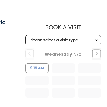
ic
MUSC HE
BOOK A VISIT
Wednesday
9/2
9:15 AM