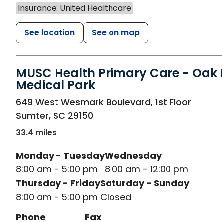
Insurance: United Healthcare
See location
See on map
MUSC Health Primary Care - Oak H
Medical Park
in Sumter, SC
649 West Wesmark Boulevard, 1st Floor
Sumter
,
SC
29150
33.4 miles
Monday - Tuesday
Wednesday
8:00 am - 5:00 pm
8:00 am - 12:00 pm
Thursday - Friday
Saturday - Sunday
8:00 am - 5:00 pm
Closed
Phone
Fax