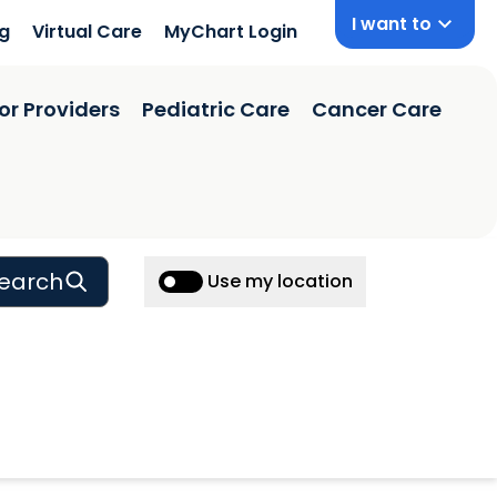
I want to
ng
Virtual Care
MyChart Login
or Providers
Pediatric Care
Cancer Care
earch
Use my location