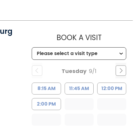
urg
MUSC WO
BOOK A VISIT
Tuesday
9/1
8:15 AM
11:45 AM
12:00 PM
2:00 PM