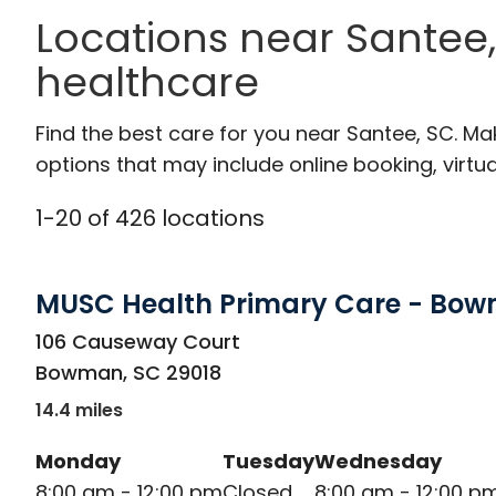
Locations near Santee,
healthcare
Find the best care for you near Santee, SC. M
options that may include online booking, virtual
1
-
20
of
426
locations
MUSC Health Primary Care - Bo
in Bowman, SC
106 Causeway Court
Bowman
,
SC
29018
14.4 miles
Monday
Tuesday
Wednesday
8:00 am - 12:00 pm
Closed
8:00 am - 12:00 p