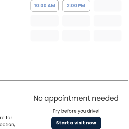
10:00 AM
2:00 PM
No appointment needed
Try before you drive!
re for
Start a visit now
ection,