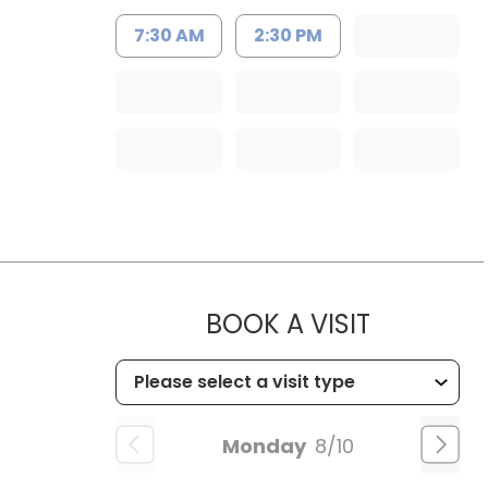
7:30 AM
2:30 PM
MUSC HEA
BOOK A VISIT
Monday
8/10