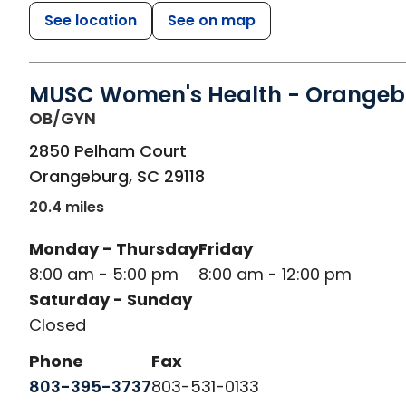
See location
See on map
MUSC Women's Health - Orangeb
in Orangeburg, SC
OB/GYN
2850 Pelham Court
Orangeburg
,
SC
29118
20.4 miles
Monday - Thursday
Friday
8:00 am - 5:00 pm
8:00 am - 12:00 pm
Saturday - Sunday
Closed
Phone
Fax
803-395-3737
803-531-0133