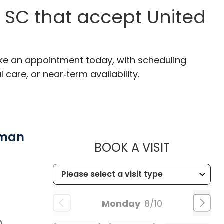
 SC that accept United
ake an appointment today, with scheduling
 care, or near‑term availability.
wman
MUSC HE
BOOK A VISIT
Monday
8/10
m