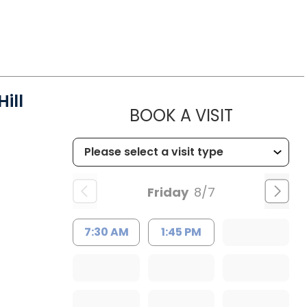
ill
MUSC HEA
BOOK A VISIT
Friday
8/7
7:30 AM
1:45 PM