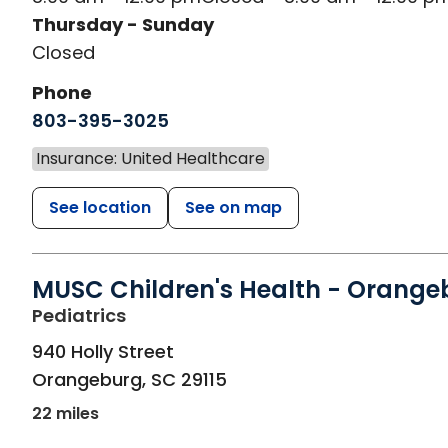
Thursday - Sunday
Closed
Phone
803-395-3025
Insurance: United Healthcare
See location
See on map
MUSC Children's Health - Orange
in Orangeburg, SC
Pediatrics
940 Holly Street
Orangeburg
,
SC
29115
22 miles