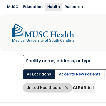
Skip to main content
MUSC
Education
Health
Research
All Locations
Accepts New Patients
CLEAR ALL
United Healthcare