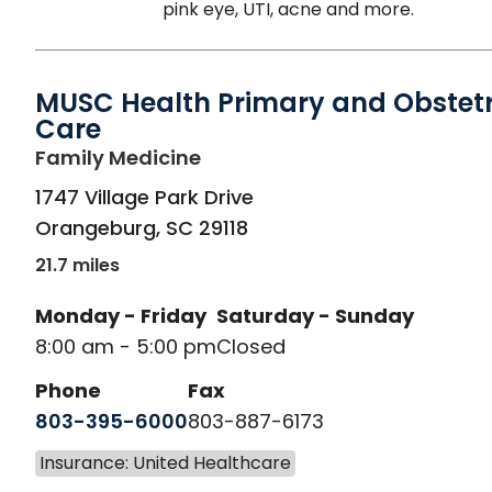
pink eye, UTI, acne and more.
MUSC Health Primary and Obstetr
Care
in Orangeburg, SC
Family Medicine
1747 Village Park Drive
Orangeburg
,
SC
29118
21.7 miles
Monday - Friday
Saturday - Sunday
8:00 am - 5:00 pm
Closed
Phone
Fax
803-395-6000
803-887-6173
Insurance: United Healthcare