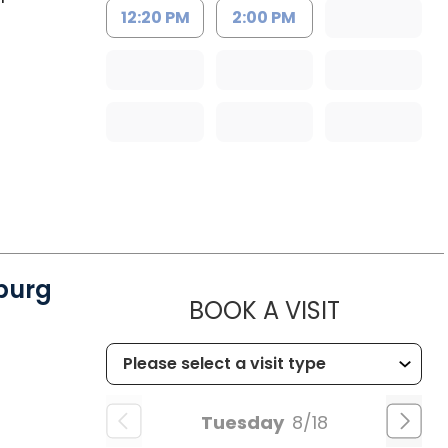
12:20 PM
2:00 PM
burg
MUSC CH
BOOK A VISIT
Tuesday
8/18