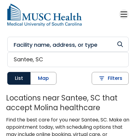
Skip to main content
List
Map
Filters
Locations near Santee, SC that
accept Molina healthcare
Find the best care for you near Santee, SC. Make an
appointment today, with scheduling options that
may include online booking, virtual care, or