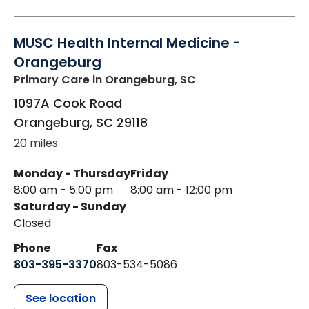
MUSC Health Internal Medicine -
Orangeburg
Primary Care
in Orangeburg, SC
1097A Cook Road
Orangeburg
,
SC
29118
20 miles
Monday - Thursday
Friday
8:00 am - 5:00 pm
8:00 am - 12:00 pm
Saturday - Sunday
Closed
Phone
Fax
803-395-3370
803-534-5086
See location