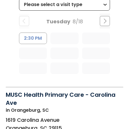
Tuesday
8/18
2:30 PM
MUSC Health Primary Care - Carolina
Ave
in Orangeburg, SC
1619 Carolina Avenue
Orangeburg
,
SC
29115