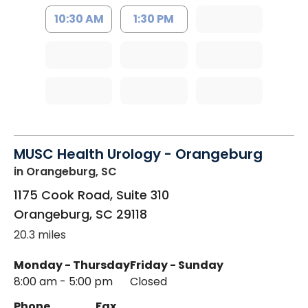
10:30 AM
1:30 PM
MUSC Health Urology - Orangeburg
in Orangeburg, SC
1175 Cook Road, Suite 310
Orangeburg
,
SC
29118
20.3 miles
Monday - Thursday
Friday - Sunday
8:00 am - 5:00 pm
Closed
Phone
Fax