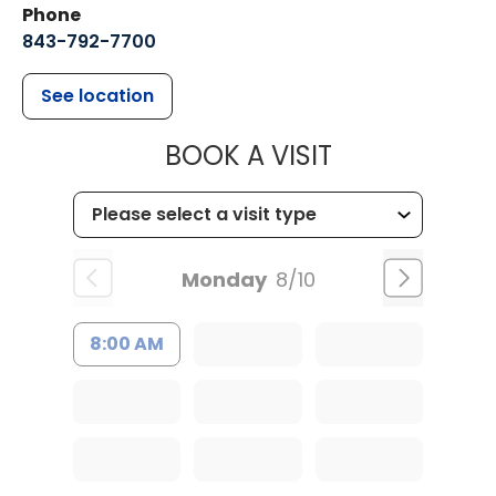
Phone
843-792-7700
See location
MUSC HEALT
BOOK A VISIT
Monday
8/10
8:00 AM