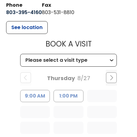
Phone
Fax
803-395-4160
803-531-8810
See location
MUSC HEALTH
BOOK A VISIT
Thursday
8/27
9:00 AM
1:00 PM