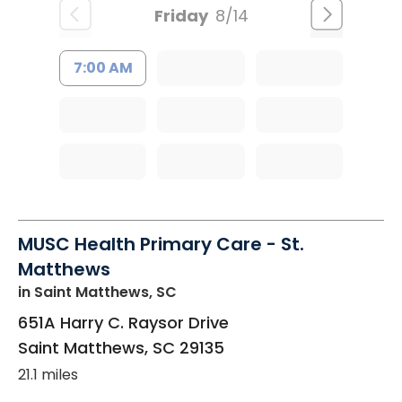
Friday
8/14
7:00 AM
MUSC Health Primary Care - St.
Matthews
in Saint Matthews, SC
651A Harry C. Raysor Drive
Saint Matthews
,
SC
29135
21.1 miles