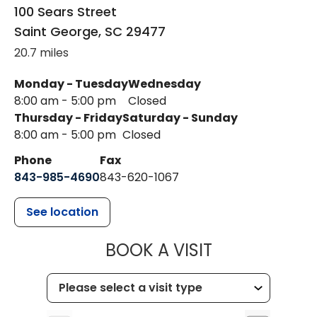
100 Sears Street
Saint George
,
SC
29477
20.7 miles
Monday - Tuesday
Wednesday
8:00 am - 5:00 pm
Closed
Thursday - Friday
Saturday - Sunday
8:00 am - 5:00 pm
Closed
Phone
Fax
843-985-4690
843-620-1067
See location
MUSC HEALT
BOOK A VISIT