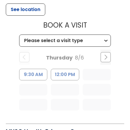
See location
MUSC CHILD
BOOK A VISIT
Thursday
8/6
9:30 AM
12:00 PM