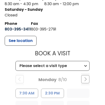
8:30 am - 4:30 pm
8:30 am - 12:00 pm
Saturday - Sunday
Closed
Phone
Fax
803-395-3411
803-395-2791
See location
MUSC OCCUP
BOOK A VISIT
Monday
8/10
7:30 AM
2:30 PM