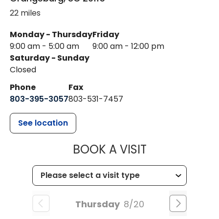
22 miles
Monday - Thursday
Friday
9:00 am - 5:00 am
9:00 am - 12:00 pm
Saturday - Sunday
Closed
Phone
Fax
803-395-3057
803-531-7457
See location
MUSC HEALT
BOOK A VISIT
Thursday
8/20