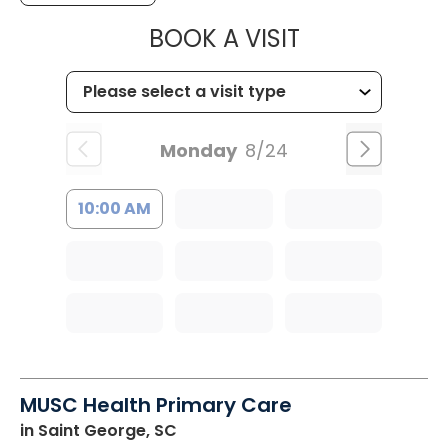
MUSC HEALT
BOOK A VISIT
Monday
8/24
10:00 AM
MUSC Health Primary Care
in Saint George, SC