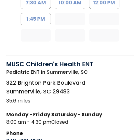
7:30 AM
10:00 AM
12:00 PM
1:45 PM
MUSC Children's Health ENT
Pediatric ENT
in Summerville, SC
322 Brighton Park Boulevard
Summerville
,
SC
29483
35.6 miles
Monday - Friday
Saturday - Sunday
8:00 am - 4:30 pm
Closed
Phone