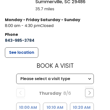
Summerville
,
SC
29486
35.7 miles
Monday - Friday
Saturday - Sunday
8:00 am - 4:30 pm
Closed
Phone
843-985-3784
See location
MUSC HEALTH
BOOK A VISIT
Thursday
8/6
10:00 AM
10:10 AM
10:20 AM