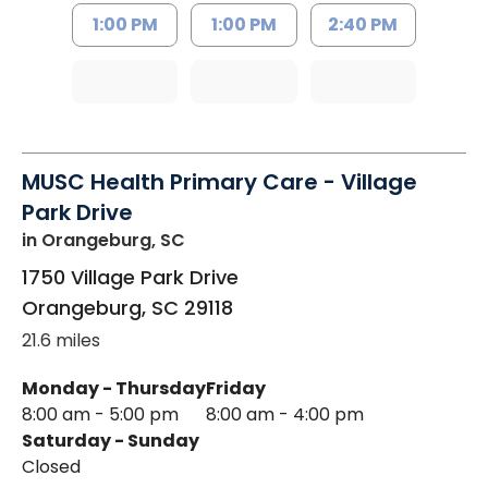
1:00 PM
1:00 PM
2:40 PM
MUSC Health Primary Care - Village
Park Drive
in Orangeburg, SC
1750 Village Park Drive
Orangeburg
,
SC
29118
21.6 miles
Monday - Thursday
Friday
8:00 am - 5:00 pm
8:00 am - 4:00 pm
Saturday - Sunday
Closed