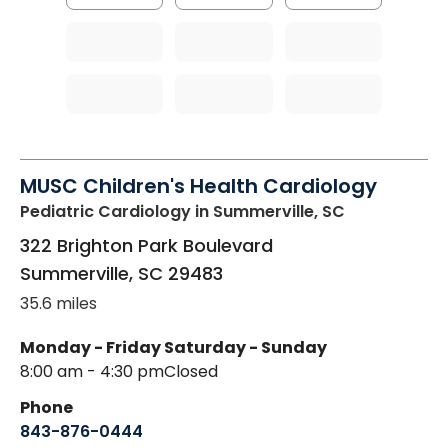
MUSC Children's Health Cardiology
Pediatric Cardiology
in Summerville, SC
322 Brighton Park Boulevard
Summerville
,
SC
29483
35.6 miles
Monday - Friday
Saturday - Sunday
8:00 am - 4:30 pm
Closed
Phone
843-876-0444