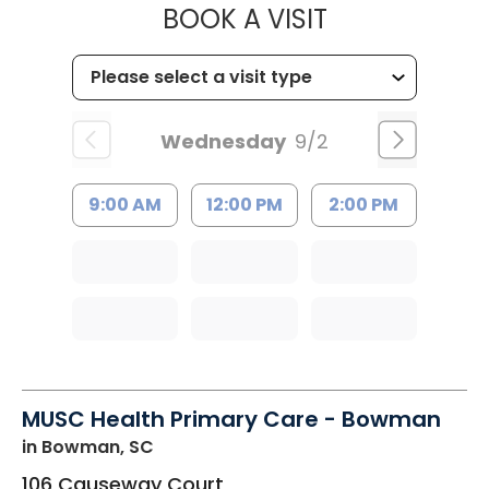
MUSC HEALTH
BOOK A VISIT
Wednesday
9/2
9:00 AM
12:00 PM
2:00 PM
MUSC Health Primary Care - Bowman
in Bowman, SC
106 Causeway Court