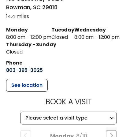
Bowman
,
SC
29018
14.4 miles
Monday
Tuesday
Wednesday
8:00 am - 12:00 pm
Closed
8:00 am - 12:00 pm
Thursday - Sunday
Closed
Phone
803-395-3025
See location
MUSC HEALT
BOOK A VISIT
Monday
8/10