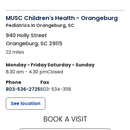
MUSC Children's Health - Orangeburg
Pediatrics
in Orangeburg, SC
940 Holly Street
Orangeburg
,
SC
29115
22 miles
Monday - Friday
Saturday - Sunday
8:30 am - 4:30 pm
Closed
Phone
Fax
803-536-2725
803-534-3118
See location
MUSC CHILD
BOOK A VISIT