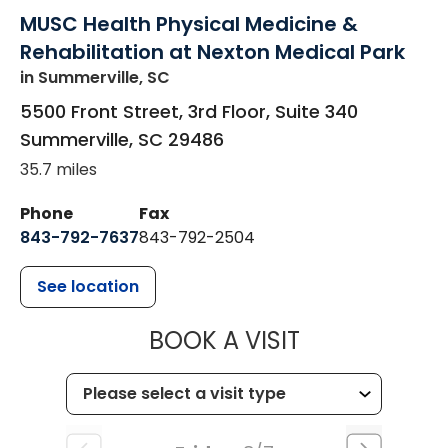
MUSC Health Physical Medicine &
Rehabilitation at Nexton Medical Park
in Summerville, SC
5500 Front Street, 3rd Floor, Suite 340
Summerville
,
SC
29486
35.7 miles
Phone
Fax
843-792-7637
843-792-2504
See location
MUSC HEALTH
BOOK A VISIT