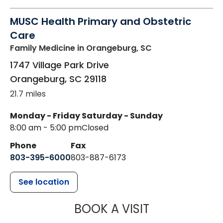
MUSC Health Primary and Obstetric
Care
Family Medicine
in Orangeburg, SC
1747 Village Park Drive
Orangeburg
,
SC
29118
21.7 miles
Monday - Friday
Saturday - Sunday
8:00 am - 5:00 pm
Closed
Phone
Fax
803-395-6000
803-887-6173
See location
MUSC HEALT
BOOK A VISIT