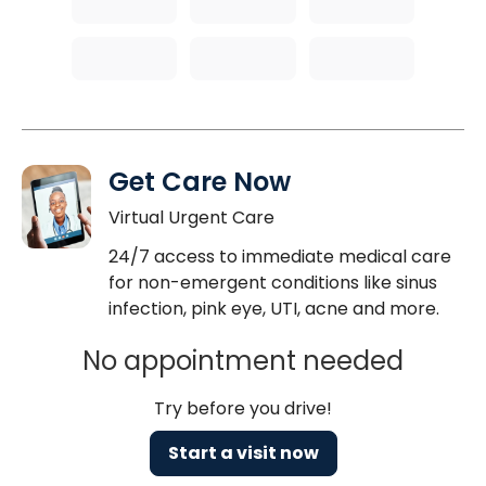
Get Care Now
Virtual Urgent Care
24/7 access to immediate medical care
for non-emergent conditions like sinus
infection, pink eye, UTI, acne and more.
No appointment needed
Try before you drive!
Start a visit now