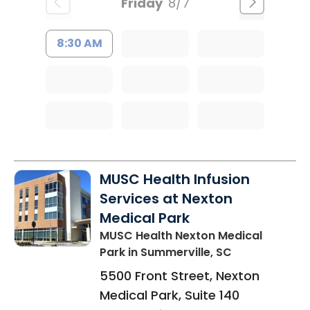
Friday
8/7
8:30 AM
MUSC Health Infusion
Services at Nexton
Medical Park
MUSC Health Nexton Medical
Park
in Summerville, SC
5500 Front Street, Nexton
Medical Park, Suite 140