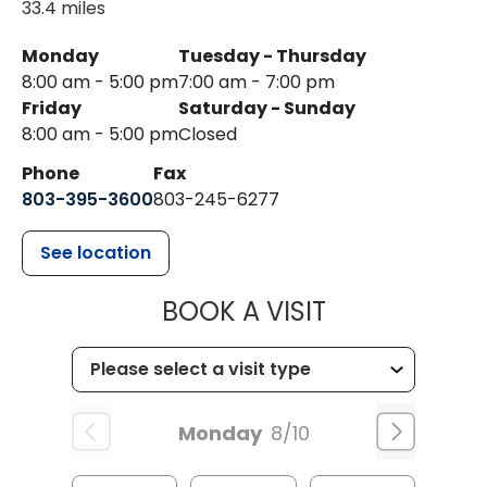
33.4 miles
Monday
Tuesday - Thursday
8:00 am - 5:00 pm
7:00 am - 7:00 pm
Friday
Saturday - Sunday
8:00 am - 5:00 pm
Closed
Phone
Fax
803-395-3600
803-245-6277
See location
MUSC HEALT
BOOK A VISIT
Monday
8/10