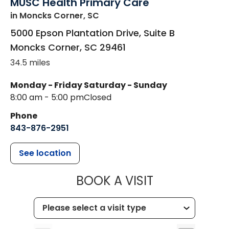
MUSC Health Primary Care
in Moncks Corner, SC
5000 Epson Plantation Drive, Suite B
Moncks Corner
,
SC
29461
34.5 miles
Monday - Friday
Saturday - Sunday
8:00 am - 5:00 pm
Closed
Phone
843-876-2951
See location
MUSC HEALT
BOOK A VISIT