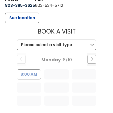
803-395-3625
803-534-5712
See location
MUSC HEALT
BOOK A VISIT
Monday
8/10
8:00 AM