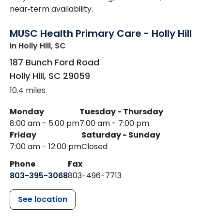
near‑term availability.
MUSC Health Primary Care - Holly Hill
in Holly Hill, SC
187 Bunch Ford Road
Holly Hill
,
SC
29059
10.4 miles
Monday
Tuesday - Thursday
8:00 am - 5:00 pm
7:00 am - 7:00 pm
Friday
Saturday - Sunday
7:00 am - 12:00 pm
Closed
Phone
Fax
803-395-3068
803-496-7713
See location