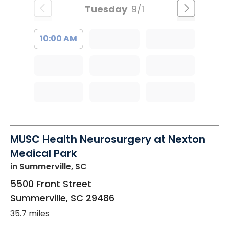
Tuesday
9/1
10:00 AM
MUSC Health Neurosurgery at Nexton
Medical Park
in Summerville, SC
5500 Front Street
Summerville
,
SC
29486
35.7 miles