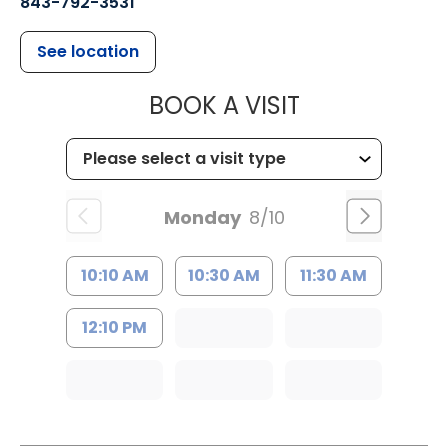
843-792-3531
See location
MUSC CHILDR
BOOK A VISIT
Monday
8/10
10:10 AM
10:30 AM
11:30 AM
12:10 PM