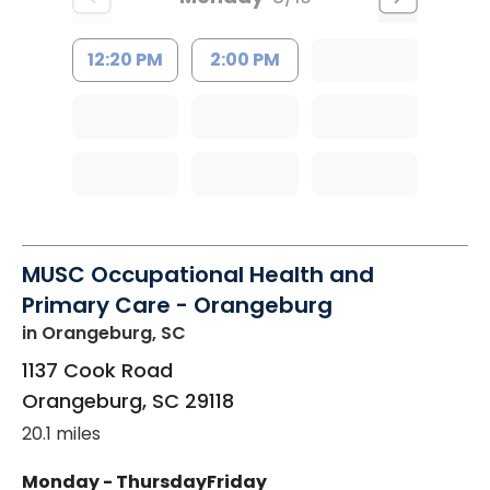
12:20 PM
2:00 PM
MUSC Occupational Health and
Primary Care - Orangeburg
in Orangeburg, SC
1137 Cook Road
Orangeburg
,
SC
29118
20.1 miles
Monday - Thursday
Friday