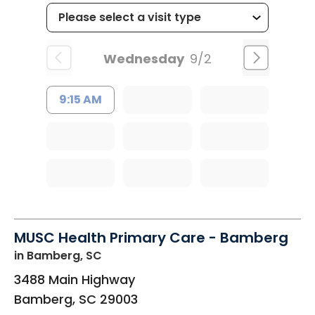
Wednesday
9/2
9:15 AM
MUSC Health Primary Care - Bamberg
in Bamberg, SC
3488 Main Highway
Bamberg
,
SC
29003