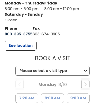
Monday - Thursday
Friday
8:00 am - 5:00 pm
8:00 am - 12:00 pm
Saturday - Sunday
Closed
Phone
Fax
803-395-3755
803-874-3905
See location
MUSC HEALTH
BOOK A VISIT
Monday
8/10
7:20 AM
8:00 AM
9:00 AM