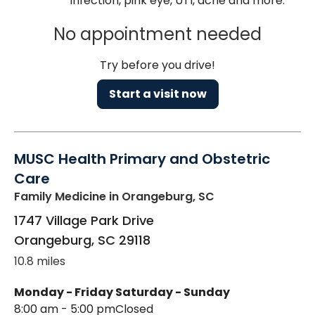
infection, pink eye, UTI, acne and more.
No appointment needed
Try before you drive!
Start a visit now
MUSC Health Primary and Obstetric
Care
Family Medicine
in Orangeburg, SC
1747 Village Park Drive
Orangeburg
,
SC
29118
10.8 miles
Monday - Friday
Saturday - Sunday
8:00 am - 5:00 pm
Closed