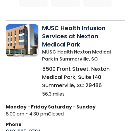
MUSC Health Infusion
Services at Nexton
Medical Park
MUSC Health Nexton Medical
Park
in Summerville, SC
5500 Front Street, Nexton
Medical Park, Suite 140
Summerville
,
SC
29486
56.3 miles
Monday - Friday
Saturday - Sunday
8:00 am - 4:30 pm
Closed
Phone