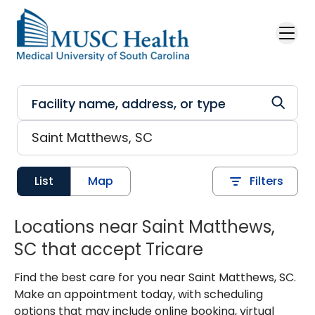
Skip to main content
List
Map
Filters
Locations near Saint Matthews,
SC that accept Tricare
Find the best care for you near Saint Matthews, SC.
Make an appointment today, with scheduling
options that may include online booking, virtual