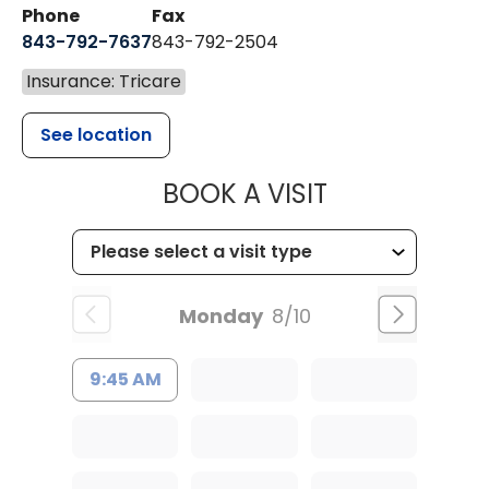
Phone
Fax
843-792-7637
843-792-2504
Insurance: Tricare
See location
MUSC HEALTH
BOOK A VISIT
Monday
8/10
9:45 AM