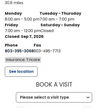
30.8 miles
Monday
Tuesday - Thursday
8:00 am - 5:00 pm
7:00 am - 7:00 pm
Friday
Saturday - Sunday
7:00 am - 12:00 pm
Closed
Closed: Sep 7, 2026
Phone
Fax
803-395-3068
803-496-7713
Insurance: Tricare
See location
MUSC HEALTH
BOOK A VISIT