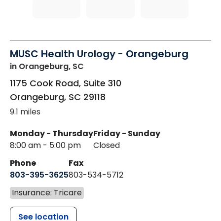
MUSC Health Urology - Orangeburg
in Orangeburg, SC
1175 Cook Road, Suite 310
Orangeburg
,
SC
29118
9.1 miles
Monday - Thursday
Friday - Sunday
8:00 am - 5:00 pm
Closed
Phone
Fax
803-395-3625
803-534-5712
Insurance: Tricare
See location