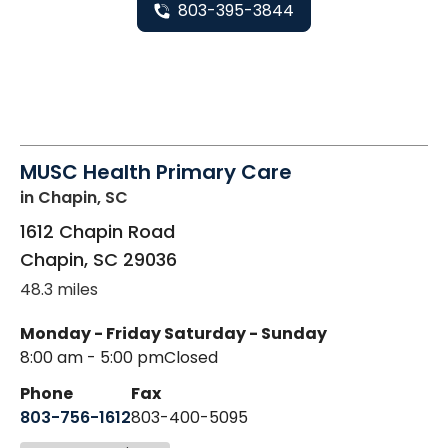
803-395-3844
MUSC Health Primary Care
in Chapin, SC
1612 Chapin Road
Chapin
,
SC
29036
48.3 miles
Monday - Friday
Saturday - Sunday
8:00 am - 5:00 pm
Closed
Phone
Fax
803-756-1612
803-400-5095