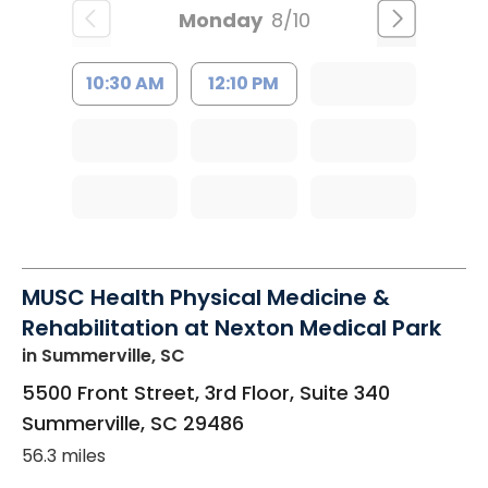
Monday
8/10
10:30 AM
12:10 PM
MUSC Health Physical Medicine &
Rehabilitation at Nexton Medical Park
in Summerville, SC
5500 Front Street, 3rd Floor, Suite 340
Summerville
,
SC
29486
56.3 miles