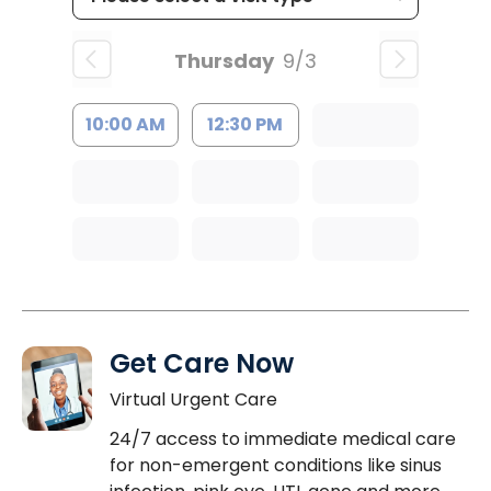
Thursday
9/3
10:00 AM
12:30 PM
Get Care Now
Virtual Urgent Care
24/7 access to immediate medical care
for non-emergent conditions like sinus