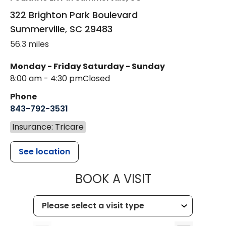
322 Brighton Park Boulevard
Summerville
,
SC
29483
56.3 miles
Monday - Friday
Saturday - Sunday
8:00 am - 4:30 pm
Closed
Phone
843-792-3531
Insurance: Tricare
See location
MUSC CHILDR
BOOK A VISIT