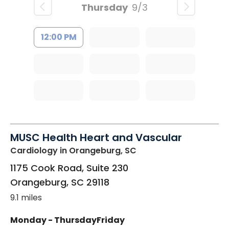
Thursday
9/3
12:00 PM
MUSC Health Heart and Vascular
Cardiology
in Orangeburg, SC
1175 Cook Road, Suite 230
Orangeburg
,
SC
29118
9.1 miles
Monday - Thursday
Friday