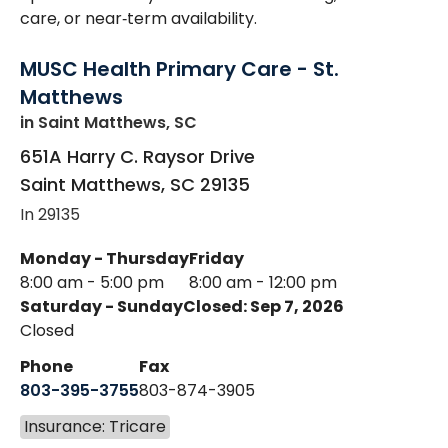
care, or near‑term availability.
MUSC Health Primary Care - St.
Matthews
in Saint Matthews, SC
651A Harry C. Raysor Drive
Saint Matthews
,
SC
29135
In 29135
Monday - Thursday
Friday
8:00 am - 5:00 pm
8:00 am - 12:00 pm
Saturday - Sunday
Closed: Sep 7, 2026
Closed
Phone
Fax
803-395-3755
803-874-3905
Insurance: Tricare