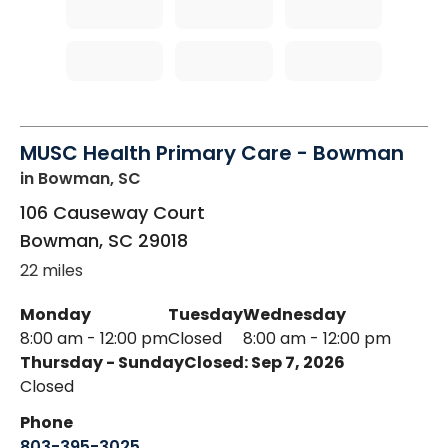
MUSC Health Primary Care - Bowman
in Bowman, SC
106 Causeway Court
Bowman
,
SC
29018
22 miles
Monday
Tuesday
Wednesday
8:00 am - 12:00 pm
Closed
8:00 am - 12:00 pm
Thursday - Sunday
Closed: Sep 7, 2026
Closed
Phone
803-395-3025