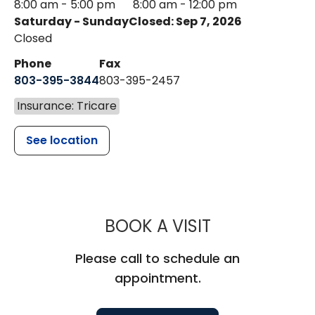
8:00 am - 5:00 pm
8:00 am - 12:00 pm
Saturday - Sunday
Closed: Sep 7, 2026
Closed
Phone
Fax
803-395-3844
803-395-2457
Insurance: Tricare
See location
MUSC HEALT
BOOK A VISIT
Please call to schedule an
appointment.