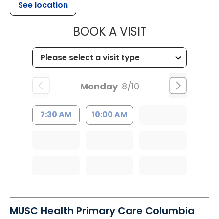
See location
MUSC HEALT
BOOK A VISIT
Monday
8/10
7:30 AM
10:00 AM
MUSC Health Primary Care Columbia