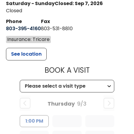
Saturday - Sunday
Closed: Sep 7, 2026
Closed
Phone
Fax
803-395-4160
803-531-8810
Insurance: Tricare
See location
MUSC HEALTH
BOOK A VISIT
Thursday
9/3
1:00 PM