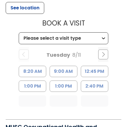
See location
MUSC HEALTH
BOOK A VISIT
Tuesday
8/11
8:20 AM
9:00 AM
12:45 PM
1:00 PM
1:00 PM
2:40 PM