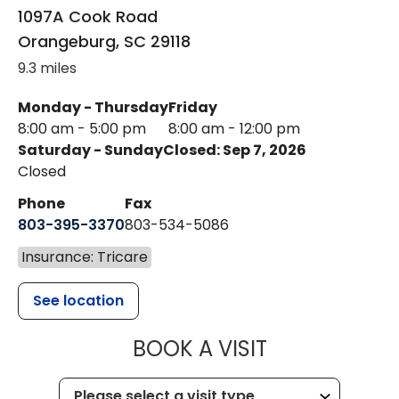
1097A Cook Road
Orangeburg
,
SC
29118
9.3 miles
Monday - Thursday
Friday
8:00 am - 5:00 pm
8:00 am - 12:00 pm
Saturday - Sunday
Closed: Sep 7, 2026
Closed
Phone
Fax
803-395-3370
803-534-5086
Insurance: Tricare
See location
MUSC HEALT
BOOK A VISIT