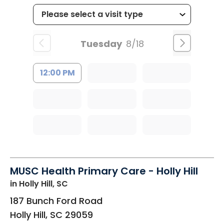
Tuesday
8/18
12:00 PM
MUSC Health Primary Care - Holly Hill
in Holly Hill, SC
187 Bunch Ford Road
Holly Hill
,
SC
29059