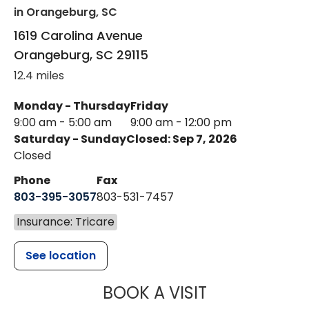
in Orangeburg, SC
1619 Carolina Avenue
Orangeburg
,
SC
29115
12.4 miles
Monday - Thursday
Friday
9:00 am - 5:00 am
9:00 am - 12:00 pm
Saturday - Sunday
Closed: Sep 7, 2026
Closed
Phone
Fax
803-395-3057
803-531-7457
Insurance: Tricare
See location
MUSC HEALT
BOOK A VISIT