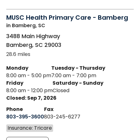
MUSC Health Primary Care - Bamberg
in Bamberg, SC
3488 Main Highway
Bamberg
,
SC
29003
28.6 miles
Monday
Tuesday - Thursday
8:00 am - 5:00 pm
7:00 am - 7:00 pm
Friday
Saturday - Sunday
8:00 am - 12:00 pm
Closed
Closed: Sep 7, 2026
Phone
Fax
803-395-3600
803-245-6277
Insurance: Tricare