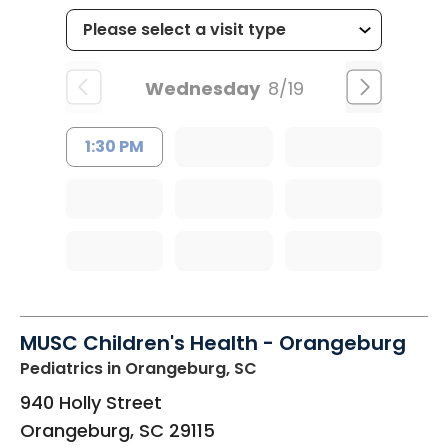
Wednesday
8/19
1:30 PM
MUSC Children's Health - Orangeburg
Pediatrics
in Orangeburg, SC
940 Holly Street
Orangeburg
,
SC
29115