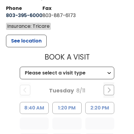
Phone
Fax
803-395-6000
803-887-6173
Insurance: Tricare
See location
MUSC HEALT
BOOK A VISIT
Tuesday
8/11
8:40 AM
1:20 PM
2:20 PM