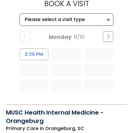
MUSC OCCUP
BOOK A VISIT
Monday
8/10
2:30 PM
MUSC Health Internal Medicine -
Orangeburg
Primary Care
in Orangeburg, SC