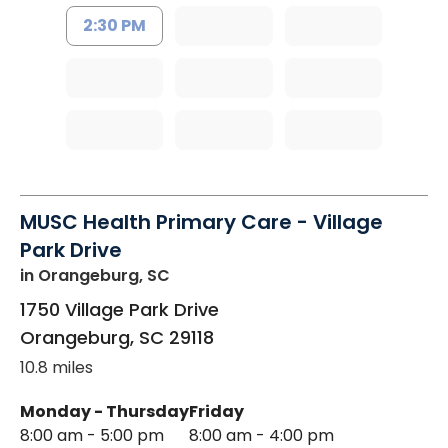
2:30 PM
MUSC Health Primary Care - Village
Park Drive
in Orangeburg, SC
1750 Village Park Drive
Orangeburg
,
SC
29118
10.8 miles
Monday - Thursday
Friday
8:00 am - 5:00 pm
8:00 am - 4:00 pm