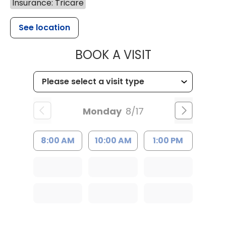
Insurance: Tricare
See location
MUSC HEALT
BOOK A VISIT
Monday
8/17
8:00 AM
10:00 AM
1:00 PM