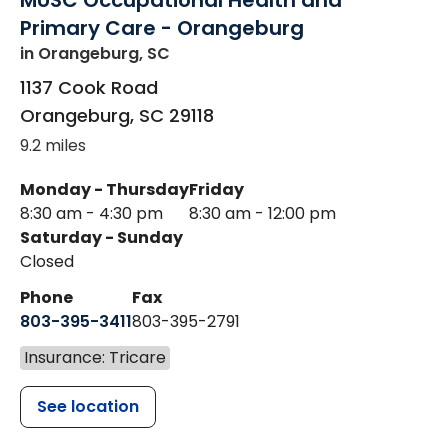
MUSC Occupational Health and
Primary Care - Orangeburg
in Orangeburg, SC
1137 Cook Road
Orangeburg
,
SC
29118
9.2 miles
Monday - Thursday
Friday
8:30 am - 4:30 pm
8:30 am - 12:00 pm
Saturday - Sunday
Closed
Phone
Fax
803-395-3411
803-395-2791
Insurance: Tricare
See location