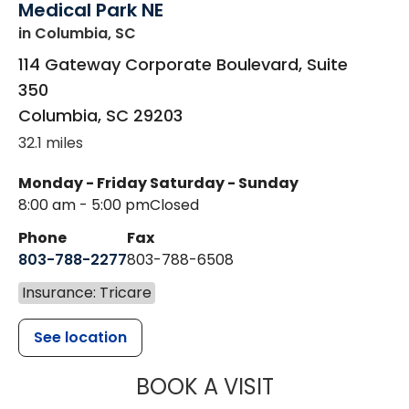
Medical Park NE
in Columbia, SC
114 Gateway Corporate Boulevard, Suite
350
Columbia
,
SC
29203
32.1 miles
Monday - Friday
Saturday - Sunday
8:00 am - 5:00 pm
Closed
Phone
Fax
803-788-2277
803-788-6508
Insurance: Tricare
See location
MUSC HEALT
BOOK A VISIT