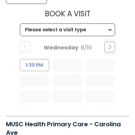
MUSC HEALT
BOOK A VISIT
Wednesday
8/19
1:30 PM
MUSC Health Primary Care - Carolina
Ave