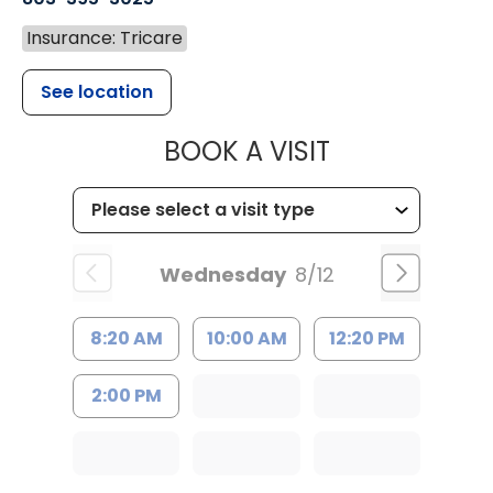
Insurance: Tricare
See location
MUSC HEALT
BOOK A VISIT
Wednesday
8/12
8:20 AM
10:00 AM
12:20 PM
2:00 PM