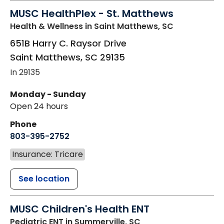
MUSC HealthPlex - St. Matthews
Health & Wellness
in Saint Matthews, SC
651B Harry C. Raysor Drive
Saint Matthews
,
SC
29135
In 29135
Monday - Sunday
Open 24 hours
Phone
803-395-2752
Insurance: Tricare
See location
MUSC Children's Health ENT
Pediatric ENT
in Summerville, SC