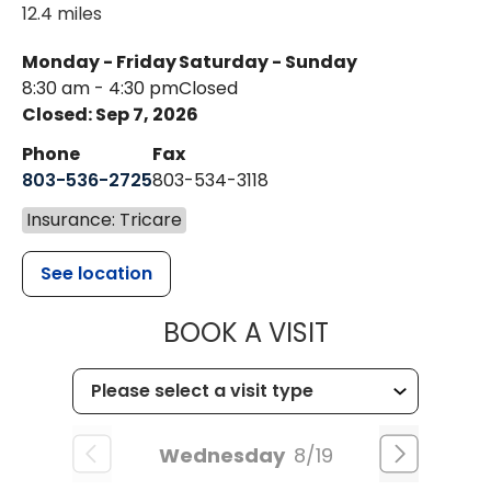
12.4 miles
Monday - Friday
Saturday - Sunday
8:30 am - 4:30 pm
Closed
Closed: Sep 7, 2026
Phone
Fax
803-536-2725
803-534-3118
Insurance: Tricare
See location
MUSC CHILD
BOOK A VISIT
Wednesday
8/19