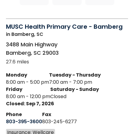
MUSC Health Primary Care - Bamberg
in Bamberg, SC
3488 Main Highway
Bamberg
,
SC
29003
27.6 miles
Monday
Tuesday - Thursday
8:00 am - 5:00 pm
7:00 am - 7:00 pm
Friday
Saturday - Sunday
8:00 am - 12:00 pm
Closed
Closed: Sep 7, 2026
Phone
Fax
803-395-3600
803-245-6277
Insurance: Wellcare