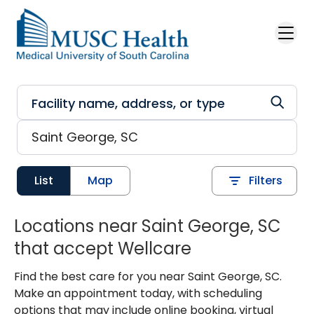
Skip to main content
List
Map
Filters
Locations near Saint George, SC
that accept Wellcare
Find the best care for you near Saint George, SC.
Make an appointment today, with scheduling
options that may include online booking, virtual