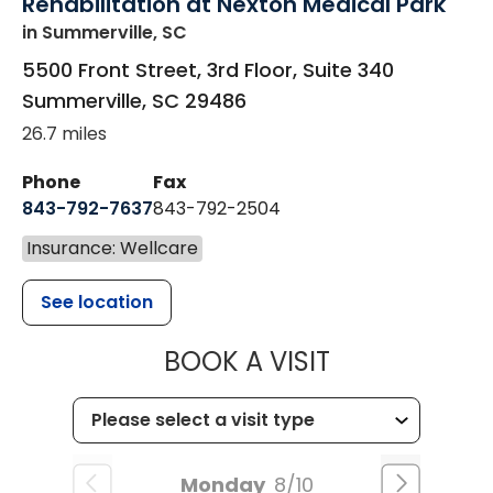
Rehabilitation at Nexton Medical Park
in Summerville, SC
5500 Front Street, 3rd Floor, Suite 340
Summerville
,
SC
29486
26.7 miles
Phone
Fax
843-792-7637
843-792-2504
Insurance: Wellcare
See location
MUSC HEALTH
BOOK A VISIT
Monday
8/10