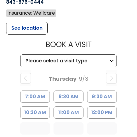
843-876-0444
Insurance: Wellcare
See location
MUSC CHILD
BOOK A VISIT
Thursday
9/3
7:00 AM
8:30 AM
9:30 AM
10:30 AM
11:00 AM
12:00 PM