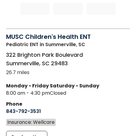
MUSC Children's Health ENT
Pediatric ENT
in Summerville, SC
322 Brighton Park Boulevard
Summerville
,
SC
29483
26.7 miles
Monday - Friday
Saturday - Sunday
8:00 am - 4:30 pm
Closed
Phone
843-792-3531
Insurance: Wellcare