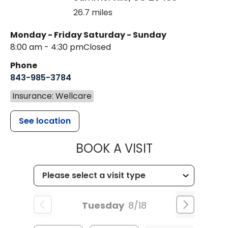
26.7 miles
Monday - Friday
Saturday - Sunday
8:00 am - 4:30 pm
Closed
Phone
843-985-3784
Insurance: Wellcare
See location
MUSC HEALTH
BOOK A VISIT
Tuesday
8/18