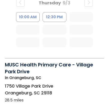
Thursday
9/3
10:00 AM
12:30 PM
MUSC Health Primary Care - Village
Park Drive
in Orangeburg, SC
1750 Village Park Drive
Orangeburg
,
SC
29118
28.5 miles