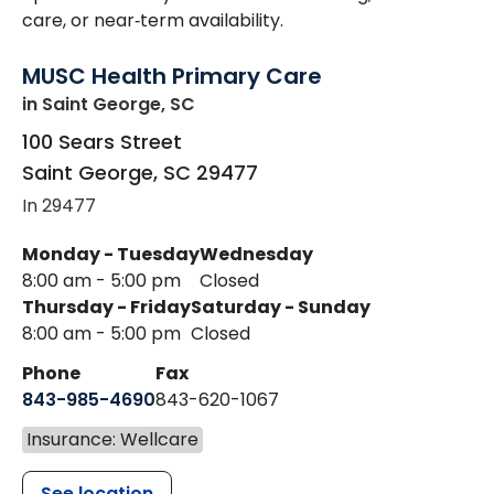
care, or near‑term availability.
MUSC Health Primary Care
in Saint George, SC
100 Sears Street
Saint George
,
SC
29477
In 29477
Monday - Tuesday
Wednesday
8:00 am - 5:00 pm
Closed
Thursday - Friday
Saturday - Sunday
8:00 am - 5:00 pm
Closed
Phone
Fax
843-985-4690
843-620-1067
Insurance: Wellcare
See location