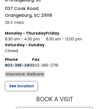
in Orangeburg, SC
1137 Cook Road
Orangeburg
,
SC
29118
28.4 miles
Monday - Thursday
Friday
8:30 am - 4:30 pm
8:30 am - 12:00 pm
Saturday - Sunday
Closed
Phone
Fax
803-395-3411
803-395-2791
Insurance: Wellcare
See location
MUSC OCCUP
BOOK A VISIT