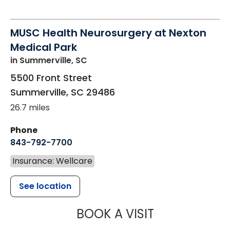
MUSC Health Neurosurgery at Nexton
Medical Park
in Summerville, SC
5500 Front Street
Summerville
,
SC
29486
26.7 miles
Phone
843-792-7700
Insurance: Wellcare
See location
MUSC HEALT
BOOK A VISIT