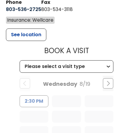
Phone
Fax
803-536-2725
803-534-3118
Insurance: Wellcare
See location
MUSC CHILD
BOOK A VISIT
Wednesday
8/19
2:30 PM