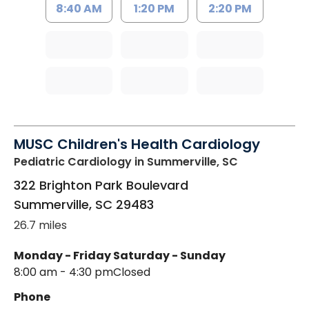
8:40 AM
1:20 PM
2:20 PM
MUSC Children's Health Cardiology
Pediatric Cardiology
in Summerville, SC
322 Brighton Park Boulevard
Summerville
,
SC
29483
26.7 miles
Monday - Friday
Saturday - Sunday
8:00 am - 4:30 pm
Closed
Phone