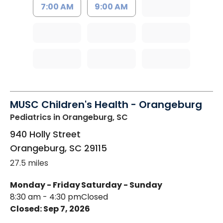
7:00 AM
9:00 AM
MUSC Children's Health - Orangeburg
Pediatrics
in Orangeburg, SC
940 Holly Street
Orangeburg
,
SC
29115
27.5 miles
Monday - Friday
Saturday - Sunday
8:30 am - 4:30 pm
Closed
Closed: Sep 7, 2026