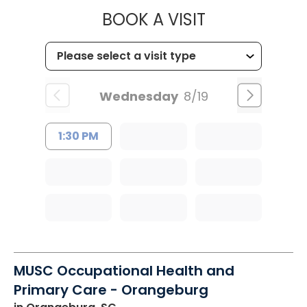
MUSC HEALT
BOOK A VISIT
Wednesday
8/19
1:30 PM
MUSC Occupational Health and
Primary Care - Orangeburg