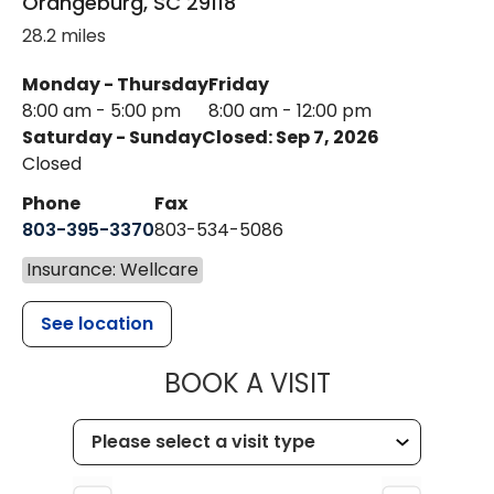
Orangeburg
,
SC
29118
28.2 miles
Monday - Thursday
Friday
8:00 am - 5:00 pm
8:00 am - 12:00 pm
Saturday - Sunday
Closed: Sep 7, 2026
Closed
Phone
Fax
803-395-3370
803-534-5086
Insurance: Wellcare
See location
MUSC HEALT
BOOK A VISIT