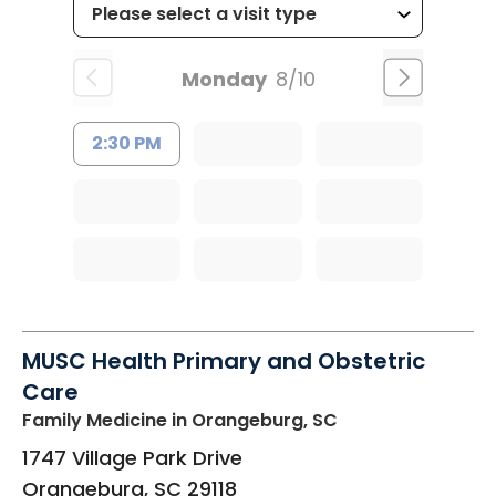
Monday
8/10
2:30 PM
MUSC Health Primary and Obstetric
Care
Family Medicine
in Orangeburg, SC
1747 Village Park Drive
Orangeburg
,
SC
29118