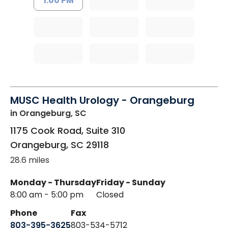
1:00 PM
MUSC Health Urology - Orangeburg
in Orangeburg, SC
1175 Cook Road, Suite 310
Orangeburg
,
SC
29118
28.6 miles
Monday - Thursday
Friday - Sunday
8:00 am - 5:00 pm
Closed
Phone
Fax
803-395-3625
803-534-5712