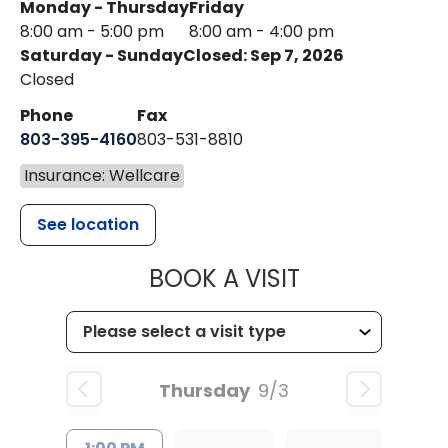
Monday - Thursday
Friday
8:00 am - 5:00 pm
8:00 am - 4:00 pm
Saturday - Sunday
Closed: Sep 7, 2026
Closed
Phone
Fax
803-395-4160
803-531-8810
Insurance: Wellcare
See location
MUSC HEALTH
BOOK A VISIT
Thursday
9/3