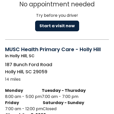
No appointment needed
Try before you drive!
Start a visit now
MUSC Health Primary Care - Holly Hill
in Holly Hill, SC
187 Bunch Ford Road
Holly Hill
,
SC
29059
14 miles
Monday
Tuesday - Thursday
8:00 am - 5:00 pm
7:00 am - 7:00 pm
Friday
Saturday - Sunday
7:00 am - 12:00 pm
Closed