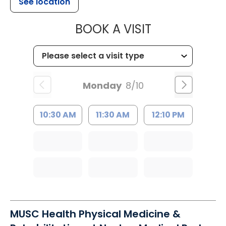
See location
MUSC CHILDR
BOOK A VISIT
Monday
8/10
10:30 AM
11:30 AM
12:10 PM
MUSC Health Physical Medicine &