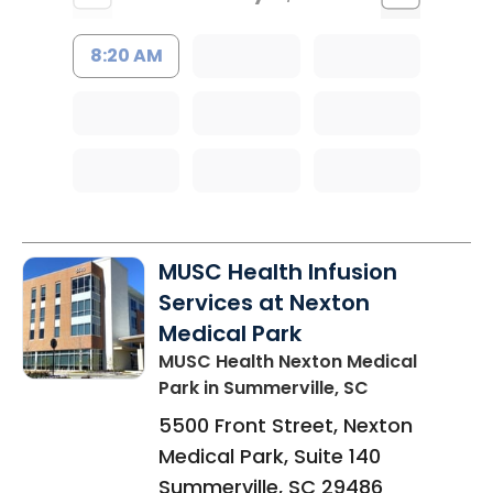
8:20 AM
MUSC Health Infusion
Services at Nexton
Medical Park
MUSC Health Nexton Medical
Park
in Summerville, SC
5500 Front Street, Nexton
Medical Park, Suite 140
Summerville
,
SC
29486