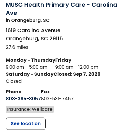
MUSC Health Primary Care - Carolina
Ave
in Orangeburg, SC
1619 Carolina Avenue
Orangeburg
,
SC
29115
27.6 miles
Monday - Thursday
Friday
9:00 am - 5:00 am
9:00 am - 12:00 pm
Saturday - Sunday
Closed: Sep 7, 2026
Closed
Phone
Fax
803-395-3057
803-531-7457
Insurance: Wellcare
See location