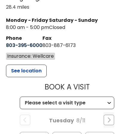
28.4 miles
Monday - Friday
Saturday - Sunday
8:00 am - 5:00 pm
Closed
Phone
Fax
803-395-6000
803-887-6173
Insurance: Wellcare
See location
MUSC HEALT
BOOK A VISIT
Tuesday
8/11