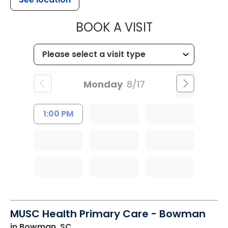
MUSC HEALT
BOOK A VISIT
Monday
8/17
1:00 PM
MUSC Health Primary Care - Bowman
in Bowman, SC