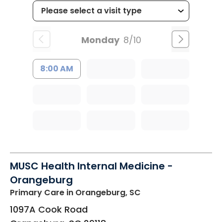
Monday
8/10
8:00 AM
MUSC Health Internal Medicine -
Orangeburg
Primary Care
in Orangeburg, SC
1097A Cook Road