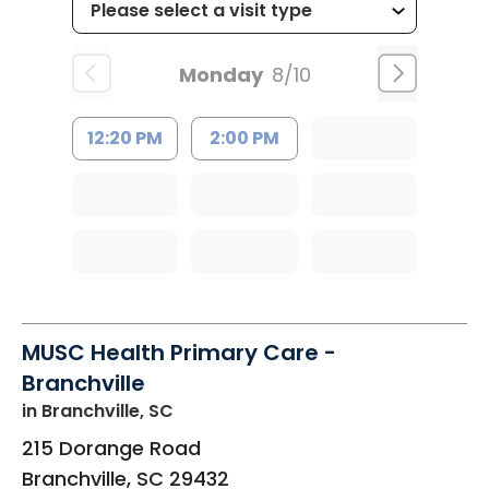
Monday
8/10
12:20 PM
2:00 PM
MUSC Health Primary Care -
Branchville
in Branchville, SC
215 Dorange Road
Branchville
,
SC
29432