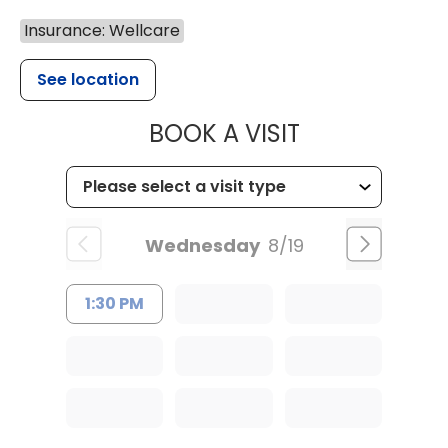
Insurance: Wellcare
See location
MUSC HEALT
BOOK A VISIT
Wednesday
8/19
1:30 PM