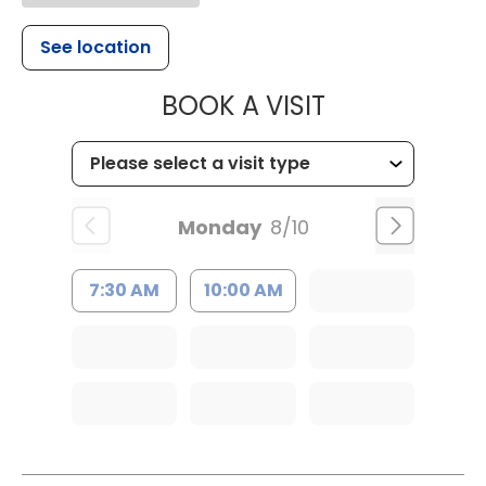
See location
MUSC HEALT
BOOK A VISIT
Monday
8/10
7:30 AM
10:00 AM