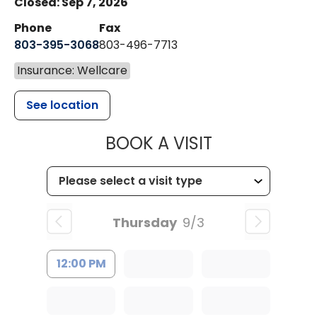
Closed: Sep 7, 2026
Phone
Fax
803-395-3068
803-496-7713
Insurance: Wellcare
See location
MUSC HEALTH
BOOK A VISIT
Thursday
9/3
12:00 PM