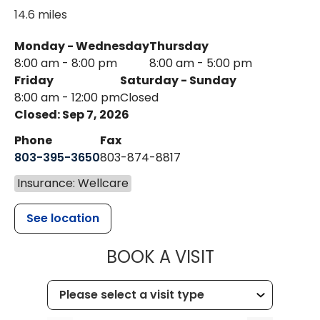
14.6 miles
Monday - Wednesday
Thursday
8:00 am - 8:00 pm
8:00 am - 5:00 pm
Friday
Saturday - Sunday
8:00 am - 12:00 pm
Closed
Closed: Sep 7, 2026
Phone
Fax
803-395-3650
803-874-8817
Insurance: Wellcare
See location
MUSC HEALT
BOOK A VISIT