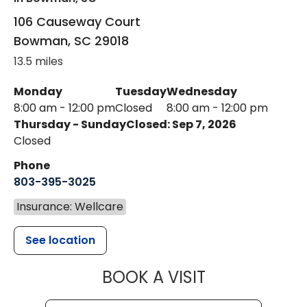
106 Causeway Court
Bowman
,
SC
29018
13.5 miles
Monday
Tuesday
Wednesday
8:00 am - 12:00 pm
Closed
8:00 am - 12:00 pm
Thursday - Sunday
Closed: Sep 7, 2026
Closed
Phone
803-395-3025
Insurance: Wellcare
See location
MUSC HEALT
BOOK A VISIT