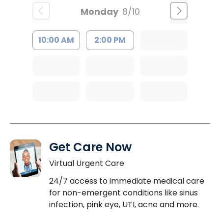
Monday
8/10
10:00 AM
2:00 PM
Get Care Now
Virtual Urgent Care
24/7 access to immediate medical care
for non-emergent conditions like sinus
infection, pink eye, UTI, acne and more.