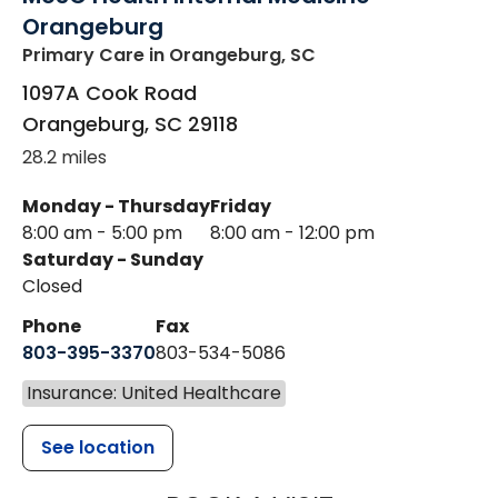
Orangeburg
Primary Care
in Orangeburg, SC
1097A Cook Road
Orangeburg
,
SC
29118
28.2 miles
Monday - Thursday
Friday
8:00 am - 5:00 pm
8:00 am - 12:00 pm
Saturday - Sunday
Closed
Phone
Fax
803-395-3370
803-534-5086
Insurance: United Healthcare
See location