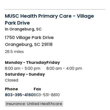
MUSC Health Primary Care - Village
Park Drive
in Orangeburg, SC
1750 Village Park Drive
Orangeburg
,
SC
29118
28.5 miles
Monday - Thursday
Friday
8:00 am - 5:00 pm
8:00 am - 4:00 pm
Saturday - Sunday
Closed
Phone
Fax
803-395-4160
803-531-8810
Insurance: United Healthcare