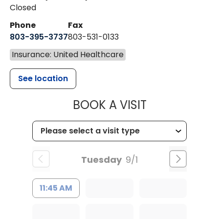
Closed
Phone
Fax
803-395-3737
803-531-0133
Insurance: United Healthcare
See location
MUSC WOMEN
BOOK A VISIT
Tuesday
9/1
11:45 AM