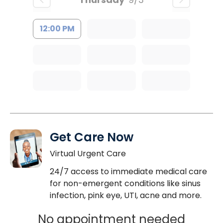
12:00 PM
Get Care Now
Virtual Urgent Care
24/7 access to immediate medical care
for non-emergent conditions like sinus
infection, pink eye, UTI, acne and more.
No appointment needed