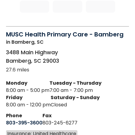
MUSC Health Primary Care - Bamberg
in Bamberg, SC
3488 Main Highway
Bamberg
,
SC
29003
27.6 miles
Monday
Tuesday - Thursday
8:00 am - 5:00 pm
7:00 am - 7:00 pm
Friday
Saturday - Sunday
8:00 am - 12:00 pm
Closed
Phone
Fax
803-395-3600
803-245-6277
Insurance: United Healthcare