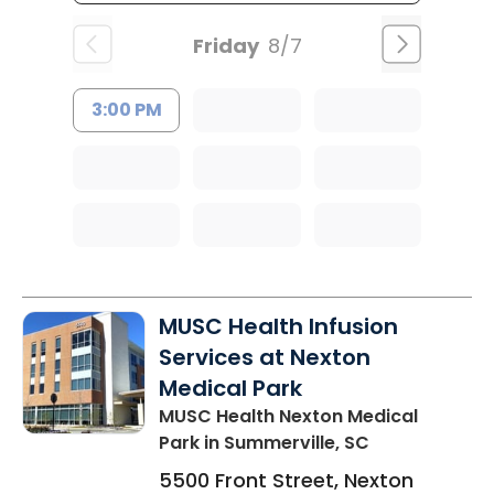
Friday
8/7
3:00 PM
MUSC Health Infusion
Services at Nexton
Medical Park
MUSC Health Nexton Medical
Park
in Summerville, SC
5500 Front Street, Nexton