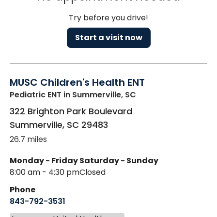
Try before you drive!
Start a visit now
MUSC Children's Health ENT
Pediatric ENT
in Summerville, SC
322 Brighton Park Boulevard
Summerville
,
SC
29483
26.7 miles
Monday - Friday
Saturday - Sunday
8:00 am - 4:30 pm
Closed
Phone
843-792-3531