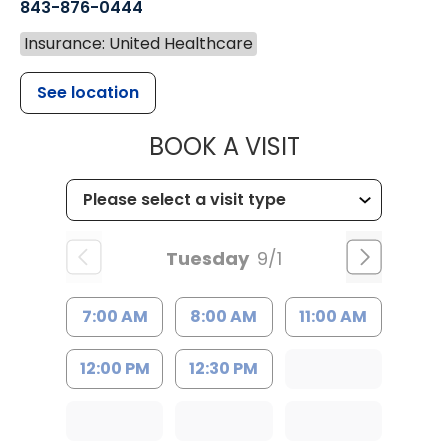
843-876-0444
Insurance: United Healthcare
See location
MUSC CHILD
BOOK A VISIT
Tuesday
9/1
7:00 AM
8:00 AM
11:00 AM
12:00 PM
12:30 PM