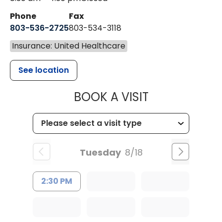
Phone
Fax
803-536-2725
803-534-3118
Insurance: United Healthcare
See location
MUSC CHILD
BOOK A VISIT
Tuesday
8/18
2:30 PM