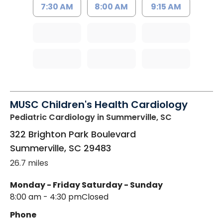
7:30 AM
8:00 AM
9:15 AM
MUSC Children's Health Cardiology
Pediatric Cardiology
in Summerville, SC
322 Brighton Park Boulevard
Summerville
,
SC
29483
26.7 miles
Monday - Friday
Saturday - Sunday
8:00 am - 4:30 pm
Closed
Phone