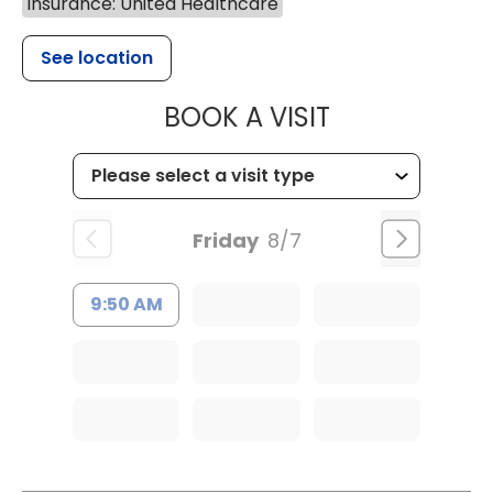
Insurance: United Healthcare
See location
MUSC CHILDR
BOOK A VISIT
Friday
8/7
9:50 AM