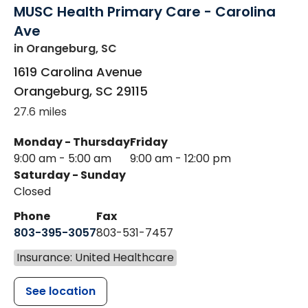
MUSC Health Primary Care - Carolina
Ave
in Orangeburg, SC
1619 Carolina Avenue
Orangeburg
,
SC
29115
27.6 miles
Monday - Thursday
Friday
9:00 am - 5:00 am
9:00 am - 12:00 pm
Saturday - Sunday
Closed
Phone
Fax
803-395-3057
803-531-7457
Insurance: United Healthcare
See location