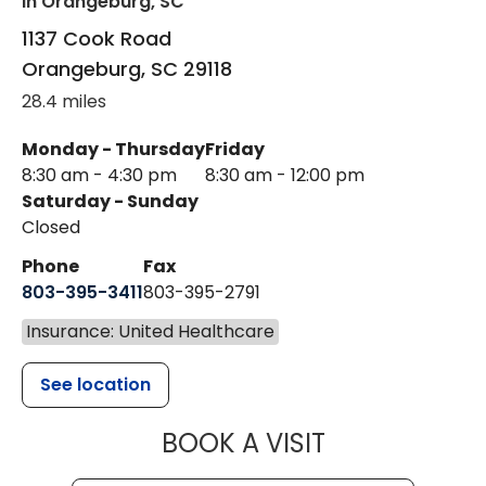
in Orangeburg, SC
1137 Cook Road
Orangeburg
,
SC
29118
28.4 miles
Monday - Thursday
Friday
8:30 am - 4:30 pm
8:30 am - 12:00 pm
Saturday - Sunday
Closed
Phone
Fax
803-395-3411
803-395-2791
Insurance: United Healthcare
See location
MUSC OCCUP
BOOK A VISIT