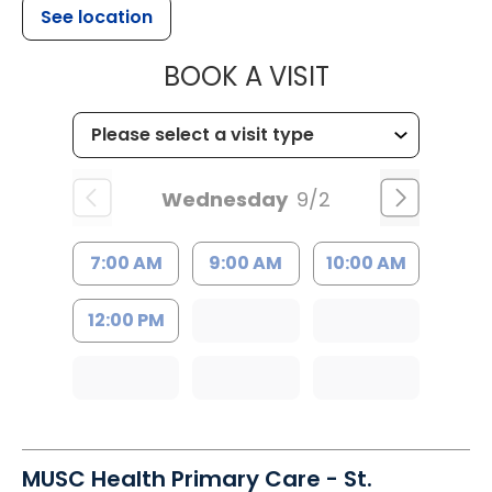
See location
MUSC HEALT
BOOK A VISIT
Wednesday
9/2
7:00 AM
9:00 AM
10:00 AM
12:00 PM
MUSC Health Primary Care - St.