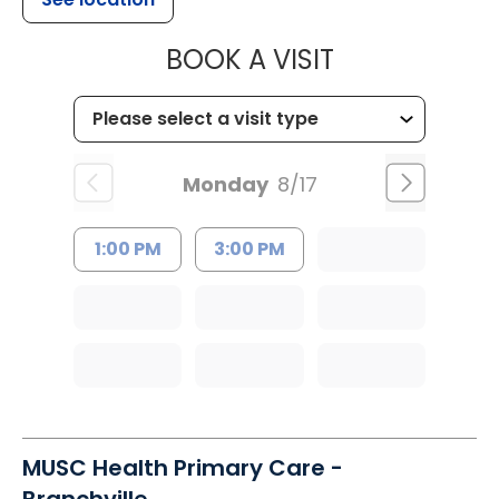
MUSC HEALT
BOOK A VISIT
Monday
8/17
1:00 PM
3:00 PM
MUSC Health Primary Care -