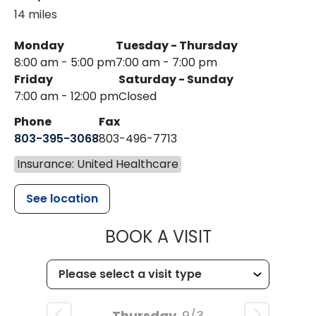
14 miles
Monday
Tuesday - Thursday
8:00 am - 5:00 pm
7:00 am - 7:00 pm
Friday
Saturday - Sunday
7:00 am - 12:00 pm
Closed
Phone
Fax
803-395-3068
803-496-7713
Insurance: United Healthcare
See location
MUSC HEALTH
BOOK A VISIT
Thursday
9/3