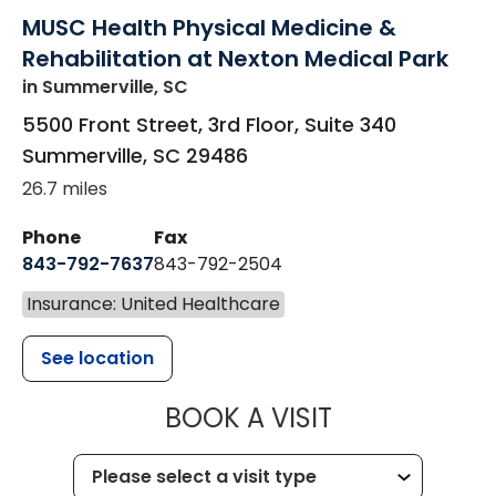
MUSC Health Physical Medicine &
Rehabilitation at Nexton Medical Park
in Summerville, SC
5500 Front Street, 3rd Floor, Suite 340
Summerville
,
SC
29486
26.7 miles
Phone
Fax
843-792-7637
843-792-2504
Insurance: United Healthcare
See location
MUSC HEALTH
BOOK A VISIT