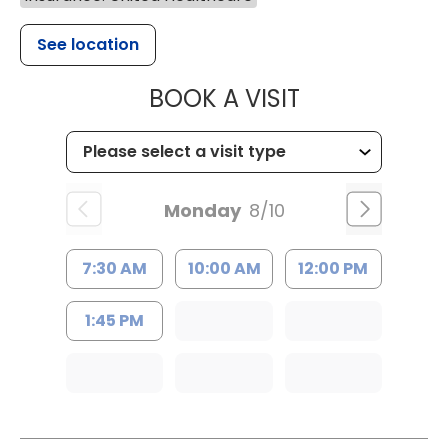
See location
MUSC HEALT
BOOK A VISIT
Monday
8/10
7:30 AM
10:00 AM
12:00 PM
1:45 PM