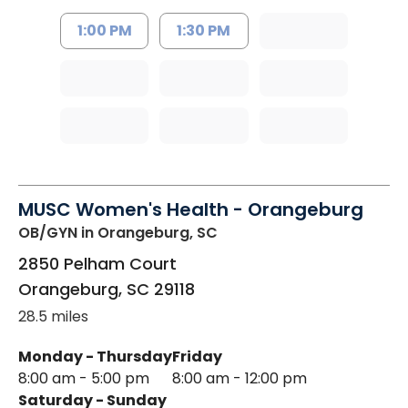
1:00 PM
1:30 PM
MUSC Women's Health - Orangeburg
OB/GYN
in Orangeburg, SC
2850 Pelham Court
Orangeburg
,
SC
29118
28.5 miles
Monday - Thursday
Friday
8:00 am - 5:00 pm
8:00 am - 12:00 pm
Saturday - Sunday