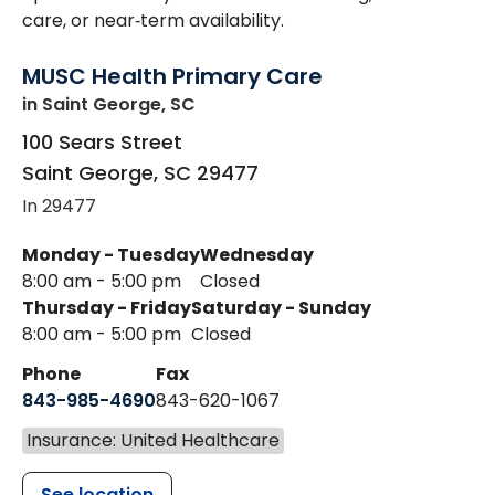
care, or near‑term availability.
MUSC Health Primary Care
in Saint George, SC
100 Sears Street
Saint George
,
SC
29477
In 29477
Monday - Tuesday
Wednesday
8:00 am - 5:00 pm
Closed
Thursday - Friday
Saturday - Sunday
8:00 am - 5:00 pm
Closed
Phone
Fax
843-985-4690
843-620-1067
Insurance: United Healthcare
See location