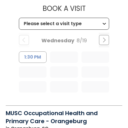
MUSC HEALT
BOOK A VISIT
Wednesday
8/19
1:30 PM
MUSC Occupational Health and
Primary Care - Orangeburg