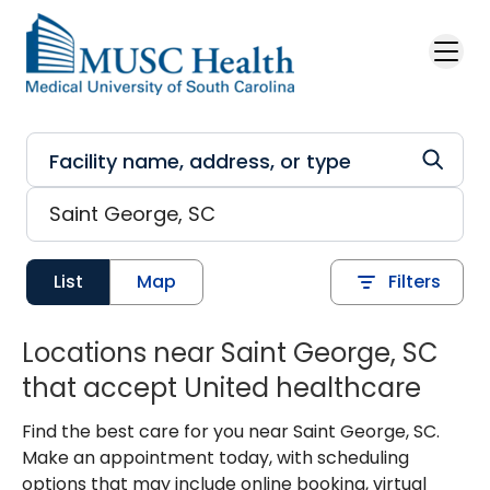
Skip to main content
List
Map
Filters
Locations near Saint George, SC
that accept United healthcare
Find the best care for you near Saint George, SC.
Make an appointment today, with scheduling
options that may include online booking, virtual