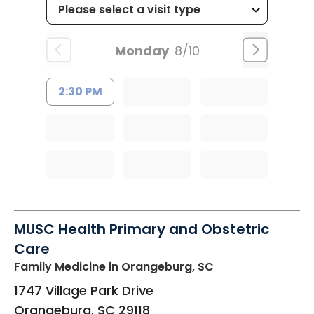
Monday
8/10
2:30 PM
MUSC Health Primary and Obstetric
Care
Family Medicine
in Orangeburg, SC
1747 Village Park Drive
Orangeburg
,
SC
29118