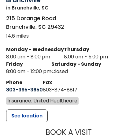
Branchville
in Branchville, SC
215 Dorange Road
Branchville
,
SC
29432
14.6 miles
Monday - Wednesday
Thursday
8:00 am - 8:00 pm
8:00 am - 5:00 pm
Friday
Saturday - Sunday
8:00 am - 12:00 pm
Closed
Phone
Fax
803-395-3650
803-874-8817
Insurance: United Healthcare
See location
MUSC HEALT
BOOK A VISIT