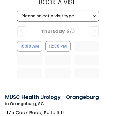
MUSC HEALT
BOOK A VISIT
Thursday
9/3
10:00 AM
12:30 PM
MUSC Health Urology - Orangeburg
in Orangeburg, SC
1175 Cook Road, Suite 310