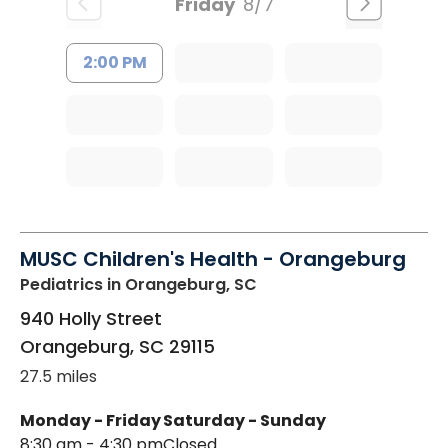
Friday
8/7
2:00 PM
MUSC Children's Health - Orangeburg
Pediatrics
in Orangeburg, SC
940 Holly Street
Orangeburg
,
SC
29115
27.5 miles
Monday - Friday
Saturday - Sunday
8:30 am - 4:30 pm
Closed