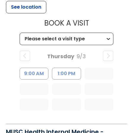
See location
MUSC HEALTH
BOOK A VISIT
Thursday
9/3
9:00 AM
1:00 PM
MUSC Health Internal Medicine -