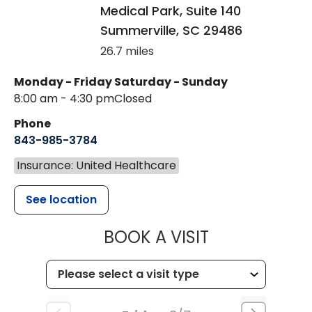
Medical Park, Suite 140
Summerville
,
SC
29486
26.7 miles
Monday - Friday
Saturday - Sunday
8:00 am - 4:30 pm
Closed
Phone
843-985-3784
Insurance: United Healthcare
See location
MUSC HEALTH
BOOK A VISIT