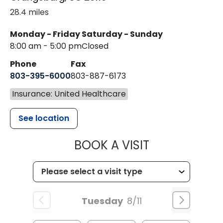
28.4 miles
Monday - Friday
Saturday - Sunday
8:00 am - 5:00 pm
Closed
Phone
Fax
803-395-6000
803-887-6173
Insurance: United Healthcare
See location
MUSC HEALT
BOOK A VISIT
Tuesday
8/11