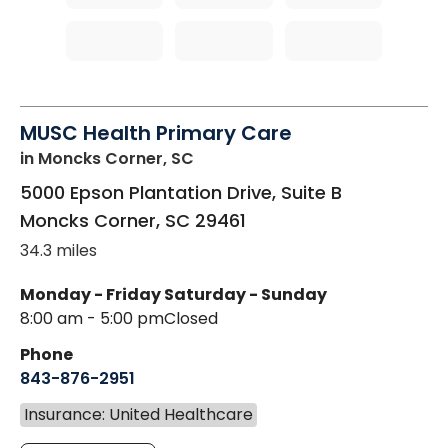
MUSC Health Primary Care
in Moncks Corner, SC
5000 Epson Plantation Drive, Suite B
Moncks Corner
,
SC
29461
34.3 miles
Monday - Friday
Saturday - Sunday
8:00 am - 5:00 pm
Closed
Phone
843-876-2951
Insurance: United Healthcare