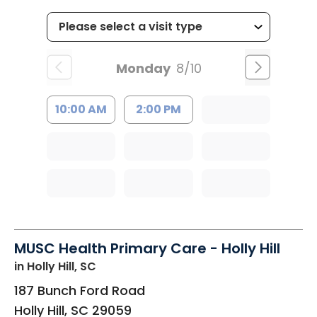
Monday
8/10
10:00 AM
2:00 PM
MUSC Health Primary Care - Holly Hill
in Holly Hill, SC
187 Bunch Ford Road
Holly Hill
,
SC
29059