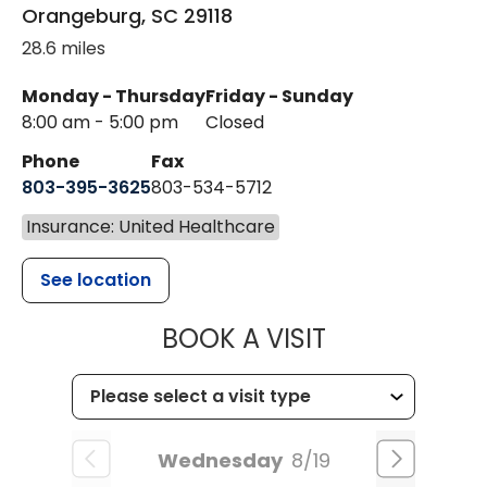
Orangeburg
,
SC
29118
28.6 miles
Monday - Thursday
Friday - Sunday
8:00 am - 5:00 pm
Closed
Phone
Fax
803-395-3625
803-534-5712
Insurance: United Healthcare
See location
MUSC HEALT
BOOK A VISIT
Wednesday
8/19